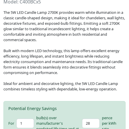
Model: C400BCx5
The 5W LED Candle Lamp 2700K provides warm white illumination in a
classic candle-shaped design, making it ideal for chandeliers, wall lights,
decorative fixtures, and exposed-bulb fittings. Emitting a soft 2700K
glow similar to traditional incandescent lighting, it helps create a
comfortable and inviting atmosphere in both residential and
commercial spaces.
Built with modern LED technology, this lamp offers excellent energy
efficiency, long lifespan, and instant brightness while reducing
electricity consumption and maintenance needs. Its traditional candle
form ensures it blends seamlessly into decorative fittings without
compromising on performance.
Ideal for ambient and decorative lighting, the 5W LED Candle Lamp
combines timeless styling with dependable, low-energy operation.
Potential Energy Savings
bulb(s) over
pence
For
manufacturer's
per kWh
predicted life time and at
rate.