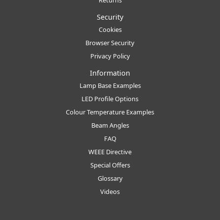
Returns
Security
Cookies
Browser Security
Privacy Policy
Information
Lamp Base Examples
LED Profile Options
Colour Temperature Examples
Beam Angles
FAQ
WEEE Directive
Special Offers
Glossary
Videos