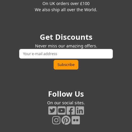
On UK orders over £100
We also ship all over the World.
Get Discounts
Never miss our amazing offers.
Follow Us
On our social sites.