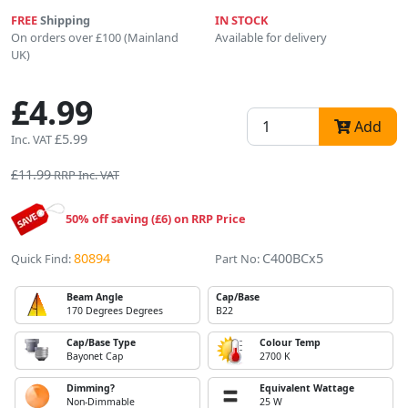
FREE
Shipping
IN STOCK
On orders over £100 (Mainland
Available for delivery
UK)
£4.99
Add
£5.99
Inc. VAT
£11.99
RRP Inc. VAT
50% off saving (£6) on RRP Price
80894
C400BCx5
Quick Find:
Part No:
Beam Angle
Cap/Base
170 Degrees Degrees
B22
Cap/Base Type
Colour Temp
Bayonet Cap
2700 K
Dimming?
Equivalent Wattage
Non-Dimmable
25 W