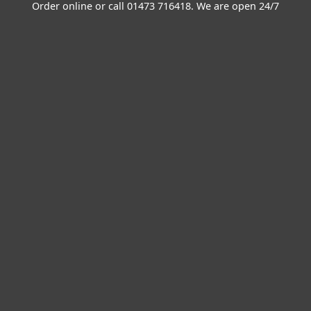
Order online or call
01473 716418
. We are open 24/7