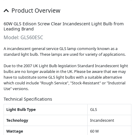
Product Overview
60W GLS Edison Screw Clear Incandescent Light Bulb from
Leading Brand
Model: GLS60ESC
A incandescent general service GLS lamp commonly known as a
standard light bulb. These lamps are used for variety of applications.
Due to the 2007 UK Light Bulb legislation Standard Incandescent light
bulbs are no longer available in the UK. Please be aware that we may
have to substitute some GLS light bulbs with a suitable alternative
which could include "Rough Service", "Stock-Resistant" or "Industrial
Use" versions.
Technical Specifications
Light Bulb Type
GLS
Technology
Incandescent
Wattage
60 W