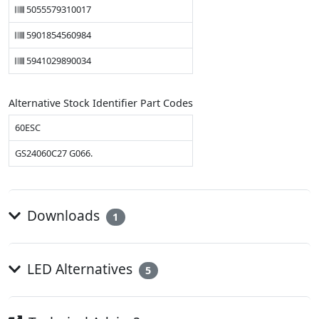
5055579310017
5901854560984
5941029890034
Alternative Stock Identifier Part Codes
60ESC
GS24060C27 G066.
Downloads
1
LED Alternatives
5