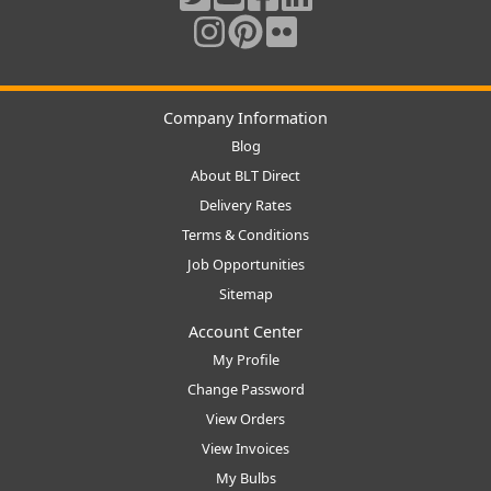
Company Information
Blog
About BLT Direct
Delivery Rates
Terms & Conditions
Job Opportunities
Sitemap
Account Center
My Profile
Change Password
View Orders
View Invoices
My Bulbs