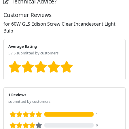
Technical Advice?
Customer Reviews
for 60W GLS Edison Screw Clear Incandescent Light
Bulb
Average Rating
5 / 5 submitted by customers
1 Reviews
submitted by customers
1
0