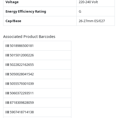
Voltage
220-240 Volt
Energy Efficiency Rating
G
Cap/Base
26-27mm ES/E27
Associated Product Barcodes
5018986500181
5015012000226
5022822162655
5050028041542
5055579301039
5060372293511
8718309828059
5907418714138