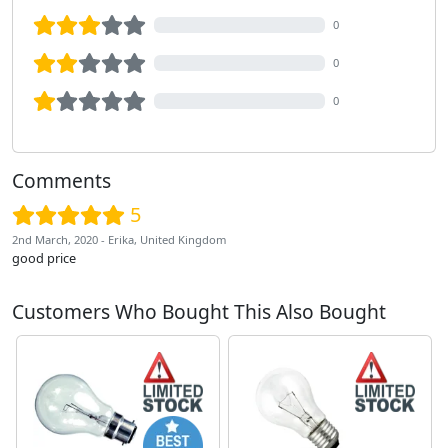
0
0
0
Comments
5
2nd March, 2020 - Erika, United Kingdom
good price
Customers Who Bought This Also Bought