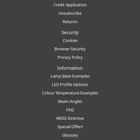
Credit Application
Unsubscribe
Returns
Security
Cookies
Browser Security
Privacy Policy
Information
Lamp Base Examples
LED Profile Options
Colour Temperature Examples
Beam Angles
FAQ
WEEE Directive
Special Offers
Glossary