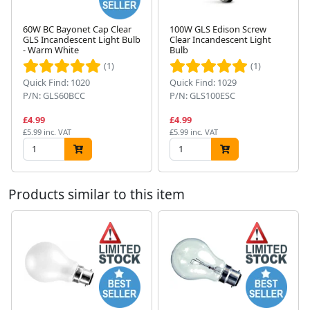
60W BC Bayonet Cap Clear
100W GLS Edison Screw
GLS Incandescent Light Bulb
Clear Incandescent Light
- Warm White
Bulb
Next
(1)
(1)
Quick Find: 1020
Quick Find: 1029
P/N: GLS60BCC
P/N: GLS100ESC
£4.99
£4.99
£5.99 inc. VAT
£5.99 inc. VAT
Products similar to this item