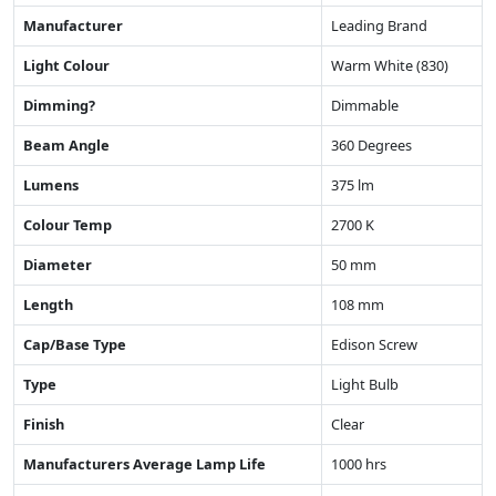
Manufacturer
Leading Brand
Light Colour
Warm White (830)
Dimming?
Dimmable
Beam Angle
360 Degrees
Lumens
375 lm
Colour Temp
2700 K
Diameter
50 mm
Length
108 mm
Cap/Base Type
Edison Screw
Type
Light Bulb
Finish
Clear
Manufacturers Average Lamp Life
1000 hrs