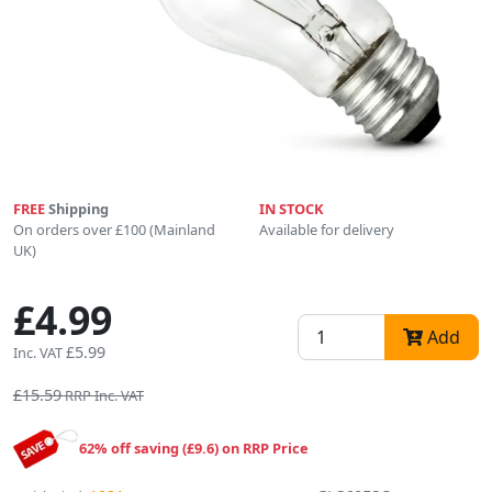
FREE
Shipping
IN STOCK
On orders over £100 (Mainland
Available for delivery
UK)
£4.99
Add
£5.99
Inc. VAT
£15.59
RRP Inc. VAT
62% off saving (£9.6) on RRP Price