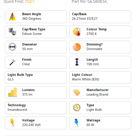
1021
GLS60ESC
Quick Find:
Part No:
Beam Angle
Cap/Base
360 Degrees
26-27mm ES/E27
Cap/Base Type
Colour Temp
Edison Screw
2700 K
Diameter
Dimming?
50 mm
Dimmable
Finish
Length
Clear
108 mm
Light Bulb Type
Light Colour
GLS
Warm White (830)
Lumens
Manufacturer
375 lm
Leading Brand
Technology
Type
Incandescent
Light Bulb
Voltage
Wattage
220-240 Volt
60 W