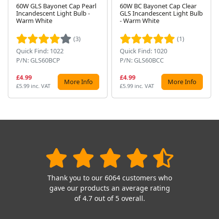
60W GLS Bayonet Cap Pearl
60W BC Bayonet Cap Clear
Incandescent Light Bulb -
GLS Incandescent Light Bulb
Next
Warm White
- Warm White
(3)
(1)
Quick Find: 1022
Quick Find: 1020
P/N: GLS60BCP
P/N: GLS60BCC
£4.99
£4.99
More Info
More Info
£5.99 inc. VAT
£5.99 inc. VAT
Thank you to our 6064 customers who
gave our products an average rating
of 4.7 out of 5 overall.