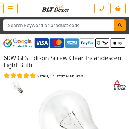
Search
60W GLS Edison Screw Clear Incandescent
Light Bulb
5
stars,
1
customer reviews