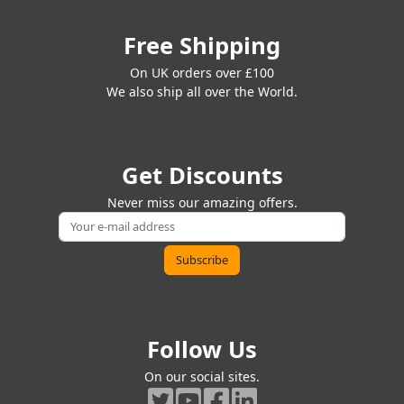
Free Shipping
On UK orders over £100
We also ship all over the World.
Get Discounts
Never miss our amazing offers.
Follow Us
On our social sites.