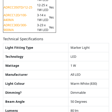
12-25 x
ADRCC350TD/12-25
Yes
1W LED
ADRCC12D/100-
3-14 x
Yes
440MA
1W LED
ADRCC30D/300-
3-23 x
Yes
900MA
1W LED
Technical Specifications
Light Fitting Type
Marker Light
Technology
LED
Wattage
1 W
Manufacturer
All LED
Light Colour
Warm White (830)
Dimming?
Dimmable
Beam Angle
50 Degrees
Lumens
80 lm