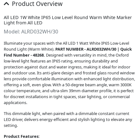
Product Overview
All LED 1W White IP65 Low Level Round Warm White Marker
Light from All LED
Model: ALRD032WH/30
Illuminate your spaces with the All LED 1 Watt White IP65 Low-Level
Round Light (Warm White).
PART NUMBER - ALRD032WH/30 | Quick
Find Number - 48268.
Designed with versatility in mind, the Oxford
low-level light features an IP65 rating, ensuring durability and
protection against dust and water ingress, making it ideal for indoor
and outdoor use. Its anti-glare design and frosted glass round window
lens provide comfortable illumination with enhanced light distribution,
offering a soft, even glow. With a 50-degree beam angle, warm 3000K
colour temperature, and ultra-slim 39mm diameter profile, it is perfect
for discreet installations in tight spaces, stair lighting, or commercial
applications.
This dimmable light, when paired with a dimmable constant current
LED driver, delivers energy-efficient and stylish lighting to elevate any
setting.
Product Features: