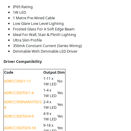
IP65 Rating
1W LED
1 Metre Pre-Wired Cable
Low Glare Low Level Lighting
Frosted Glass For A Soft Edge Beam
Ideal For Wall, Stair & Plinth Lighting
Ultra Slim Profile
350mA Constant Current (Series Wiring)
Dimmable With Dimmable LED Driver
Driver Compatibility
Code
Output
Dim
1-11 x
ADRCC350/1-11
No
1W LED
1-4 x
ADRCC350TD/1-4
Yes
1W LED
ADRCC350NANOTD/2-
2-4 x
Yes
4
1W LED
4-9 x
ADRCC350TD/4-9
Yes
1W LED
9-18 x
ADRCC350TD/9-18
Yes
1W LED