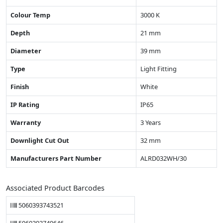
Colour Temp
3000 K
Depth
21 mm
Diameter
39 mm
Type
Light Fitting
Finish
White
IP Rating
IP65
Warranty
3 Years
Downlight Cut Out
32 mm
Manufacturers Part Number
ALRD032WH/30
Associated Product Barcodes
5060393743521