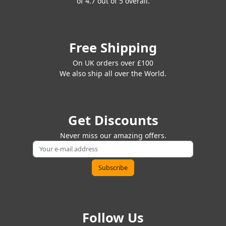
of 4.7 out of 5 overall.
Free Shipping
On UK orders over £100
We also ship all over the World.
Get Discounts
Never miss our amazing offers.
Follow Us