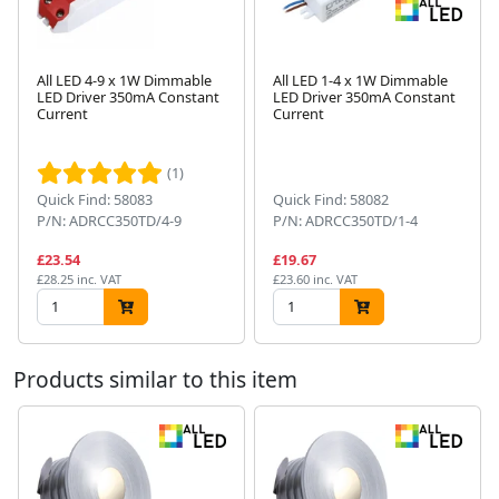
All LED 4-9 x 1W Dimmable
All LED 1-4 x 1W Dimmable
LED Driver 350mA Constant
LED Driver 350mA Constant
Current
Current
Next
(1)
Quick Find: 58083
Quick Find: 58082
P/N: ADRCC350TD/4-9
P/N: ADRCC350TD/1-4
£23.54
£19.67
£28.25 inc. VAT
£23.60 inc. VAT
Products similar to this item