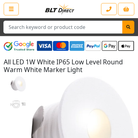
Search
All LED 1W White IP65 Low Level Round
Warm White Marker Light