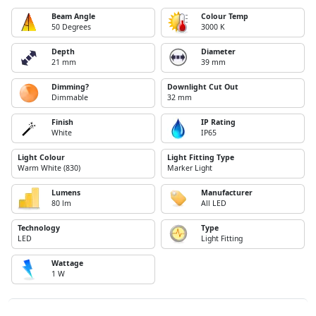
Beam Angle
Colour Temp
50 Degrees
3000 K
Depth
Diameter
21 mm
39 mm
Dimming?
Downlight Cut Out
Dimmable
32 mm
Finish
IP Rating
White
IP65
Light Colour
Light Fitting Type
Warm White (830)
Marker Light
Lumens
Manufacturer
80 lm
All LED
Technology
Type
LED
Light Fitting
Wattage
1 W