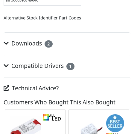
5060393749646
Alternative Stock Identifier Part Codes
Downloads
2
Compatible Drivers
1
Technical Advice?
Customers Who Bought This Also Bought