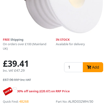
FREE
Shipping
IN STOCK
On orders over £100 (Mainland
Available for delivery
UK)
£39.41
Add
£47.29
Inc. VAT
£67.96
RRP Inc. VAT
30% off saving (£20.67) on RRP Price
48268
ALRD032WH/30
Quick Find:
Part No: