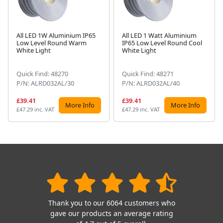
All LED 1W Aluminium IP65
All LED 1 Watt Aluminium
Low Level Round Warm
IP65 Low Level Round Cool
Next
White Light
White Light
Quick Find: 48270
Quick Find: 48271
P/N: ALRD032AL/30
P/N: ALRD032AL/40
£39.41
£39.41
More Info
More Info
£47.29 inc. VAT
£47.29 inc. VAT
Thank you to our 6064 customers who
gave our products an average rating