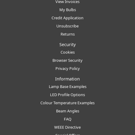
View Invoices
My Bulbs
Credit Application
Unsubscribe
Returns
Security
Cookies
Browser Security
Privacy Policy
Information
Lamp Base Examples
LED Profile Options
Colour Temperature Examples
Beam Angles
FAQ
WEEE Directive