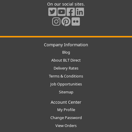
On our social sites.
Company Information
Blog
About BLT Direct
Delivery Rates
Terms & Conditions
Job Opportunities
Sitemap
Account Center
My Profile
Change Password
View Orders