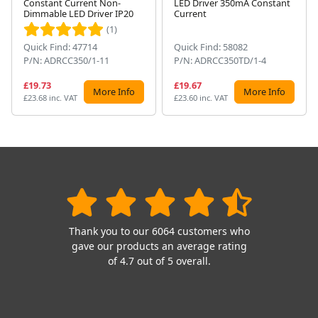
Constant Current Non-
LED Driver 350mA Constant
Next
Dimmable LED Driver IP20
Current
(1)
Quick Find: 47714
Quick Find: 58082
P/N: ADRCC350/1-11
P/N: ADRCC350TD/1-4
£19.73
£19.67
More Info
More Info
£23.68 inc. VAT
£23.60 inc. VAT
Thank you to our 6064 customers who
gave our products an average rating
of 4.7 out of 5 overall.