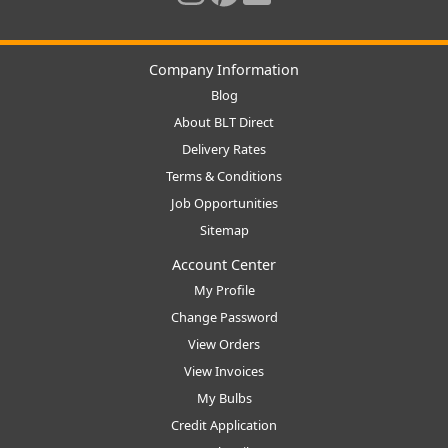
Company Information
Blog
About BLT Direct
Delivery Rates
Terms & Conditions
Job Opportunities
Sitemap
Account Center
My Profile
Change Password
View Orders
View Invoices
My Bulbs
Credit Application