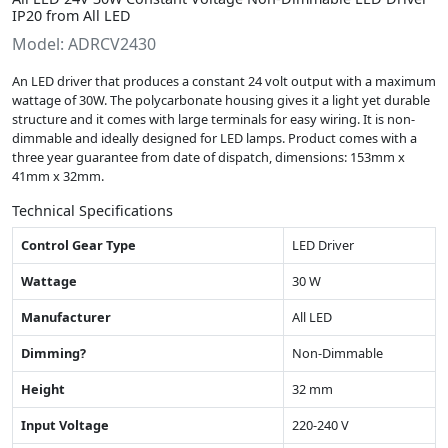
IP20 from All LED
Model: ADRCV2430
An LED driver that produces a constant 24 volt output with a maximum
wattage of 30W. The polycarbonate housing gives it a light yet durable
structure and it comes with large terminals for easy wiring. It is non-
dimmable and ideally designed for LED lamps. Product comes with a
three year guarantee from date of dispatch, dimensions: 153mm x
41mm x 32mm.
Technical Specifications
Control Gear Type
LED Driver
Wattage
30 W
Manufacturer
All LED
Dimming?
Non-Dimmable
Height
32 mm
Input Voltage
220-240 V