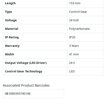
Length
153 mm
Type
Control Gear
Voltage
24 Volt
Material
Polycarbonate
IP Rating
IP20
Warranty
3 Years
Width
41 mm
Output Voltage (LED Driver)
24 V
Control Gear Technology
LED
Associated Product Barcodes
5060393740148