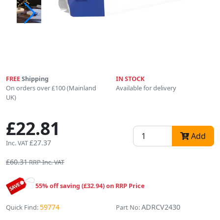
FREE
Shipping
IN STOCK
On orders over £100 (Mainland
Available for delivery
UK)
£22.81
Add
£27.37
Inc. VAT
£60.31
RRP Inc. VAT
55% off saving (£32.94) on RRP Price
59774
ADRCV2430
Quick Find:
Part No: