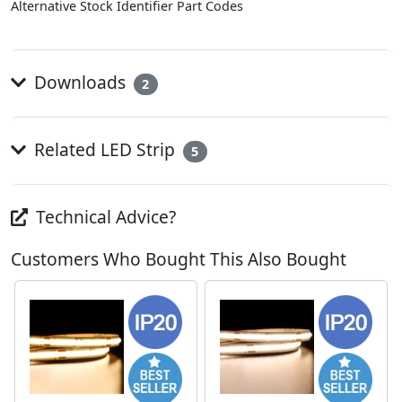
Alternative Stock Identifier Part Codes
Downloads
2
Related LED Strip
5
Technical Advice?
Customers Who Bought This Also Bought