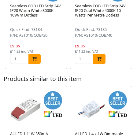
Seamless COB LED Strip 24V
Seamless COB LED Strip 24V
IP20 Warm White 3000K
IP20 Cool White 4000K 10
10W/m Dotless
Watts Per Metre Dotless
Next
Quick Find: 73184
Quick Find: 73185
P/N: AST010/COB/30
P/N: AST010/COB/40
£9.35
£9.35
£11.22 inc. VAT
£11.22 inc. VAT
Products similar to this item
All LED 1-11W 350mA
All LED 1-4 x 1W Dimmable