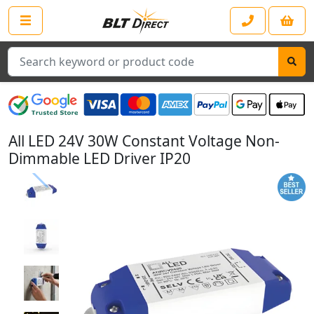
Search
All LED 24V 30W Constant Voltage Non-
Dimmable LED Driver IP20