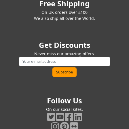
Free Shipping
On UK orders over £100
We also ship all over the World.
Get Discounts
Never miss our amazing offers.
Follow Us
On our social sites.