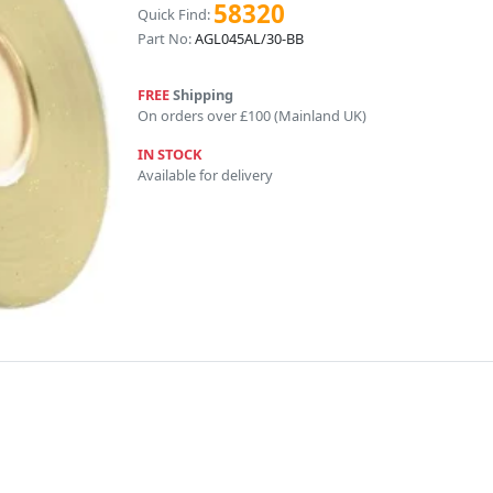
58320
Quick Find:
Part No:
AGL045AL/30-BB
FREE
Shipping
On orders over £100 (Mainland UK)
IN STOCK
Available for delivery