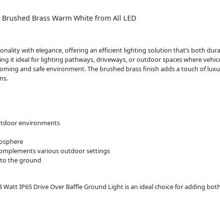
a. Brushed Brass Warm White from All LED
nality with elegance, offering an efficient lighting solution that’s both du
ing it ideal for lighting pathways, driveways, or outdoor spaces where vehic
coming and safe environment. The brushed brass finish adds a touch of luxu
ns.
 outdoor environments
mosphere
 complements various outdoor settings
nto the ground
3 Watt IP65 Drive Over Baffle Ground Light is an ideal choice for adding both