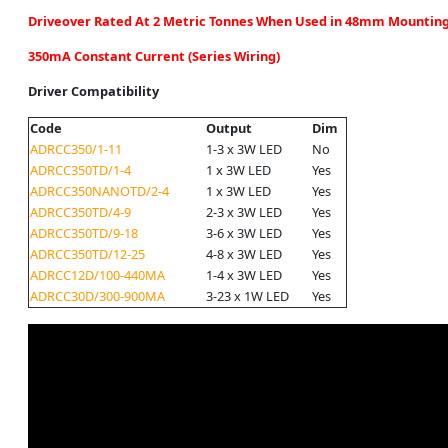
Driveover Rated At 2 Metric Tonnes When Used in 48mm Mounting
350mA Constant Current (Series Wiring)
Driver Compatibility
Code
Output
Dim
ADRCC350/1-11
1-3 x 3W LED
No
ADRCC350TD/1-4
1 x 3W LED
Yes
ADRCC350NANOTD/2-4
1 x 3W LED
Yes
ADRCC350TD/4-9
2-3 x 3W LED
Yes
ADRCC350TD/9-18
3-6 x 3W LED
Yes
ADRCC350TD/12-25
4-8 x 3W LED
Yes
ADRCC12D/100-440MA
1-4 x 3W LED
Yes
ADRCC30D/300-900MA
3-23 x 1W LED
Yes