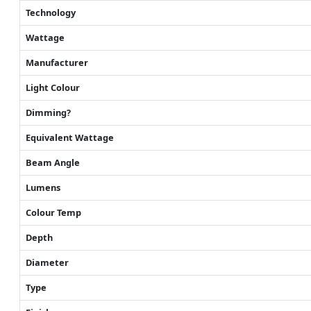
Technology
Wattage
Manufacturer
Light Colour
Dimming?
Equivalent Wattage
Beam Angle
Lumens
Colour Temp
Depth
Diameter
Type