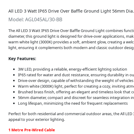
All LED 3 Watt IP65 Drive Over Baffle Ground Light 56mm Di
Model: AGL045AL/30-BB
The All LED 3 Watt IP65 Drive Over Baffle Ground Light combines functio
diameter, this ground light is designed for drive-over applications, mak
warm white light (3000K) provides a soft, ambient glow, creating a wel
light, ensuring it complements both modern and classic outdoor desig
Key Features:
3W LED, providing a reliable, energy-efficient lighting solution
IP65 rated for water and dust resistance, ensuring durability in
Drive-over design, capable of withstanding the weight of vehicles
Warm white (3000K) light, perfect for creating a cozy, inviting at
Brushed brass finish, offering an elegant and timeless look that
56mm diameter, compact and discreet for seamless integration i
Long lifespan, minimizing the need for frequent replacements
Perfect for both residential and commercial outdoor areas, the All LED 
appeal to your exterior lighting.
1 Metre Pre-Wired Cable