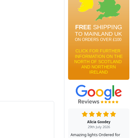
Alicia Goodey
29th July 2026
Amazing lights Ordered for