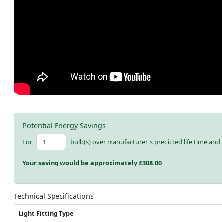
Potential Energy Savings
For
bulb(s) over manufacturer's predicted life time and 
Your saving would be approximately £
308.00
Technical Specifications
Light Fitting Type