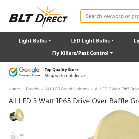
Search
Light Bulbs
LED Light Bulbs
Li
Fly Killers/Pest Control
Top Quality Store
Shop with confidence
Home
Brands
ALL LED Brand Lighting
All LED 3 Watt IP65 Dr
All LED 3 Watt IP65 Drive Over Baffle