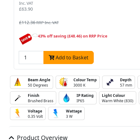
Inc. VAT
£63.90
£112.36
RRP Inc. VAT
43% off saving (£48.46) on RRP Price
Add to Basket
Beam Angle
Colour Temp
Depth
50 Degrees
3000 K
57 mm
Finish
IP Rating
Light Colour
Brushed Brass
IP65
Warm White (830)
Voltage
Wattage
0.35 Volt
3 W
Product Overview