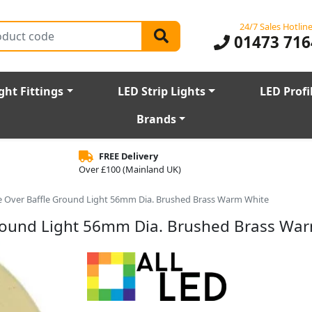
24/7 Sales Hotlin
01473 716
ght Fittings
LED Strip Lights
LED Profi
Brands
FREE Delivery
Over £100 (Mainland UK)
ive Over Baffle Ground Light 56mm Dia. Brushed Brass Warm White
 Ground Light 56mm Dia. Brushed Brass Wa