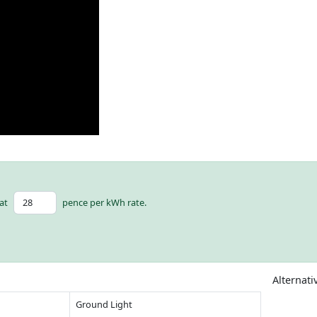
at
pence per kWh rate.
Alternati
Ground Light