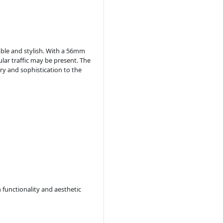
rable and stylish. With a 56mm
ular traffic may be present. The
ry and sophistication to the
 functionality and aesthetic