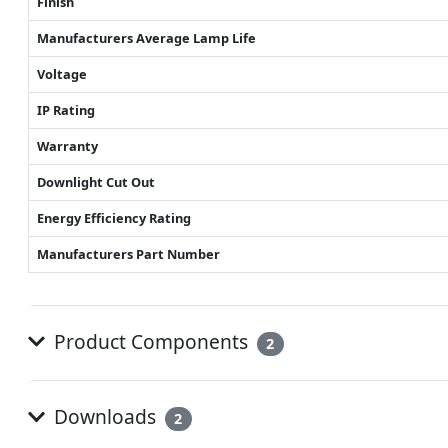
Finish
Manufacturers Average Lamp Life
Voltage
IP Rating
Warranty
Downlight Cut Out
Energy Efficiency Rating
Manufacturers Part Number
Product Components
2
Downloads
2