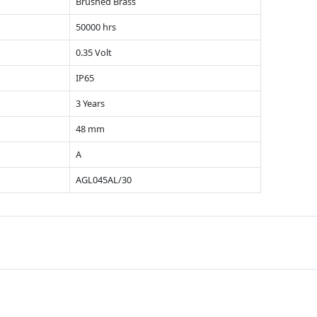
Brushed Brass
50000 hrs
0.35 Volt
IP65
3 Years
48 mm
A
AGL045AL/30