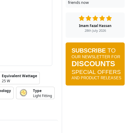
friends now
Imam Fazal Hassan
28th July 2026
Equivalent Wattage
25 W
nology
Type
Light Fitting