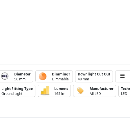
Diameter
Dimming?
Downlight Cut Out
56 mm
Dimmable
48 mm
Light Fitting Type
Lumens
Manufacturer
Tech
Ground Light
165 lm
All LED
LED