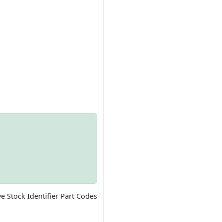
ve Stock Identifier Part Codes