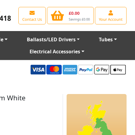
e
£0.00
418
Contact Us
Your Account
Savings £0.00
le
Ballasts/LED Drivers
Tubes
Electrical Accessories
rm White