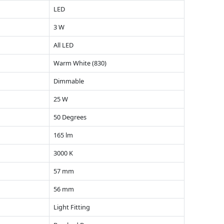
LED
3 W
All LED
Warm White (830)
Dimmable
25 W
50 Degrees
165 lm
3000 K
57 mm
56 mm
Light Fitting