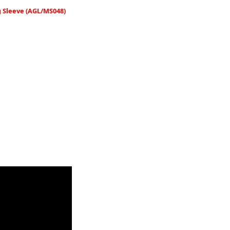
 Sleeve (AGL/MS048)