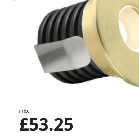
Price
£53.25