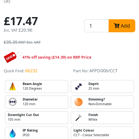
UK)
£17.47
Add
£20.96
Inc. VAT
£35.35
RRP Inc. VAT
41% off saving (£14.39) on RRP Price
66232
AFPD006/CCT
Quick Find:
Part No:
Beam Angle
Depth
120 Degrees
25 mm
Diameter
Dimming?
120 mm
Non-Dimmable
Downlight Cut Out
Finish
105 mm
White
IP Rating
Light Colour
IP20
CCT - Colour Selectable