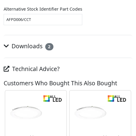
Alternative Stock Identifier Part Codes
AFPD006/CCT
Downloads
2
Technical Advice?
Customers Who Bought This Also Bought