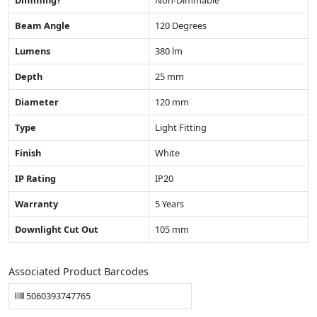
Beam Angle
120 Degrees
Lumens
380 lm
Depth
25 mm
Diameter
120 mm
Type
Light Fitting
Finish
White
IP Rating
IP20
Warranty
5 Years
Downlight Cut Out
105 mm
Associated Product Barcodes
5060393747765