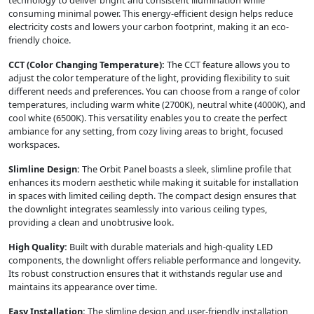
consuming minimal power. This energy-efficient design helps reduce
electricity costs and lowers your carbon footprint, making it an eco-
friendly choice.
CCT (Color Changing Temperature):
The CCT feature allows you to
adjust the color temperature of the light, providing flexibility to suit
different needs and preferences. You can choose from a range of color
temperatures, including warm white (2700K), neutral white (4000K), and
cool white (6500K). This versatility enables you to create the perfect
ambiance for any setting, from cozy living areas to bright, focused
workspaces.
Slimline Design:
The Orbit Panel boasts a sleek, slimline profile that
enhances its modern aesthetic while making it suitable for installation
in spaces with limited ceiling depth. The compact design ensures that
the downlight integrates seamlessly into various ceiling types,
providing a clean and unobtrusive look.
High Quality:
Built with durable materials and high-quality LED
components, the downlight offers reliable performance and longevity.
Its robust construction ensures that it withstands regular use and
maintains its appearance over time.
Easy Installation:
The slimline design and user-friendly installation