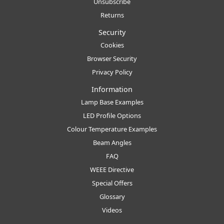
Unsubscribe
Returns
Security
Cookies
Browser Security
Privacy Policy
Information
Lamp Base Examples
LED Profile Options
Colour Temperature Examples
Beam Angles
FAQ
WEEE Directive
Special Offers
Glossary
Videos