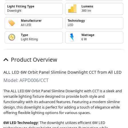
Light Fitting Type
Lumens
Downlight
380 lm
Manufacturer
Technology
All LED
LED
Type
Wattage
Light Fitting
6 W
Product Overview
ALL LED 6W Orbit Panel Slimline Downlight CCT from All LED
Model: AFPD006/CCT
The ALL LED 6W Orbit Panel Slimline Downlight with CCT is a sleek and
versatile lighting fixture designed to provide both style and
functionality with its advanced features. Featuring a modern slimline
design, this downlight is perfect for adding a touch of elegance while
offering flexible lighting options for various spaces.
6W LED Technology:
The downlight utilizes efficient 6W LED
technology to deliver bright and consistent illumination while