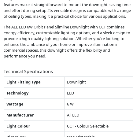
features make it straightforward to mount the downlight, saving time
and effort during setup. Its versatile design is compatible with a range
of ceiling types, making it a practical choice for various applications.
The ALL LED 6W Orbit Panel Slimline Downlight with CCT combines
energy efficiency, customizable lighting options, and a sleek design to
provide a high-quality lighting solution. Whether you're looking to
enhance the ambiance of your home or improve illumination in
commercial spaces, this downlight offers the flexibility and
performance you need.
Technical Specifications
Light Fitting Type
Downlight
Technology
LED
Wattage
6 W
Manufacturer
All LED
Light Colour
CCT - Colour Selectable
Dimming?
Non-Dimmable