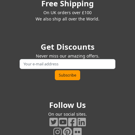
Free Shipping
On UK orders over £100
We also ship all over the World.
Get Discounts
Never miss our amazing offers.
Follow Us
On our social sites.