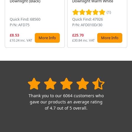
Downlight (Black)
Downlight Warm White
(1)
Quick Find: 68560
Quick Find: 47926
P/N: AFD75
P/N: AFD010D/30
£8.53
£25.70
More Info
More Info
£10.24 inc. VAT
£30.84 inc. VAT
Thank you to our 6064 customers who
gave our products an average rating
of 4.7 out of 5 overall.