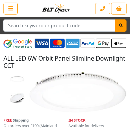
Search
ALL LED 6W Orbit Panel Slimline Downlight
CCT
FREE
Shipping
IN STOCK
On orders over £100 (Mainland
Available for delivery