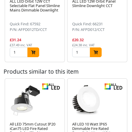
ALL LED Orbit 12W CCT
ALL LED 12W Orbit Panel
Selectable Flat Panel Slimline
Slimline Downlight CCT
Mains Dimmable Downlight
Next
Quick Find: 67592
Quick Find: 66231
P/N: AFPD012TD/CCT
P/N: AFPD012/CCT
£31.24
£20.32
£37.49 inc. VAT
£24.38 inc. VAT
Products similar to this item
All LED 75mm Cutout IP20
All LED 10 Watt IP65
iCan75 LED Fire Rated
Dimmable Fire Rated
Next