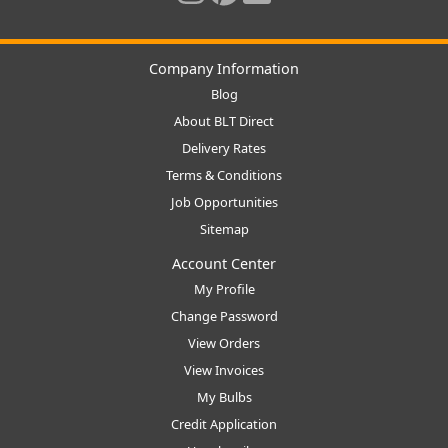
Company Information
Blog
About BLT Direct
Delivery Rates
Terms & Conditions
Job Opportunities
Sitemap
Account Center
My Profile
Change Password
View Orders
View Invoices
My Bulbs
Credit Application