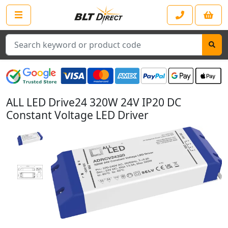
Search
ALL LED Drive24 320W 24V IP20 DC
Constant Voltage LED Driver