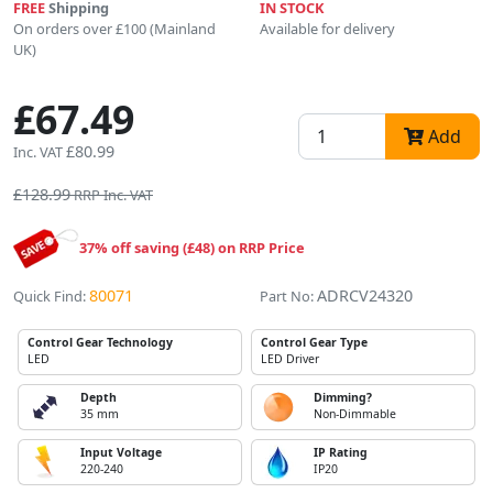
FREE
Shipping
IN STOCK
On orders over £100 (Mainland
Available for delivery
UK)
£67.49
Add
£80.99
Inc. VAT
£128.99
RRP Inc. VAT
37% off saving (£48) on RRP Price
80071
ADRCV24320
Quick Find:
Part No:
Control Gear Technology
Control Gear Type
LED
LED Driver
Depth
Dimming?
35 mm
Non-Dimmable
Input Voltage
IP Rating
220-240
IP20