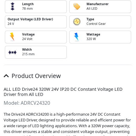
Length
Manufacturer
78 mm
All LED
Output Voltage (LED Driver)
Type
24 V
Control Gear
Voltage
Wattage
24 Volt
320 W
Width
215 mm
Product Overview
ALL LED Drive24 320W 24V IP20 DC Constant Voltage LED
Driver from All LED
Model: ADRCV24320
The Drive24 ADRCV24200 is a high-performance 24V DC Constant
Voltage LED Driver, designed to provide reliable and efficient power for
a wide range of LED lighting applications. With a 320W power capacity,
this driver ensures a stable and consistent voltage output, preventing