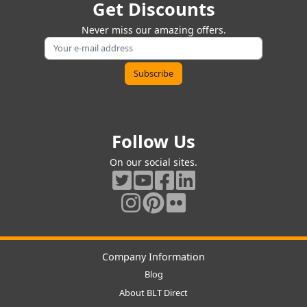
Get Discounts
Never miss our amazing offers.
Follow Us
On our social sites.
Company Information
Blog
About BLT Direct