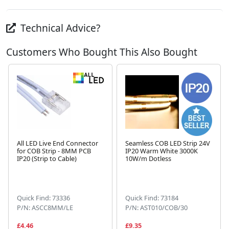
Technical Advice?
Customers Who Bought This Also Bought
All LED Live End Connector
Seamless COB LED Strip 24V
for COB Strip - 8MM PCB
IP20 Warm White 3000K
IP20 (Strip to Cable)
10W/m Dotless
Next
Quick Find: 73336
Quick Find: 73184
P/N: ASCC8MM/LE
P/N: AST010/COB/30
£4.46
£9.35