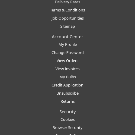
Delivery Rates
Terms & Conditions
Job Opportunities
Sitemap
Account Center
My Profile
Change Password
View Orders
View Invoices
My Bulbs
Credit Application
Unsubscribe
Returns
Security
Cookies
Browser Security