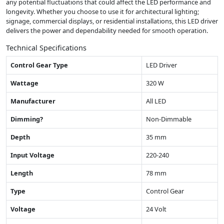
any potential fluctuations that could affect the LED performance and
longevity. Whether you choose to use it for architectural lighting;
signage, commercial displays, or residential installations, this LED driver
delivers the power and dependability needed for smooth operation.
Technical Specifications
Control Gear Type
LED Driver
Wattage
320 W
Manufacturer
All LED
Dimming?
Non-Dimmable
Depth
35 mm
Input Voltage
220-240
Length
78 mm
Type
Control Gear
Voltage
24 Volt