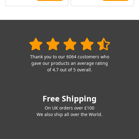
Thank you to our 6064 customers who
gave our products an average rating
of 4.7 out of 5 overall.
Free Shipping
On UK orders over £100
We also ship all over the World.