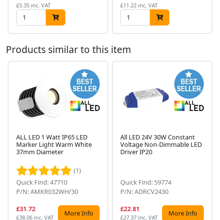
£5.35 inc. VAT
£11.22 inc. VAT
Products similar to this item
ALL LED 1 Watt IP65 LED
All LED 24V 30W Constant
Marker Light Warm White
Voltage Non-Dimmable LED
Next
37mm Diameter
Driver IP20
(1)
Quick Find: 47710
Quick Find: 59774
P/N: AMKR032WH/30
P/N: ADRCV2430
£31.72
£22.81
More Info
More Info
£38.06 inc. VAT
£27.37 inc. VAT