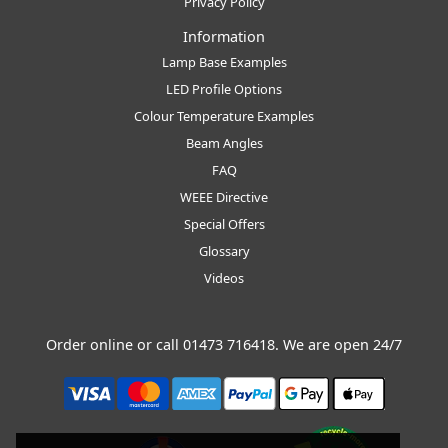
Privacy Policy
Information
Lamp Base Examples
LED Profile Options
Colour Temperature Examples
Beam Angles
FAQ
WEEE Directive
Special Offers
Glossary
Videos
Order online or call
01473 716418
. We are open 24/7