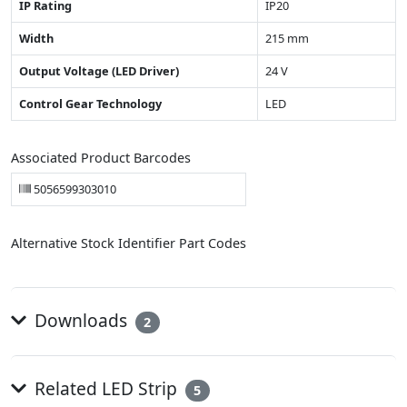
IP Rating
IP20
Width
215 mm
Output Voltage (LED Driver)
24 V
Control Gear Technology
LED
Associated Product Barcodes
5056599303010
Alternative Stock Identifier Part Codes
Downloads
2
Related LED Strip
5