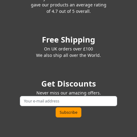
gave our products an average rating
of 4.7 out of 5 overall.
Free Shipping
On UK orders over £100
We also ship all over the World.
Get Discounts
Never miss our amazing offers.