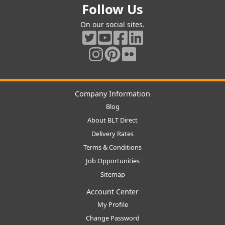
Follow Us
On our social sites.
Company Information
Blog
About BLT Direct
Delivery Rates
Terms & Conditions
Job Opportunities
Sitemap
Account Center
My Profile
Change Password