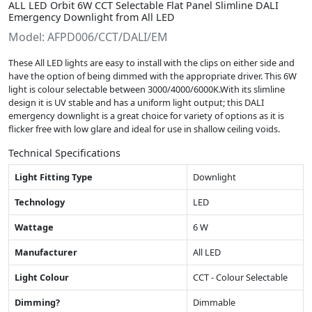
ALL LED Orbit 6W CCT Selectable Flat Panel Slimline DALI
Emergency Downlight from All LED
Model: AFPD006/CCT/DALI/EM
These All LED lights are easy to install with the clips on either side and
have the option of being dimmed with the appropriate driver. This 6W
light is colour selectable between 3000/4000/6000K.With its slimline
design it is UV stable and has a uniform light output; this DALI
emergency downlight is a great choice for variety of options as it is
flicker free with low glare and ideal for use in shallow ceiling voids.
Technical Specifications
Light Fitting Type
Downlight
Technology
LED
Wattage
6 W
Manufacturer
All LED
Light Colour
CCT - Colour Selectable
Dimming?
Dimmable