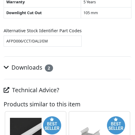
Warranty
5 Years
Downlight Cut Out
105 mm
Alternative Stock Identifier Part Codes
AFPD006/CCT/DALI/EM
Downloads
2
Technical Advice?
Products similar to this item