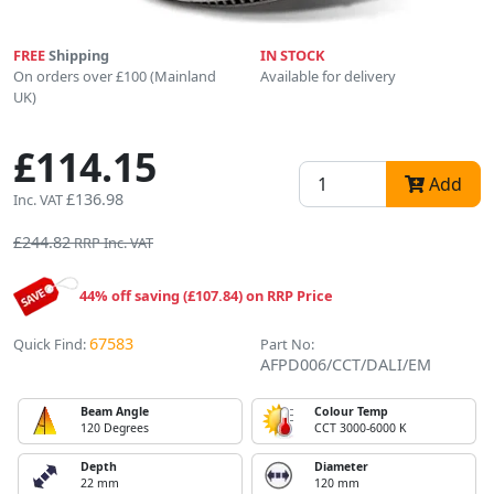
FREE
Shipping
IN STOCK
On orders over £100 (Mainland
Available for delivery
UK)
£114.15
Add
£136.98
Inc. VAT
£244.82
RRP Inc. VAT
44% off saving (£107.84) on RRP Price
67583
Quick Find:
Part No:
AFPD006/CCT/DALI/EM
Beam Angle
Colour Temp
120 Degrees
CCT 3000-6000 K
Depth
Diameter
22 mm
120 mm