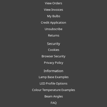
View Orders
View Invoices
My Bulbs
Credit Application
Unsubscribe
Returns
Security
Cookies
Browser Security
Privacy Policy
Information
Lamp Base Examples
LED Profile Options
Colour Temperature Examples
Beam Angles
FAQ