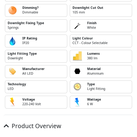
Dimming?
Downlight Cut Out
Dimmable
105 mm
Downlight Fixing Type
Finish
Springs
White
IP Rating
Light Colour
IP20
CCT - Colour Selectable
Light Fitting Type
Lumens
Downlight
380 lm
Manufacturer
Material
All LED
Aluminium
Technology
Type
LED
Light Fitting
Voltage
Wattage
220-240 Volt
6 W
Product Overview