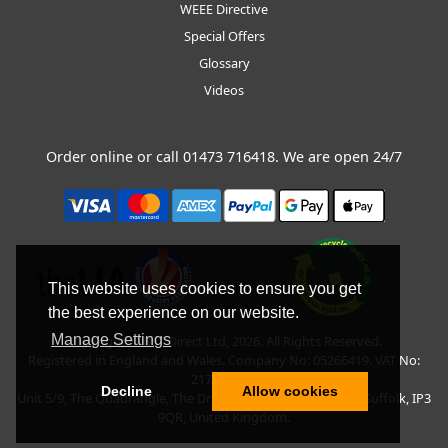
WEEE Directive
Special Offers
Glossary
Videos
Order online or call
01473 716418
. We are open 24/7
This website uses cookies to ensure you get
the best experience on our website.
Manage Settings
Copyright © BLT Direct Ltd, 2026. All Rights Reserved.
Registered in England and Wales. Company No: 05266419. VAT No:
217135042.
Decline
Allow cookies
Unit 5/9, The Quadrangle, The Drift, Nacton Road, Ipswich, Suffolk, IP3
9QR, United Kingdom.