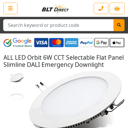
Search
ALL LED Orbit 6W CCT Selectable Flat Panel
Slimline DALI Emergency Downlight