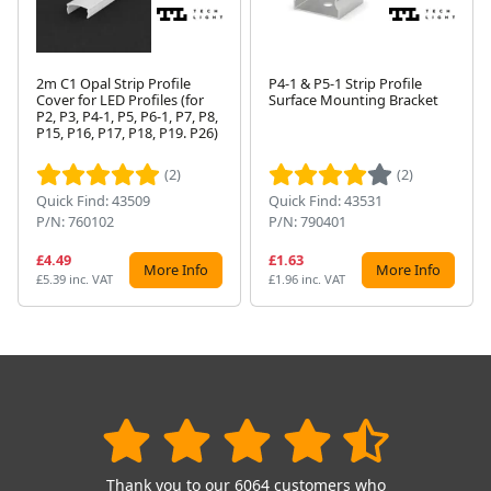
2m C1 Opal Strip Profile
P4-1 & P5-1 Strip Profile
Cover for LED Profiles (for
Surface Mounting Bracket
P2, P3, P4-1, P5, P6-1, P7, P8,
Next
P15, P16, P17, P18, P19. P26)
(2)
(2)
Quick Find: 43509
Quick Find: 43531
P/N: 760102
P/N: 790401
£4.49
£1.63
More Info
More Info
£5.39 inc. VAT
£1.96 inc. VAT
Thank you to our 6064 customers who