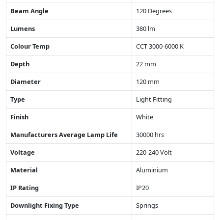
Beam Angle
120 Degrees
Lumens
380 lm
Colour Temp
CCT 3000-6000 K
Depth
22 mm
Diameter
120 mm
Type
Light Fitting
Finish
White
Manufacturers Average Lamp Life
30000 hrs
Voltage
220-240 Volt
Material
Aluminium
IP Rating
IP20
Downlight Fixing Type
Springs