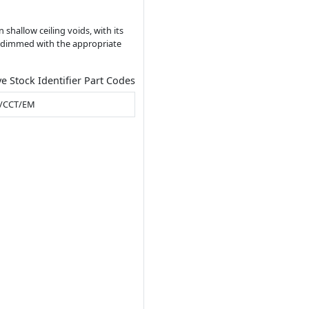
n shallow ceiling voids, with its
ing dimmed with the appropriate
ve Stock Identifier Part Codes
/CCT/EM