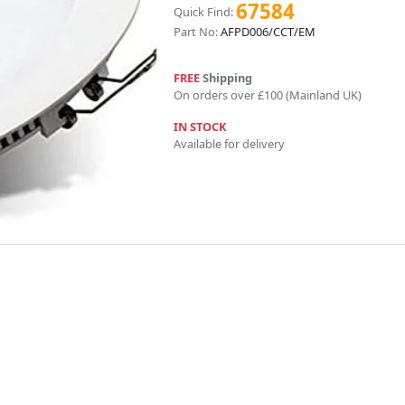
67584
Quick Find:
Part No:
AFPD006/CCT/EM
FREE
Shipping
On orders over £100 (Mainland UK)
IN STOCK
Available for delivery