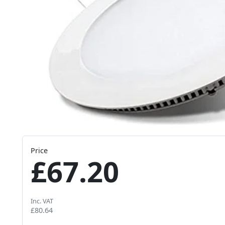
Price
£67.20
Inc. VAT
£80.64