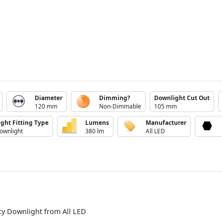
Diameter
Dimming?
Downlight Cut Out
120 mm
Non-Dimmable
105 mm
ight Fitting Type
Lumens
Manufacturer
ownlight
380 lm
All LED
cy Downlight from All LED