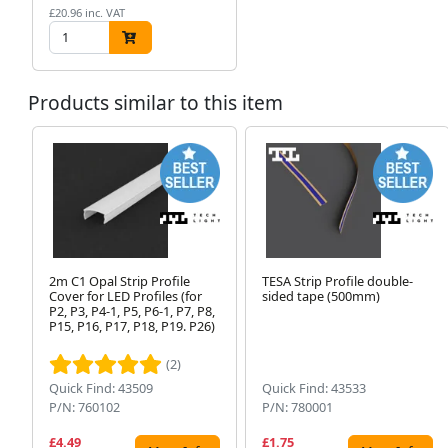
£20.96 inc. VAT
Products similar to this item
2m C1 Opal Strip Profile
TESA Strip Profile double-
Cover for LED Profiles (for
sided tape (500mm)
P2, P3, P4-1, P5, P6-1, P7, P8,
P15, P16, P17, P18, P19. P26)
(2)
Quick Find: 43509
Quick Find: 43533
P/N: 760102
P/N: 780001
£4.49
£1.75