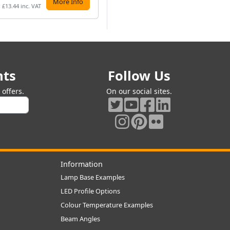
More Info
Preorder
£13.44 inc. VAT
£11.99 inc. VAT
£9.
nts
Follow Us
offers.
On our social sites.
Information
Lamp Base Examples
LED Profile Options
Colour Temperature Examples
Beam Angles