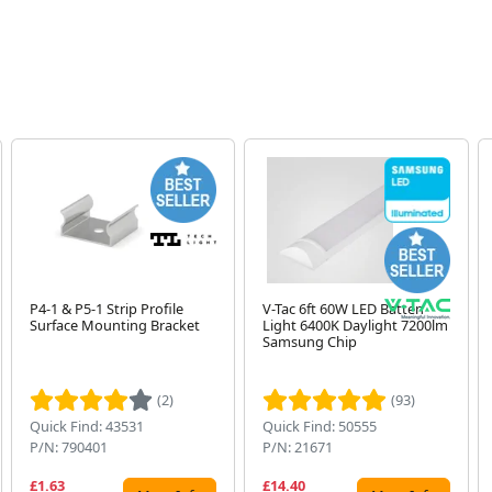
P4-1 & P5-1 Strip Profile
V-Tac 6ft 60W LED Batten
Surface Mounting Bracket
Light 6400K Daylight 7200lm
Samsung Chip
(2)
(93)
Quick Find: 43531
Quick Find: 50555
P/N: 790401
P/N: 21671
£1.63
£14.40