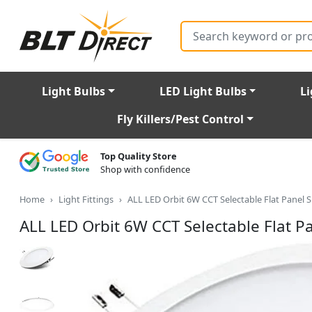
Search
Light Bulbs
LED Light Bulbs
Li
Fly Killers/Pest Control
Top Quality Store
Shop with confidence
Home
Light Fittings
ALL LED Orbit 6W CCT Selectable Flat Panel
ALL LED Orbit 6W CCT Selectable Flat 