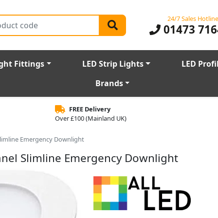
24/7 Sales Hotlin
01473 716
ght Fittings
LED Strip Lights
LED Profi
Brands
FREE Delivery
Over £100 (Mainland UK)
 Slimline Emergency Downlight
Panel Slimline Emergency Downlight