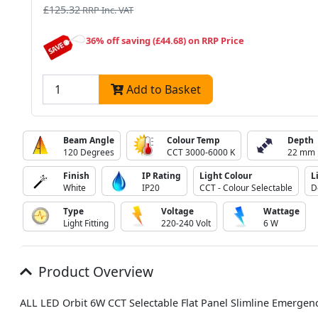
£125.32
RRP Inc. VAT
36% off saving (£44.68) on RRP Price
Add to Basket
Beam Angle
Colour Temp
Depth
120 Degrees
CCT 3000-6000 K
22 mm
Finish
IP Rating
Light Colour
L
White
IP20
CCT - Colour Selectable
D
Type
Voltage
Wattage
Light Fitting
220-240 Volt
6 W
Product Overview
ALL LED Orbit 6W CCT Selectable Flat Panel Slimline Emergen