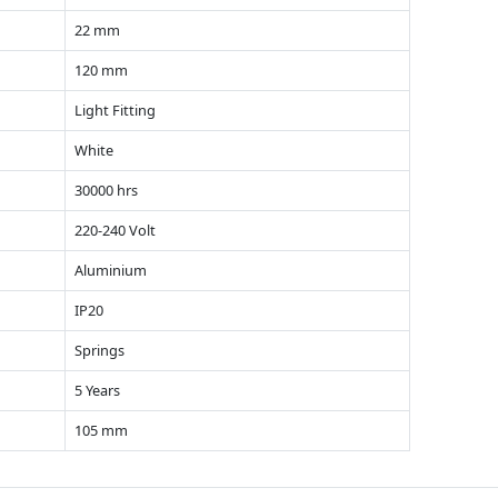
22 mm
120 mm
Light Fitting
White
30000 hrs
220-240 Volt
Aluminium
IP20
Springs
5 Years
105 mm