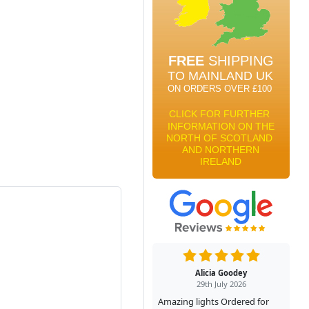
Alicia Goodey
29th July 2026
Amazing lights Ordered for