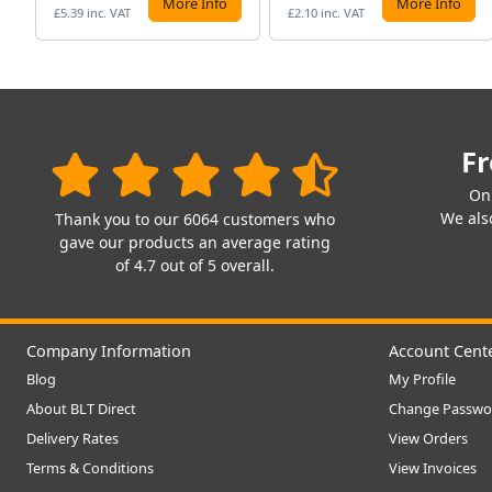
More Info
More Info
£5.39 inc. VAT
£2.10 inc. VAT
Fr
On
We also
Thank you to our 6064 customers who
gave our products an average rating
of 4.7 out of 5 overall.
Company Information
Account Cent
Blog
My Profile
About BLT Direct
Change Passwo
Delivery Rates
View Orders
Terms & Conditions
View Invoices