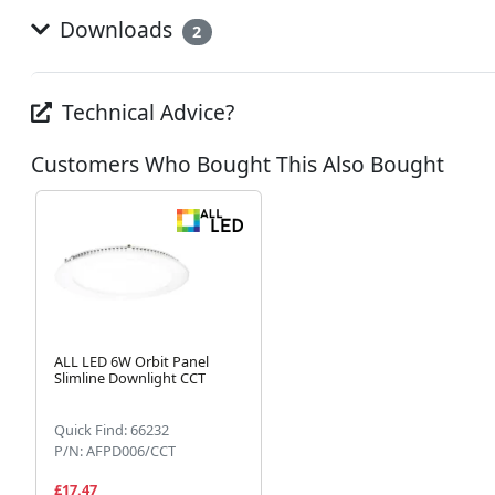
Downloads
2
Technical Advice?
Customers Who Bought This Also Bought
ALL LED 6W Orbit Panel
Slimline Downlight CCT
Quick Find: 66232
P/N: AFPD006/CCT
£17.47