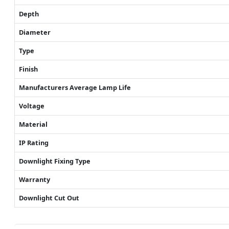
Depth
Diameter
Type
Finish
Manufacturers Average Lamp Life
Voltage
Material
IP Rating
Downlight Fixing Type
Warranty
Downlight Cut Out