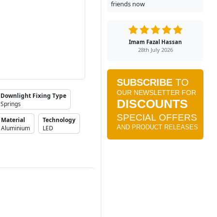
friends now
Imam Fazal Hassan
28th July 2026
Downlight Fixing Type
Springs
Material
Technology
Aluminium
LED