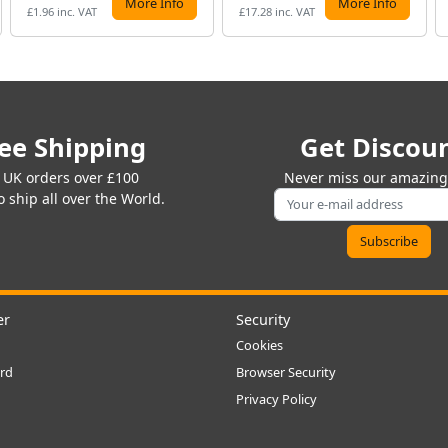
More Info
More Info
£1.96 inc. VAT
£17.28 inc. VAT
ee Shipping
Get Discou
 UK orders over £100
Never miss our amazing 
 ship all over the World.
er
Security
Cookies
rd
Browser Security
Privacy Policy