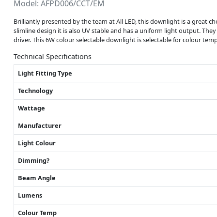
Model: AFPD006/CCT/EM
Brilliantly presented by the team at All LED, this downlight is a great choi
slimline design it is also UV stable and has a uniform light output. The
driver. This 6W colour selectable downlight is selectable for colour t
Technical Specifications
Light Fitting Type
Technology
Wattage
Manufacturer
Light Colour
Dimming?
Beam Angle
Lumens
Colour Temp