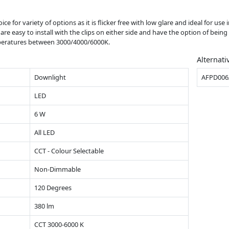
ce for variety of options as it is flicker free with low glare and ideal for use i
y are easy to install with the clips on either side and have the option of be
emperatures between 3000/4000/6000K.
Alternati
Downlight
AFPD006
LED
6 W
All LED
CCT - Colour Selectable
Non-Dimmable
120 Degrees
380 lm
CCT 3000-6000 K