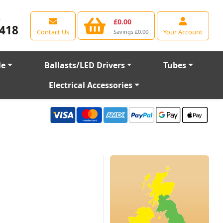
e
£0.00
418
Contact Us
Your Account
Savings £0.00
le
Ballasts/LED Drivers
Tubes
Electrical Accessories