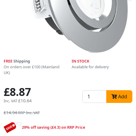
FREE
Shipping
IN STOCK
On orders over £100 (Mainland
Available for delivery
UK)
£8.87
Add
£10.64
Inc. VAT
£14.94
RRP Inc. VAT
29% off saving (£4.3) on RRP Price