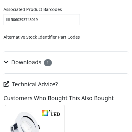
Associated Product Barcodes
5060393743019
Alternative Stock Identifier Part Codes
Downloads
1
Technical Advice?
Customers Who Bought This Also Bought