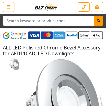
Search
ALL LED Polished Chrome Bezel Accessory
for AFD110ADJ LED Downlights