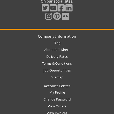
On our social sites.
Company Information
Blog
About BLT Direct
Delivery Rates
Terms & Conditions
Job Opportunities
Sitemap
Account Center
My Profile
Change Password
View Orders
View Invoices