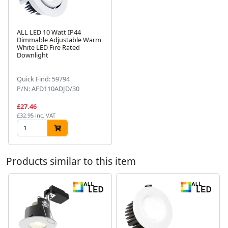
ALL LED 10 Watt IP44
Dimmable Adjustable Warm
White LED Fire Rated
Next
Downlight
Quick Find: 59794
P/N: AFD110ADJD/30
£27.46
£32.95 inc. VAT
Products similar to this item