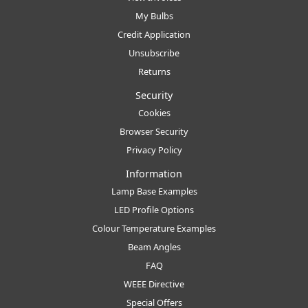
My Bulbs
Credit Application
Unsubscribe
Returns
Security
Cookies
Browser Security
Privacy Policy
Information
Lamp Base Examples
LED Profile Options
Colour Temperature Examples
Beam Angles
FAQ
WEEE Directive
Special Offers