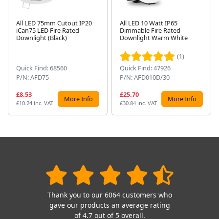
All LED 75mm Cutout IP20
All LED 10 Watt IP65
iCan75 LED Fire Rated
Dimmable Fire Rated
Next
Downlight (Black)
Downlight Warm White
(1)
Quick Find: 68560
Quick Find: 47926
P/N: AFD75
P/N: AFD010D/30
£8.53
£25.70
More Info
More Info
£10.24 inc. VAT
£30.84 inc. VAT
Thank you to our 6064 customers who
gave our products an average rating
of 4.7 out of 5 overall.