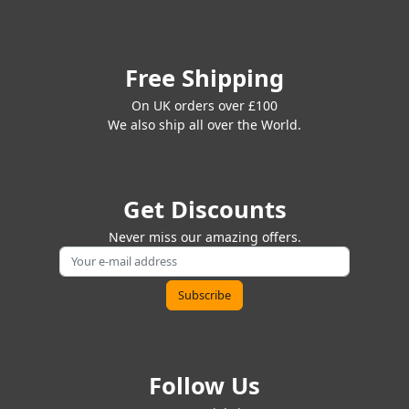
Free Shipping
On UK orders over £100
We also ship all over the World.
Get Discounts
Never miss our amazing offers.
Follow Us