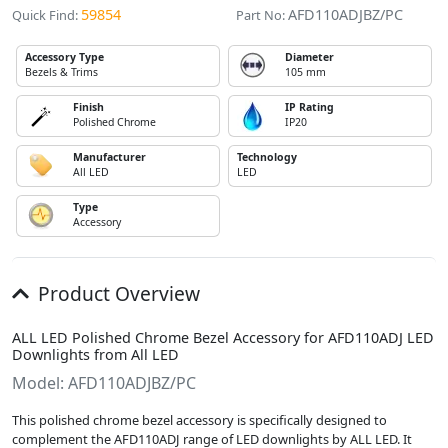
59854
AFD110ADJBZ/PC
Quick Find:
Part No:
Accessory Type
Diameter
Bezels & Trims
105 mm
Finish
IP Rating
Polished Chrome
IP20
Manufacturer
Technology
All LED
LED
Type
Accessory
Product Overview
ALL LED Polished Chrome Bezel Accessory for AFD110ADJ LED
Downlights from All LED
Model: AFD110ADJBZ/PC
This polished chrome bezel accessory is specifically designed to
complement the AFD110ADJ range of LED downlights by ALL LED. It