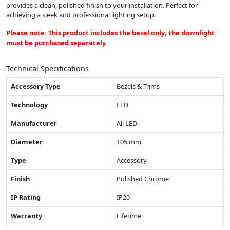
provides a clean, polished finish to your installation. Perfect for
achieving a sleek and professional lighting setup.
Please note: This product includes the bezel only; the downlight
must be purchased separately.
Technical Specifications
Accessory Type
Bezels & Trims
Technology
LED
Manufacturer
All LED
Diameter
105 mm
Type
Accessory
Finish
Polished Chrome
IP Rating
IP20
Warranty
Lifetime