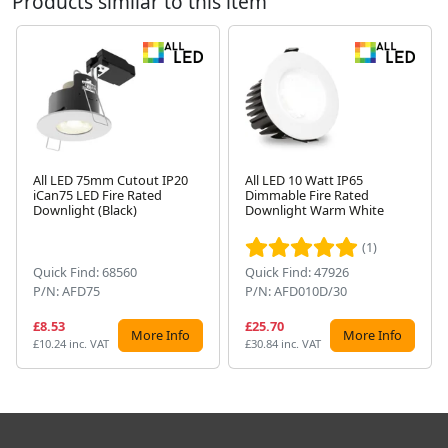
Products similar to this item
All LED 75mm Cutout IP20
All LED 10 Watt IP65
iCan75 LED Fire Rated
Dimmable Fire Rated
Next
Downlight (Black)
Downlight Warm White
(1)
Quick Find: 68560
Quick Find: 47926
P/N: AFD75
P/N: AFD010D/30
£8.53
£25.70
More Info
More Info
£10.24 inc. VAT
£30.84 inc. VAT