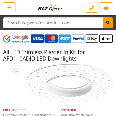
Search
All LED Trimless Plaster In Kit for
AFD110ADJD LED Downlights
FREE
Shipping
IN STOCK
On orders over £100 (Mainland
Available for delivery