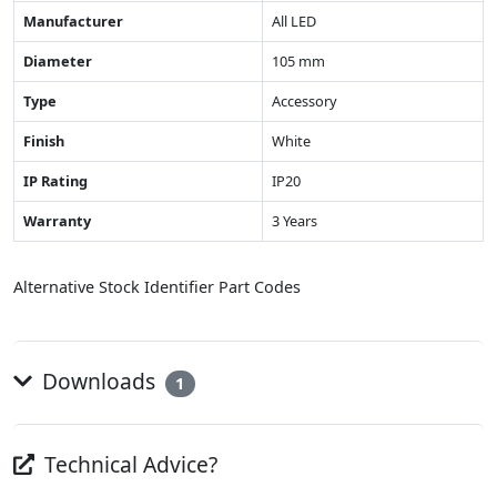
Manufacturer
All LED
Diameter
105 mm
Type
Accessory
Finish
White
IP Rating
IP20
Warranty
3 Years
Alternative Stock Identifier Part Codes
Downloads
1
Technical Advice?