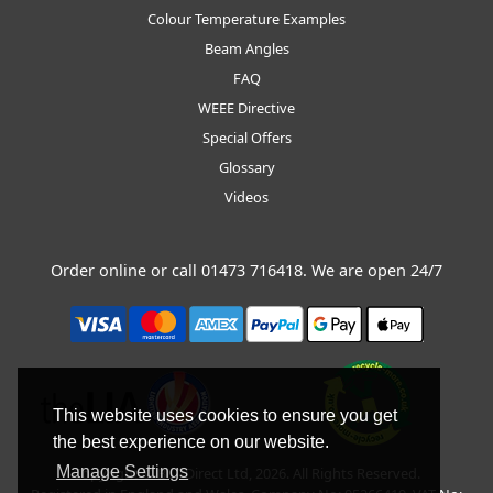
Colour Temperature Examples
Beam Angles
FAQ
WEEE Directive
Special Offers
Glossary
Videos
Order online or call
01473 716418
. We are open 24/7
This website uses cookies to ensure you get
the best experience on our website.
Manage Settings
Copyright © BLT Direct Ltd, 2026. All Rights Reserved.