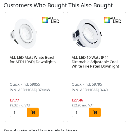
Customers Who Bought This Also Bought
ALL LED Matt White Bezel
ALL LED 10 Watt IP44
for AFD110ADJ Downlights
Dimmable Adjustable Cool
White Fire Rated Downlight
Next
Quick Find: 59855
Quick Find: 59795
P/N: AFD110ADJBZ/MW
P/N: AFD110ADJD/40
£7.77
£27.46
£9.32 inc. VAT
£32.95 inc. VAT