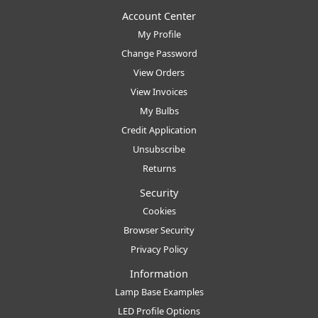
Account Center
My Profile
Change Password
View Orders
View Invoices
My Bulbs
Credit Application
Unsubscribe
Returns
Security
Cookies
Browser Security
Privacy Policy
Information
Lamp Base Examples
LED Profile Options