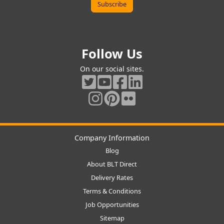
Follow Us
On our social sites.
Company Information
Blog
About BLT Direct
Delivery Rates
Terms & Conditions
Job Opportunities
Sitemap