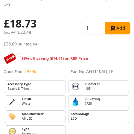
UK)
£18.73
Add
£22.48
Inc. VAT
£36.89
RRP Inc. VAT
39% off saving (£14.41) on RRP Price
59796
AFD110ADJTK
Quick Find:
Part No:
Accessory Type
Diameter
Bezels & Trims
105 mm
Finish
IP Rating
White
IP20
Manufacturer
Technology
All LED
LED
Type
Accessory