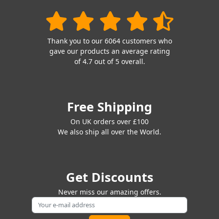
Thank you to our 6064 customers who
gave our products an average rating
of 4.7 out of 5 overall.
Free Shipping
On UK orders over £100
We also ship all over the World.
Get Discounts
Never miss our amazing offers.