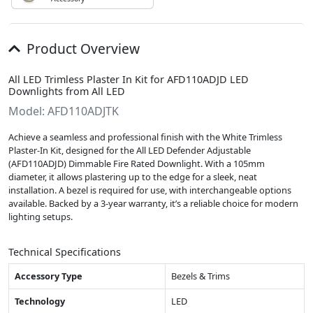
Product Overview
All LED Trimless Plaster In Kit for AFD110ADJD LED
Downlights from All LED
Model: AFD110ADJTK
Achieve a seamless and professional finish with the White Trimless
Plaster-In Kit, designed for the All LED Defender Adjustable
(AFD110ADJD) Dimmable Fire Rated Downlight. With a 105mm
diameter, it allows plastering up to the edge for a sleek, neat
installation. A bezel is required for use, with interchangeable options
available. Backed by a 3-year warranty, it’s a reliable choice for modern
lighting setups.
Technical Specifications
Accessory Type
Bezels & Trims
Technology
LED