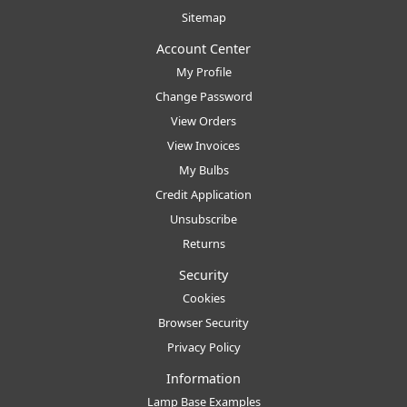
Sitemap
Account Center
My Profile
Change Password
View Orders
View Invoices
My Bulbs
Credit Application
Unsubscribe
Returns
Security
Cookies
Browser Security
Privacy Policy
Information
Lamp Base Examples