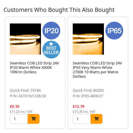
Customers Who Bought This Also Bought
Seamless COB LED Strip 24V
Seamless COB LED Strip 24V
IP20 Warm White 3000K
IP65 Very Warm White
10W/m Dotless
2700K 10 Watts per Metre
Next
Dotless
Quick Find: 73184
Quick Find: 80260
P/N: AST010/COB/30
P/N: IP65-480K27
£9.35
£12.79
£11.22 inc. VAT
£15.35 inc. VAT