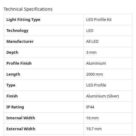
Technical Specifications
Light Fitting Type
LED Profile Kit
Technology
LED
Manufacturer
All LED
Depth
3 mm
Profile Finish
Aluminium
Length
2000 mm
Type
LED Profile
Finish
Aluminium (Silver)
IP Rating
IP44
Internal Width
16 mm
External Width
19.7 mm