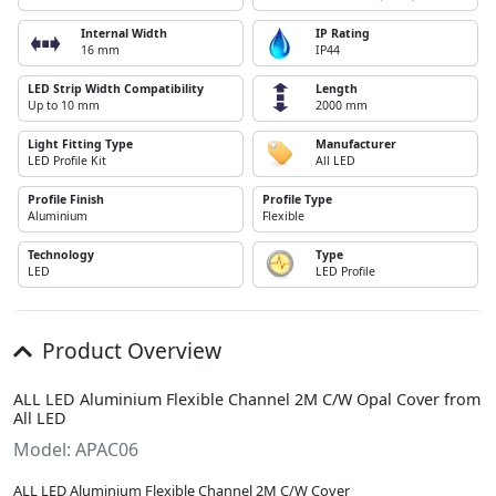
Internal Width
IP Rating
16 mm
IP44
LED Strip Width Compatibility
Length
Up to 10 mm
2000 mm
Light Fitting Type
Manufacturer
LED Profile Kit
All LED
Profile Finish
Profile Type
Aluminium
Flexible
Technology
Type
LED
LED Profile
Product Overview
ALL LED Aluminium Flexible Channel 2M C/W Opal Cover from
All LED
Model: APAC06
ALL LED Aluminium Flexible Channel 2M C/W Cover