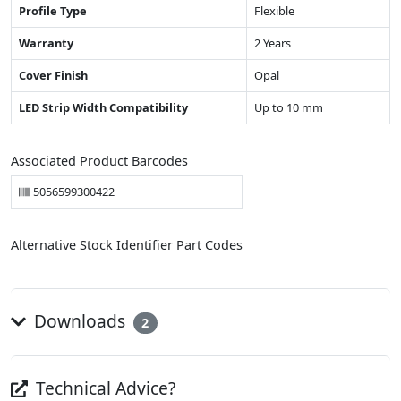
Profile Type
Flexible
Warranty
2 Years
Cover Finish
Opal
LED Strip Width Compatibility
Up to 10 mm
Associated Product Barcodes
5056599300422
Alternative Stock Identifier Part Codes
Downloads
2
Technical Advice?