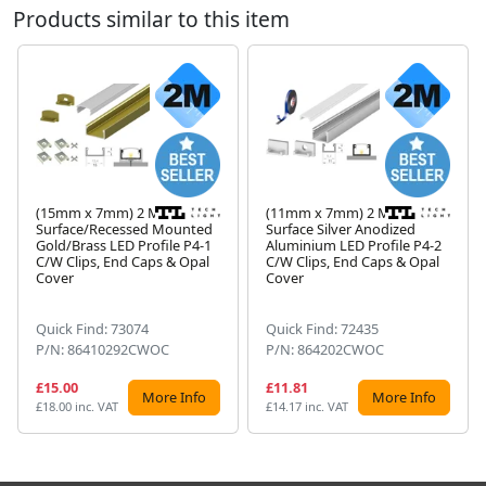
Products similar to this item
(15mm x 7mm) 2 Metre
(11mm x 7mm) 2 Metre
Surface/Recessed Mounted
Surface Silver Anodized
Gold/Brass LED Profile P4-1
Aluminium LED Profile P4-2
Next
C/W Clips, End Caps & Opal
C/W Clips, End Caps & Opal
Cover
Cover
Quick Find: 73074
Quick Find: 72435
P/N: 86410292CWOC
P/N: 864202CWOC
£15.00
£11.81
More Info
More Info
£18.00 inc. VAT
£14.17 inc. VAT