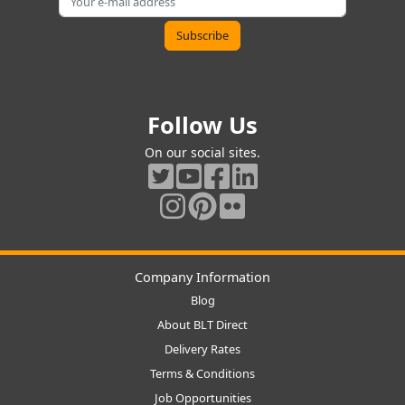
Follow Us
On our social sites.
Company Information
Blog
About BLT Direct
Delivery Rates
Terms & Conditions
Job Opportunities