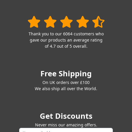
Thank you to our 6064 customers who
gave our products an average rating
of 4.7 out of 5 overall.
Free Shipping
On UK orders over £100
We also ship all over the World.
Get Discounts
Never miss our amazing offers.