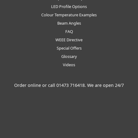
LED Profile Options
Colour Temperature Examples
Beam Angles
FAQ
WEEE Directive
Special Offers
Glossary
Videos
Order online or call
01473 716418
. We are open 24/7