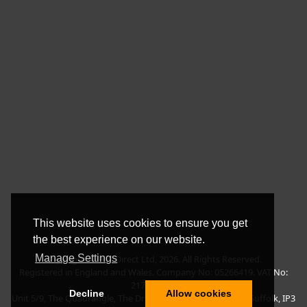
This website uses cookies to ensure you get
the best experience on our website.
Manage Settings
Copyright © BLT Direct Ltd, 2026. All Rights Reserved.
Registered in England and Wales. Company No: 05266419. VAT No:
217135042.
Decline
Allow cookies
Unit 5/9, The Quadrangle, The Drift, Nacton Road, Ipswich, Suffolk, IP3