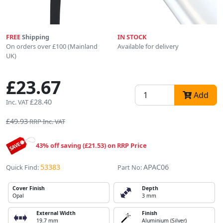
FREE
Shipping
IN STOCK
On orders over £100 (Mainland
Available for delivery
UK)
£23.67
Add
£28.40
Inc. VAT
£49.93
RRP Inc. VAT
43% off saving (£21.53) on RRP Price
53383
APAC06
Quick Find:
Part No:
Cover Finish
Depth
Opal
3 mm
External Width
Finish
19.7 mm
Aluminium (Silver)