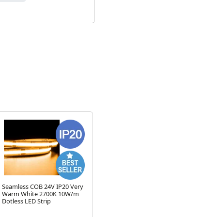
Seamless COB 24V IP20 Very
IP65 Waterproof 1m LED
2 
Warm White 2700K 10W/m
Strip Daylight 6000K 12V
Pr
Dotless LED Strip
6.3W/m
Next