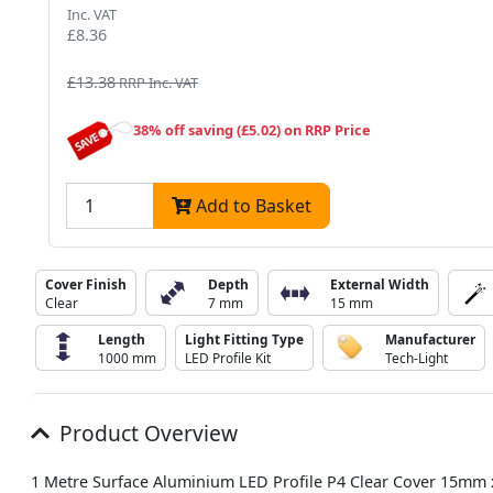
Inc. VAT
£8.36
£13.38
RRP Inc. VAT
38% off saving (£5.02) on RRP Price
Add to Basket
Cover Finish
Depth
External Width
Clear
7 mm
15 mm
Length
Light Fitting Type
Manufacturer
1000 mm
LED Profile Kit
Tech-Light
Product Overview
1 Metre Surface Aluminium LED Profile P4 Clear Cover 15mm