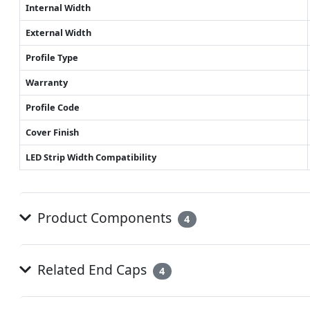
Internal Width
External Width
Profile Type
Warranty
Profile Code
Cover Finish
LED Strip Width Compatibility
Product Components
4
Related End Caps
4