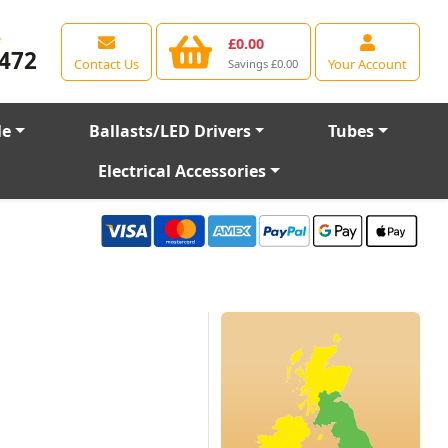
e
£0.00
472
Contact Us
Your Account
Savings £0.00
le
Ballasts/LED Drivers
Tubes
Electrical Accessories