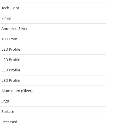
Tech-Light
7 mm
Anodized Silver
1000 mm
LED Profile
LED Profile
LED Profile
LED Profile
Aluminium (Silver)
IP20
Surface
Recessed