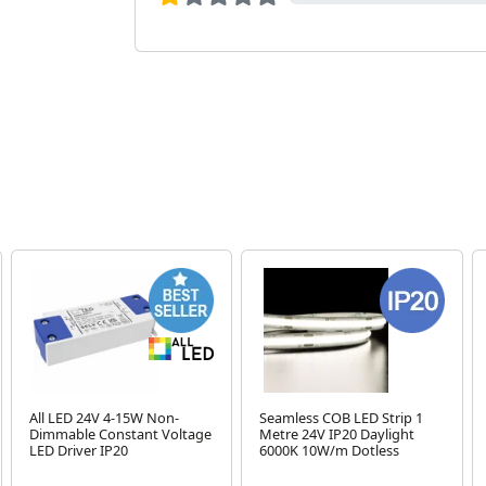
All LED 24V 4-15W Non-
Seamless COB LED Strip 1
Dimmable Constant Voltage
Metre 24V IP20 Daylight
LED Driver IP20
6000K 10W/m Dotless