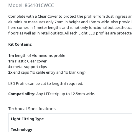
Model: 864101CWCC
Complete with a Clear Cover to protect the profile from dust ingress a
aluminium measures only 7mm in height and 15mm wide. Also providing a
here comes in 1 meter lengths and is not only functional but aesthetical
floors as well as in retail outlets. All Tech Light LED profiles are prot
Kit Contains:
1m
length of Aluminiums profile
1m
Plastic Clear cover
4x
metal support clips
2x
end caps (1x cable entry and 1x blanking)
LED Profile can be cut to length if required.
Compatibility:
Any LED strip up to 12.5mm wide.
Technical Specifications
Light Fitting Type
Technology