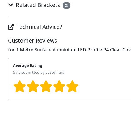
Related Brackets
2
Technical Advice?
Customer Reviews
for 1 Metre Surface Aluminium LED Profile P4 Clear 
Average Rating
5 / 5 submitted by customers