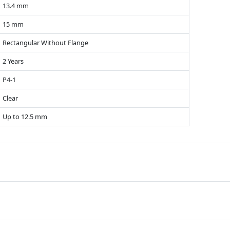
13.4 mm
15 mm
Rectangular Without Flange
2 Years
P4-1
Clear
Up to 12.5 mm