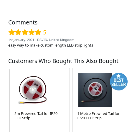
Comments
5
1st January, 2021 - DAVID, United Kingdom
easy way to make custom length LED strip lights
Customers Who Bought This Also Bought
5m Prewired Tail for IP20
1 Metre Prewired Tail for
LED Strip
IP20 LED Strip