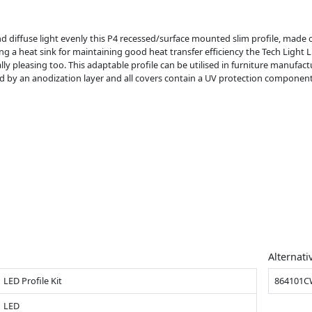
nd diffuse light evenly this P4 recessed/surface mounted slim profile, made
 heat sink for maintaining good heat transfer efficiency the Tech Light LE
ly pleasing too. This adaptable profile can be utilised in furniture manufactu
ected by an anodization layer and all covers contain a UV protection component
Alternati
LED Profile Kit
864101
LED