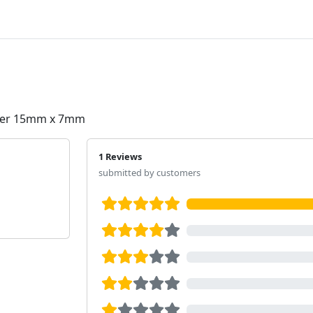
Cover 15mm x 7mm
1 Reviews
submitted by customers