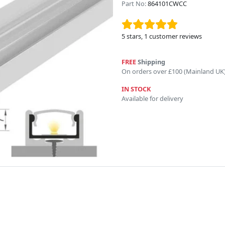
Part No:
864101CWCC
5
stars,
1
customer reviews
FREE
Shipping
On orders over £100 (Mainland UK
IN STOCK
Available for delivery