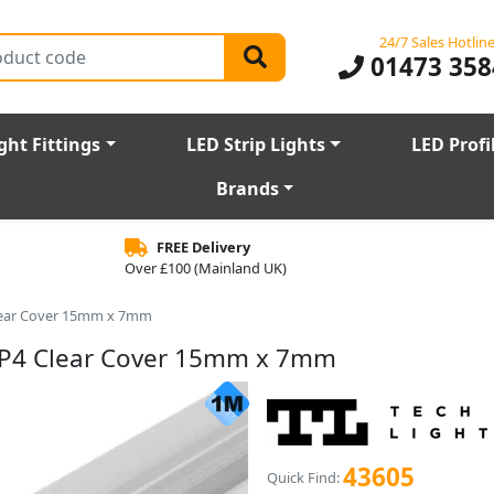
24/7 Sales Hotlin
01473 358
ght Fittings
LED Strip Lights
LED Profi
Brands
FREE Delivery
Over £100 (Mainland UK)
Clear Cover 15mm x 7mm
e P4 Clear Cover 15mm x 7mm
43605
Quick Find: