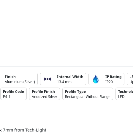
Finish
Internal Width
IP Rating
L
Aluminium (Silver)
13.4 mm
IP20
U
Profile Code
Profile Finish
Profile Type
Technol
P4-1
Anodized Silver
Rectangular Without Flange
LED
 x 7mm from Tech-Light