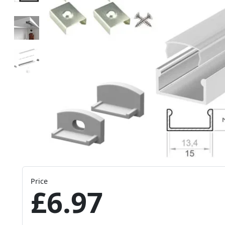
Price
£6.97