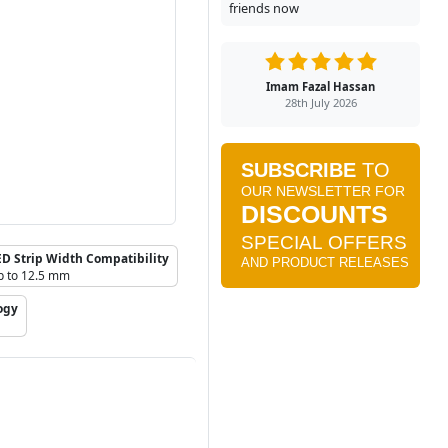
friends now
Imam Fazal Hassan
28th July 2026
ED Strip Width Compatibility
p to 12.5 mm
ogy