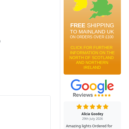
)
Alicia Goodey
29th July 2026
Amazing lights Ordered for