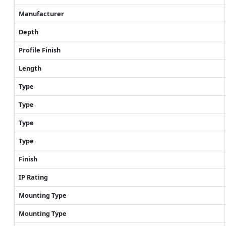
Manufacturer
Depth
Profile Finish
Length
Type
Type
Type
Type
Finish
IP Rating
Mounting Type
Mounting Type