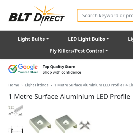
Search
Light Bulbs
LED Light Bulbs
Li
Fly Killers/Pest Control
Top Quality Store
Shop with confidence
Home
Light Fittings
1 Metre Surface Aluminium LED Profile P4 
1 Metre Surface Aluminium LED Profil