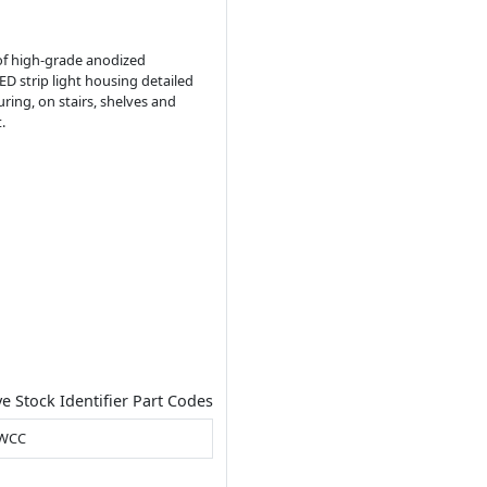
 of high-grade anodized
D strip light housing detailed
ring, on stairs, shelves and
.
ve Stock Identifier Part Codes
CWCC