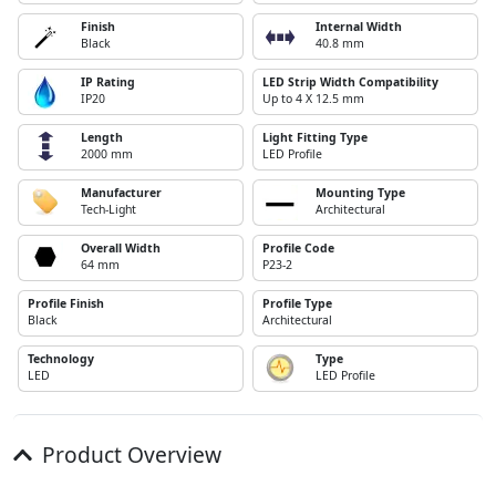
Finish
Internal Width
Black
40.8 mm
IP Rating
LED Strip Width Compatibility
IP20
Up to 4 X 12.5 mm
Length
Light Fitting Type
2000 mm
LED Profile
Manufacturer
Mounting Type
Tech-Light
Architectural
Overall Width
Profile Code
64 mm
P23-2
Profile Finish
Profile Type
Black
Architectural
Technology
Type
LED
LED Profile
Product Overview