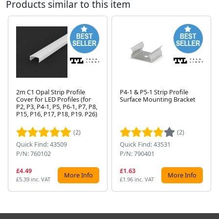
Products similar to this item
2m C1 Opal Strip Profile
P4-1 & P5-1 Strip Profile
Cover for LED Profiles (for
Surface Mounting Bracket
P2, P3, P4-1, P5, P6-1, P7, P8,
Next
P15, P16, P17, P18, P19. P26)
(2)
(2)
Quick Find: 43509
Quick Find: 43531
P/N: 760102
P/N: 790401
£4.49
£1.63
More Info
More Info
£5.39 inc. VAT
£1.96 inc. VAT