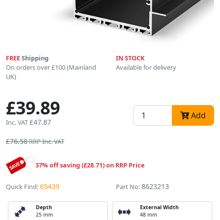
FREE
Shipping
IN STOCK
On orders over £100 (Mainland
Available for delivery
UK)
£39.89
Add
£47.87
Inc. VAT
£76.58
RRP Inc. VAT
37% off saving (£28.71) on RRP Price
65439
8623213
Quick Find:
Part No:
Depth
External Width
25 mm
48 mm