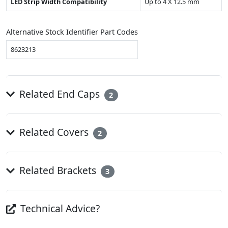
LED Strip Width Compatibility
Up to 4 X 12.5 mm
Alternative Stock Identifier Part Codes
8623213
Related End Caps
2
Related Covers
2
Related Brackets
3
Technical Advice?