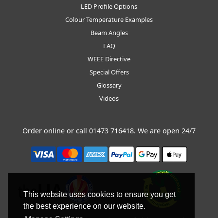
LED Profile Options
Colour Temperature Examples
Beam Angles
FAQ
WEEE Directive
Special Offers
Glossary
Videos
Order online or call
01473 716418
. We are open 24/7
This website uses cookies to ensure you get
the best experience on our website.