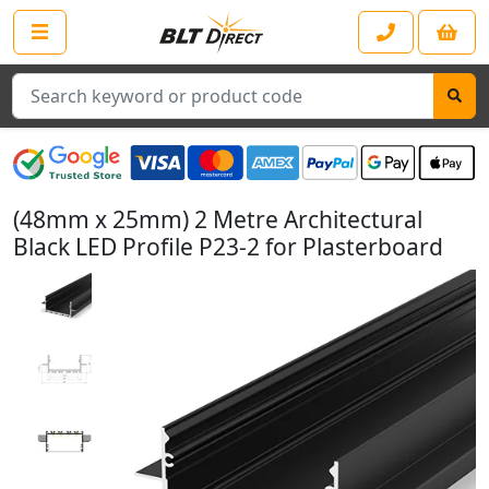
Search
(48mm x 25mm) 2 Metre Architectural
Black LED Profile P23-2 for Plasterboard