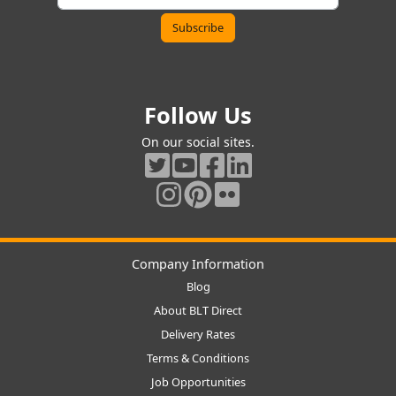
Follow Us
On our social sites.
Company Information
Blog
About BLT Direct
Delivery Rates
Terms & Conditions
Job Opportunities