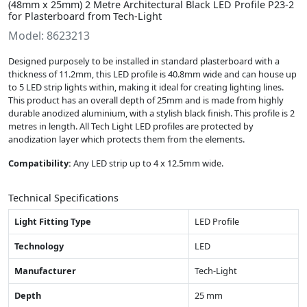
(48mm x 25mm) 2 Metre Architectural Black LED Profile P23-2
for Plasterboard from Tech-Light
Model: 8623213
Designed purposely to be installed in standard plasterboard with a
thickness of 11.2mm, this LED profile is 40.8mm wide and can house up
to 5 LED strip lights within, making it ideal for creating lighting lines.
This product has an overall depth of 25mm and is made from highly
durable anodized aluminium, with a stylish black finish. This profile is 2
metres in length. All Tech Light LED profiles are protected by
anodization layer which protects them from the elements.
Compatibility:
Any LED strip up to 4 x 12.5mm wide.
Technical Specifications
Light Fitting Type
LED Profile
Technology
LED
Manufacturer
Tech-Light
Depth
25 mm