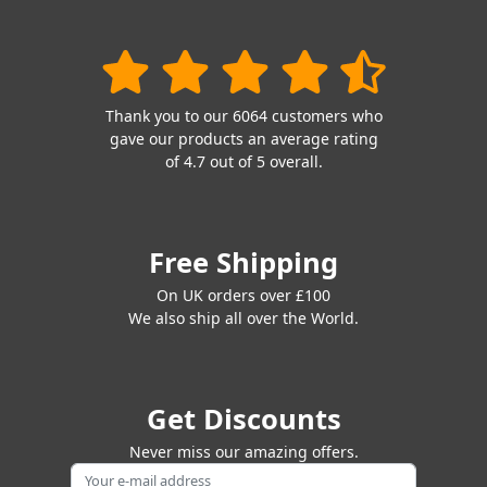
Thank you to our 6064 customers who
gave our products an average rating
of 4.7 out of 5 overall.
Free Shipping
On UK orders over £100
We also ship all over the World.
Get Discounts
Never miss our amazing offers.