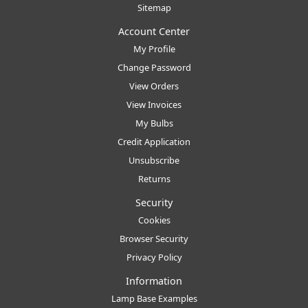
Sitemap
Account Center
My Profile
Change Password
View Orders
View Invoices
My Bulbs
Credit Application
Unsubscribe
Returns
Security
Cookies
Browser Security
Privacy Policy
Information
Lamp Base Examples