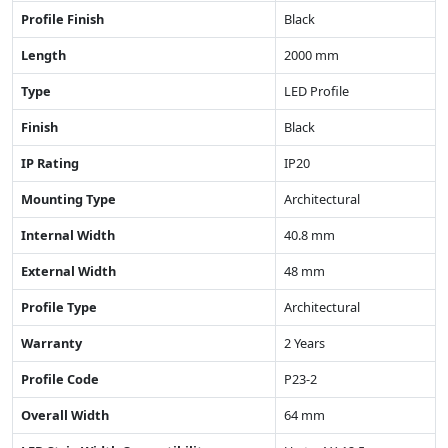
Profile Finish
Black
Length
2000 mm
Type
LED Profile
Finish
Black
IP Rating
IP20
Mounting Type
Architectural
Internal Width
40.8 mm
External Width
48 mm
Profile Type
Architectural
Warranty
2 Years
Profile Code
P23-2
Overall Width
64 mm