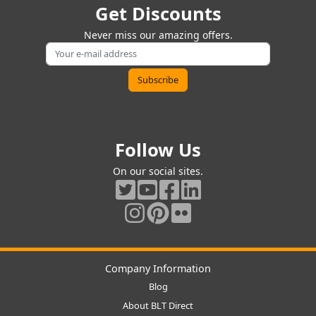
Get Discounts
Never miss our amazing offers.
Follow Us
On our social sites.
Company Information
Blog
About BLT Direct