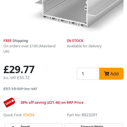
FREE
Shipping
IN STOCK
On orders over £100 (Mainland
Available for delivery
UK)
£29.77
Add
£35.72
Inc. VAT
£57.18
RRP Inc. VAT
38% off saving (£21.46) on RRP Price
65434
8623201
Quick Find:
Part No:
Depth
External Width