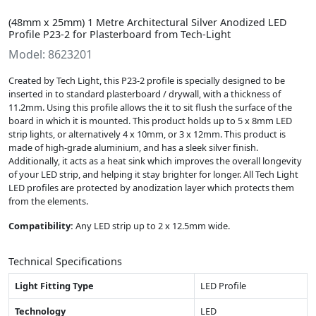
(48mm x 25mm) 1 Metre Architectural Silver Anodized LED
Profile P23-2 for Plasterboard from Tech-Light
Model: 8623201
Created by Tech Light, this P23-2 profile is specially designed to be
inserted in to standard plasterboard / drywall, with a thickness of
11.2mm. Using this profile allows the it to sit flush the surface of the
board in which it is mounted. This product holds up to 5 x 8mm LED
strip lights, or alternatively 4 x 10mm, or 3 x 12mm. This product is
made of high-grade aluminium, and has a sleek silver finish.
Additionally, it acts as a heat sink which improves the overall longevity
of your LED strip, and helping it stay brighter for longer. All Tech Light
LED profiles are protected by anodization layer which protects them
from the elements.
Compatibility:
Any LED strip up to 2 x 12.5mm wide.
Technical Specifications
Light Fitting Type
LED Profile
Technology
LED