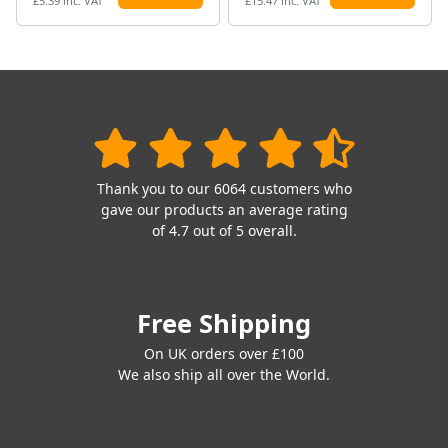
£5.39 inc. VAT
£15.47 inc. VAT
Thank you to our 6064 customers who
gave our products an average rating
of 4.7 out of 5 overall.
Free Shipping
On UK orders over £100
We also ship all over the World.