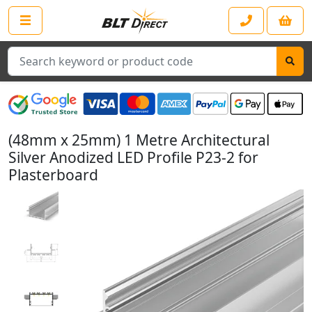
Search
(48mm x 25mm) 1 Metre Architectural
Silver Anodized LED Profile P23-2 for
Plasterboard