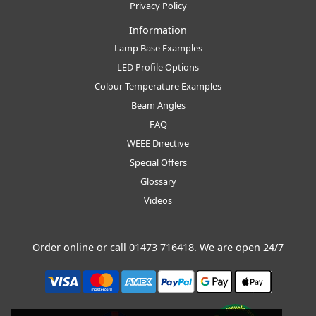
Privacy Policy
Information
Lamp Base Examples
LED Profile Options
Colour Temperature Examples
Beam Angles
FAQ
WEEE Directive
Special Offers
Glossary
Videos
Order online or call
01473 716418
. We are open 24/7