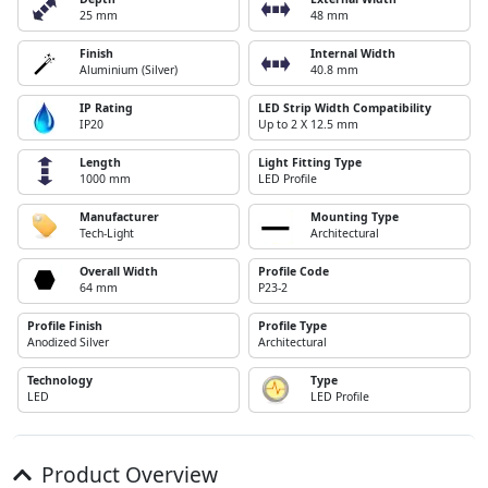
25 mm
48 mm
Finish
Internal Width
Aluminium (Silver)
40.8 mm
IP Rating
LED Strip Width Compatibility
IP20
Up to 2 X 12.5 mm
Length
Light Fitting Type
1000 mm
LED Profile
Manufacturer
Mounting Type
Tech-Light
Architectural
Overall Width
Profile Code
64 mm
P23-2
Profile Finish
Profile Type
Anodized Silver
Architectural
Technology
Type
LED
LED Profile
Product Overview