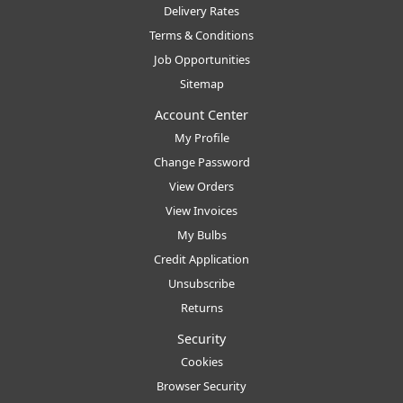
Delivery Rates
Terms & Conditions
Job Opportunities
Sitemap
Account Center
My Profile
Change Password
View Orders
View Invoices
My Bulbs
Credit Application
Unsubscribe
Returns
Security
Cookies
Browser Security