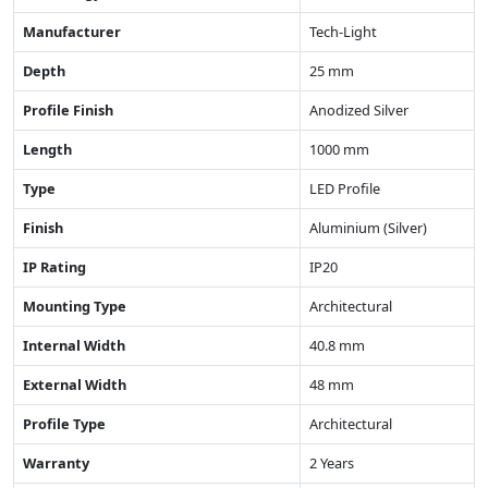
Manufacturer
Tech-Light
Depth
25 mm
Profile Finish
Anodized Silver
Length
1000 mm
Type
LED Profile
Finish
Aluminium (Silver)
IP Rating
IP20
Mounting Type
Architectural
Internal Width
40.8 mm
External Width
48 mm
Profile Type
Architectural
Warranty
2 Years