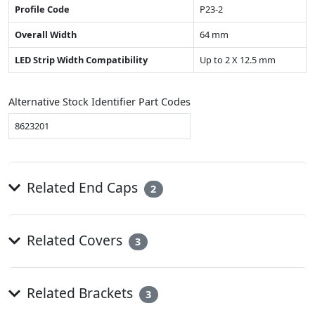
Profile Code
P23-2
Overall Width
64 mm
LED Strip Width Compatibility
Up to 2 X 12.5 mm
Alternative Stock Identifier Part Codes
8623201
Related End Caps
2
Related Covers
3
Related Brackets
3