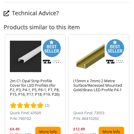
Technical Advice?
Products similar to this item
2m C1 Opal Strip Profile
(15mm x 7mm) 2 Metre
Cover for LED Profiles (for
Surface/Recessed Mounted
P2, P3, P4-1, P5, P6-1, P7, P8,
Gold/Brass LED Profile P4-1
Next
P15, P16, P17, P18, P19. P26)
(2)
Quick Find: 43509
Quick Find: 73053
P/N: 760102
P/N: 86410292
£4.49
£12.89
More Info
More Info