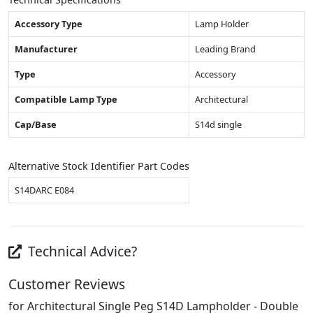
Accessory Type
Lamp Holder
Manufacturer
Leading Brand
Type
Accessory
Compatible Lamp Type
Architectural
Cap/Base
S14d single
Alternative Stock Identifier Part Codes
S14DARC E084
Technical Advice?
Customer Reviews
for Architectural Single Peg S14D Lampholder - Double