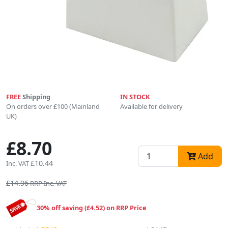
FREE
Shipping
IN STOCK
On orders over £100 (Mainland
Available for delivery
UK)
£8.70
Add
£10.44
Inc. VAT
£14.96
RRP Inc. VAT
30% off saving (£4.52) on RRP Price