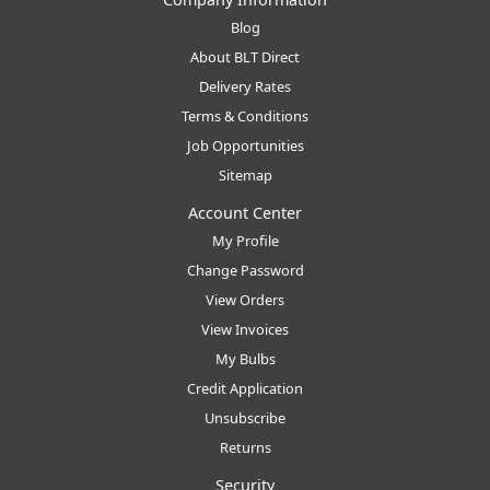
Blog
About BLT Direct
Delivery Rates
Terms & Conditions
Job Opportunities
Sitemap
Account Center
My Profile
Change Password
View Orders
View Invoices
My Bulbs
Credit Application
Unsubscribe
Returns
Security