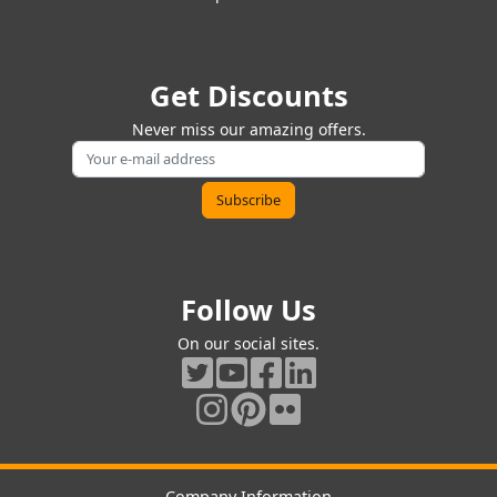
Get Discounts
Never miss our amazing offers.
Follow Us
On our social sites.
Company Information