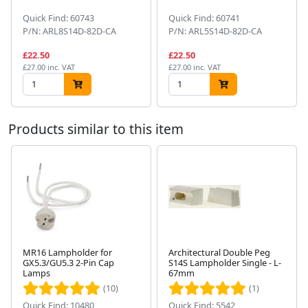
Quick Find: 60743
Quick Find: 60741
P/N: ARL8S14D-82D-CA
P/N: ARL5S14D-82D-CA
£22.50
£22.50
£27.00 inc. VAT
£27.00 inc. VAT
Products similar to this item
MR16 Lampholder for
Architectural Double Peg
GX5.3/GU5.3 2-Pin Cap
S14S Lampholder Single - L-
Next
Lamps
67mm
(10)
(1)
Quick Find: 10480
Quick Find: 5542