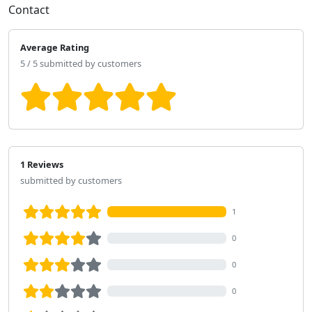
Contact
Average Rating
5 / 5 submitted by customers
1 Reviews
submitted by customers
1
0
0
0