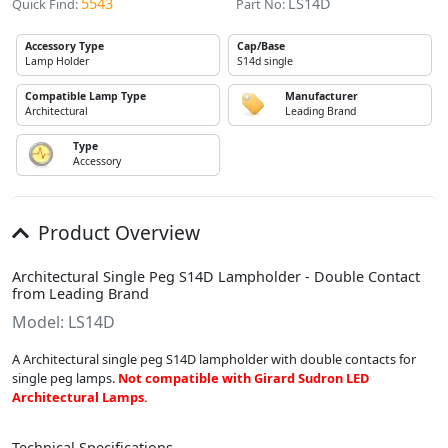
5543
LS14D
Quick Find:
Part No:
Accessory Type
Cap/Base
Lamp Holder
S14d single
Compatible Lamp Type
Manufacturer
Architectural
Leading Brand
Type
Accessory
Product Overview
Architectural Single Peg S14D Lampholder - Double Contact
from Leading Brand
Model: LS14D
A Architectural single peg S14D lampholder with double contacts for
single peg lamps.
Not compatible with Girard Sudron LED
Architectural Lamps.
Technical Specifications