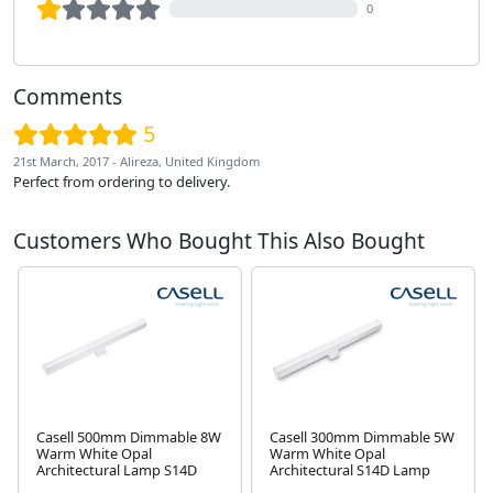
0
Comments
5
21st March, 2017 - Alireza, United Kingdom
Perfect from ordering to delivery.
Customers Who Bought This Also Bought
Casell 500mm Dimmable 8W
Casell 300mm Dimmable 5W
Warm White Opal
Warm White Opal
Architectural Lamp S14D
Architectural S14D Lamp
Next