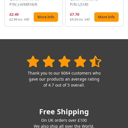
P/N: LH/MR16/R
P/N: LS14S
£2.49
£7.70
More Info
More Info
£2.99 inc. VAT
£9.24 inc. VAT
Thank you to our 6064 customers who
gave our products an average rating
of 4.7 out of 5 overall.
Free Shipping
On UK orders over £100
We also ship all over the World.