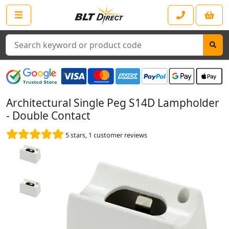
Search
Architectural Single Peg S14D Lampholder
- Double Contact
5
stars,
1
customer reviews