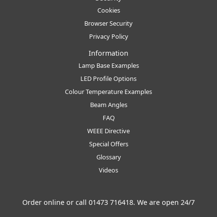
Cookies
Browser Security
Privacy Policy
Information
Lamp Base Examples
LED Profile Options
Colour Temperature Examples
Beam Angles
FAQ
WEEE Directive
Special Offers
Glossary
Videos
Order online or call
01473 716418
. We are open 24/7