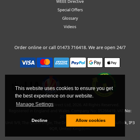
WEEE Directive
Special Offers
Glossary
Videos
Order online or call
01473 716418
. We are open 24/7
This website uses cookies to ensure you get
the best experience on our website.
Manage Settings
Copyright © BLT Direct Ltd, 2026. All Rights Reserved.
Registered in England and Wales. Company No: 05266419. VAT No:
217135042.
Decline
Allow cookies
Unit 5/9, The Quadrangle, The Drift, Nacton Road, Ipswich, Suffolk, IP3
9QR, United Kingdom.