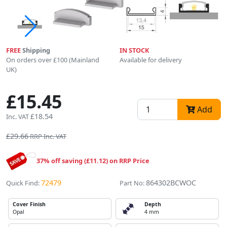
FREE
Shipping
IN STOCK
On orders over £100 (Mainland
Available for delivery
UK)
£15.45
Add
£18.54
Inc. VAT
£29.66
RRP Inc. VAT
37% off saving (£11.12) on RRP Price
72479
864302BCWOC
Quick Find:
Part No:
Cover Finish
Depth
Opal
4 mm