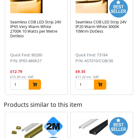
Seamless COB LED Strip 24V
Seamless COB LED Strip 24V
IP65 Very Warm White
IP20 Warm White 3000K
2700K 10 Watts per Metre
10W/m Dotless
Dotless
Next
Quick Find: 80260
Quick Find: 73184
P/N: IP65-480K27
P/N: AST010/COB/30
£12.79
£9.35
£15.35 inc. VAT
£11.22 inc. VAT
Products similar to this item