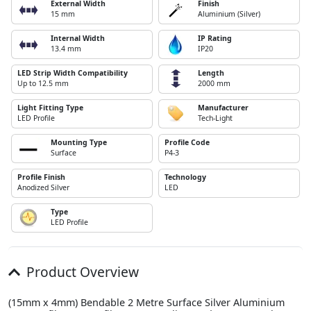
External Width
Finish
15 mm
Aluminium (Silver)
Internal Width
IP Rating
13.4 mm
IP20
LED Strip Width Compatibility
Length
Up to 12.5 mm
2000 mm
Light Fitting Type
Manufacturer
LED Profile
Tech-Light
Mounting Type
Profile Code
Surface
P4-3
Profile Finish
Technology
Anodized Silver
LED
Type
LED Profile
Product Overview
(15mm x 4mm) Bendable 2 Metre Surface Silver Aluminium