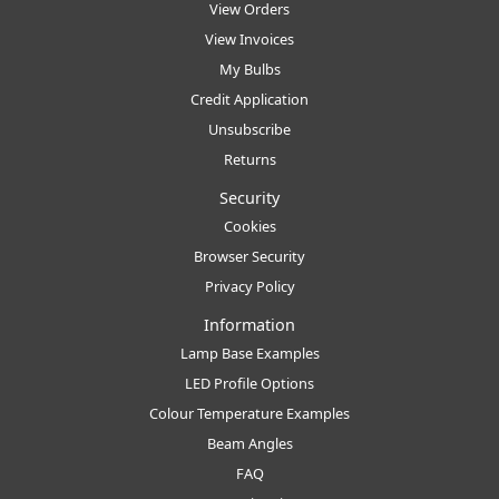
View Orders
View Invoices
My Bulbs
Credit Application
Unsubscribe
Returns
Security
Cookies
Browser Security
Privacy Policy
Information
Lamp Base Examples
LED Profile Options
Colour Temperature Examples
Beam Angles
FAQ