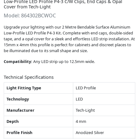
Low-Profile LED Profile P4-3 C/W Clips, End Caps & Opal
Cover from Tech-Light
Model: 864302BCWOC
Upgrade your lighting with our 2 Metre Bendable Surface Aluminium
Low-Profile LED Profile P4-3 Kit. Complete with end caps, double-sided
tape, and a opal cover for a sleek and effortless LED strip installation. At
15mm x 4mm this profile is perfect for cabinets and discreet places to
be illuminated due to its small shape and size.
Compatibility:
Any LED strip up to 12.5mm wide.
Technical Specifications
Light Fitting Type
LED Profile
Technology
LED
Manufacturer
Tech-Light
Depth
4 mm
Profile Finish
Anodized Silver