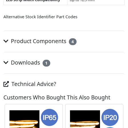
Alternative Stock Identifier Part Codes
Product Components
4
Downloads
1
Technical Advice?
Customers Who Bought This Also Bought