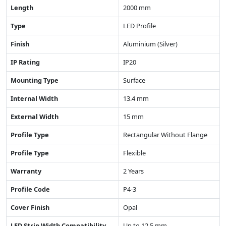
Length
2000 mm
Type
LED Profile
Finish
Aluminium (Silver)
IP Rating
IP20
Mounting Type
Surface
Internal Width
13.4 mm
External Width
15 mm
Profile Type
Rectangular Without Flange
Profile Type
Flexible
Warranty
2 Years
Profile Code
P4-3
Cover Finish
Opal
LED Strip Width Compatibility
Up to 12.5 mm