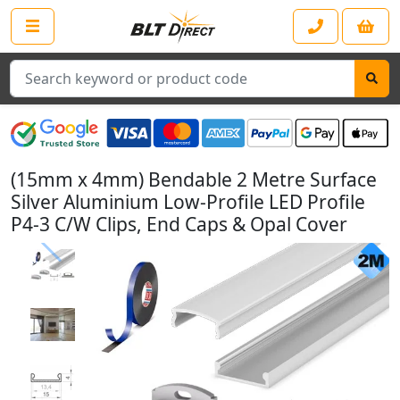
Search
(15mm x 4mm) Bendable 2 Metre Surface
Silver Aluminium Low-Profile LED Profile
P4-3 C/W Clips, End Caps & Opal Cover