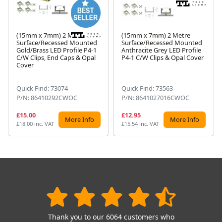
(15mm x 7mm) 2 Metre
(15mm x 7mm) 2 Metre
Surface/Recessed Mounted
Surface/Recessed Mounted
Gold/Brass LED Profile P4-1
Anthracite Grey LED Profile
Next
C/W Clips, End Caps & Opal
P4-1 C/W Clips & Opal Cover
Cover
Quick Find: 73074
Quick Find: 73563
P/N: 86410292CWOC
P/N: 8641027016CWOC
£15.00
£12.95
More Info
More Info
£18.00 inc. VAT
£15.54 inc. VAT
Thank you to our 6064 customers who