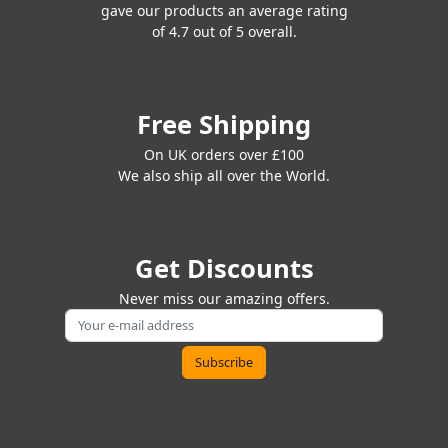
gave our products an average rating
of 4.7 out of 5 overall.
Free Shipping
On UK orders over £100
We also ship all over the World.
Get Discounts
Never miss our amazing offers.