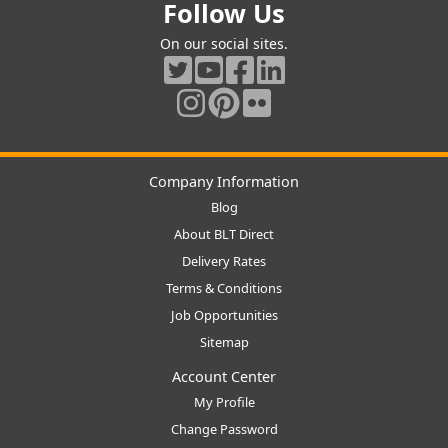
Follow Us
On our social sites.
Company Information
Blog
About BLT Direct
Delivery Rates
Terms & Conditions
Job Opportunities
Sitemap
Account Center
My Profile
Change Password