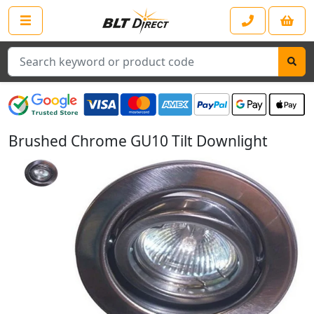
Search
Brushed Chrome GU10 Tilt Downlight