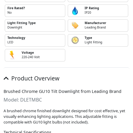
Fire Rated?
IP Rating
No
IP20
Light Fitting Type
Manufacturer
Downlight
Leading Brand
Technology
Type
LED
Light Fitting
Voltage
220-240 Volt
Product Overview
Brushed Chrome GU10 Tilt Downlight from Leading Brand
Model: DLETMBC
A brushed chrome finished downlight designed for cost effective, yet
visually enhancing lighting applications. This adjustable fitting is
compatible with GU10 light bulbs (not included).
Technical Specifications