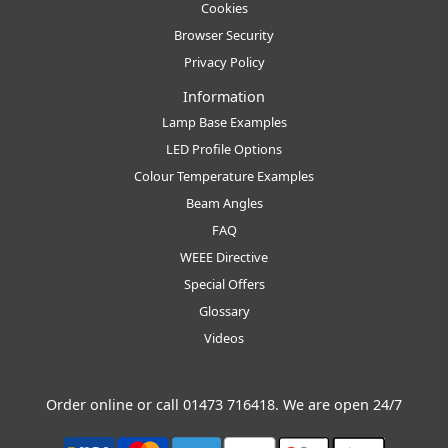
Cookies
Browser Security
Privacy Policy
Information
Lamp Base Examples
LED Profile Options
Colour Temperature Examples
Beam Angles
FAQ
WEEE Directive
Special Offers
Glossary
Videos
Order online or call
01473 716418
. We are open 24/7