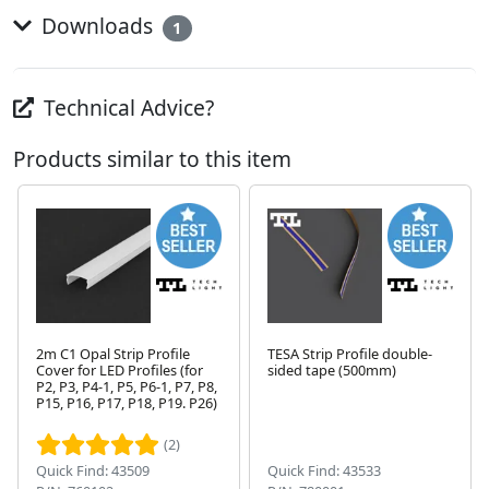
Downloads
1
Technical Advice?
Products similar to this item
2m C1 Opal Strip Profile
TESA Strip Profile double-
Cover for LED Profiles (for
sided tape (500mm)
P2, P3, P4-1, P5, P6-1, P7, P8,
Next
P15, P16, P17, P18, P19. P26)
(2)
Quick Find: 43509
Quick Find: 43533