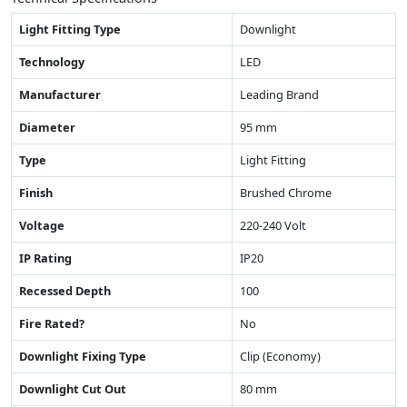
Light Fitting Type
Downlight
Technology
LED
Manufacturer
Leading Brand
Diameter
95 mm
Type
Light Fitting
Finish
Brushed Chrome
Voltage
220-240 Volt
IP Rating
IP20
Recessed Depth
100
Fire Rated?
No
Downlight Fixing Type
Clip (Economy)
Downlight Cut Out
80 mm