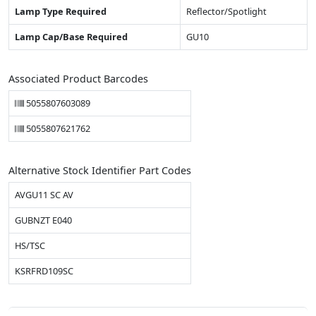
Lamp Type Required
Reflector/Spotlight
Lamp Cap/Base Required
GU10
Associated Product Barcodes
5055807603089
5055807621762
Alternative Stock Identifier Part Codes
AVGU11 SC AV
GUBNZT E040
HS/TSC
KSRFRD109SC