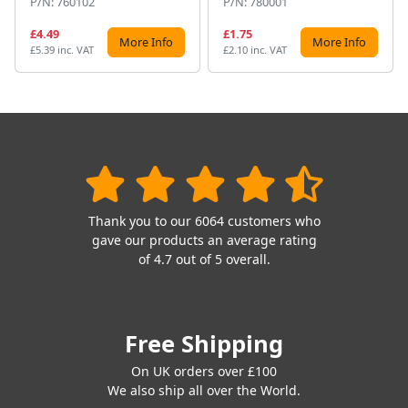
P/N: 760102
P/N: 780001
£4.49
£1.75
More Info
More Info
£5.39 inc. VAT
£2.10 inc. VAT
Thank you to our 6064 customers who
gave our products an average rating
of 4.7 out of 5 overall.
Free Shipping
On UK orders over £100
We also ship all over the World.