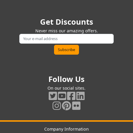
Get Discounts
Never miss our amazing offers.
Follow Us
On our social sites.
Company Information