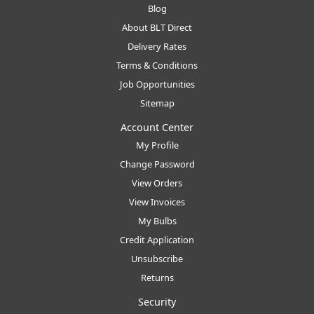
Blog
About BLT Direct
Delivery Rates
Terms & Conditions
Job Opportunities
Sitemap
Account Center
My Profile
Change Password
View Orders
View Invoices
My Bulbs
Credit Application
Unsubscribe
Returns
Security