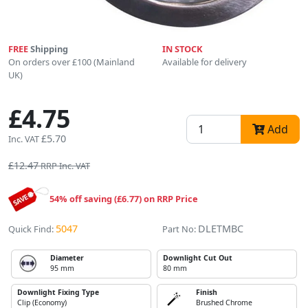
FREE
Shipping
IN STOCK
On orders over £100 (Mainland
Available for delivery
UK)
£4.75
Add
£5.70
Inc. VAT
£12.47
RRP Inc. VAT
54% off saving (£6.77) on RRP Price
5047
DLETMBC
Quick Find:
Part No:
Diameter
Downlight Cut Out
95 mm
80 mm
Downlight Fixing Type
Finish
Clip (Economy)
Brushed Chrome