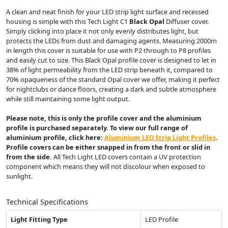
A clean and neat finish for your LED strip light surface and recessed
housing is simple with this Tech Light C1
Black Opal
Diffuser cover.
Simply clicking into place it not only evenly distributes light, but
protects the LEDs from dust and damaging agents. Measuring 2000m
in length this cover is suitable for use with P2 through to P8 profiles
and easily cut to size. This Black Opal profile cover is designed to let in
38% of light permeability from the LED strip beneath it, compared to
70% opaqueness of the standard Opal cover we offer, making it perfect
for nightclubs or dance floors, creating a dark and subtle atmosphere
while still maintaining some light output.
Please note, this is only the profile cover and the aluminium
profile is purchased separately. To view our full range of
aluminium profile, click here:
Aluminium LED Strip Light Profiles
.
Profile covers can be either snapped in from the front or slid in
from the side.
All Tech Light LED covers contain a UV protection
component which means they will not discolour when exposed to
sunlight.
Technical Specifications
Light Fitting Type
LED Profile