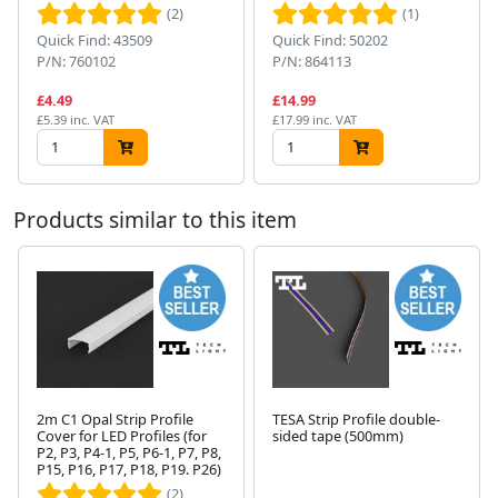
(2)
(1)
Quick Find: 43509
Quick Find: 50202
P/N: 760102
P/N: 864113
£4.49
£14.99
£5.39 inc. VAT
£17.99 inc. VAT
Products similar to this item
2m C1 Opal Strip Profile
TESA Strip Profile double-
Cover for LED Profiles (for
sided tape (500mm)
Next
P2, P3, P4-1, P5, P6-1, P7, P8,
P15, P16, P17, P18, P19. P26)
(2)