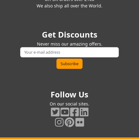
We also ship all over the World.
Get Discounts
Never miss our amazing offers.
Follow Us
On our social sites.