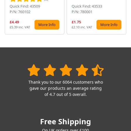
Quick Find: 43509
Quick Find: 43533
P/N: 760102
P/N: 780001
£4.49
£1.75
More Info
More Info
£5.39 inc. VAT
£2.10 inc. VAT
Thank you to our 6064 customers who
gave our products an average rating
of 4.7 out of 5 overall.
Free Shipping
On UK orders over £100