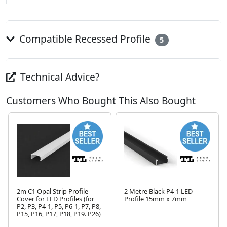
Compatible Recessed Profile
5
Technical Advice?
Customers Who Bought This Also Bought
2m C1 Opal Strip Profile
2 Metre Black P4-1 LED
Cover for LED Profiles (for
Profile 15mm x 7mm
P2, P3, P4-1, P5, P6-1, P7, P8,
P15, P16, P17, P18, P19. P26)
Next