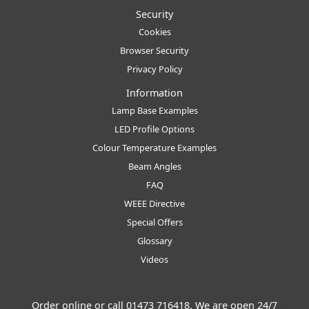
Security
Cookies
Browser Security
Privacy Policy
Information
Lamp Base Examples
LED Profile Options
Colour Temperature Examples
Beam Angles
FAQ
WEEE Directive
Special Offers
Glossary
Videos
Order online or call
01473 716418
. We are open 24/7