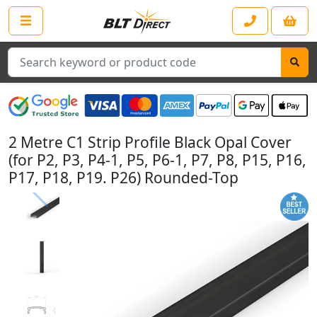
Search
2 Metre C1 Strip Profile Black Opal Cover
(for P2, P3, P4-1, P5, P6-1, P7, P8, P15, P16,
P17, P18, P19. P26) Rounded-Top