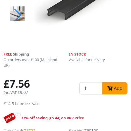
FREE
Shipping
IN STOCK
On orders over £100 (Mainland
Available for delivery
UK)
£7.56
Add
£9.07
Inc. VAT
£14.51
RRP Inc. VAT
37% off saving (£5.44) on RRP Price
71722
760120
Quick Find:
Part No: