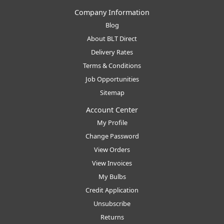
Company Information
Blog
About BLT Direct
Delivery Rates
Terms & Conditions
Job Opportunities
Sitemap
Account Center
My Profile
Change Password
View Orders
View Invoices
My Bulbs
Credit Application
Unsubscribe
Returns