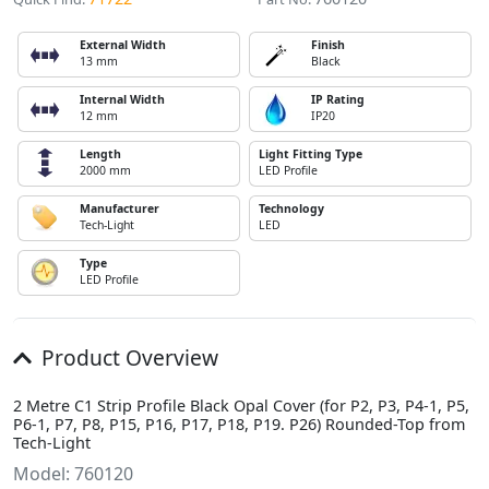
External Width
Finish
13 mm
Black
Internal Width
IP Rating
12 mm
IP20
Length
Light Fitting Type
2000 mm
LED Profile
Manufacturer
Technology
Tech-Light
LED
Type
LED Profile
Product Overview
2 Metre C1 Strip Profile Black Opal Cover (for P2, P3, P4-1, P5,
P6-1, P7, P8, P15, P16, P17, P18, P19. P26) Rounded-Top from
Tech-Light
Model: 760120