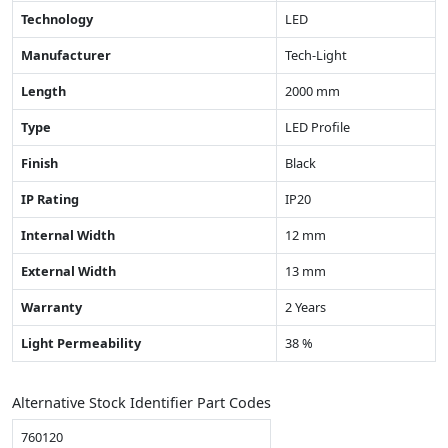
Technology
LED
Manufacturer
Tech-Light
Length
2000 mm
Type
LED Profile
Finish
Black
IP Rating
IP20
Internal Width
12 mm
External Width
13 mm
Warranty
2 Years
Light Permeability
38 %
Alternative Stock Identifier Part Codes
760120