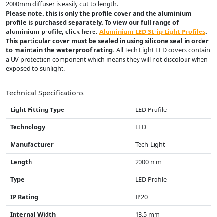
2000mm diffuser is easily cut to length.
Please note, this is only the profile cover and the aluminium
profile is purchased separately. To view our full range of
aluminium profile, click here:
Aluminium LED Strip Light Profiles
.
This particular cover must be sealed in using silicone seal in order
to maintain the waterproof rating.
All Tech Light LED covers contain
a UV protection component which means they will not discolour when
exposed to sunlight.
Technical Specifications
Light Fitting Type
LED Profile
Technology
LED
Manufacturer
Tech-Light
Length
2000 mm
Type
LED Profile
IP Rating
IP20
Internal Width
13.5 mm