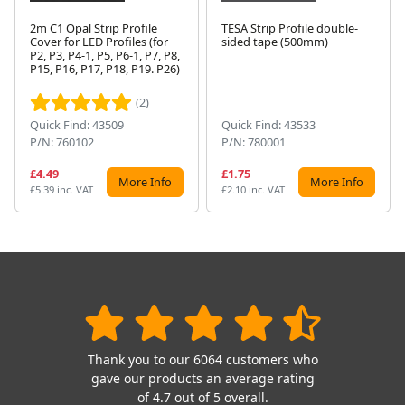
2m C1 Opal Strip Profile
TESA Strip Profile double-
Cover for LED Profiles (for
sided tape (500mm)
P2, P3, P4-1, P5, P6-1, P7, P8,
Next
P15, P16, P17, P18, P19. P26)
(2)
Quick Find: 43509
Quick Find: 43533
P/N: 760102
P/N: 780001
£4.49
£1.75
More Info
More Info
£5.39 inc. VAT
£2.10 inc. VAT
Thank you to our 6064 customers who
gave our products an average rating
of 4.7 out of 5 overall.