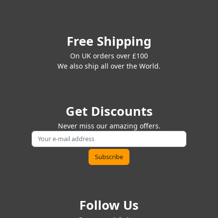
Free Shipping
On UK orders over £100
We also ship all over the World.
Get Discounts
Never miss our amazing offers.
Follow Us