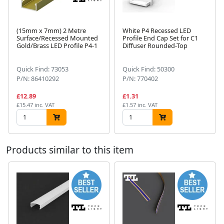
(15mm x 7mm) 2 Metre
White P4 Recessed LED
Surface/Recessed Mounted
Profile End Cap Set for C1
Gold/Brass LED Profile P4-1
Diffuser Rounded-Top
Next
Quick Find: 73053
Quick Find: 50300
P/N: 86410292
P/N: 770402
£12.89
£1.31
£15.47 inc. VAT
£1.57 inc. VAT
Products similar to this item