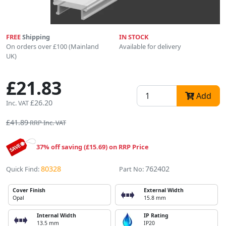
FREE
Shipping
IN STOCK
On orders over £100 (Mainland
Available for delivery
UK)
£21.83
Add
£26.20
Inc. VAT
£41.89
RRP Inc. VAT
37% off saving (£15.69) on RRP Price
80328
762402
Quick Find:
Part No:
Cover Finish
External Width
Opal
15.8 mm
Internal Width
IP Rating
13.5 mm
IP20