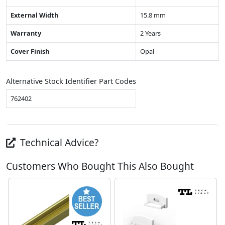
External Width
15.8 mm
Warranty
2 Years
Cover Finish
Opal
Alternative Stock Identifier Part Codes
762402
Technical Advice?
Customers Who Bought This Also Bought