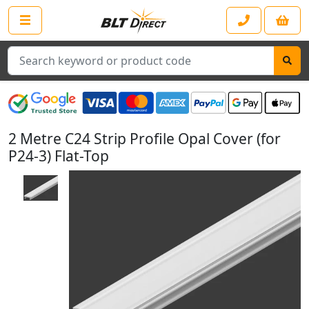
Search
2 Metre C24 Strip Profile Opal Cover (for
P24-3) Flat-Top