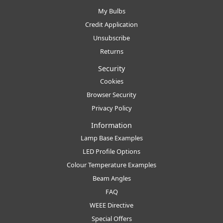
My Bulbs
Credit Application
Unsubscribe
Returns
Security
Cookies
Browser Security
Privacy Policy
Information
Lamp Base Examples
LED Profile Options
Colour Temperature Examples
Beam Angles
FAQ
WEEE Directive
Special Offers