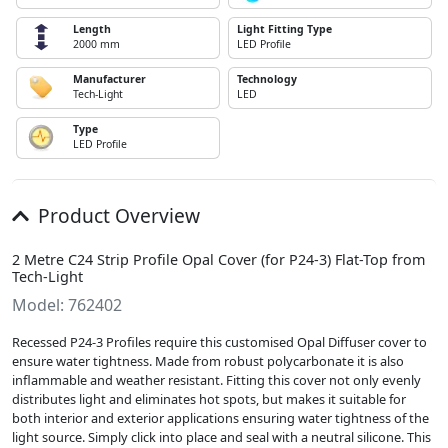
Length
Light Fitting Type
2000 mm
LED Profile
Manufacturer
Technology
Tech-Light
LED
Type
LED Profile
Product Overview
2 Metre C24 Strip Profile Opal Cover (for P24-3) Flat-Top from
Tech-Light
Model: 762402
Recessed P24-3 Profiles require this customised Opal Diffuser cover to
ensure water tightness. Made from robust polycarbonate it is also
inflammable and weather resistant. Fitting this cover not only evenly
distributes light and eliminates hot spots, but makes it suitable for
both interior and exterior applications ensuring water tightness of the
light source. Simply click into place and seal with a neutral silicone. This