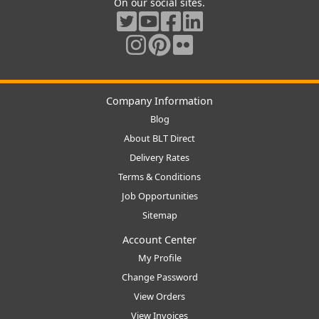
On our social sites.
Company Information
Blog
About BLT Direct
Delivery Rates
Terms & Conditions
Job Opportunities
Sitemap
Account Center
My Profile
Change Password
View Orders
View Invoices