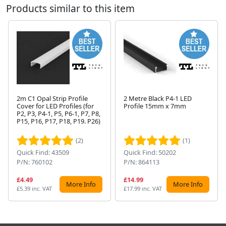
Products similar to this item
2m C1 Opal Strip Profile
2 Metre Black P4-1 LED
Cover for LED Profiles (for
Profile 15mm x 7mm
P2, P3, P4-1, P5, P6-1, P7, P8,
Next
P15, P16, P17, P18, P19. P26)
(2)
(1)
Quick Find: 43509
Quick Find: 50202
P/N: 760102
P/N: 864113
£4.49
£14.99
More Info
More Info
£5.39 inc. VAT
£17.99 inc. VAT