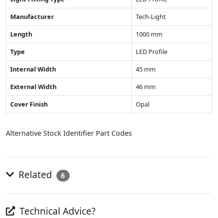
Manufacturer
Tech-Light
Length
1000 mm
Type
LED Profile
Internal Width
45 mm
External Width
46 mm
Cover Finish
Opal
Alternative Stock Identifier Part Codes
Related
6
Technical Advice?