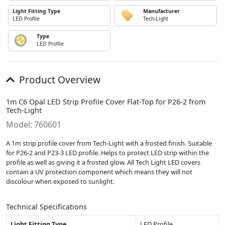
Light Fitting Type
Manufacturer
LED Profile
Tech-Light
Type
LED Profile
Product Overview
1m C6 Opal LED Strip Profile Cover Flat-Top for P26-2 from
Tech-Light
Model: 760601
A 1m strip profile cover from Tech-Light with a frosted finish. Suitable
for P26-2 and P23-3 LED profile. Helps to protect LED strip within the
profile as well as giving it a frosted glow. All Tech Light LED covers
contain a UV protection component which means they will not
discolour when exposed to sunlight.
Technical Specifications
Light Fitting Type
LED Profile