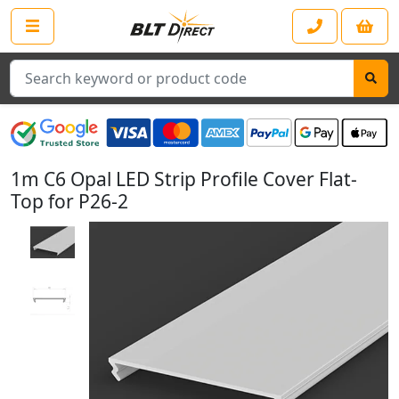
Search
1m C6 Opal LED Strip Profile Cover Flat-
Top for P26-2