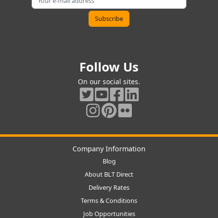
Follow Us
On our social sites.
Company Information
Blog
About BLT Direct
Delivery Rates
Terms & Conditions
Job Opportunities