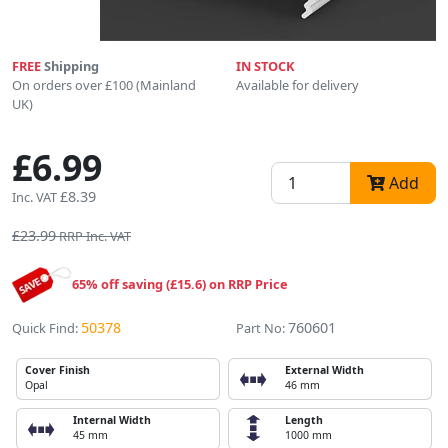
FREE
Shipping
IN STOCK
On orders over £100 (Mainland
Available for delivery
UK)
£6.99
Add
£8.39
Inc. VAT
£23.99
RRP Inc. VAT
65% off saving (£15.6) on RRP Price
50378
760601
Quick Find:
Part No:
Cover Finish
External Width
Opal
46 mm
Internal Width
Length
45 mm
1000 mm