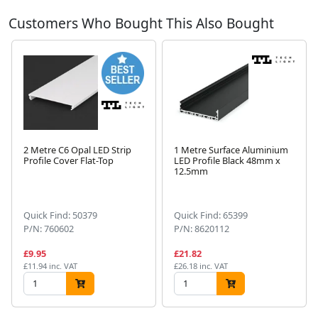
Customers Who Bought This Also Bought
2 Metre C6 Opal LED Strip
1 Metre Surface Aluminium
Profile Cover Flat-Top
LED Profile Black 48mm x
12.5mm
Next
Quick Find: 50379
Quick Find: 65399
P/N: 760602
P/N: 8620112
£9.95
£21.82
£11.94 inc. VAT
£26.18 inc. VAT