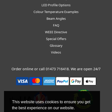
LED Profile Options
Colour Temperature Examples
Beam Angles
FAQ
WEEE Directive
Special Offers
Glossary
Videos
Order online or call
01473 716418
. We are open 24/7
This website uses cookies to ensure you get
the best experience on our website.