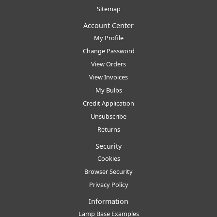
Sitemap
Account Center
My Profile
Change Password
View Orders
View Invoices
My Bulbs
Credit Application
Unsubscribe
Returns
Security
Cookies
Browser Security
Privacy Policy
Information
Lamp Base Examples