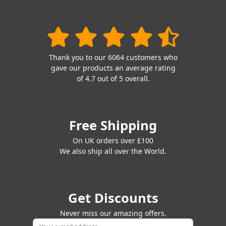
Thank you to our 6064 customers who
gave our products an average rating
of 4.7 out of 5 overall.
Free Shipping
On UK orders over £100
We also ship all over the World.
Get Discounts
Never miss our amazing offers.