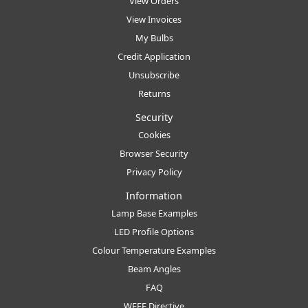
View Orders
View Invoices
My Bulbs
Credit Application
Unsubscribe
Returns
Security
Cookies
Browser Security
Privacy Policy
Information
Lamp Base Examples
LED Profile Options
Colour Temperature Examples
Beam Angles
FAQ
WEEE Directive