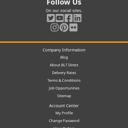
Follow Us
On our social sites.
Company Information
Blog
About BLT Direct
Delivery Rates
Terms & Conditions
Job Opportunities
Sitemap
Account Center
My Profile
Change Password