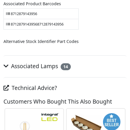
Associated Product Barcodes
8712879143956
87128791439568712879143956
Alternative Stock Identifier Part Codes
Associated Lamps
14
Technical Advice?
Customers Who Bought This Also Bought