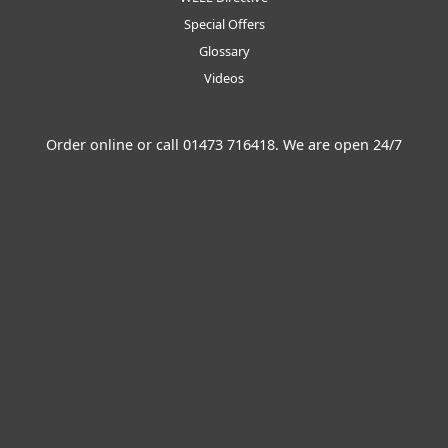
Special Offers
Glossary
Videos
Order online or call
01473 716418
. We are open 24/7