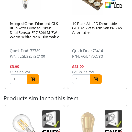
Integral Omni Filament GLS
10 Pack All LED Dimmable
Bulb with Dusk to Dawn
GU10 4.7W Warm White 50W
Dual Sensor E27 806LM 7W
Alternative
Next
Warm White Non-Dimmable
Quick Find: 73789
Quick Find: 73414
P/N: ILGLSE27SC180
P/N: AGU470D/30
£3.99
£23.99
£4.79 inc. VAT
£28.79 inc. VAT
Products similar to this item