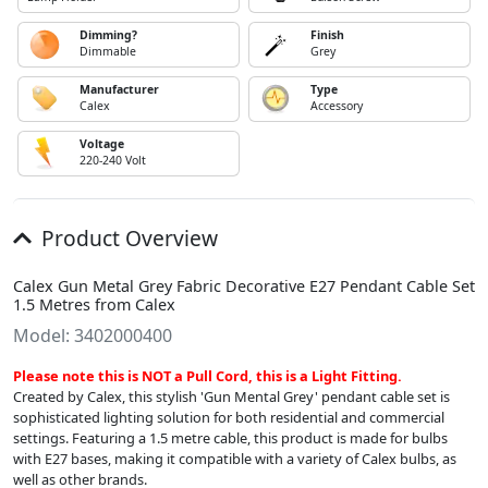
Dimming?
Finish
Dimmable
Grey
Manufacturer
Type
Calex
Accessory
Voltage
220-240 Volt
Product Overview
Calex Gun Metal Grey Fabric Decorative E27 Pendant Cable Set
1.5 Metres from Calex
Model: 3402000400
Please note this is NOT a Pull Cord, this is a Light Fitting.
Created by Calex, this stylish 'Gun Mental Grey' pendant cable set is
sophisticated lighting solution for both residential and commercial
settings. Featuring a 1.5 metre cable, this product is made for bulbs
with E27 bases, making it compatible with a variety of Calex bulbs, as
well as other brands.