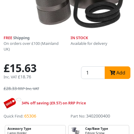
FREE
Shipping
IN STOCK
On orders over £100 (Mainland
Available for delivery
UK)
£15.63
Add
£18.76
Inc. VAT
£28.33
RRP Inc. VAT
34% off saving (£9.57) on RRP Price
65306
3402000400
Quick Find:
Part No:
Accessory Type
Cap/Base Type
Lamp Holder
Edison Screw