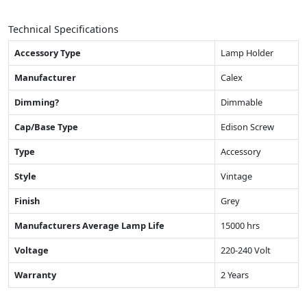
Technical Specifications
Accessory Type
Lamp Holder
Manufacturer
Calex
Dimming?
Dimmable
Cap/Base Type
Edison Screw
Type
Accessory
Style
Vintage
Finish
Grey
Manufacturers Average Lamp Life
15000 hrs
Voltage
220-240 Volt
Warranty
2 Years