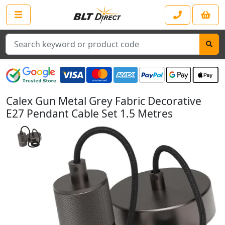
Search
Calex Gun Metal Grey Fabric Decorative
E27 Pendant Cable Set 1.5 Metres