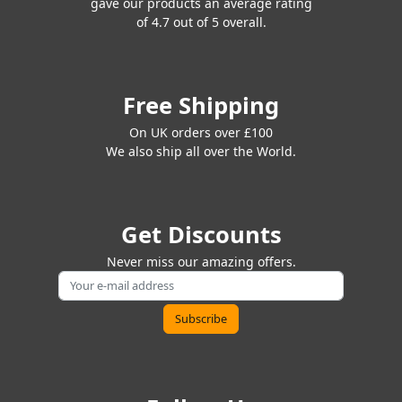
gave our products an average rating
of 4.7 out of 5 overall.
Free Shipping
On UK orders over £100
We also ship all over the World.
Get Discounts
Never miss our amazing offers.