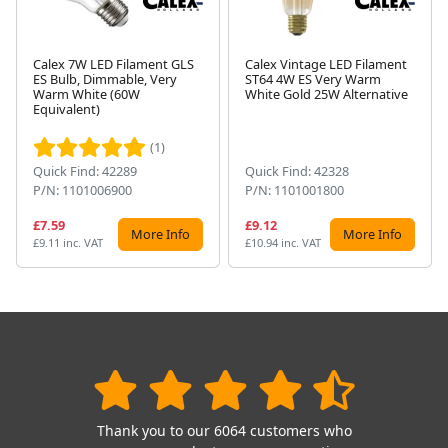
Calex 7W LED Filament GLS
Calex Vintage LED Filament
ES Bulb, Dimmable, Very
ST64 4W ES Very Warm
Warm White (60W
White Gold 25W Alternative
Next
Equivalent)
(1)
Quick Find: 42289
Quick Find: 42328
P/N: 1101006900
P/N: 1101001800
£7.59
£9.12
More Info
More Info
£9.11 inc. VAT
£10.94 inc. VAT
Thank you to our 6064 customers who