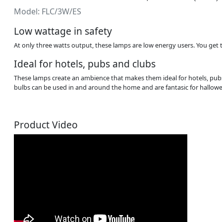
Model: FLC/3W/ES
Low wattage in safety
At only three watts output, these lamps are low energy users. You get 
Ideal for hotels, pubs and clubs
These lamps create an ambience that makes them ideal for hotels, pubs
bulbs can be used in and around the home and are fantasic for hallow
Product Video