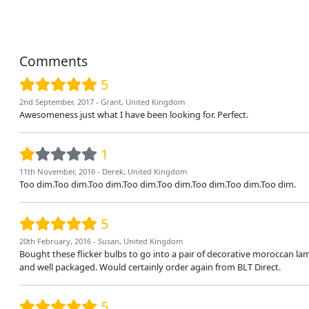
Comments
5
2nd September, 2017 - Grant, United Kingdom
Awesomeness just what I have been looking for. Perfect.
1
11th November, 2016 - Derek, United Kingdom
Too dim.Too dim.Too dim.Too dim.Too dim.Too dim.Too dim.Too dim.
5
20th February, 2016 - Susan, United Kingdom
Bought these flicker bulbs to go into a pair of decorative moroccan l
and well packaged. Would certainly order again from BLT Direct.
5