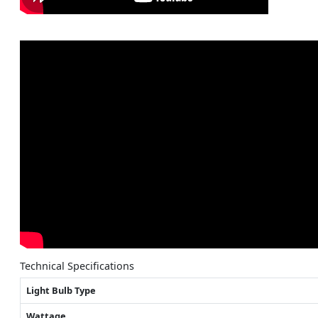
Technical Specifications
Light Bulb Type
Wattage