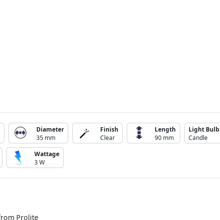
Diameter
Finish
Length
Light Bulb
35 mm
Clear
90 mm
Candle
Wattage
3 W
from Prolite