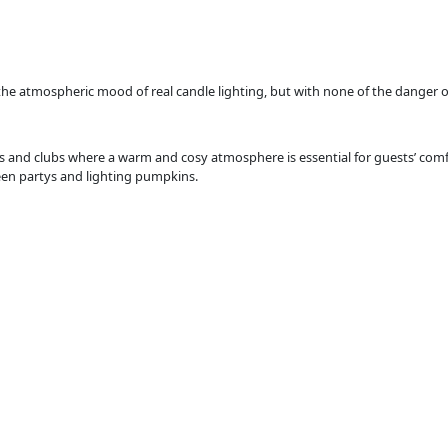
the atmospheric mood of real candle lighting, but with none of the danger 
 and clubs where a warm and cosy atmosphere is essential for guests’ comfor
een partys and lighting pumpkins.