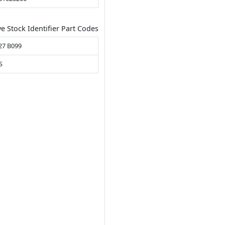
ve Stock Identifier Part Codes
27 B099
S