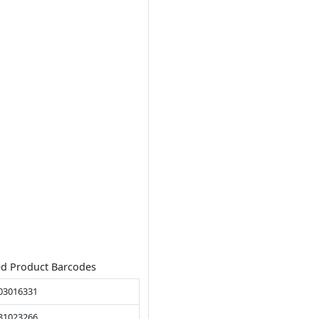
ed Product Barcodes
03016331
81023266