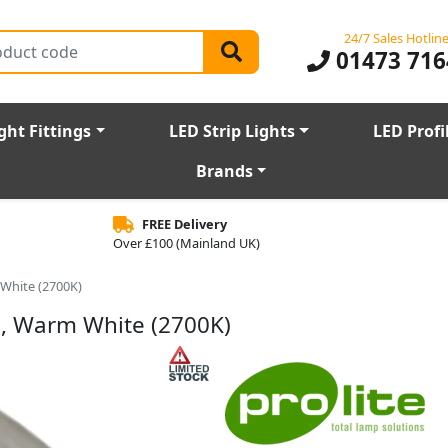
24/7 Sales Hotlin
01473 716
ght Fittings
LED Strip Lights
LED Profi
Brands
FREE Delivery
Over £100 (Mainland UK)
 White (2700K)
b, Warm White (2700K)