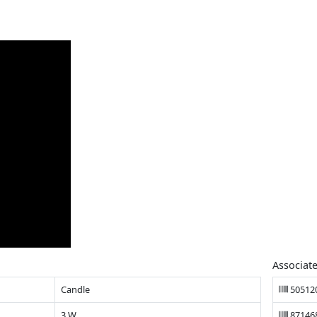
Associat
Candle
50512
3 W
87146