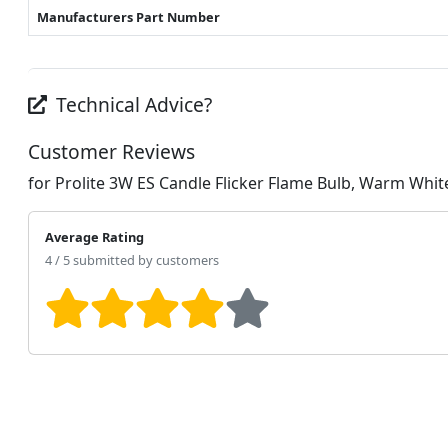
Manufacturers Part Number
Technical Advice?
Customer Reviews
for Prolite 3W ES Candle Flicker Flame Bulb, Warm Whit
Average Rating
4 / 5 submitted by customers