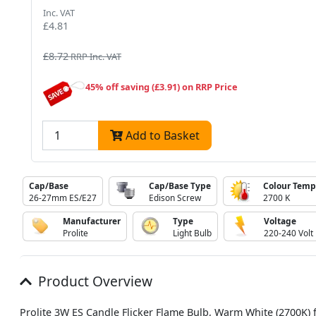
Inc. VAT
£4.81
£8.72
RRP Inc. VAT
45% off saving (£3.91) on RRP Price
Add to Basket
Cap/Base
Cap/Base Type
Colour Temp
26-27mm ES/E27
Edison Screw
2700 K
Manufacturer
Type
Voltage
Prolite
Light Bulb
220-240 Volt
Product Overview
Prolite 3W ES Candle Flicker Flame Bulb, Warm White (2700K) 