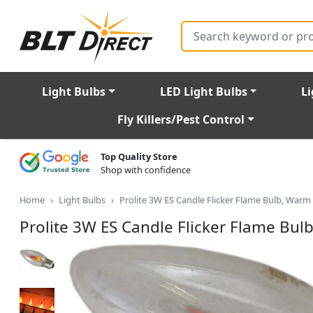
Search
Light Bulbs
LED Light Bulbs
Li
Fly Killers/Pest Control
Top Quality Store
Shop with confidence
Home
Light Bulbs
Prolite 3W ES Candle Flicker Flame Bulb, Warm
Prolite 3W ES Candle Flicker Flame Bul