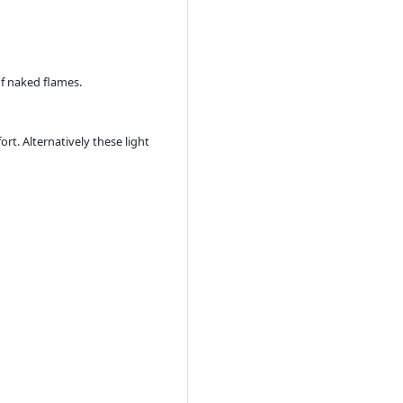
of naked flames.
t. Alternatively these light