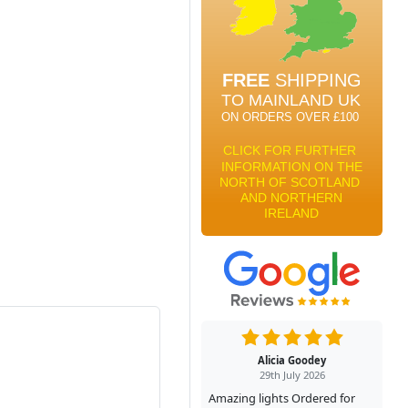
Alicia Goodey
29th July 2026
Amazing lights Ordered for