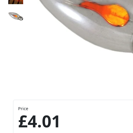
Price
£4.01