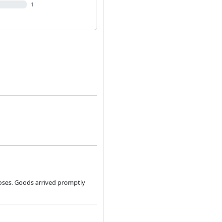
1
poses. Goods arrived promptly