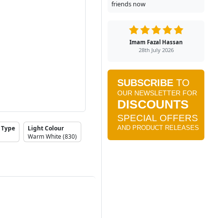
friends now
Imam Fazal Hassan
28th July 2026
 Type
Light Colour
Warm White (830)