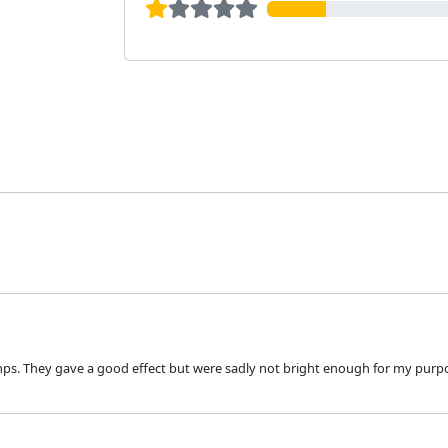
amps. They gave a good effect but were sadly not bright enough for my pur