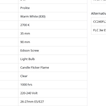
Prolite
Alternati
Warm White (830)
CC240FL
2700 K
FLC 3w E
35 mm
90 mm
Edison Screw
Light Bulb
Candle Flicker Flame
Clear
1000 hrs
220-240 Volt
26-27mm ES/E27