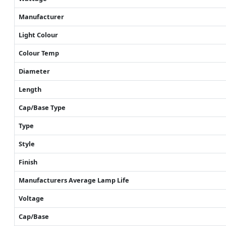
Manufacturer
Light Colour
Colour Temp
Diameter
Length
Cap/Base Type
Type
Style
Finish
Manufacturers Average Lamp Life
Voltage
Cap/Base