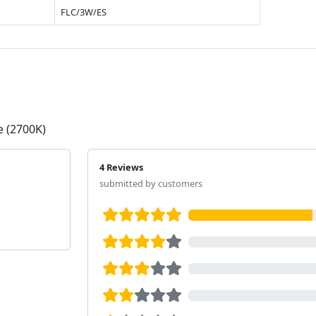
FLC/3W/ES
e (2700K)
4 Reviews
submitted by customers