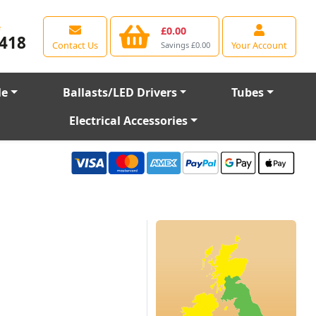
e
£0.00
418
Contact Us
Your Account
Savings £0.00
le
Ballasts/LED Drivers
Tubes
Electrical Accessories