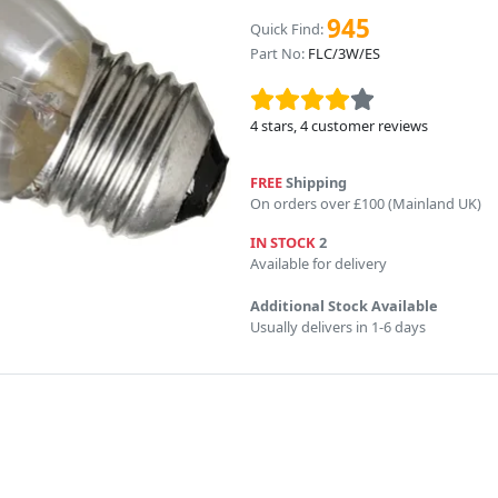
945
Quick Find:
Part No:
FLC/3W/ES
4
stars,
4
customer reviews
FREE
Shipping
On orders over £100 (Mainland UK)
IN STOCK
2
Available for delivery
Additional Stock Available
Usually delivers in 1-6 days