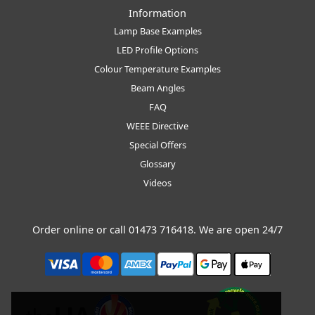
Information
Lamp Base Examples
LED Profile Options
Colour Temperature Examples
Beam Angles
FAQ
WEEE Directive
Special Offers
Glossary
Videos
Order online or call
01473 716418
. We are open 24/7