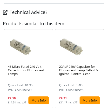
Technical Advice?
Products similar to this item
45 Micro Farad 240 Volt
20ÂµF 240V Capacitor for
Capacitor for Fluorescent
Fluorescent Lamp Ballast &
Next
Lamps
Ignitor - Control Gear
Quick Find: 10715
Quick Find: 5595
P/N: CAP045PWS
P/N: CAP020PWS
£9.59
£9.31
More Info
More Info
£11.51 inc. VAT
£11.17 inc. VAT