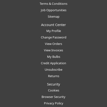
Terms & Conditions
Job Opportunities
Sitemap
Account Center
My Profile
Change Password
View Orders
View Invoices
My Bulbs
Credit Application
Unsubscribe
Returns
Security
Cookies
Browser Security
Privacy Policy