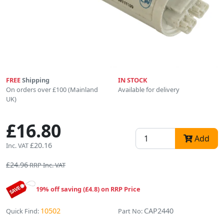
FREE
Shipping
IN STOCK
On orders over £100 (Mainland
Available for delivery
UK)
£16.80
Add
£20.16
Inc. VAT
£24.96
RRP Inc. VAT
19% off saving (£4.8) on RRP Price
10502
CAP2440
Quick Find:
Part No: