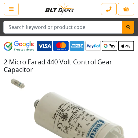
Search
2 Micro Farad 440 Volt Control Gear
Capacitor