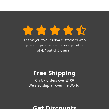
Thank you to our 6064 customers who
gave our products an average rating
of 4.7 out of 5 overall.
Free Shipping
On UK orders over £100
We also ship all over the World.
Get Discounts