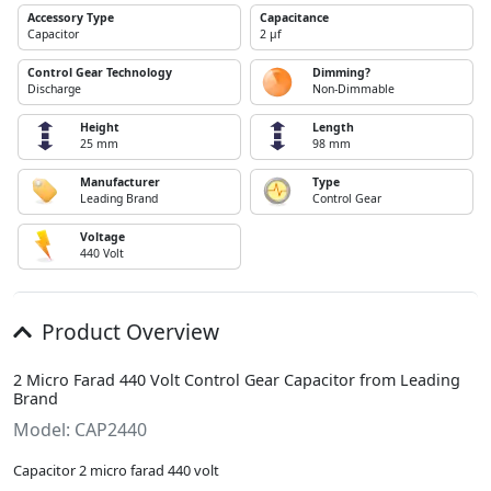
Accessory Type
Capacitance
Capacitor
2 µf
Control Gear Technology
Dimming?
Discharge
Non-Dimmable
Height
Length
25 mm
98 mm
Manufacturer
Type
Leading Brand
Control Gear
Voltage
440 Volt
Product Overview
2 Micro Farad 440 Volt Control Gear Capacitor from Leading
Brand
Model: CAP2440
Capacitor 2 micro farad 440 volt