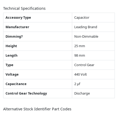
Technical Specifications
Accessory Type
Capacitor
Manufacturer
Leading Brand
Dimming?
Non-Dimmable
Height
25 mm
Length
98 mm
Type
Control Gear
Voltage
440 Volt
Capacitance
2 µf
Control Gear Technology
Discharge
Alternative Stock Identifier Part Codes