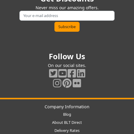
Never miss our amazing offers.
Follow Us
On our social sites.
Company Information
Blog
About BLT Direct
Delivery Rates