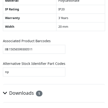
Material
Polycarbonate
IP Rating
IP20
Warranty
3 Years
Width
20 mm
Associated Product Barcodes
15056599300511
Alternative Stock Identifier Part Codes
np
Downloads
1