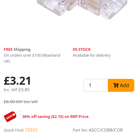
FREE
Shipping
IN STOCK
On orders over £100 (Mainland
Available for delivery
UK)
£3.21
Add
£3.85
Inc. VAT
£6.00
RRP Inc. VAT
36% off saving (£2.15) on RRP Price
73333
ASCC/COB8/COR
Quick Find:
Part No: