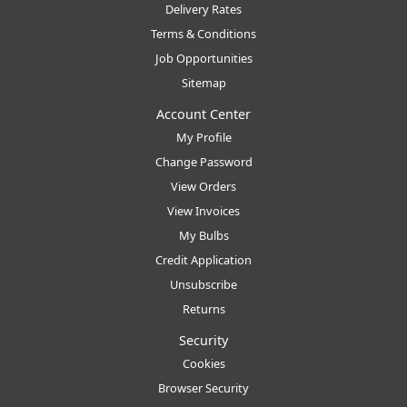
Delivery Rates
Terms & Conditions
Job Opportunities
Sitemap
Account Center
My Profile
Change Password
View Orders
View Invoices
My Bulbs
Credit Application
Unsubscribe
Returns
Security
Cookies
Browser Security