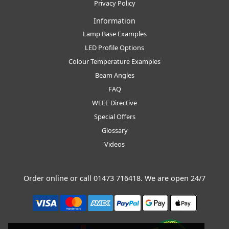
Privacy Policy
Information
Lamp Base Examples
LED Profile Options
Colour Temperature Examples
Beam Angles
FAQ
WEEE Directive
Special Offers
Glossary
Videos
Order online or call
01473 716418
. We are open 24/7