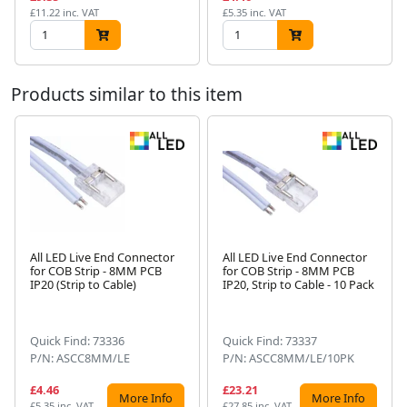
£11.22 inc. VAT
£5.35 inc. VAT
Products similar to this item
All LED Live End Connector
All LED Live End Connector
for COB Strip - 8MM PCB
for COB Strip - 8MM PCB
Next
IP20 (Strip to Cable)
IP20, Strip to Cable - 10 Pack
Quick Find: 73336
Quick Find: 73337
P/N: ASCC8MM/LE
P/N: ASCC8MM/LE/10PK
£4.46
£23.21
More Info
More Info
£5.35 inc. VAT
£27.85 inc. VAT