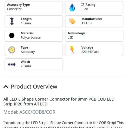
Accessory Type
IP Rating
Connector
IP20
Length
Manufacturer
16 mm
All LED
Material
Technology
Polycarbonate
LED
Type
Voltage
Accessory
220-240 Volt
Width
20 mm
Product Overview
All LED L Shape Corner Connector for 8mm PCB COB LED
Strip IP20 from All LED
Model: ASCC/COB8/COR
Introducing the LED Strip L Shape Corner Connector for COB Strip! This