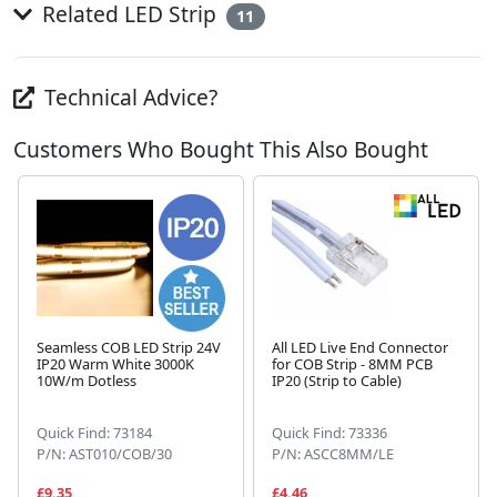
Related LED Strip
11
Technical Advice?
Customers Who Bought This Also Bought
Seamless COB LED Strip 24V
All LED Live End Connector
IP20 Warm White 3000K
for COB Strip - 8MM PCB
10W/m Dotless
IP20 (Strip to Cable)
Next
Quick Find: 73184
Quick Find: 73336
P/N: AST010/COB/30
P/N: ASCC8MM/LE
£9.35
£4.46