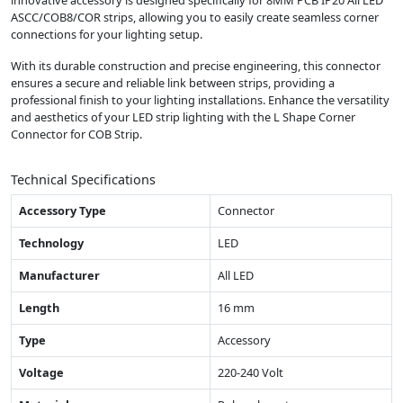
innovative accessory is designed specifically for 8MM PCB IP20 All LED
ASCC/COB8/COR strips, allowing you to easily create seamless corner
connections for your lighting setup.
With its durable construction and precise engineering, this connector
ensures a secure and reliable link between strips, providing a
professional finish to your lighting installations. Enhance the versatility
and aesthetics of your LED strip lighting with the L Shape Corner
Connector for COB Strip.
Technical Specifications
Accessory Type
Connector
Technology
LED
Manufacturer
All LED
Length
16 mm
Type
Accessory
Voltage
220-240 Volt