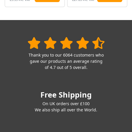
Thank you to our 6064 customers who
gave our products an average rating
of 4.7 out of 5 overall.
Free Shipping
On UK orders over £100
We also ship all over the World.