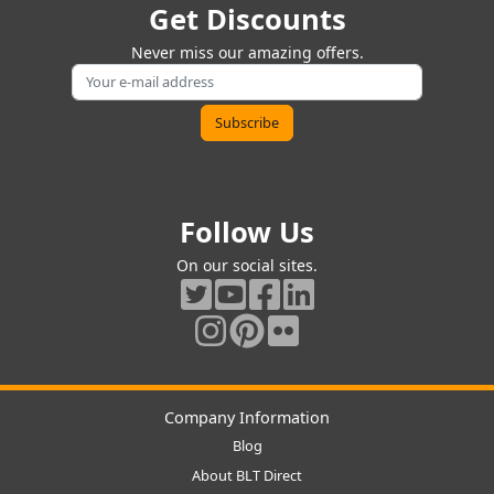
Get Discounts
Never miss our amazing offers.
Follow Us
On our social sites.
Company Information
Blog
About BLT Direct