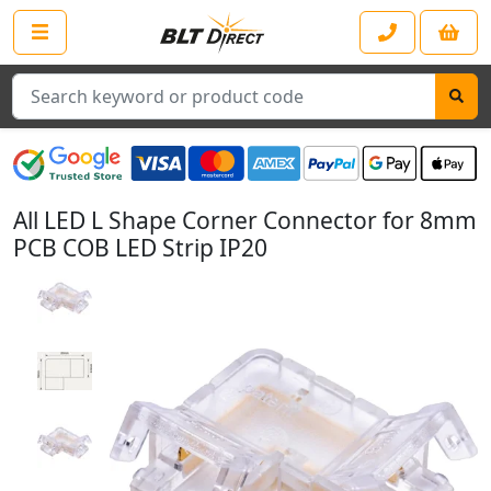
Search
All LED L Shape Corner Connector for 8mm
PCB COB LED Strip IP20