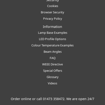
Cookies
Browser Security
Privacy Policy
Information
Lamp Base Examples
LED Profile Options
Colour Temperature Examples
Beam Angles
FAQ
WEEE Directive
Special Offers
Glossary
Videos
Order online or call
01473 358472
. We are open 24/7