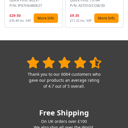
P/N: IP67HS480K27
P/N: AST010/COB/30
£29.50
£9.35
More Info
More Info
£35.40 inc. VAT
£11.22 inc. VAT
Thank you to our 6064 customers who
gave our products an average rating
of 4.7 out of 5 overall.
Free Shipping
On UK orders over £100
We also ship all over the World.