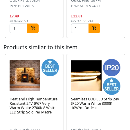
Quick Find: 75854
Quick Find: 59774
P/N: PREWIR5
P/N: ADRCV2430
£7.49
£22.81
£8.99 inc. VAT
£27.37 inc. VAT
Products similar to this item
Heat and High Temperature
Seamless COB LED Strip 24V
Resistant 24V IP67 Very
IP20 Warm White 3000K
Warm White 2700K 8 Watts
10W/m Dotless
Next
LED Strip Sold Per Metre
Quick Find: 80237
Quick Find: 73184