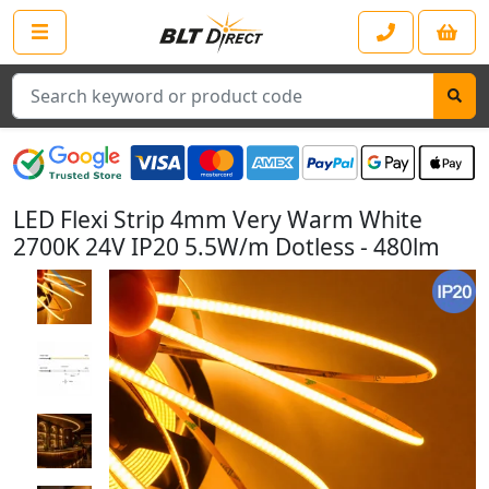
Search
LED Flexi Strip 4mm Very Warm White
2700K 24V IP20 5.5W/m Dotless - 480lm