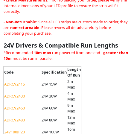
- Check Measurements:
Prior to placing your order, please verify the
internal dimensions of your LED profile to ensure the strip will fit
correctly.
- Non-Returnable:
Since all LED strips are custom made to order, they
are
non-returnable
. Please review all details carefully before
completing your purchase.
24V Drivers & Compatible Run Lengths
^Recommended
10m max
run powered from one end -
greater than
10m
must be run in parallel.
Length
Code
Specification
Of Run
2m
ADRCV2415
24V 15W
Max
4m
ADRCV2430
24V 30W
Max
9m
ADRCV2460
24V 60W
Max
13m
ADRCV2480
24V 80W
Max
16m
24V100IP20
24V 100W