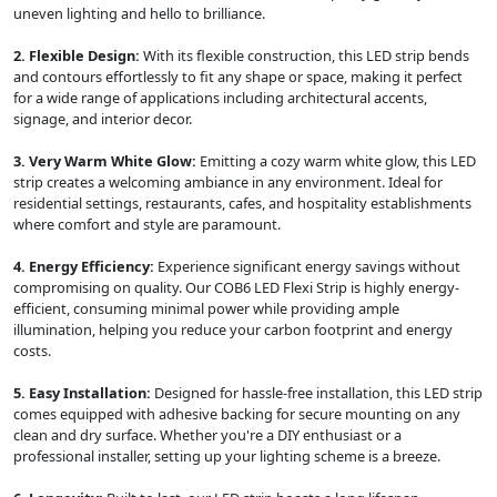
uneven lighting and hello to brilliance.
2. Flexible Design:
With its flexible construction, this LED strip bends
and contours effortlessly to fit any shape or space, making it perfect
for a wide range of applications including architectural accents,
signage, and interior decor.
3. Very Warm White Glow:
Emitting a cozy warm white glow, this LED
strip creates a welcoming ambiance in any environment. Ideal for
residential settings, restaurants, cafes, and hospitality establishments
where comfort and style are paramount.
4. Energy Efficiency:
Experience significant energy savings without
compromising on quality. Our COB6 LED Flexi Strip is highly energy-
efficient, consuming minimal power while providing ample
illumination, helping you reduce your carbon footprint and energy
costs.
5. Easy Installation:
Designed for hassle-free installation, this LED strip
comes equipped with adhesive backing for secure mounting on any
clean and dry surface. Whether you're a DIY enthusiast or a
professional installer, setting up your lighting scheme is a breeze.