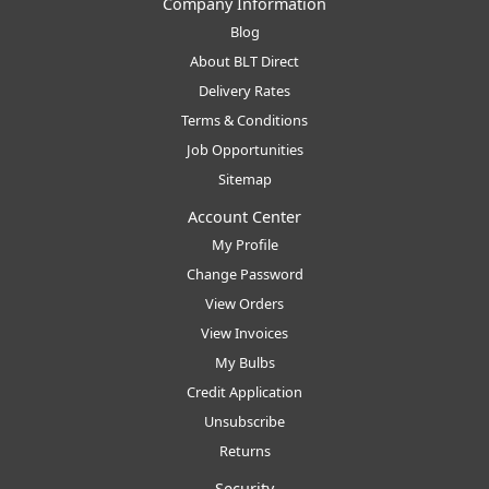
Company Information
Blog
About BLT Direct
Delivery Rates
Terms & Conditions
Job Opportunities
Sitemap
Account Center
My Profile
Change Password
View Orders
View Invoices
My Bulbs
Credit Application
Unsubscribe
Returns
Security