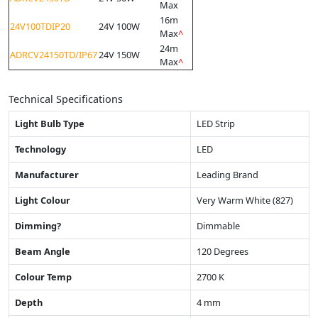
Max
16m
24V100TDIP20
24V 100W
Max
^
24m
ADRCV24150TD/IP67
24V 150W
Max
^
Technical Specifications
Light Bulb Type
LED Strip
Technology
LED
Manufacturer
Leading Brand
Light Colour
Very Warm White (827)
Dimming?
Dimmable
Beam Angle
120 Degrees
Colour Temp
2700 K
Depth
4 mm