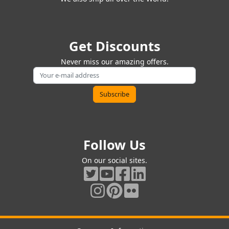
Get Discounts
Never miss our amazing offers.
Follow Us
On our social sites.