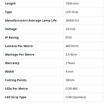
Length
1000 mm
Type
LED Strip
Manufacturers Average Lamp Life
30000 hrs
Voltage
24 Volt
IP Rating
IP20
Lumens Per Metre
480 lm/m
Wattage Per Metre
5.5 W/m
Warranty
2 Years
Width
4 mm
Cutting Points
30mm
LEDs Per Metre
COB 480
LED Strip Type
COB (Spotless)