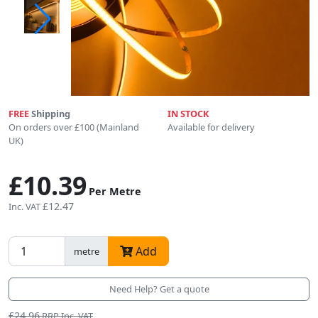
FREE
Shipping
IN STOCK
On orders over £100 (Mainland
Available for delivery
UK)
£10.39
Per Metre
£12.47
Inc. VAT
Add
metre
Need Help? Get a quote
£24.96
RRP Inc. VAT