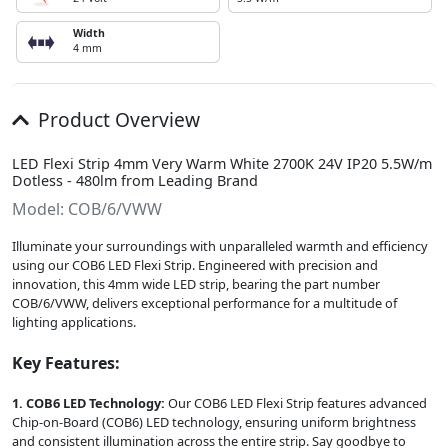
Width
4 mm
Product Overview
LED Flexi Strip 4mm Very Warm White 2700K 24V IP20 5.5W/m
Dotless - 480lm from Leading Brand
Model: COB/6/VWW
Illuminate your surroundings with unparalleled warmth and efficiency
using our COB6 LED Flexi Strip. Engineered with precision and
innovation, this 4mm wide LED strip, bearing the part number
COB/6/VWW, delivers exceptional performance for a multitude of
lighting applications.
Key Features:
1. COB6 LED Technology:
Our COB6 LED Flexi Strip features advanced
Chip-on-Board (COB6) LED technology, ensuring uniform brightness
and consistent illumination across the entire strip. Say goodbye to