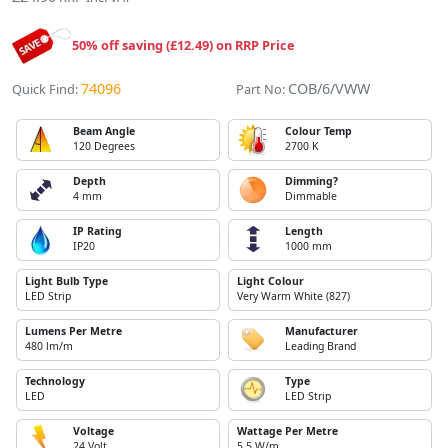
50% off saving (£12.49) on RRP Price
74096
COB/6/VWW
Quick Find:
Part No:
Beam Angle
Colour Temp
120 Degrees
2700 K
Depth
Dimming?
4 mm
Dimmable
IP Rating
Length
IP20
1000 mm
Light Bulb Type
Light Colour
LED Strip
Very Warm White (827)
Lumens Per Metre
Manufacturer
480 lm/m
Leading Brand
Technology
Type
LED
LED Strip
Voltage
Wattage Per Metre
24 Volt
5.5 W/m