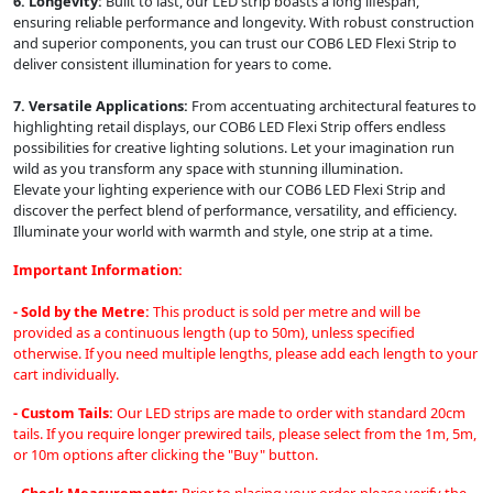
6. Longevity:
Built to last, our LED strip boasts a long lifespan,
ensuring reliable performance and longevity. With robust construction
and superior components, you can trust our COB6 LED Flexi Strip to
deliver consistent illumination for years to come.
7. Versatile Applications:
From accentuating architectural features to
highlighting retail displays, our COB6 LED Flexi Strip offers endless
possibilities for creative lighting solutions. Let your imagination run
wild as you transform any space with stunning illumination.
Elevate your lighting experience with our COB6 LED Flexi Strip and
discover the perfect blend of performance, versatility, and efficiency.
Illuminate your world with warmth and style, one strip at a time.
Important Information:
- Sold by the Metre:
This product is sold per metre and will be
provided as a continuous length (up to 50m), unless specified
otherwise. If you need multiple lengths, please add each length to your
cart individually.
- Custom Tails:
Our LED strips are made to order with standard 20cm
tails. If you require longer prewired tails, please select from the 1m, 5m,
or 10m options after clicking the "Buy" button.