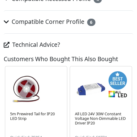
Compatible Corner Profile
6
Technical Advice?
Customers Who Bought This Also Bought
5m Prewired Tail for IP20
All LED 24V 30W Constant
LED Strip
Voltage Non-Dimmable LED
Driver IP20
Next