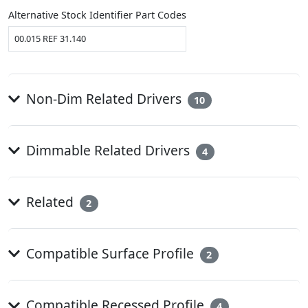
Alternative Stock Identifier Part Codes
00.015 REF 31.140
Non-Dim Related Drivers
10
Dimmable Related Drivers
4
Related
2
Compatible Surface Profile
2
Compatible Recessed Profile
4