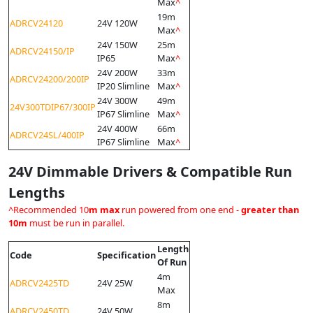
Max
^
19m
ADRCV24120
24V 120W
Max
^
24V 150W
25m
ADRCV24150/IP
IP65
Max
^
24V 200W
33m
ADRCV24200/200IP
IP20 Slimline
Max
^
24V 300W
49m
24V300TDIP67/300IP
IP67 Slimline
Max
^
24V 400W
66m
ADRCV24SL/400IP
IP67 Slimline
Max
^
24V Dimmable Drivers & Compatible Run
Lengths
^Recommended 10
m max
run powered from one end -
greater than
10m
must be run in parallel.
Length
Code
Specification
Of Run
4m
ADRCV2425TD
24V 25W
Max
8m
ADRCV2450TD
24V 50W