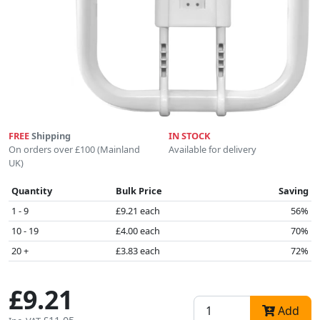
FREE
Shipping
IN STOCK
On orders over £100 (Mainland
Available for delivery
UK)
Quantity
Bulk Price
Saving
1 - 9
£9.21 each
56%
10 - 19
£4.00 each
70%
20 +
£3.83 each
72%
£9.21
Add