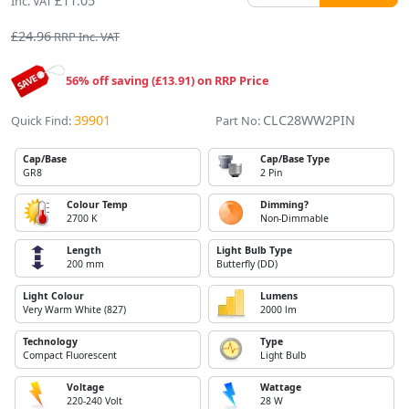
£11.05
Inc. VAT
£24.96
RRP Inc. VAT
56% off saving (£13.91) on RRP Price
39901
CLC28WW2PIN
Quick Find:
Part No:
Cap/Base
Cap/Base Type
GR8
2 Pin
Colour Temp
Dimming?
2700 K
Non-Dimmable
Length
Light Bulb Type
200 mm
Butterfly (DD)
Light Colour
Lumens
Very Warm White (827)
2000 lm
Technology
Type
Compact Fluorescent
Light Bulb
Voltage
Wattage
220-240 Volt
28 W