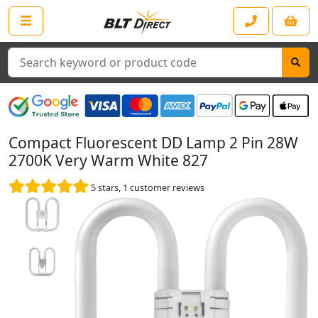
Search
Compact Fluorescent DD Lamp 2 Pin 28W
2700K Very Warm White 827
5
stars,
1
customer reviews