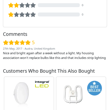
0
0
Comments
5
27th May, 2017 - Audra, United Kingdom
Nice and bright again after a week without a light. My housing
association won't replace bulbs like this and that includes strip lighting
Customers Who Bought This Also Bought