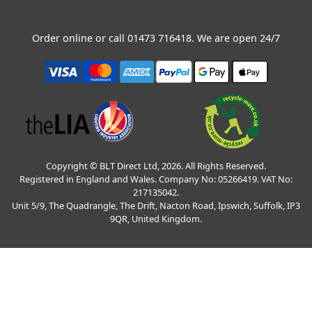
Order online or call
01473 716418
. We are open 24/7
Copyright © BLT Direct Ltd, 2026. All Rights Reserved.
Registered in England and Wales. Company No: 05266419. VAT No:
217135042.
Unit 5/9, The Quadrangle, The Drift, Nacton Road, Ipswich, Suffolk, IP3
9QR, United Kingdom.