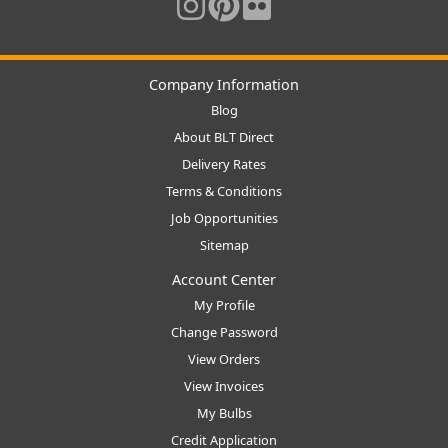
Company Information
Blog
About BLT Direct
Delivery Rates
Terms & Conditions
Job Opportunities
Sitemap
Account Center
My Profile
Change Password
View Orders
View Invoices
My Bulbs
Credit Application