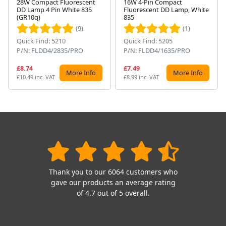
28W Compact Fluorescent
16W 4-Pin Compact
DD Lamp 4 Pin White 835
Fluorescent DD Lamp, White
Next
(GR10q)
835
(9)
(1)
Quick Find: 5210
Quick Find: 5205
P/N: FLDD4/2835/PRO
P/N: FLDD4/1635/PRO
£8.74
£7.49
More Info
More Info
£10.49 inc. VAT
£8.99 inc. VAT
Thank you to our 6064 customers who
gave our products an average rating
of 4.7 out of 5 overall.