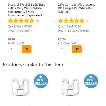
Integral 5W GX53 LED Bulb |
28W Compact Fluorescent
2700K Very Warm White |
DD Lamp 4 Pin White 835
530 Lumens | 40W
(GR10q)
Next
Incandescent Equivalent
(1)
(9)
Quick Find: 50105
Quick Find: 5210
P/N: ILGX53N001
P/N: FLDD4/2835/PRO
£4.02
£8.74
£4.82 inc. VAT
£10.49 inc. VAT
Products similar to this item