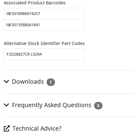
Associated Product Barcodes
5018986674257
5013588041841
Alternative Stock Identifier Part Codes
F2D28827CR L029A
Downloads
1
Frequently Asked Questions
3
Technical Advice?