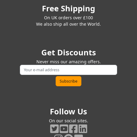
Free Shipping
On UK orders over £100
We also ship all over the World.
Get Discounts
Never miss our amazing offers.
Follow Us
On our social sites.