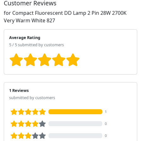
Customer Reviews
for Compact Fluorescent DD Lamp 2 Pin 28W 2700K
Very Warm White 827
Average Rating
5 / 5 submitted by customers
1 Reviews
submitted by customers
1
0
0