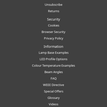
Unsubscribe
Returns
Security
Cookies
Browser Security
Privacy Policy
Information
Lamp Base Examples
LED Profile Options
Colour Temperature Examples
Beam Angles
FAQ
WEEE Directive
Special Offers
Glossary
Videos