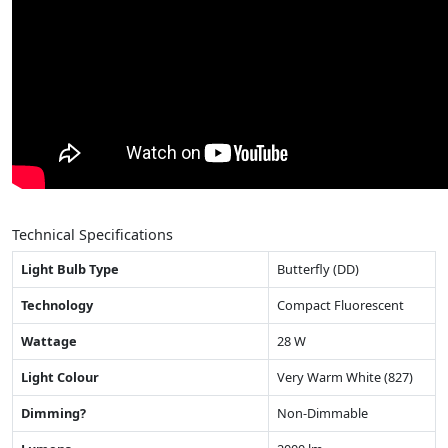
Technical Specifications
Light Bulb Type
Butterfly (DD)
Technology
Compact Fluorescent
Wattage
28 W
Light Colour
Very Warm White (827)
Dimming?
Non-Dimmable