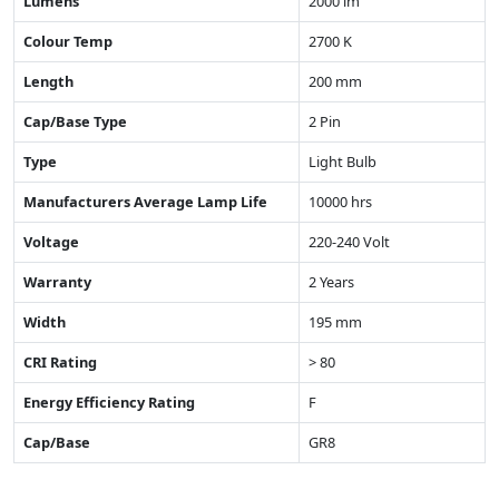
Lumens
2000 lm
Colour Temp
2700 K
Length
200 mm
Cap/Base Type
2 Pin
Type
Light Bulb
Manufacturers Average Lamp Life
10000 hrs
Voltage
220-240 Volt
Warranty
2 Years
Width
195 mm
CRI Rating
> 80
Energy Efficiency Rating
F
Cap/Base
GR8