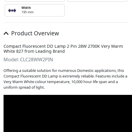
Width
195 mm
Product Overview
Compact Fluorescent DD Lamp 2 Pin 28W 2700K Very Warm
White 827 from Leading Brand
Model: CLC28WW2PIN
Offering a suitable solution for numerous Domestic applications, this
Compact Fluorescent DD Lamp is extremely reliable. Features include a
Very Warm White colour temperature, 10,000 hour life span and a
uniform spread of light.