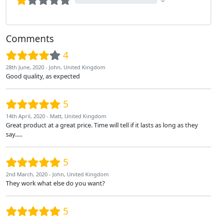
Comments
4
28th June, 2020 - John, United Kingdom
Good quality, as expected
5
14th April, 2020 - Matt, United Kingdom
Great product at a great price. Time will tell if it lasts as long as they
say.....
5
2nd March, 2020 - John, United Kingdom
They work what else do you want?
5