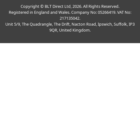
Copyright © BLT Direct Ltd, 2026. All Rights Reserved.
Registered in England and Wales. Company No: 05266419. VAT No:
217135042.
Unit 5/9, The Quadrangle, The Drift, Nacton Road, Ipswich, Suffolk, IP3
9QR, United Kingdom.