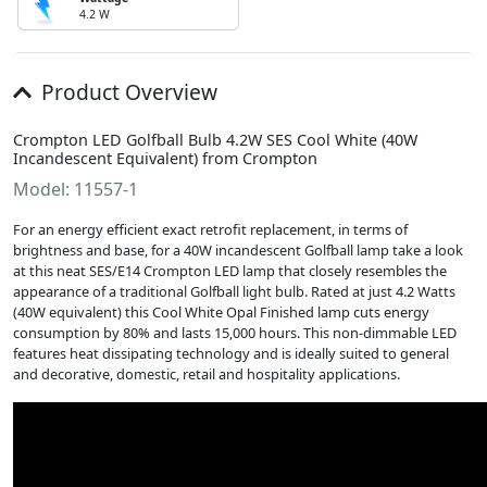
4.2 W
Product Overview
Crompton LED Golfball Bulb 4.2W SES Cool White (40W
Incandescent Equivalent) from Crompton
Model: 11557-1
For an energy efficient exact retrofit replacement, in terms of
brightness and base, for a 40W incandescent Golfball lamp take a look
at this neat SES/E14 Crompton LED lamp that closely resembles the
appearance of a traditional Golfball light bulb. Rated at just 4.2 Watts
(40W equivalent) this Cool White Opal Finished lamp cuts energy
consumption by 80% and lasts 15,000 hours. This non-dimmable LED
features heat dissipating technology and is ideally suited to general
and decorative, domestic, retail and hospitality applications.