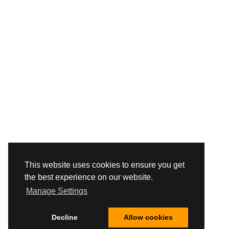
This website uses cookies to ensure you get
the best experience on our website.
Manage Settings
Decline
Allow cookies