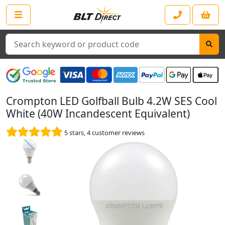
Search
Crompton LED Golfball Bulb 4.2W SES Cool
White (40W Incandescent Equivalent)
5
stars,
4
customer reviews