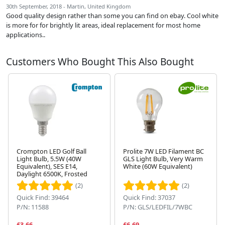
30th September, 2018 - Martin, United Kingdom
Good quality design rather than some you can find on ebay. Cool white
is more for for brightly lit areas, ideal replacement for most home
applications..
Customers Who Bought This Also Bought
Crompton LED Golf Ball
Prolite 7W LED Filament BC
Light Bulb, 5.5W (40W
GLS Light Bulb, Very Warm
Equivalent), SES E14,
White (60W Equivalent)
Next
Daylight 6500K, Frosted
(2)
(2)
Quick Find: 39464
Quick Find: 37037
P/N: 11588
P/N: GLS/LEDFIL/7WBC
£3.66
£6.69