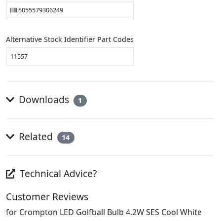
5055579306249
Alternative Stock Identifier Part Codes
11557
Downloads
1
Related
14
Technical Advice?
Customer Reviews
for Crompton LED Golfball Bulb 4.2W SES Cool White