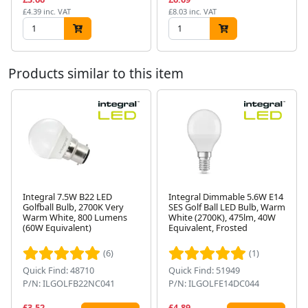
£4.39 inc. VAT
£8.03 inc. VAT
Products similar to this item
Integral 7.5W B22 LED
Integral Dimmable 5.6W E14
Golfball Bulb, 2700K Very
SES Golf Ball LED Bulb, Warm
Warm White, 800 Lumens
White (2700K), 475lm, 40W
Next
(60W Equivalent)
Equivalent, Frosted
(6)
(1)
Quick Find: 48710
Quick Find: 51949
P/N: ILGOLFB22NC041
P/N: ILGOLFE14DC044
£3.52
£4.89