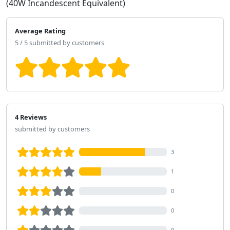
(40W Incandescent Equivalent)
Average Rating
5 / 5 submitted by customers
4 Reviews
submitted by customers
3
1
0
0
0