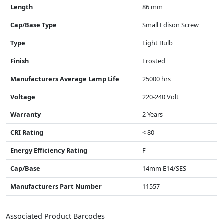
Length
86 mm
Cap/Base Type
Small Edison Screw
Type
Light Bulb
Finish
Frosted
Manufacturers Average Lamp Life
25000 hrs
Voltage
220-240 Volt
Warranty
2 Years
CRI Rating
< 80
Energy Efficiency Rating
F
Cap/Base
14mm E14/SES
Manufacturers Part Number
11557
Associated Product Barcodes