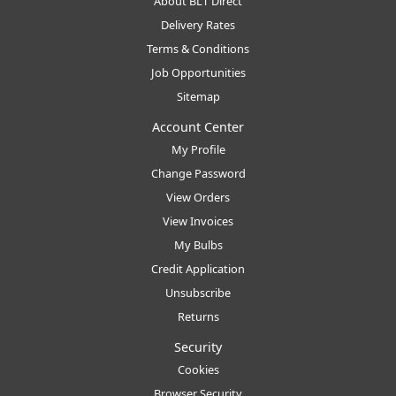
About BLT Direct
Delivery Rates
Terms & Conditions
Job Opportunities
Sitemap
Account Center
My Profile
Change Password
View Orders
View Invoices
My Bulbs
Credit Application
Unsubscribe
Returns
Security
Cookies
Browser Security