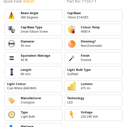
43020
11557-1
Quick Find:
Part No:
Beam Angle
Cap/Base
360 Degrees
14mm E14/SES
Cap/Base Type
Colour Temp
Small Edison Screw
4000 K
Diameter
Dimming?
45 mm
Non-Dimmable
Equivalent Wattage
Finish
40 W
Frosted
Length
Light Bulb Type
86 mm
Golfball
Light Colour
Lumens
Cool White (840/845)
475 lm
Manufacturer
Technology
Crompton
LED
Type
Voltage
Light Bulb
220-240 Volt
Wattage