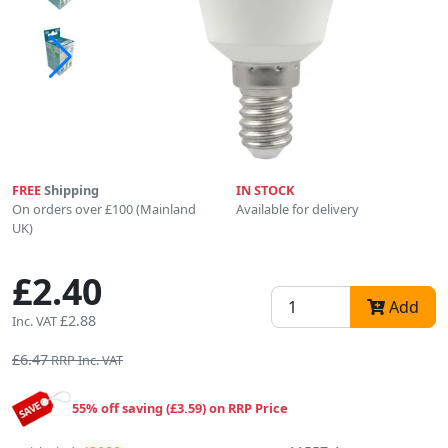
FREE
Shipping
IN STOCK
On orders over £100 (Mainland
Available for delivery
UK)
£2.40
Add
£2.88
Inc. VAT
£6.47
RRP Inc. VAT
55% off saving (£3.59) on RRP Price