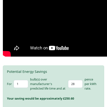
Potential Energy Savings
bulb(s) over
pence
For
manufacturer's
per kWh
predicted life time and at
rate.
Your saving would be approximately £
250.60