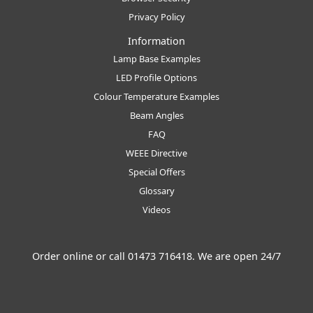
Privacy Policy
Information
Lamp Base Examples
LED Profile Options
Colour Temperature Examples
Beam Angles
FAQ
WEEE Directive
Special Offers
Glossary
Videos
Order online or call
01473 716418
. We are open 24/7