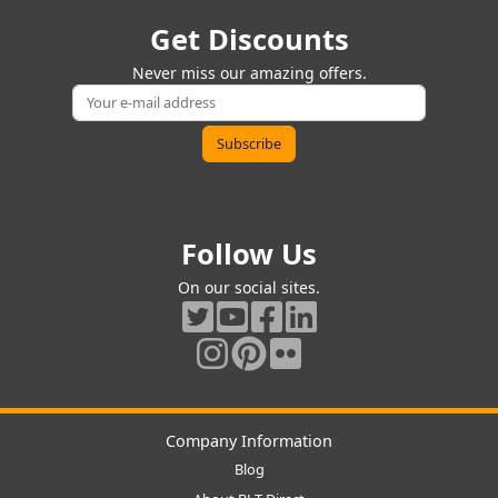
Get Discounts
Never miss our amazing offers.
Follow Us
On our social sites.
Company Information
Blog