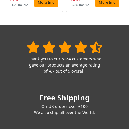
More Info
More Info
£4.22 inc. VAT
£5.87 inc. VAT
Thank you to our 6064 customers who
gave our products an average rating
of 4.7 out of 5 overall.
Free Shipping
On UK orders over £100
We also ship all over the World.