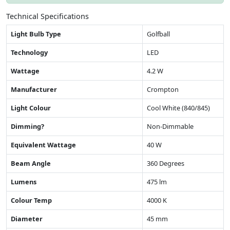
Technical Specifications
Light Bulb Type
Golfball
Technology
LED
Wattage
4.2 W
Manufacturer
Crompton
Light Colour
Cool White (840/845)
Dimming?
Non-Dimmable
Equivalent Wattage
40 W
Beam Angle
360 Degrees
Lumens
475 lm
Colour Temp
4000 K
Diameter
45 mm