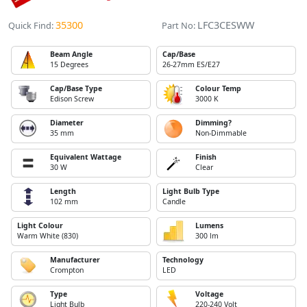
35300
LFC3CESWW
Quick Find:
Part No:
Beam Angle
Cap/Base
15 Degrees
26-27mm ES/E27
Cap/Base Type
Colour Temp
Edison Screw
3000 K
Diameter
Dimming?
35 mm
Non-Dimmable
Equivalent Wattage
Finish
30 W
Clear
Length
Light Bulb Type
102 mm
Candle
Light Colour
Lumens
Warm White (830)
300 lm
Manufacturer
Technology
Crompton
LED
Type
Voltage
Light Bulb
220-240 Volt