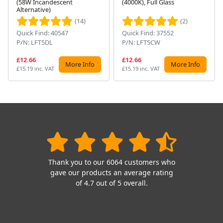
(58W Incandescent
(4000K), Full Glass
Alternative)
(14)
(2)
Quick Find: 40547
Quick Find: 37552
P/N: LFT5DL
P/N: LFT5CW
£12.66
£12.66
More Info
More Info
£15.19 inc. VAT
£15.19 inc. VAT
Thank you to our 6064 customers who
gave our products an average rating
of 4.7 out of 5 overall.