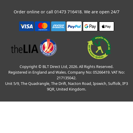
Order online or call
01473 716418
. We are open 24/7
Copyright © BLT Direct Ltd, 2026. All Rights Reserved.
Registered in England and Wales. Company No: 05266419. VAT No:
217135042.
Unit 5/9, The Quadrangle, The Drift, Nacton Road, Ipswich, Suffolk, IP3
9QR, United Kingdom.