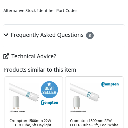
Alternative Stock Identifier Part Codes
Frequently Asked Questions
3
Technical Advice?
Products similar to this item
Crompton 1500mm 22W
Crompton 1500mm 22W
LED T8 Tube, 5ft Daylight
LED T8 Tube - 5ft, Cool White
Next