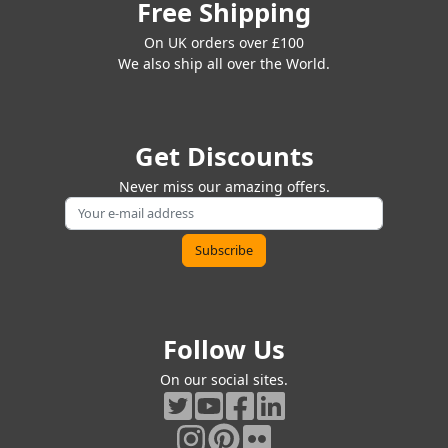
Free Shipping
On UK orders over £100
We also ship all over the World.
Get Discounts
Never miss our amazing offers.
Follow Us
On our social sites.