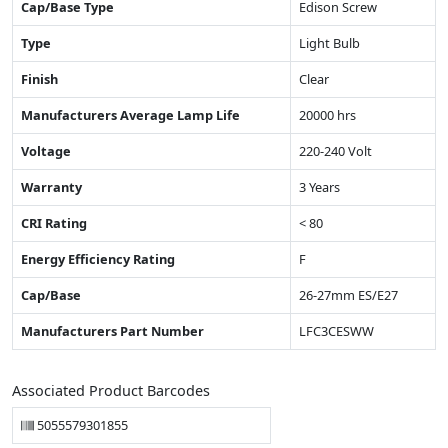
Cap/Base Type
Edison Screw
Type
Light Bulb
Finish
Clear
Manufacturers Average Lamp Life
20000 hrs
Voltage
220-240 Volt
Warranty
3 Years
CRI Rating
< 80
Energy Efficiency Rating
F
Cap/Base
26-27mm ES/E27
Manufacturers Part Number
LFC3CESWW
Associated Product Barcodes
5055579301855