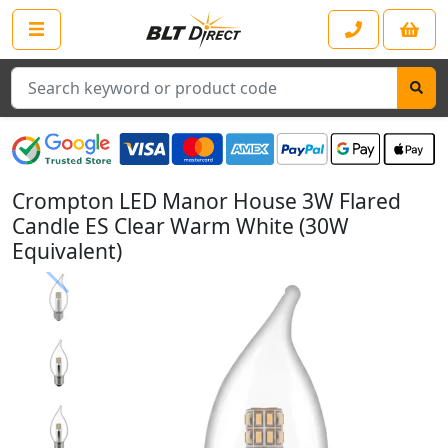
Search
Crompton LED Manor House 3W Flared
Candle ES Clear Warm White (30W
Equivalent)