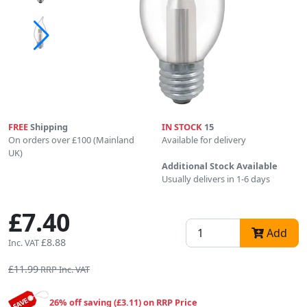
FREE
Shipping
IN STOCK
15
On orders over £100 (Mainland
Available for delivery
UK)
Additional Stock Available
Usually delivers in 1-6 days
£7.40
Add
£8.88
Inc. VAT
£11.99
RRP Inc. VAT
26% off saving (£3.11) on RRP Price