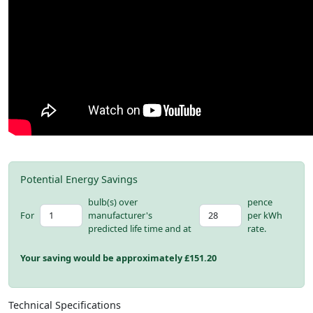
Potential Energy Savings
bulb(s) over
pence
For
manufacturer's
per kWh
predicted life time and at
rate.
Your saving would be approximately £
151.20
Technical Specifications