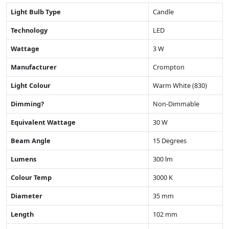
Light Bulb Type
Candle
Technology
LED
Wattage
3 W
Manufacturer
Crompton
Light Colour
Warm White (830)
Dimming?
Non-Dimmable
Equivalent Wattage
30 W
Beam Angle
15 Degrees
Lumens
300 lm
Colour Temp
3000 K
Diameter
35 mm
Length
102 mm