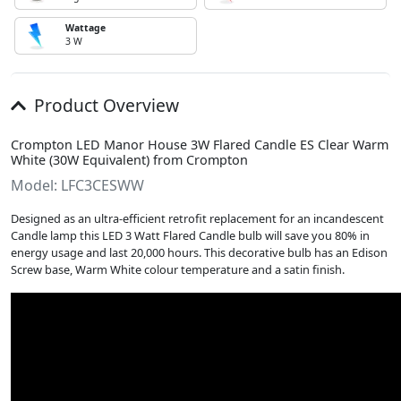
Wattage
3 W
Product Overview
Crompton LED Manor House 3W Flared Candle ES Clear Warm
White (30W Equivalent) from Crompton
Model: LFC3CESWW
Designed as an ultra-efficient retrofit replacement for an incandescent
Candle lamp this LED 3 Watt Flared Candle bulb will save you 80% in
energy usage and last 20,000 hours. This decorative bulb has an Edison
Screw base, Warm White colour temperature and a satin finish.