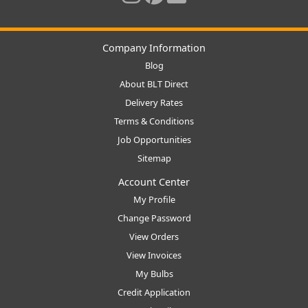
Company Information
Blog
About BLT Direct
Delivery Rates
Terms & Conditions
Job Opportunities
Sitemap
Account Center
My Profile
Change Password
View Orders
View Invoices
My Bulbs
Credit Application