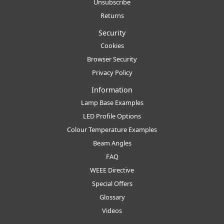
Unsubscribe
Returns
Security
Cookies
Browser Security
Privacy Policy
Information
Lamp Base Examples
LED Profile Options
Colour Temperature Examples
Beam Angles
FAQ
WEEE Directive
Special Offers
Glossary
Videos