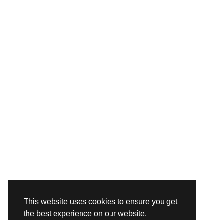
This website uses cookies to ensure you get
the best experience on our website.