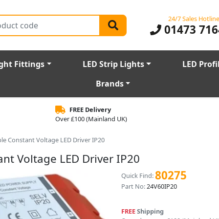
24/7 Sales Hotlin
01473 716
ght Fittings
LED Strip Lights
LED Profi
Brands
FREE Delivery
Over £100 (Mainland UK)
e Constant Voltage LED Driver IP20
t Voltage LED Driver IP20
80275
Quick Find:
Part No:
24V60IP20
FREE
Shipping