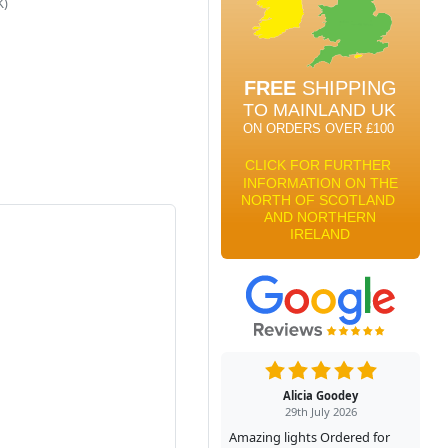
K)
Alicia Goodey
29th July 2026
Amazing lights Ordered for