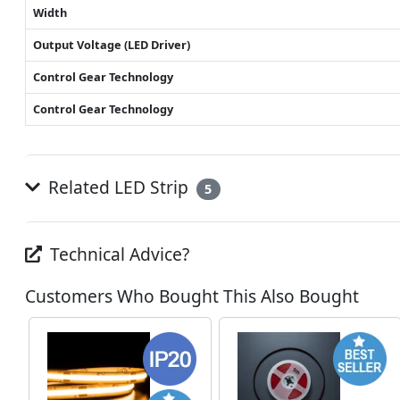
Width
Output Voltage (LED Driver)
Control Gear Technology
Control Gear Technology
Related LED Strip
5
Technical Advice?
Customers Who Bought This Also Bought