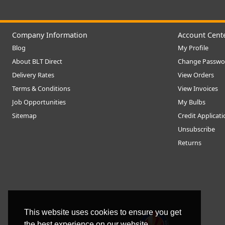
Company Information
Account Cent
Blog
My Profile
About BLT Direct
Change Passwo
Delivery Rates
View Orders
Terms & Conditions
View Invoices
Job Opportunities
My Bulbs
Sitemap
Credit Applicat
Unsubscribe
Returns
This website uses cookies to ensure you get
the best experience on our website.