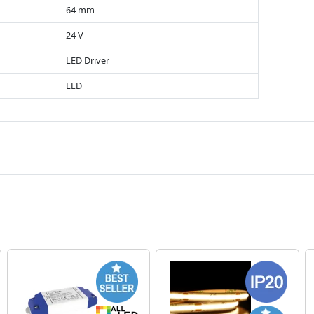
64 mm
24 V
LED Driver
LED