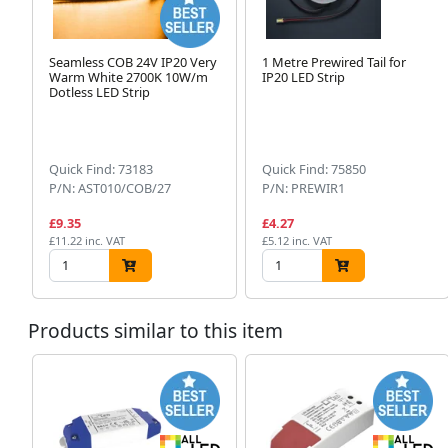
Seamless COB 24V IP20 Very
1 Metre Prewired Tail for
Warm White 2700K 10W/m
IP20 LED Strip
Dotless LED Strip
Quick Find: 73183
Quick Find: 75850
P/N: AST010/COB/27
P/N: PREWIR1
£9.35
£4.27
£11.22 inc. VAT
£5.12 inc. VAT
Products similar to this item