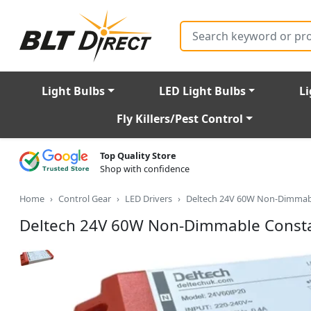
Search
Light Bulbs
LED Light Bulbs
Li
Fly Killers/Pest Control
Top Quality Store
Shop with confidence
Home
Control Gear
LED Drivers
Deltech 24V 60W Non-Dimmabl
Deltech 24V 60W Non-Dimmable Constan