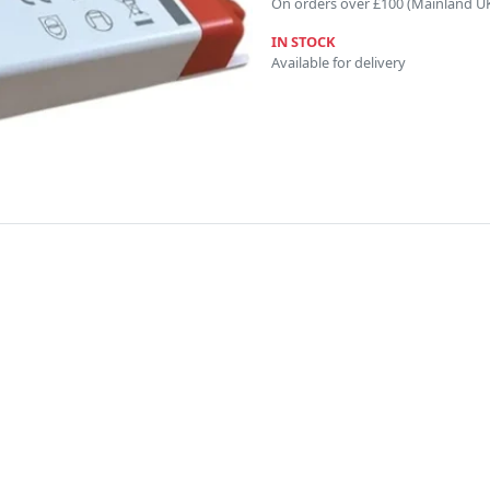
On orders over £100 (Mainland U
IN STOCK
Available for delivery