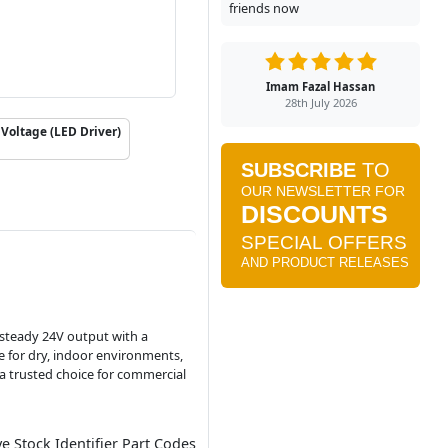
friends now
Imam Fazal Hassan
28th July 2026
Voltage (LED Driver)
a steady 24V output with a
le for dry, indoor environments,
 a trusted choice for commercial
ve Stock Identifier Part Codes