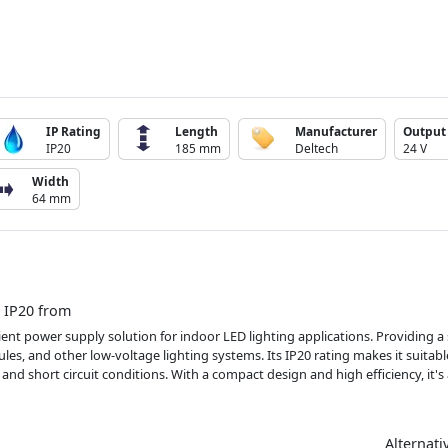
IP Rating
Length
Manufacturer
Output 
IP20
185 mm
Deltech
24 V
Width
64 mm
 IP20 from
ient power supply solution for indoor LED lighting applications. Providing 
les, and other low-voltage lighting systems. Its IP20 rating makes it suitab
and short circuit conditions. With a compact design and high efficiency, it's
Alternati