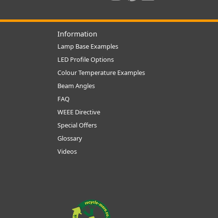
Information
Lamp Base Examples
LED Profile Options
Colour Temperature Examples
Beam Angles
FAQ
WEEE Directive
Special Offers
Glossary
Videos