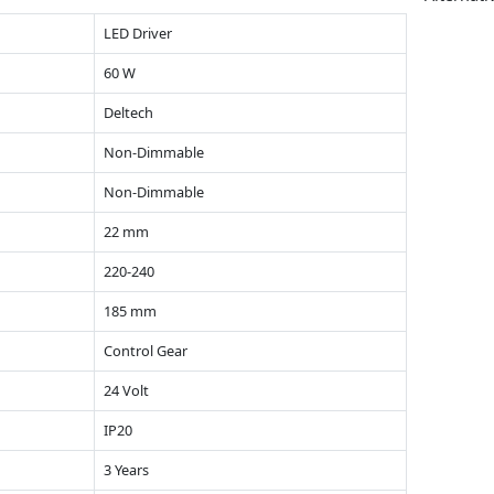
LED Driver
60 W
Deltech
Non-Dimmable
Non-Dimmable
22 mm
220-240
185 mm
Control Gear
24 Volt
IP20
3 Years