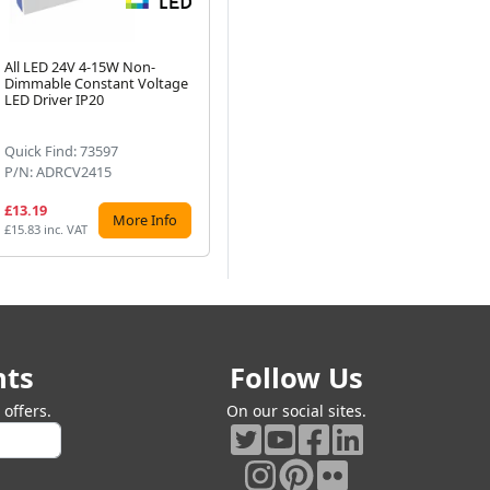
All LED 24V 4-15W Non-
ALL LED 24V 150W IP20
AL
Dimmable Constant Voltage
Non-Dimmable Constant
Di
Next
LED Driver IP20
Voltage LED Driver
LED
Quick Find: 73597
Quick Find: 59770
Qu
P/N: ADRCV2415
P/N: ADRCV24150
P/
£13.19
£47.99
£2
More Info
More Info
£15.83 inc. VAT
£57.59 inc. VAT
£32
nts
Follow Us
offers.
On our social sites.