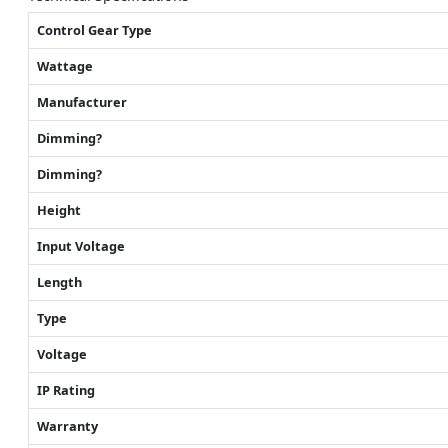
Control Gear Type
Wattage
Manufacturer
Dimming?
Dimming?
Height
Input Voltage
Length
Type
Voltage
IP Rating
Warranty