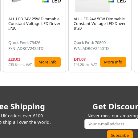
ALL LED 24V 25W Dimmable
ALL LED 24V 50W Dimmable
Constant Voltage LED Driver
Constant Voltage LED Driver
IP20
IP20
Quick Find: 73426
Quick Find: 70800
P/N: ADRCV2425TD
P/N: ADRCV2450TD
£28.03
£41.07
More Info
More Info
£33.64 inc. VAT
£49.28 inc. VAT
ee Shipping
Get Discou
 UK orders over £100
Never miss our amazing 
 ship all over the World.