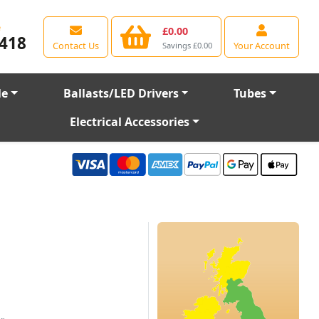
e
£0.00
418
Contact Us
Your Account
Savings £0.00
le
Ballasts/LED Drivers
Tubes
Electrical Accessories