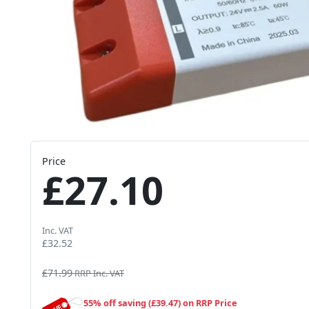
Price
£27.10
Inc. VAT
£32.52
£71.99
RRP Inc. VAT
55% off saving (£39.47) on RRP Price