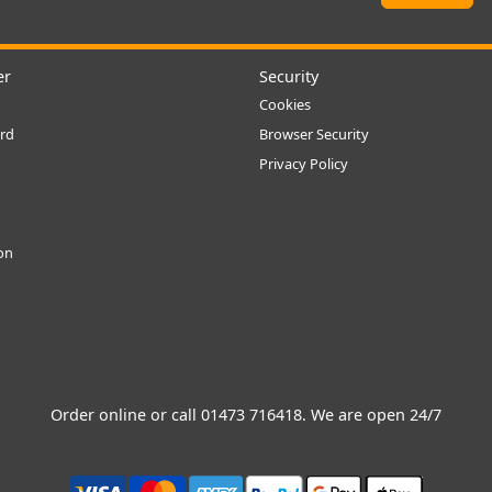
er
Security
Cookies
rd
Browser Security
Privacy Policy
ion
Order online or call
01473 716418
. We are open 24/7