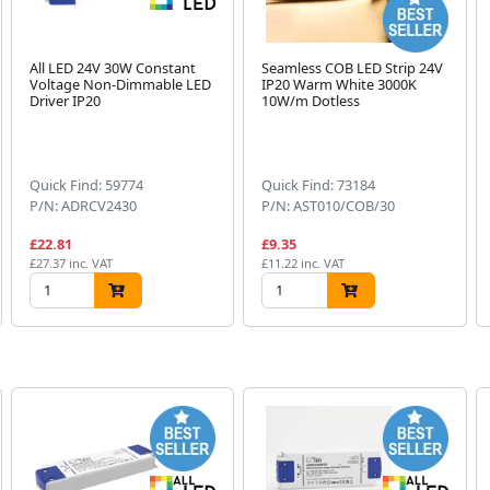
All LED 24V 30W Constant
Seamless COB LED Strip 24V
Voltage Non-Dimmable LED
IP20 Warm White 3000K
Driver IP20
10W/m Dotless
Quick Find: 59774
Quick Find: 73184
P/N: ADRCV2430
P/N: AST010/COB/30
£22.81
£9.35
£27.37 inc. VAT
£11.22 inc. VAT