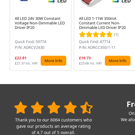
All LED 24V 30W Constant
All LED 1-11W 350mA
Voltage Non-Dimmable LED
Constant Current Non-
Driver IP20
Dimmable LED Driver IP20
(1)
Quick Find: 59774
Quick Find: 47714
P/N: ADRCV2430
P/N: ADRCC350/1-11
£22.81
£19.73
More Info
More Info
£27.37 inc. VAT
£23.68 inc. VAT
Fr
On
We also
Thank you to our 6064 customers who
gave our products an average rating
of 4.7 out of 5 overall.