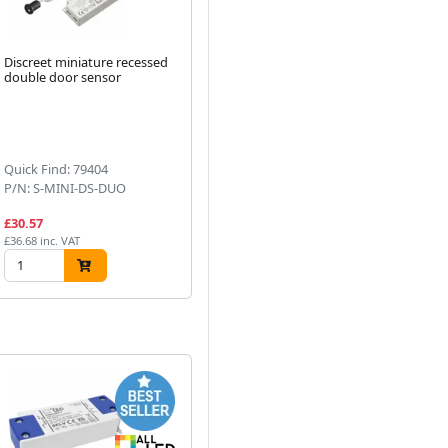
Discreet miniature recessed
Seamless COB LED Strip 24V
5m 
double door sensor
IP20 Cool White 4000K 10
LED
Watts Per Metre Dotless
Next
Quick Find: 79404
Quick Find: 73185
Qu
P/N: S-MINI-DS-DUO
P/N: AST010/COB/40
P/
£30.57
£9.35
£7
£36.68 inc. VAT
£11.22 inc. VAT
£8.