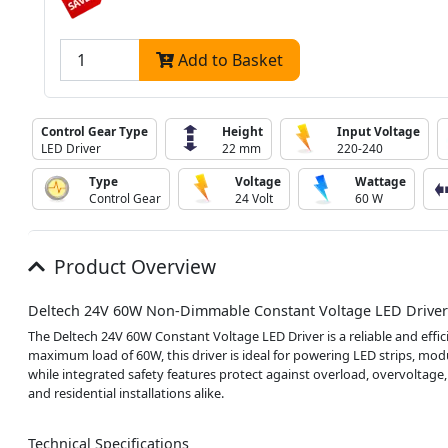
Add to Basket
Control Gear Type
Height
Input Voltage
LED Driver
22 mm
220-240
Type
Voltage
Wattage
Control Gear
24 Volt
60 W
Product Overview
Deltech 24V 60W Non-Dimmable Constant Voltage LED Driver
The Deltech 24V 60W Constant Voltage LED Driver is a reliable and effic
maximum load of 60W, this driver is ideal for powering LED strips, modu
while integrated safety features protect against overload, overvoltage, 
and residential installations alike.
Technical Specifications