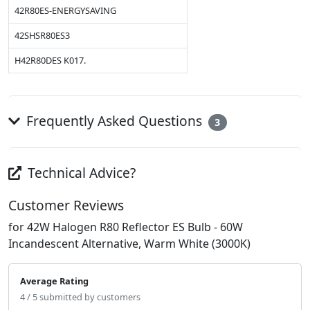
42R80ES-ENERGYSAVING
42SHSR80ES3
H42R80DES K017.
Frequently Asked Questions
3
Technical Advice?
Customer Reviews
for 42W Halogen R80 Reflector ES Bulb - 60W
Incandescent Alternative, Warm White (3000K)
Average Rating
4 / 5 submitted by customers