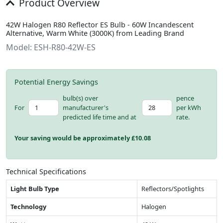
Product Overview
42W Halogen R80 Reflector ES Bulb - 60W Incandescent
Alternative, Warm White (3000K) from Leading Brand
Model: ESH-R80-42W-ES
Potential Energy Savings
bulb(s) over
pence
For
manufacturer's
per kWh
predicted life time and at
rate.
Your saving would be approximately £
10.08
Technical Specifications
Light Bulb Type
Reflectors/Spotlights
Technology
Halogen