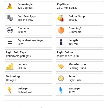
Beam Angle
Cap/Base
120 Degrees
26-27mm ES/E27
Cap/Base Type
Colour Temp
Edison Screw
3000 K
Diameter
Dimming?
80 mm
Dimmable
Equivalent Wattage
Length
60 W
100 mm
Light Bulb Type
Light Colour
Reflectors/Spotlights
Warm White (830)
Lumens
Manufacturer
600 lm
Leading Brand
Technology
Type
Halogen
Light Bulb
Voltage
Wattage
220-240 Volt
42 W