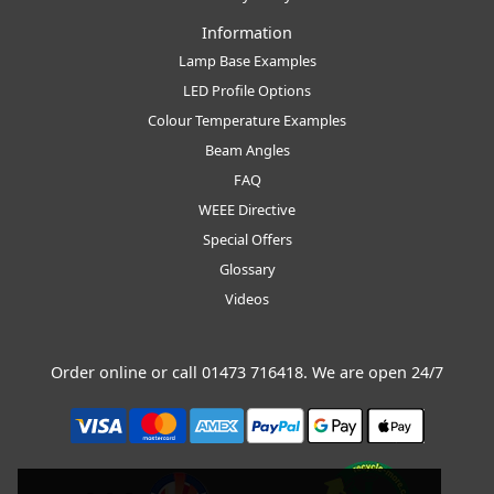
Information
Lamp Base Examples
LED Profile Options
Colour Temperature Examples
Beam Angles
FAQ
WEEE Directive
Special Offers
Glossary
Videos
Order online or call
01473 716418
. We are open 24/7