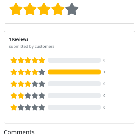
1 Reviews
submitted by customers
0
1
0
0
0
Comments