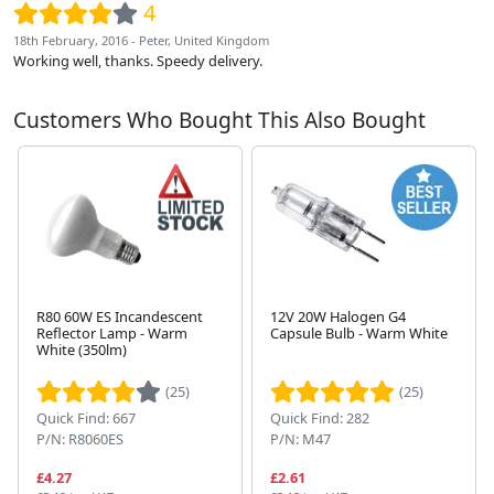
4
18th February, 2016 - Peter, United Kingdom
Working well, thanks. Speedy delivery.
Customers Who Bought This Also Bought
R80 60W ES Incandescent
12V 20W Halogen G4
Reflector Lamp - Warm
Capsule Bulb - Warm White
White (350lm)
Next
(25)
(25)
Quick Find: 667
Quick Find: 282
P/N: R8060ES
P/N: M47
£4.27
£2.61