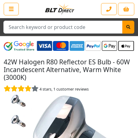
Search
42W Halogen R80 Reflector ES Bulb - 60W
Incandescent Alternative, Warm White
(3000K)
4
stars,
1
customer reviews