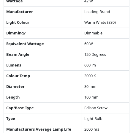
Wattage
42 W
Manufacturer
Leading Brand
Light Colour
Warm White (830)
Dimming?
Dimmable
Equivalent Wattage
60 W
Beam Angle
120 Degrees
Lumens
600 lm
Colour Temp
3000 K
Diameter
80 mm
Length
100 mm
Cap/Base Type
Edison Screw
Type
Light Bulb
Manufacturers Average Lamp Life
2000 hrs