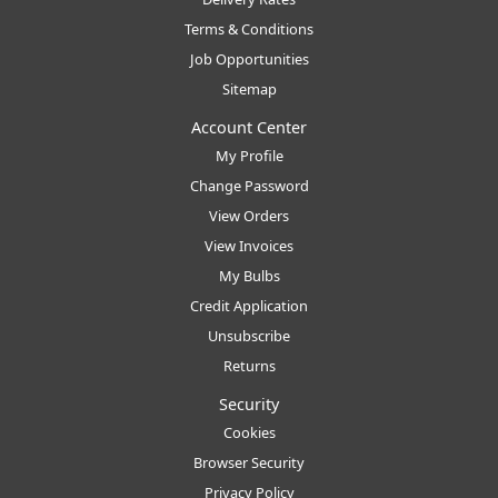
Terms & Conditions
Job Opportunities
Sitemap
Account Center
My Profile
Change Password
View Orders
View Invoices
My Bulbs
Credit Application
Unsubscribe
Returns
Security
Cookies
Browser Security
Privacy Policy