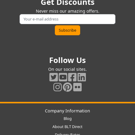
Get Discounts
Never miss our amazing offers.
Follow Us
On our social sites.
Company Information
Blog
About BLT Direct
Delivery Rates