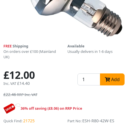
FREE
Shipping
Available
On orders over £100 (Mainland
Usually delivers in 1-6 days
UK)
£12.00
Add
£14.40
Inc. VAT
£22.46
RRP Inc. VAT
36% off saving (£8.06) on RRP Price
21725
ESH-R80-42W-ES
Quick Find:
Part No: