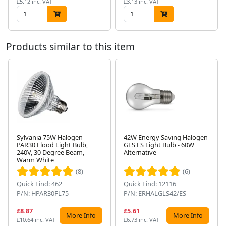
£5.12 inc. VAT
£3.13 inc. VAT
Products similar to this item
Sylvania 75W Halogen
42W Energy Saving Halogen
PAR30 Flood Light Bulb,
GLS ES Light Bulb - 60W
Next
240V, 30 Degree Beam,
Alternative
Warm White
(8)
(6)
Quick Find: 462
Quick Find: 12116
P/N: HPAR30FL75
P/N: ERHALGLS42/ES
£8.87
£5.61
More Info
More Info
£10.64 inc. VAT
£6.73 inc. VAT