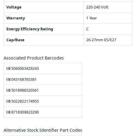
Voltage
220-240 Volt
Warranty
1 Year
Energy Efficiency Rating
C
Cap/Base
26-27mm ES/E27
Associated Product Barcodes
5060063429243
043168765381
5018986520561
5022822174955
8718309823290
Alternative Stock Identifier Part Codes