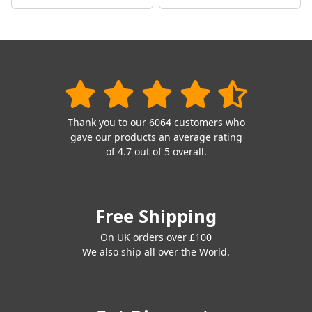
Thank you to our 6064 customers who
gave our products an average rating
of 4.7 out of 5 overall.
Free Shipping
On UK orders over £100
We also ship all over the World.