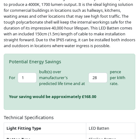
to produce a 4000K, 1700 lumen output. It is the ideal lighting solution
for commercial buildings in locations such as hallways, kitchens,
waiting areas and other locations that may see high foot traffic. The
tough polycarbonate shell will keep the internal workings safe for the
duration of its impressive 40,000 hour lifespan. This LED Batten comes
with an included 150cm (1.5m) length of cable to make installation
straight forward. Due to the IP65 rating, it can be installed both indoors
and outdoors in locations where water ingress is possible.
Potential Energy Savings
bulb(s) over
pence
For
manufacturer's
per kWh
predicted life time and at
rate.
Your saving would be approximately £
168.00
Technical Specifications
Light Fitting Type
LED Batten