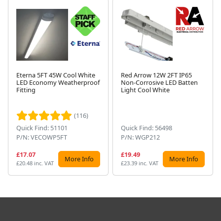
Eterna 5FT 45W Cool White
Red Arrow 12W 2FT IP65
LED Economy Weatherproof
Non-Corrosive LED Batten
Fitting
Light Cool White
Next
(116)
Quick Find: 51101
Quick Find: 56498
P/N: VECOWP5FT
P/N: WGP212
£17.07
£19.49
More Info
More Info
£20.48 inc. VAT
£23.39 inc. VAT