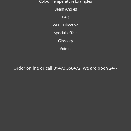
Colour Temperature Examples
Beam Angles
FAQ
WEEE Directive
Special Offers
Glossary
Videos
Order online or call
01473 358472
. We are open 24/7