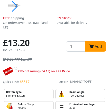
FREE
Shipping
IN STOCK
On orders over £100 (Mainland
Available for delivery
UK)
£13.20
Add
£15.84
Inc. VAT
£19.99
RRP Inc. VAT
21% off saving (£4.15) on RRP Price
65517
KNANOIP2FT
Quick Find:
Part No:
Batten Type
Beam Angle
Slimline Batten
120 Degrees
Colour Temp
Equivalent Wattage
4000 K
30 W