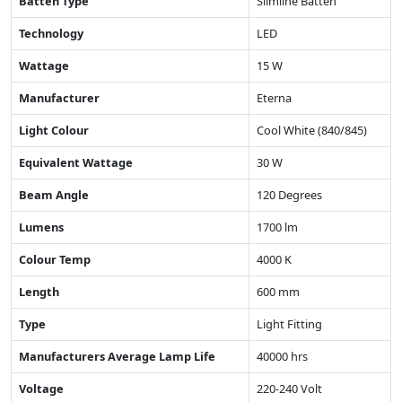
Batten Type
Slimline Batten
Technology
LED
Wattage
15 W
Manufacturer
Eterna
Light Colour
Cool White (840/845)
Equivalent Wattage
30 W
Beam Angle
120 Degrees
Lumens
1700 lm
Colour Temp
4000 K
Length
600 mm
Type
Light Fitting
Manufacturers Average Lamp Life
40000 hrs
Voltage
220-240 Volt