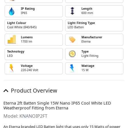
IP Rating
Length
IP65
600 mm
Light Colour
Light Fitting Type
Cool White (840/845)
LED Batten
Lumens
Manufacturer
1700 lm
Eterna
Technology
Type
LED
Light Fitting
Voltage
Wattage
220-240 Volt
15 W
Product Overview
Eterna 2ft Batten Single 15W Nano IP65 Cool White LED
Weatherproof Fitting from Eterna
Model: KNANOIP2FT
An Eterna branded LED Batten light that uses only 15 Watts of power