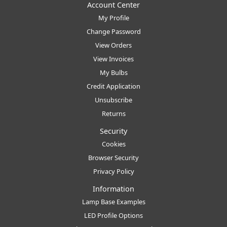
Account Center
My Profile
Change Password
View Orders
View Invoices
My Bulbs
Credit Application
Unsubscribe
Returns
Security
Cookies
Browser Security
Privacy Policy
Information
Lamp Base Examples
LED Profile Options