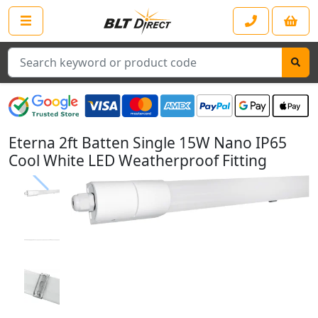
Search
Eterna 2ft Batten Single 15W Nano IP65
Cool White LED Weatherproof Fitting