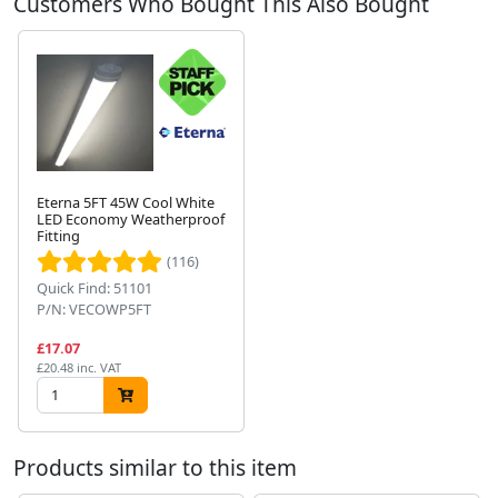
Customers Who Bought This Also Bought
Eterna 5FT 45W Cool White
LED Economy Weatherproof
Fitting
Next
(116)
Quick Find: 51101
P/N: VECOWP5FT
£17.07
£20.48 inc. VAT
Products similar to this item