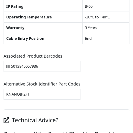
IP Rating
IP65
Operating Temperature
-20°C to +40°C
Warranty
3 Years
Cable Entry Position
End
Associated Product Barcodes
5013845057936
Alternative Stock Identifier Part Codes
KNANOIP2FT
Technical Advice?