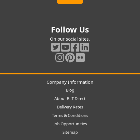
Follow Us
On our social sites.
Company Information
Blog
About BLT Direct
Delivery Rates
Terms & Conditions
Job Opportunities
Sitemap