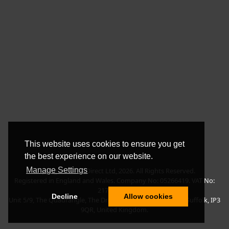
This website uses cookies to ensure you get
the best experience on our website.
Manage Settings
Copyright © BLT Direct Ltd, 2026. All Rights Reserved.
Registered in England and Wales. Company No: 05266419. VAT No:
217135042.
Decline
Allow cookies
Unit 5/9, The Quadrangle, The Drift, Nacton Road, Ipswich, Suffolk, IP3
9QR, United Kingdom.