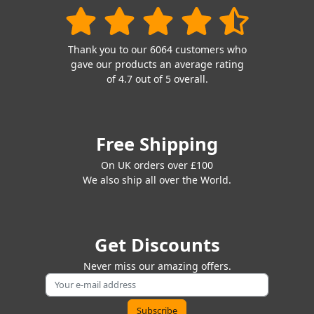
Thank you to our 6064 customers who
gave our products an average rating
of 4.7 out of 5 overall.
Free Shipping
On UK orders over £100
We also ship all over the World.
Get Discounts
Never miss our amazing offers.