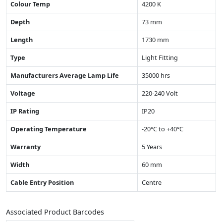
Colour Temp
4200 K
Depth
73 mm
Length
1730 mm
Type
Light Fitting
Manufacturers Average Lamp Life
35000 hrs
Voltage
220-240 Volt
IP Rating
IP20
Operating Temperature
-20°C to +40°C
Warranty
5 Years
Width
60 mm
Cable Entry Position
Centre
Associated Product Barcodes