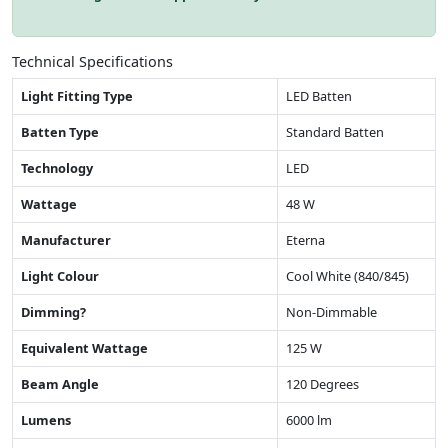
Technical Specifications
Light Fitting Type
LED Batten
Batten Type
Standard Batten
Technology
LED
Wattage
48 W
Manufacturer
Eterna
Light Colour
Cool White (840/845)
Dimming?
Non-Dimmable
Equivalent Wattage
125 W
Beam Angle
120 Degrees
Lumens
6000 lm