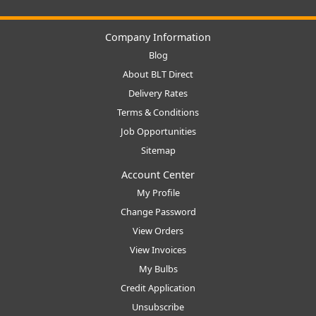
Company Information
Blog
About BLT Direct
Delivery Rates
Terms & Conditions
Job Opportunities
Sitemap
Account Center
My Profile
Change Password
View Orders
View Invoices
My Bulbs
Credit Application
Unsubscribe