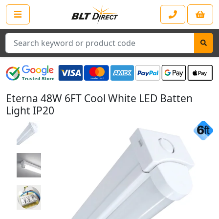
Search
Eterna 48W 6FT Cool White LED Batten
Light IP20