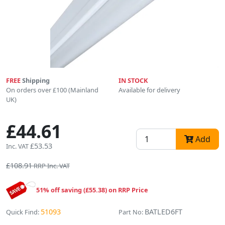
FREE
Shipping
IN STOCK
On orders over £100 (Mainland
Available for delivery
UK)
£44.61
Add
£53.53
Inc. VAT
£108.91
RRP Inc. VAT
51% off saving (£55.38) on RRP Price
51093
BATLED6FT
Quick Find:
Part No: