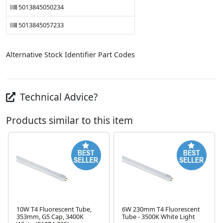
5013845050234
5013845057233
Alternative Stock Identifier Part Codes
Technical Advice?
Products similar to this item
10W T4 Fluorescent Tube,
6W 230mm T4 Fluorescent
353mm, G5 Cap, 3400K
Tube - 3500K White Light
Next