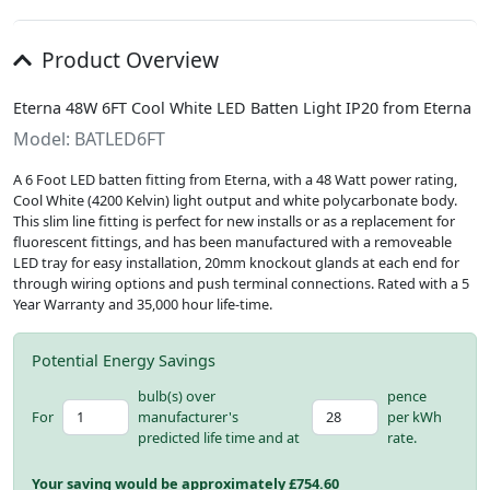
Product Overview
Eterna 48W 6FT Cool White LED Batten Light IP20 from Eterna
Model: BATLED6FT
A 6 Foot LED batten fitting from Eterna, with a 48 Watt power rating,
Cool White (4200 Kelvin) light output and white polycarbonate body.
This slim line fitting is perfect for new installs or as a replacement for
fluorescent fittings, and has been manufactured with a removeable
LED tray for easy installation, 20mm knockout glands at each end for
through wiring options and push terminal connections. Rated with a 5
Year Warranty and 35,000 hour life-time.
Potential Energy Savings
bulb(s) over
pence
For
manufacturer's
per kWh
predicted life time and at
rate.
Your saving would be approximately £
754.60