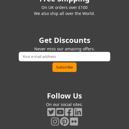
On UK orders over £100
We also ship all over the World.
Get Discounts
Never miss our amazing offers.
Follow Us
On our social sites.