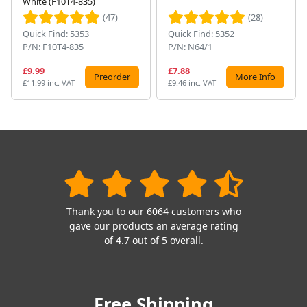
White (F10T4-835)
(47)
(28)
Quick Find: 5353
Quick Find: 5352
P/N: F10T4-835
P/N: N64/1
£9.99
£7.88
Preorder
More Info
£11.99 inc. VAT
£9.46 inc. VAT
Thank you to our 6064 customers who
gave our products an average rating
of 4.7 out of 5 overall.
Free Shipping