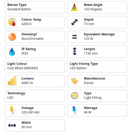
Batten Type
Beam Angle
Standard Batten
120 Degrees
Colour Temp
Depth
4200 K
73 mm
Dimming?
Equivalent Wattage
Non-Dimmable
125 W
IP Rating
Length
IP20
1730 mm
Light Colour
Light Fitting Type
Cool White (840/845)
LED Batten
Lumens
Manufacturer
6000 lm
Eterna
Technology
Type
LED
Light Fitting
Voltage
Wattage
220-240 Volt
48 W
Width
60 mm