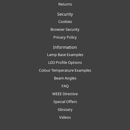
Returns
Security
Cookies
Browser Security
Privacy Policy
Information
Lamp Base Examples
LED Profile Options
Colour Temperature Examples
Beam Angles
FAQ
WEEE Directive
Special Offers
Glossary
Videos