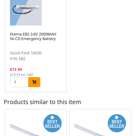
Eterna EB2 3.6V 2000MAH
Ni-CD Emergency Battery
Next
Quick Find: 53030
P/N: EB2
£12.94
£15.53 inc. VAT
Products similar to this item