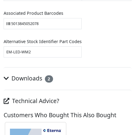
Associated Product Barcodes
5013845052078
Alternative Stock Identifier Part Codes
EM-LED-WM2
Downloads
2
Technical Advice?
Customers Who Bought This Also Bought