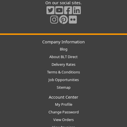
On our social sites.
Company Information
Blog
About BLT Direct
Delivery Rates
Terms & Conditions
Job Opportunities
Sitemap
Account Center
My Profile
Change Password
View Orders