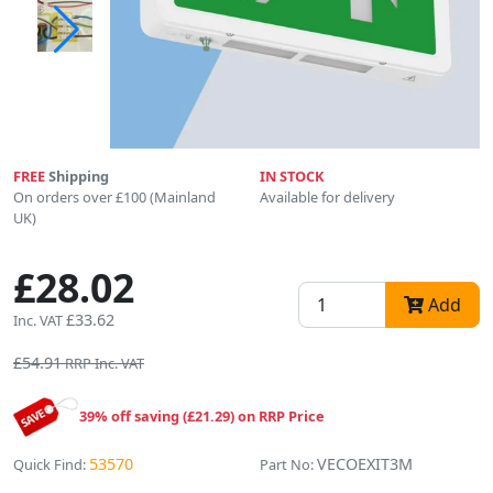
FREE
Shipping
IN STOCK
On orders over £100 (Mainland
Available for delivery
UK)
£28.02
Add
£33.62
Inc. VAT
£54.91
RRP Inc. VAT
39% off saving (£21.29) on RRP Price
53570
VECOEXIT3M
Quick Find:
Part No: