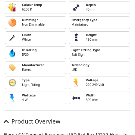
Colour Temp
Depth
6200 K
40 mm
Dimming?
Emergency Type
Non-Dimmable
Maintained
Finish
Height
White
180 mm
IP Rating
Light Fitting Type
IP20
Exit Sign
Manufacturer
Technology
Eterna
LED
Type
Voltage
Light Fitting
220-240 Volt
Wattage
Width
4 W
300 mm
Product Overview
Eterna 4W Compact Emergency LED Exit Box IP20 3 Hour Up