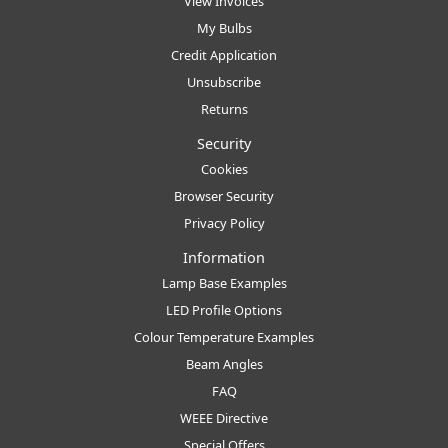
View Invoices
My Bulbs
Credit Application
Unsubscribe
Returns
Security
Cookies
Browser Security
Privacy Policy
Information
Lamp Base Examples
LED Profile Options
Colour Temperature Examples
Beam Angles
FAQ
WEEE Directive
Special Offers