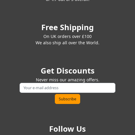
Free Shipping
On UK orders over £100
We also ship all over the World.
Get Discounts
Never miss our amazing offers.
Follow Us