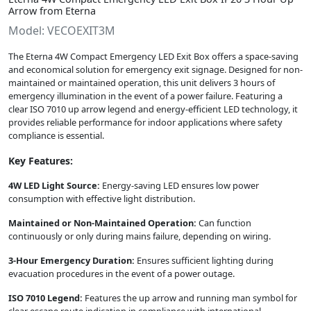
Arrow from Eterna
Model: VECOEXIT3M
The Eterna 4W Compact Emergency LED Exit Box offers a space-saving
and economical solution for emergency exit signage. Designed for non-
maintained or maintained operation, this unit delivers 3 hours of
emergency illumination in the event of a power failure. Featuring a
clear ISO 7010 up arrow legend and energy-efficient LED technology, it
provides reliable performance for indoor applications where safety
compliance is essential.
Key Features:
4W LED Light Source:
Energy-saving LED ensures low power
consumption with effective light distribution.
Maintained or Non-Maintained Operation:
Can function
continuously or only during mains failure, depending on wiring.
3-Hour Emergency Duration:
Ensures sufficient lighting during
evacuation procedures in the event of a power outage.
ISO 7010 Legend:
Features the up arrow and running man symbol for