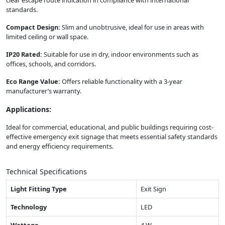
clear escape route indication in compliance with international
standards.
Compact Design:
Slim and unobtrusive, ideal for use in areas with
limited ceiling or wall space.
IP20 Rated:
Suitable for use in dry, indoor environments such as
offices, schools, and corridors.
Eco Range Value:
Offers reliable functionality with a 3-year
manufacturer’s warranty.
Applications:
Ideal for commercial, educational, and public buildings requiring cost-
effective emergency exit signage that meets essential safety standards
and energy efficiency requirements.
Technical Specifications
Light Fitting Type
Exit Sign
Technology
LED