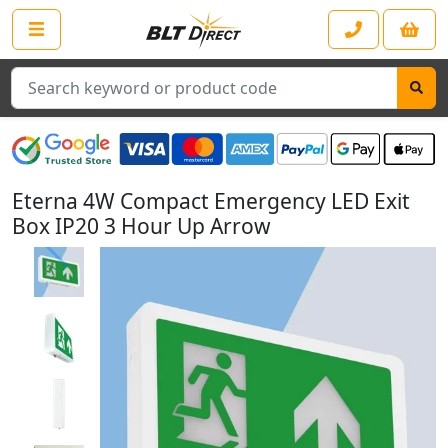
Search
Eterna 4W Compact Emergency LED Exit
Box IP20 3 Hour Up Arrow