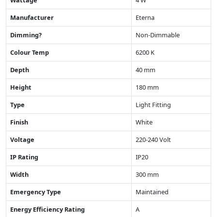
Wattage
4 W
Manufacturer
Eterna
Dimming?
Non-Dimmable
Colour Temp
6200 K
Depth
40 mm
Height
180 mm
Type
Light Fitting
Finish
White
Voltage
220-240 Volt
IP Rating
IP20
Width
300 mm
Emergency Type
Maintained
Energy Efficiency Rating
A