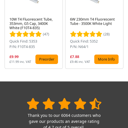
10W T4 Fluorescent Tube,
6W 230mm T4 Fluorescent
353mm, G5 Cap, 3400K
Tube - 3500K White Light
Next
White (F10T4-835)
(47)
(28)
Quick Find: 5353
Quick Find: 5352
P/N: F10T4-835
P/N: N64/1
£9.99
£7.88
Preorder
More Info
£11.99 inc. VAT
£9.46 inc. VAT
Thank you to our 6064 customers who
gave our products an average rating
of 4.7 out of 5 overall.