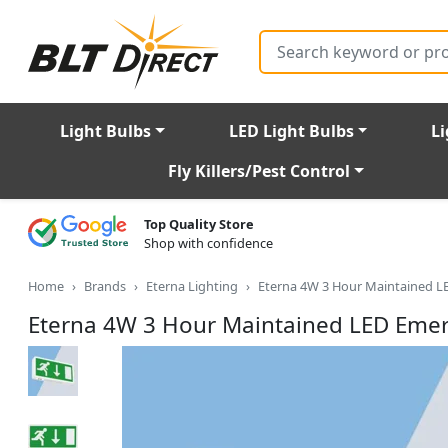
Search
Light Bulbs
LED Light Bulbs
Li
Fly Killers/Pest Control
Top Quality Store
Shop with confidence
Home
Brands
Eterna Lighting
Eterna 4W 3 Hour Maintained L
Eterna 4W 3 Hour Maintained LED Emer