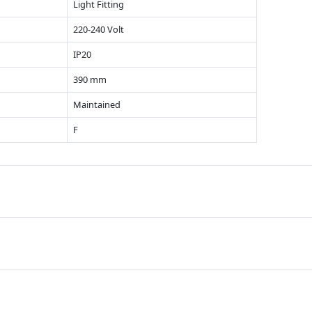
Light Fitting
220-240 Volt
IP20
390 mm
Maintained
F