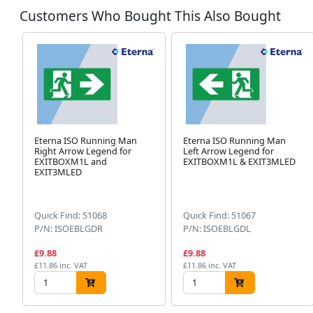
Customers Who Bought This Also Bought
Eterna ISO Running Man
Eterna ISO Running Man
Right Arrow Legend for
Left Arrow Legend for
EXITBOXM1L and
EXITBOXM1L & EXIT3MLED
EXIT3MLED
Quick Find: 51068
Quick Find: 51067
P/N: ISOEBLGDR
P/N: ISOEBLGDL
£9.88
£9.88
£11.86 inc. VAT
£11.86 inc. VAT