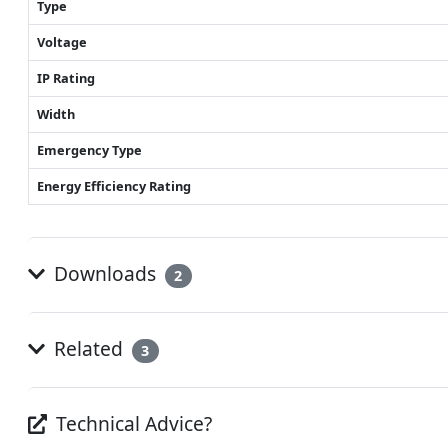
Type
Voltage
IP Rating
Width
Emergency Type
Energy Efficiency Rating
Downloads
2
Related
3
Technical Advice?