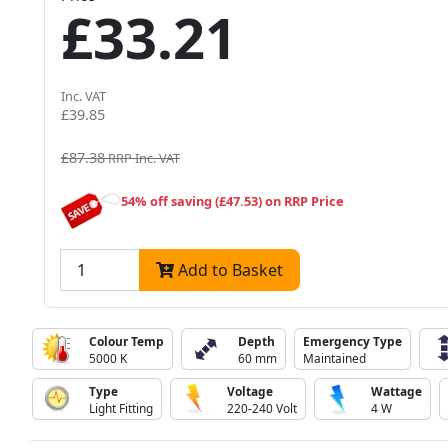
£33.21
Inc. VAT
£39.85
£87.38
RRP Inc. VAT
54% off saving (£47.53) on RRP Price
Add to Basket
Colour Temp
Depth
Emergency Type
5000 K
60 mm
Maintained
Type
Voltage
Wattage
Light Fitting
220-240 Volt
4 W