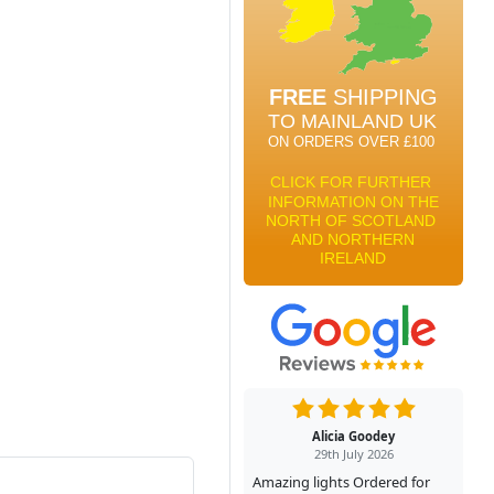
Alicia Goodey
29th July 2026
Amazing lights Ordered for