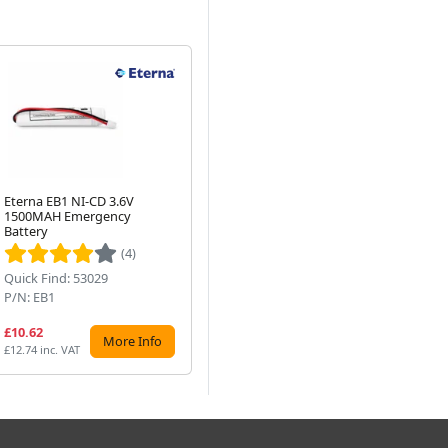
Eterna EB1 NI-CD 3.6V
5 Pack : 16W 480mm T4
Et
1500MAH Emergency
Fluorescent Tube Light -
LE
Next
Battery
White
Fit
(4)
Quick Find: 53029
Quick Find: 80936
Qu
P/N: EB1
P/N: F16T4-835x5
P/
£10.62
£25.99
£1
More Info
More Info
£12.74 inc. VAT
£31.19 inc. VAT
£20