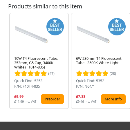
Products similar to this item
10W T4 Fluorescent Tube,
6W 230mm T4 Fluorescent
353mm, G5 Cap, 3400K
Tube - 3500K White Light
White (F10T4-835)
(47)
(28)
Quick Find: 5353
Quick Find: 5352
P/N: F10T4-835
P/N: N64/1
£9.99
£7.88
Preorder
More Info
£11.99 inc. VAT
£9.46 inc. VAT