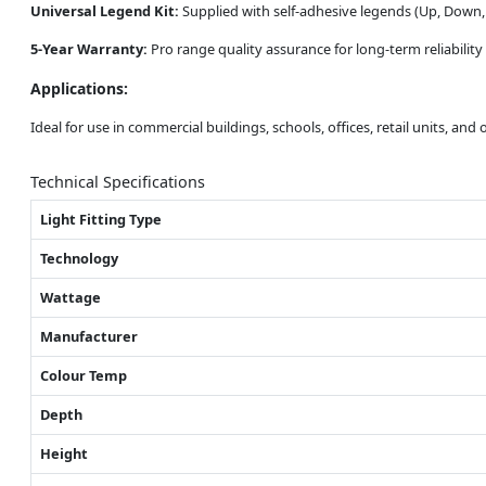
Universal Legend Kit:
Supplied with self-adhesive legends (Up, Down, L
5-Year Warranty:
Pro range quality assurance for long-term reliabilit
Applications:
Ideal for use in commercial buildings, schools, offices, retail units, an
Technical Specifications
Light Fitting Type
Technology
Wattage
Manufacturer
Colour Temp
Depth
Height