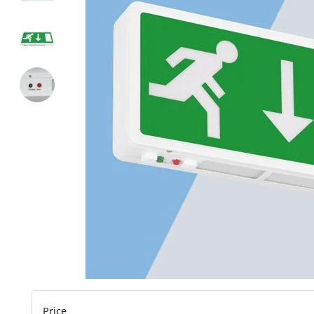
Price