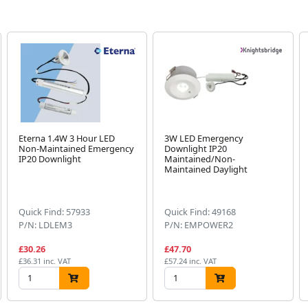
Eterna 1.4W 3 Hour LED
3W LED Emergency
Non-Maintained Emergency
Downlight IP20
IP20 Downlight
Maintained/Non-
Maintained Daylight
Quick Find: 57933
Quick Find: 49168
P/N: LDLEM3
P/N: EMPOWER2
£30.26
£47.70
£36.31 inc. VAT
£57.24 inc. VAT