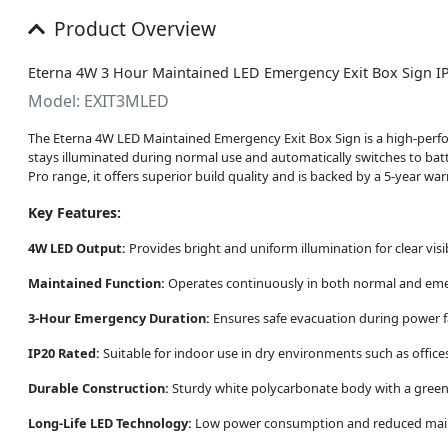
Product Overview
Eterna 4W 3 Hour Maintained LED Emergency Exit Box Sign I
Model: EXIT3MLED
The Eterna 4W LED Maintained Emergency Exit Box Sign is a high-perfor
stays illuminated during normal use and automatically switches to bat
Pro range, it offers superior build quality and is backed by a 5-year war
Key Features:
4W LED Output:
Provides bright and uniform illumination for clear visib
Maintained Function:
Operates continuously in both normal and eme
3-Hour Emergency Duration:
Ensures safe evacuation during power f
IP20 Rated:
Suitable for indoor use in dry environments such as offices,
Durable Construction:
Sturdy white polycarbonate body with a green an
Long-Life LED Technology:
Low power consumption and reduced maint