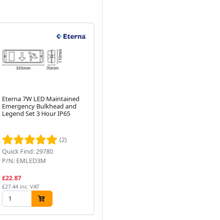
Eterna 7W LED Maintained
3W Twin Emergency Non-
Re
Emergency Bulkhead and
Maintained Outdoor IP65
Hi
Legend Set 3 Hour IP65
LED Spot Light
Se
20
Next
40
(2)
Quick Find: 29780
Quick Find: 74808
Qu
P/N: EMLED3M
P/N: T414
P/
£22.87
£27.32
£9
£27.44 inc. VAT
£32.78 inc. VAT
£11