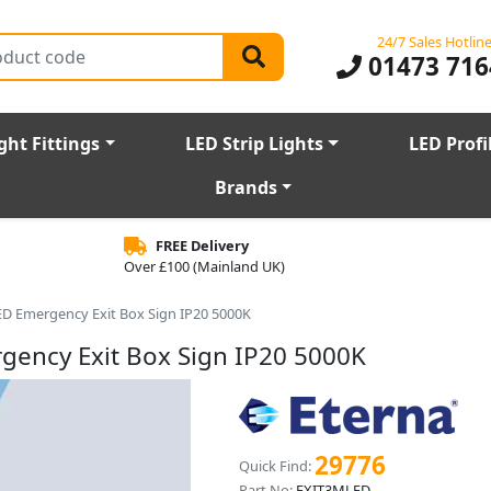
24/7 Sales Hotlin
01473 716
ght Fittings
LED Strip Lights
LED Profi
Brands
FREE Delivery
Over £100 (Mainland UK)
ED Emergency Exit Box Sign IP20 5000K
gency Exit Box Sign IP20 5000K
29776
Quick Find:
Part No:
EXIT3MLED