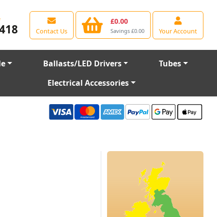
e
£0.00
418
Contact Us
Your Account
Savings £0.00
le
Ballasts/LED Drivers
Tubes
Electrical Accessories