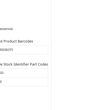
essential.
ed Product Barcodes
45036375
ve Stock Identifier Part Codes
ED
00