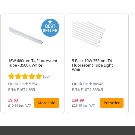
16W 480mm T4 Fluorescent
5 Pack 10W 353mm T4
Tube - 3500K White
Fluorescent Tube Light
White
(50)
Quick Find: 5354
Quick Find: 80948
P/N: F16T4-835
P/N: F10T4-835x5
£9.03
£24.99
More Info
Preorder
£10.84 inc. VAT
£29.99 inc. VAT