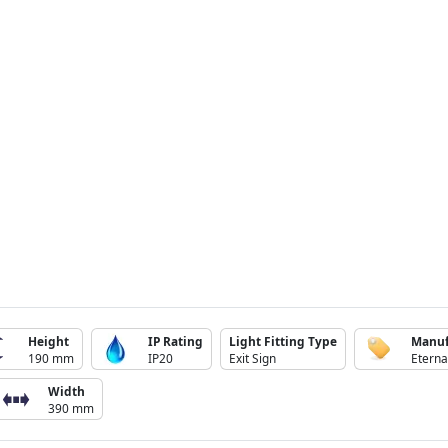
Height
IP Rating
Light Fitting Type
Manuf
190 mm
IP20
Exit Sign
Eterna
Width
390 mm