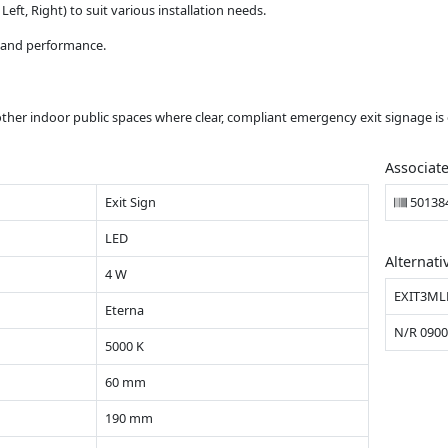
eft, Right) to suit various installation needs.
y and performance.
d other indoor public spaces where clear, compliant emergency exit signage is 
Associat
Exit Sign
50138
LED
Alternati
4 W
EXIT3ML
Eterna
N/R 090
5000 K
60 mm
190 mm