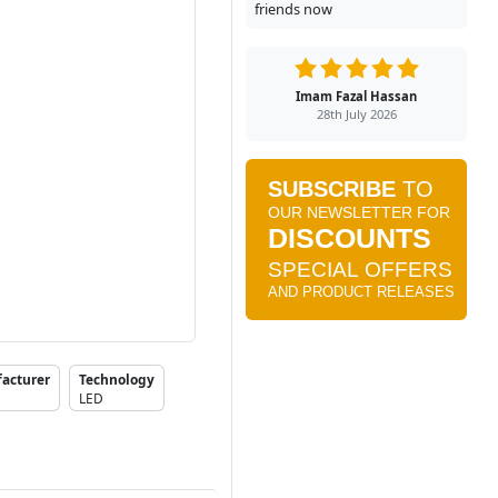
friends now
Imam Fazal Hassan
28th July 2026
acturer
Technology
LED