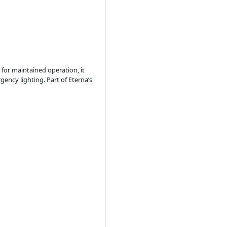
for maintained operation, it
ncy lighting. Part of Eterna’s