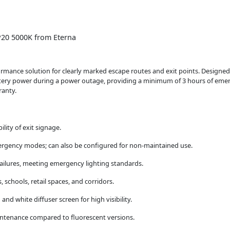
P20 5000K from Eterna
mance solution for clearly marked escape routes and exit points. Designed 
tery power during a power outage, providing a minimum of 3 hours of emerge
ranty.
ility of exit signage.
rgency modes; can also be configured for non-maintained use.
ailures, meeting emergency lighting standards.
 schools, retail spaces, and corridors.
d white diffuser screen for high visibility.
enance compared to fluorescent versions.