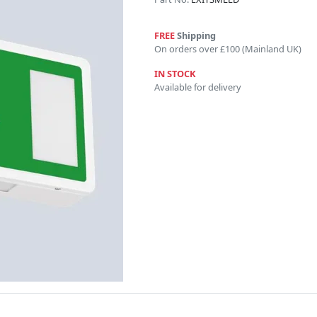
FREE
Shipping
On orders over £100 (Mainland UK)
IN STOCK
Available for delivery