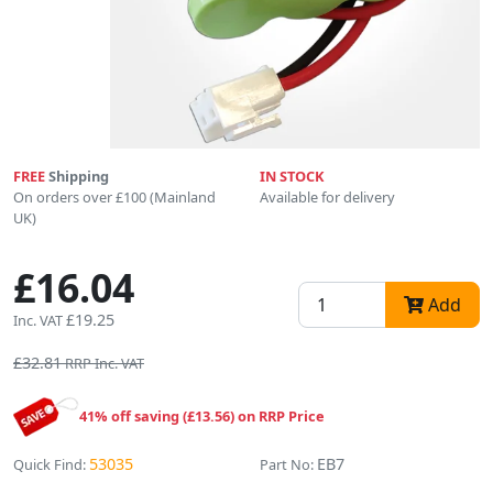
FREE
Shipping
IN STOCK
On orders over £100 (Mainland
Available for delivery
UK)
£16.04
Add
£19.25
Inc. VAT
£32.81
RRP Inc. VAT
41% off saving (£13.56) on RRP Price
53035
EB7
Quick Find:
Part No: