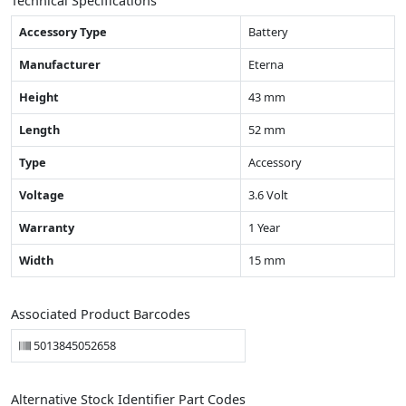
Technical Specifications
Accessory Type
Battery
Manufacturer
Eterna
Height
43 mm
Length
52 mm
Type
Accessory
Voltage
3.6 Volt
Warranty
1 Year
Width
15 mm
Associated Product Barcodes
5013845052658
Alternative Stock Identifier Part Codes