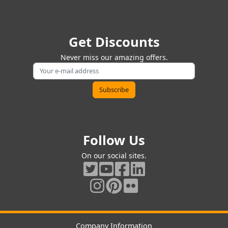
Get Discounts
Never miss our amazing offers.
Follow Us
On our social sites.
Company Information