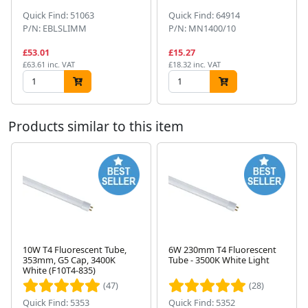
Quick Find: 51063
Quick Find: 64914
P/N: EBLSLIMM
P/N: MN1400/10
£53.01
£15.27
£63.61 inc. VAT
£18.32 inc. VAT
Products similar to this item
10W T4 Fluorescent Tube,
6W 230mm T4 Fluorescent
353mm, G5 Cap, 3400K
Tube - 3500K White Light
Next
White (F10T4-835)
(47)
(28)
Quick Find: 5353
Quick Find: 5352