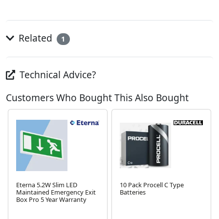
Related
1
Technical Advice?
Customers Who Bought This Also Bought
Eterna 5.2W Slim LED
10 Pack Procell C Type
Maintained Emergency Exit
Batteries
Box Pro 5 Year Warranty
Next