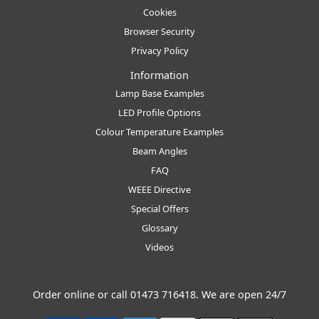
Cookies
Browser Security
Privacy Policy
Information
Lamp Base Examples
LED Profile Options
Colour Temperature Examples
Beam Angles
FAQ
WEEE Directive
Special Offers
Glossary
Videos
Order online or call
01473 716418
. We are open 24/7