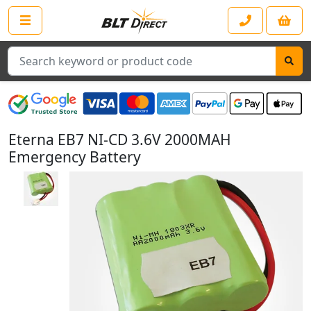
Search
Eterna EB7 NI-CD 3.6V 2000MAH
Emergency Battery