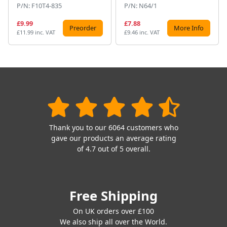
P/N: F10T4-835
P/N: N64/1
£9.99
£7.88
Preorder
More Info
£11.99 inc. VAT
£9.46 inc. VAT
Thank you to our 6064 customers who
gave our products an average rating
of 4.7 out of 5 overall.
Free Shipping
On UK orders over £100
We also ship all over the World.