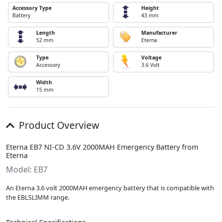
Accessory Type
Height
Battery
43 mm
Length
Manufacturer
52 mm
Eterna
Type
Voltage
Accessory
3.6 Volt
Width
15 mm
Product Overview
Eterna EB7 NI-CD 3.6V 2000MAH Emergency Battery from
Eterna
Model: EB7
An Eterna 3.6 volt 2000MAH emergency battery that is compatible with
the EBLSLIMM range.