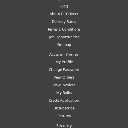
Blog
About BLT Direct
Delivery Rates
Terms & Conditions
Job Opportunities
Sitemap
Account Center
My Profile
Change Password
View Orders
View Invoices
My Bulbs
Credit Application
Unsubscribe
Returns
Security