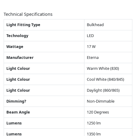
Technical Specifications
Light Fitting Type
Bulkhead
Technology
LED
Wattage
17 W
Manufacturer
Eterna
Light Colour
Warm White (830)
Light Colour
Cool White (840/845)
Light Colour
Daylight (860/865)
Dimming?
Non-Dimmable
Beam Angle
120 Degrees
Lumens
1250 lm
Lumens
1350 lm