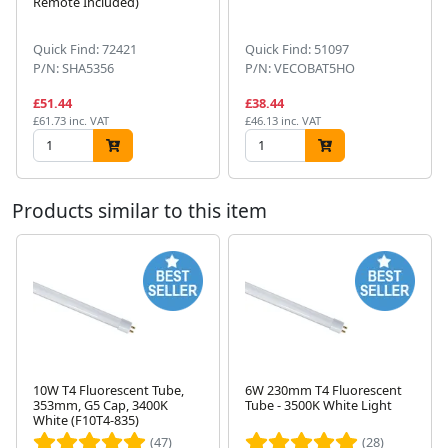
Remote Included)
Quick Find: 72421
Quick Find: 51097
P/N: SHA5356
P/N: VECOBAT5HO
£51.44
£38.44
£61.73 inc. VAT
£46.13 inc. VAT
Products similar to this item
10W T4 Fluorescent Tube,
6W 230mm T4 Fluorescent
353mm, G5 Cap, 3400K
Tube - 3500K White Light
Next
White (F10T4-835)
(47)
(28)