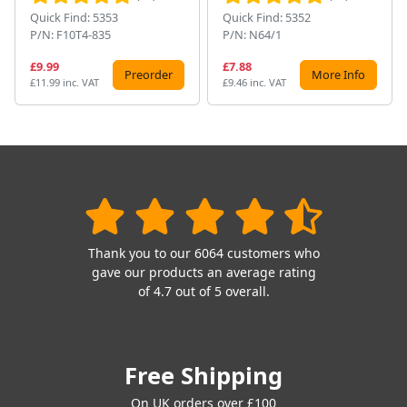
Quick Find: 5353
Quick Find: 5352
P/N: F10T4-835
P/N: N64/1
£9.99
£7.88
Preorder
More Info
£11.99 inc. VAT
£9.46 inc. VAT
Thank you to our 6064 customers who
gave our products an average rating
of 4.7 out of 5 overall.
Free Shipping
On UK orders over £100