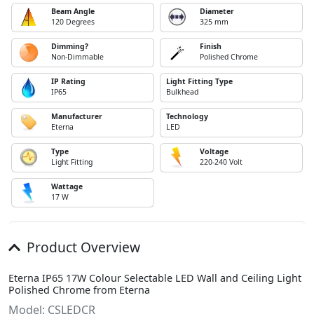
Beam Angle
Diameter
120 Degrees
325 mm
Dimming?
Finish
Non-Dimmable
Polished Chrome
IP Rating
Light Fitting Type
IP65
Bulkhead
Manufacturer
Technology
Eterna
LED
Type
Voltage
Light Fitting
220-240 Volt
Wattage
17 W
Product Overview
Eterna IP65 17W Colour Selectable LED Wall and Ceiling Light
Polished Chrome from Eterna
Model: CSLEDCR