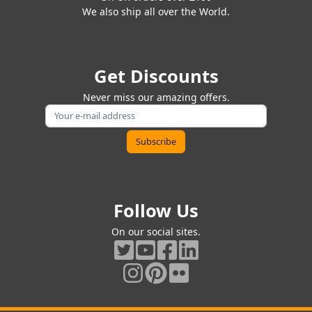
We also ship all over the World.
Get Discounts
Never miss our amazing offers.
Follow Us
On our social sites.