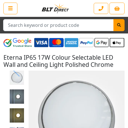
Search
Eterna IP65 17W Colour Selectable LED
Wall and Ceiling Light Polished Chrome