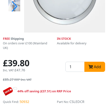
FREE
Shipping
IN STOCK
On orders over £100 (Mainland
Available for delivery
UK)
£39.80
Add
£47.76
Inc. VAT
£85.27
RRP Inc. VAT
44% off saving (£37.51) on RRP Price
50932
CSLEDCR
Quick Find:
Part No: