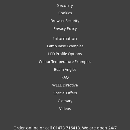
Security
Cookies
Browser Security
Privacy Policy
Information
Lamp Base Examples
LED Profile Options
Colour Temperature Examples
Beam Angles
FAQ
WEEE Directive
Special Offers
Glossary
Videos
Order online or call
01473 716418
. We are open 24/7