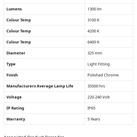
Lumens
1300 lm
Colour Temp
3100 K
Colour Temp
4200 K
Colour Temp
6400 K
Diameter
325 mm
Type
Light Fitting
Finish
Polished Chrome
Manufacturers Average Lamp Life
35000 hrs
Voltage
220-240 Volt
IP Rating
IP65
Warranty
5 Years