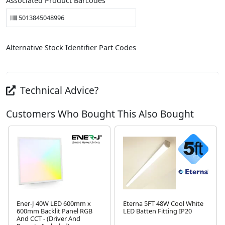
Associated Product Barcodes
5013845048996
Alternative Stock Identifier Part Codes
Technical Advice?
Customers Who Bought This Also Bought
Ener-J 40W LED 600mm x
Eterna 5FT 48W Cool White
600mm Backlit Panel RGB
LED Batten Fitting IP20
And CCT - (Driver And
Next