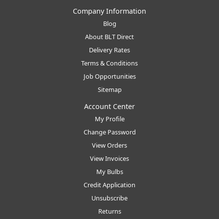
Company Information
Blog
About BLT Direct
Delivery Rates
Terms & Conditions
Job Opportunities
Sitemap
Account Center
My Profile
Change Password
View Orders
View Invoices
My Bulbs
Credit Application
Unsubscribe
Returns