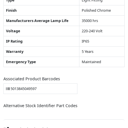
Type
Light Fitting
Finish
Polished Chrome
Manufacturers Average Lamp Life
35000 hrs
Voltage
220-240 Volt
IP Rating
IP65
Warranty
5 Years
Emergency Type
Maintained
Associated Product Barcodes
5013845049597
Alternative Stock Identifier Part Codes