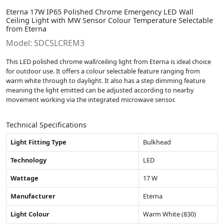
Eterna 17W IP65 Polished Chrome Emergency LED Wall
Ceiling Light with MW Sensor Colour Temperature Selectable
from Eterna
Model: SDCSLCREM3
This LED polished chrome wall/ceiling light from Eterna is ideal choice
for outdoor use. It offers a colour selectable feature ranging from
warm white through to daylight. It also has a step dimming feature
meaning the light emitted can be adjusted according to nearby
movement working via the integrated microwave sensor.
Technical Specifications
Light Fitting Type
Bulkhead
Technology
LED
Wattage
17 W
Manufacturer
Eterna
Light Colour
Warm White (830)