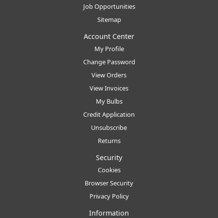
Job Opportunities
Sitemap
Account Center
My Profile
Change Password
View Orders
View Invoices
My Bulbs
Credit Application
Unsubscribe
Returns
Security
Cookies
Browser Security
Privacy Policy
Information