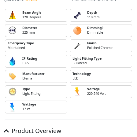
Beam Angle
Depth
120 Degrees
110 mm
Diameter
Dimming?
325 mm
Dimmable
Emergency Type
Finish
Maintained
Polished Chrome
IP Rating
Light Fitting Type
IP65
Bulkhead
Manufacturer
Technology
Eterna
LED
Type
Voltage
Light Fitting
220-240 Volt
Wattage
17 W
Product Overview