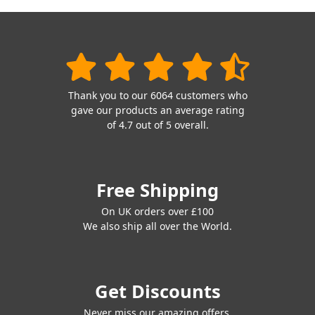
Thank you to our 6064 customers who
gave our products an average rating
of 4.7 out of 5 overall.
Free Shipping
On UK orders over £100
We also ship all over the World.
Get Discounts
Never miss our amazing offers.