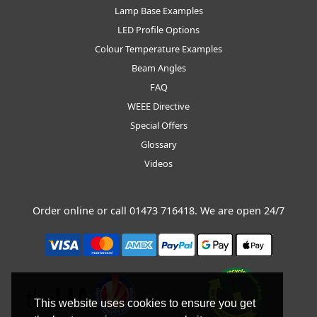
Lamp Base Examples
LED Profile Options
Colour Temperature Examples
Beam Angles
FAQ
WEEE Directive
Special Offers
Glossary
Videos
Order online or call
01473 716418
. We are open 24/7
This website uses cookies to ensure you get