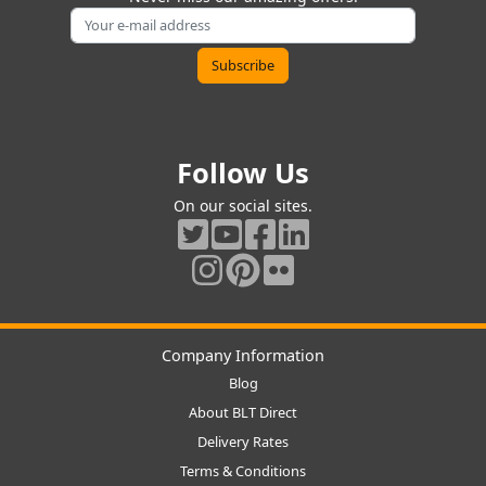
Follow Us
On our social sites.
Company Information
Blog
About BLT Direct
Delivery Rates
Terms & Conditions