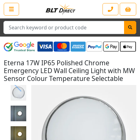
Search
Eterna 17W IP65 Polished Chrome
Emergency LED Wall Ceiling Light with MW
Sensor Colour Temperature Selectable