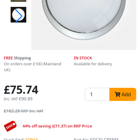
FREE
Shipping
IN STOCK
On orders over £100 (Mainland
Available for delivery
UK)
£75.74
Add
£90.89
Inc. VAT
£162.26
RRP Inc. VAT
44% off saving (£71.37) on RRP Price
50944
SDCSLCREM3
Quick Find:
Part No: