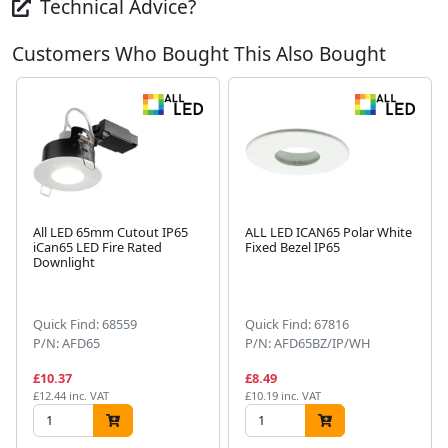
Technical Advice?
Customers Who Bought This Also Bought
All LED 65mm Cutout IP65
ALL LED ICAN65 Polar White
iCan65 LED Fire Rated
Fixed Bezel IP65
Downlight
Next
Quick Find: 68559
Quick Find: 67816
P/N: AFD65
P/N: AFD65BZ/IP/WH
£10.37
£8.49
£12.44 inc. VAT
£10.19 inc. VAT