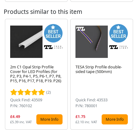
Products similar to this item
2m C1 Opal Strip Profile
TESA Strip Profile double-
Cover for LED Profiles (for
sided tape (500mm)
P2, P3, P4-1, P5, P6-1, P7, P8,
Next
P15, P16, P17, P18, P19. P26)
(2)
Quick Find: 43509
Quick Find: 43533
P/N: 760102
P/N: 780001
£4.49
£1.75
More Info
More Info
£5.39 inc. VAT
£2.10 inc. VAT