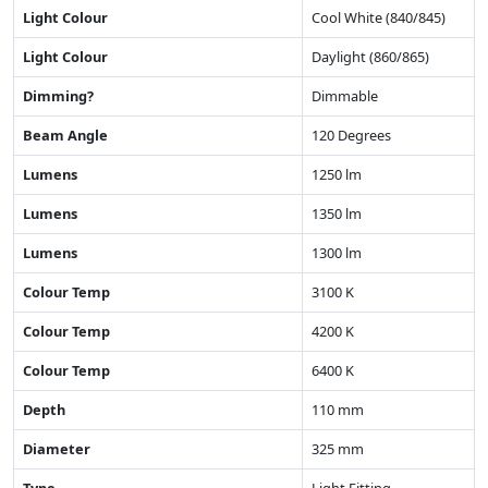
Light Colour
Cool White (840/845)
Light Colour
Daylight (860/865)
Dimming?
Dimmable
Beam Angle
120 Degrees
Lumens
1250 lm
Lumens
1350 lm
Lumens
1300 lm
Colour Temp
3100 K
Colour Temp
4200 K
Colour Temp
6400 K
Depth
110 mm
Diameter
325 mm