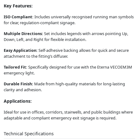
Key Features:
ISO Compliant:
Includes universally recognised running man symbols
for clear, regulation-compliant signage.
Multiple Directions:
Set includes legends with arrows pointing Up,
Down, Left, and Right for flexible installation.
Easy Application:
Self-adhesive backing allows for quick and secure
attachment to the fitting’s diffuser.
Tailored Fit:
Specifically designed for use with the Eterna VECOEM3M
emergency light.
Durable Finish:
Made from high-quality materials for long-lasting
clarity and adhesion.
Applications:
Ideal for use in offices, corridors, stairwells, and public buildings where
adaptable and compliant emergency exit signage is required.
Technical Specifications