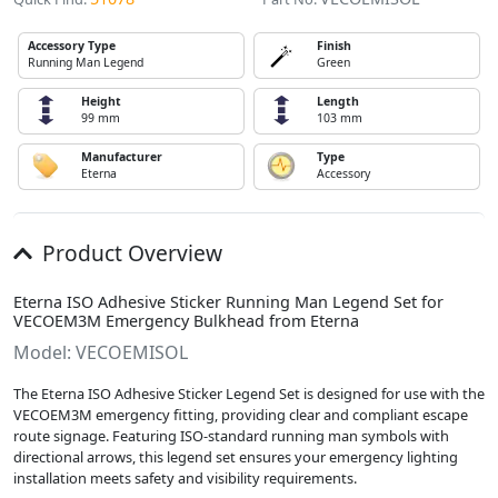
Accessory Type
Finish
Running Man Legend
Green
Height
Length
99 mm
103 mm
Manufacturer
Type
Eterna
Accessory
Product Overview
Eterna ISO Adhesive Sticker Running Man Legend Set for
VECOEM3M Emergency Bulkhead from Eterna
Model: VECOEMISOL
The Eterna ISO Adhesive Sticker Legend Set is designed for use with the
VECOEM3M emergency fitting, providing clear and compliant escape
route signage. Featuring ISO-standard running man symbols with
directional arrows, this legend set ensures your emergency lighting
installation meets safety and visibility requirements.