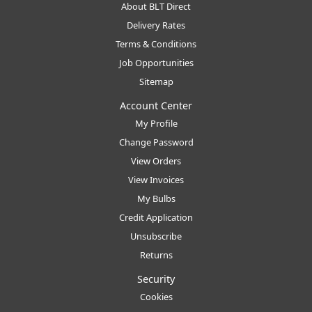
About BLT Direct
Delivery Rates
Terms & Conditions
Job Opportunities
Sitemap
Account Center
My Profile
Change Password
View Orders
View Invoices
My Bulbs
Credit Application
Unsubscribe
Returns
Security
Cookies