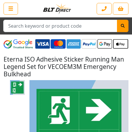
Search
Eterna ISO Adhesive Sticker Running Man
Legend Set for VECOEM3M Emergency
Bulkhead