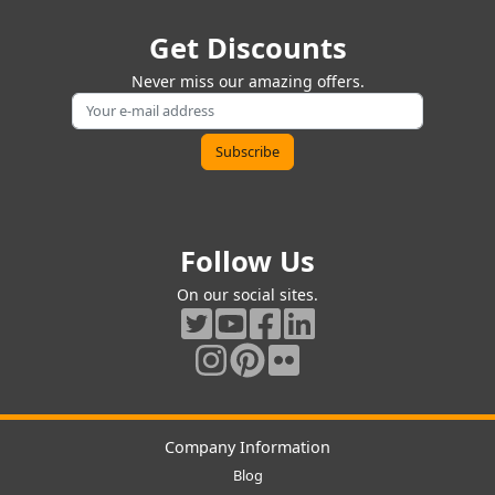
Get Discounts
Never miss our amazing offers.
Follow Us
On our social sites.
Company Information
Blog