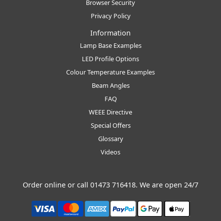
Browser Security
Privacy Policy
Information
Lamp Base Examples
LED Profile Options
Colour Temperature Examples
Beam Angles
FAQ
WEEE Directive
Special Offers
Glossary
Videos
Order online or call
01473 716418
. We are open 24/7