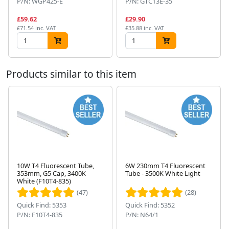
P/N: WGP425-E
P/N: GTC13E-35
£59.62
£29.90
£71.54 inc. VAT
£35.88 inc. VAT
Products similar to this item
10W T4 Fluorescent Tube,
6W 230mm T4 Fluorescent
353mm, G5 Cap, 3400K
Tube - 3500K White Light
Next
White (F10T4-835)
(47)
(28)
Quick Find: 5353
Quick Find: 5352
P/N: F10T4-835
P/N: N64/1