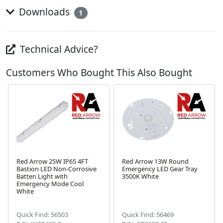
Downloads
1
Technical Advice?
Customers Who Bought This Also Bought
Red Arrow 25W IP65 4FT
Red Arrow 13W Round
Bastion LED Non-Corrosive
Emergency LED Gear Tray
Batten Light with
3500K White
Emergency Mode Cool
Next
White
Quick Find: 56503
Quick Find: 56469