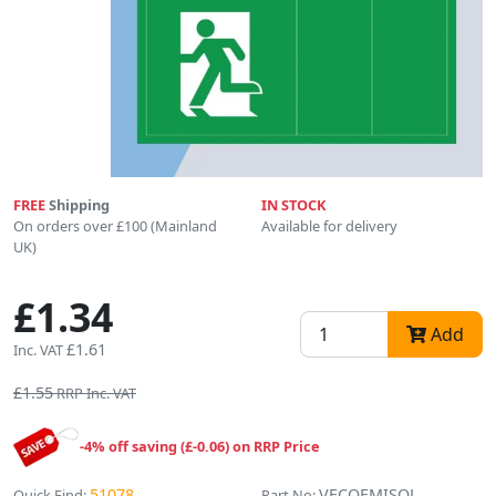
FREE
Shipping
IN STOCK
On orders over £100 (Mainland
Available for delivery
UK)
£1.34
Add
£1.61
Inc. VAT
£1.55
RRP Inc. VAT
-4% off saving (£-0.06) on RRP Price
51078
VECOEMISOL
Quick Find:
Part No: