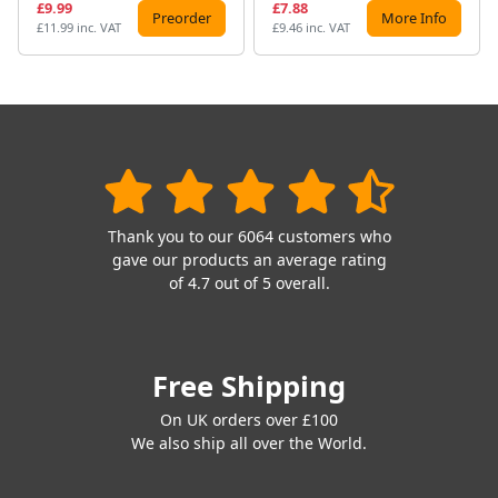
£9.99
£7.88
Preorder
More Info
£11.99 inc. VAT
£9.46 inc. VAT
Thank you to our 6064 customers who
gave our products an average rating
of 4.7 out of 5 overall.
Free Shipping
On UK orders over £100
We also ship all over the World.