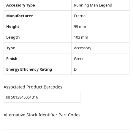
Accessory Type
Running Man Legend
Manufacturer
Eterna
Height
99 mm
Length
103 mm
Type
Accessory
Finish
Green
Energy Efficiency Rating
D
Associated Product Barcodes
5013845051316
Alternative Stock Identifier Part Codes