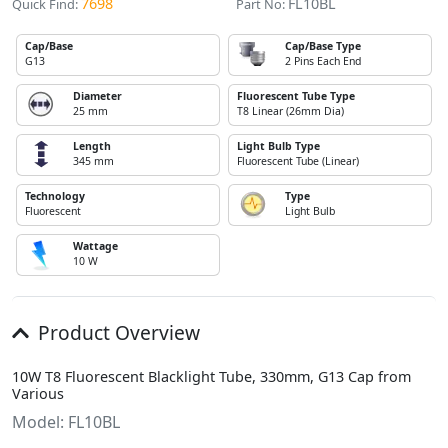
7698
FL10BL
Quick Find:
Part No:
Cap/Base
Cap/Base Type
G13
2 Pins Each End
Diameter
Fluorescent Tube Type
25 mm
T8 Linear (26mm Dia)
Length
Light Bulb Type
345 mm
Fluorescent Tube (Linear)
Technology
Type
Fluorescent
Light Bulb
Wattage
10 W
Product Overview
10W T8 Fluorescent Blacklight Tube, 330mm, G13 Cap from
Various
Model: FL10BL