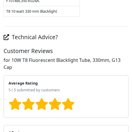
F10T8BL350 K024A.
T8 10 watt 330 mm Blacklight
Technical Advice?
Customer Reviews
for 10W T8 Fluorescent Blacklight Tube, 330mm, G13
Cap
Average Rating
5 / 5 submitted by customers