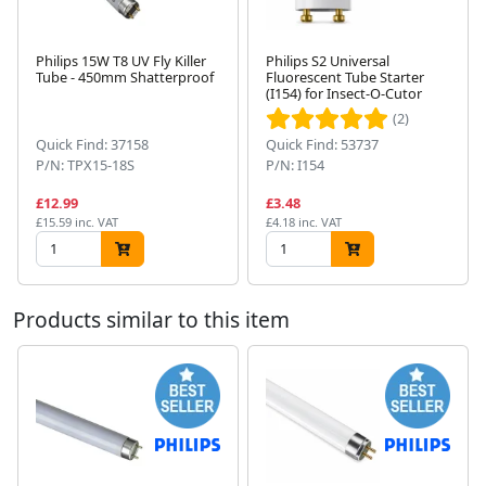
Philips 15W T8 UV Fly Killer
Philips S2 Universal
Tube - 450mm Shatterproof
Fluorescent Tube Starter
(I154) for Insect-O-Cutor
Next
(2)
Quick Find: 37158
Quick Find: 53737
P/N: TPX15-18S
P/N: I154
£12.99
£3.48
£15.59 inc. VAT
£4.18 inc. VAT
Products similar to this item