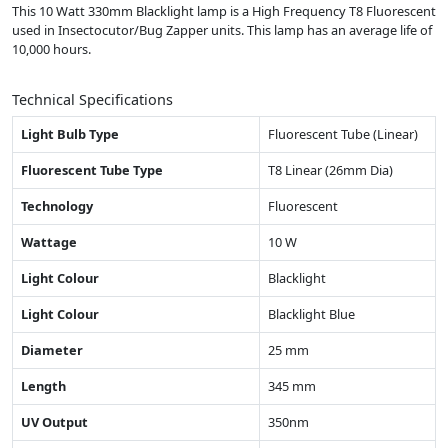
This 10 Watt 330mm Blacklight lamp is a High Frequency T8 Fluorescent
used in Insectocutor/Bug Zapper units. This lamp has an average life of
10,000 hours.
Technical Specifications
Light Bulb Type
Fluorescent Tube (Linear)
Fluorescent Tube Type
T8 Linear (26mm Dia)
Technology
Fluorescent
Wattage
10 W
Light Colour
Blacklight
Light Colour
Blacklight Blue
Diameter
25 mm
Length
345 mm
UV Output
350nm