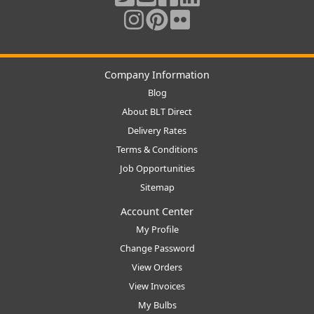
Company Information
Blog
About BLT Direct
Delivery Rates
Terms & Conditions
Job Opportunities
Sitemap
Account Center
My Profile
Change Password
View Orders
View Invoices
My Bulbs