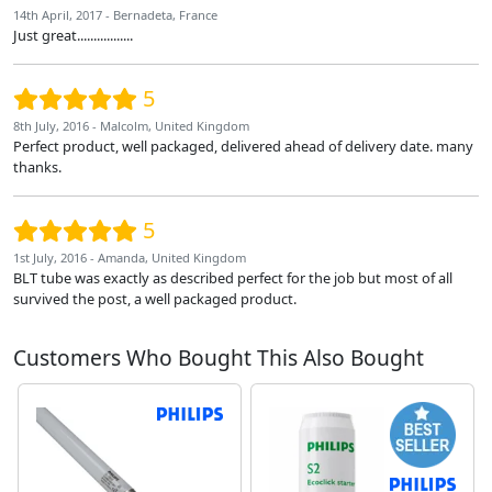
14th April, 2017 - Bernadeta, France
Just great.................
5
8th July, 2016 - Malcolm, United Kingdom
Perfect product, well packaged, delivered ahead of delivery date. many
thanks.
5
1st July, 2016 - Amanda, United Kingdom
BLT tube was exactly as described perfect for the job but most of all
survived the post, a well packaged product.
Customers Who Bought This Also Bought