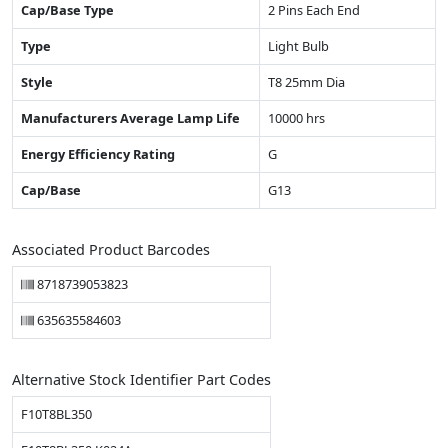
Cap/Base Type
2 Pins Each End
Type
Light Bulb
Style
T8 25mm Dia
Manufacturers Average Lamp Life
10000 hrs
Energy Efficiency Rating
G
Cap/Base
G13
Associated Product Barcodes
8718739053823
635635584603
Alternative Stock Identifier Part Codes
F10T8BL350