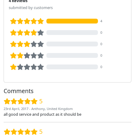
4 Reviews
submitted by customers
4
0
0
0
0
Comments
5
23rd April, 2017 - Anthony, United Kingdom
all good service and product as it should be
5