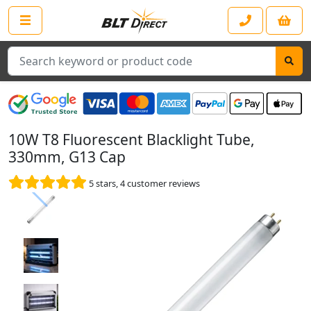
Search
10W T8 Fluorescent Blacklight Tube,
330mm, G13 Cap
5
stars,
4
customer reviews