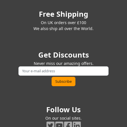
Free Shipping
On UK orders over £100
We also ship all over the World.
Get Discounts
Never miss our amazing offers.
Follow Us
On our social sites.