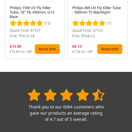
Philips 15W UV Fly Killer
Philips 8W UV Fly Killer Tube
Tube, 18" T8, 450mm, G13
- 300mm T5 Blacklight
Next
Base
(12)
(1)
Quick Find: 37157
Quick Find: 37153
P/N: TPX15-18
P/N: TPX8-12
£13.00
£6.13
More Info
More Info
£15.60 inc. VAT
£7.36 inc. VAT
Thank you to our 6064 customers who
gave our products an average rating
of 4.7 out of 5 overall.