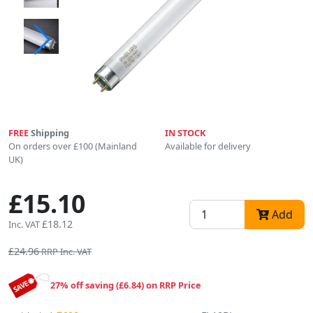
FREE
Shipping
IN STOCK
On orders over £100 (Mainland
Available for delivery
UK)
£15.10
Add
£18.12
Inc. VAT
£24.96
RRP Inc. VAT
27% off saving (£6.84) on RRP Price