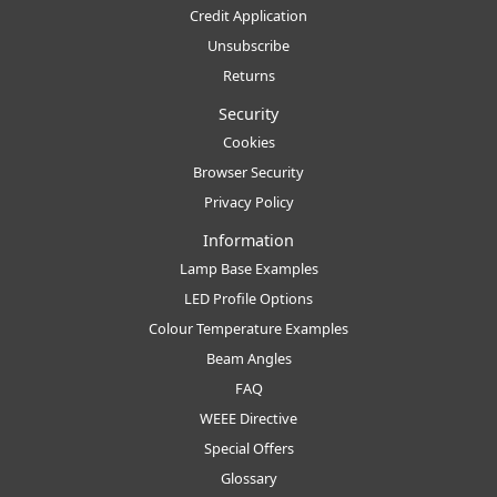
Credit Application
Unsubscribe
Returns
Security
Cookies
Browser Security
Privacy Policy
Information
Lamp Base Examples
LED Profile Options
Colour Temperature Examples
Beam Angles
FAQ
WEEE Directive
Special Offers
Glossary