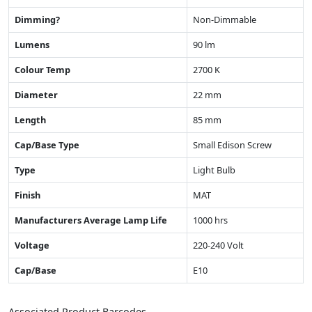
Dimming?
Non-Dimmable
Lumens
90 lm
Colour Temp
2700 K
Diameter
22 mm
Length
85 mm
Cap/Base Type
Small Edison Screw
Type
Light Bulb
Finish
MAT
Manufacturers Average Lamp Life
1000 hrs
Voltage
220-240 Volt
Cap/Base
E10
Associated Product Barcodes