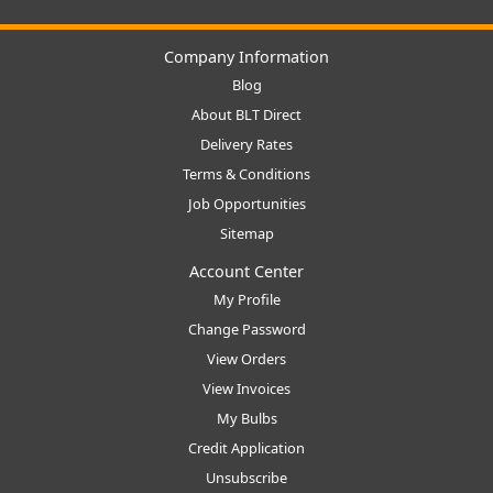
Company Information
Blog
About BLT Direct
Delivery Rates
Terms & Conditions
Job Opportunities
Sitemap
Account Center
My Profile
Change Password
View Orders
View Invoices
My Bulbs
Credit Application
Unsubscribe