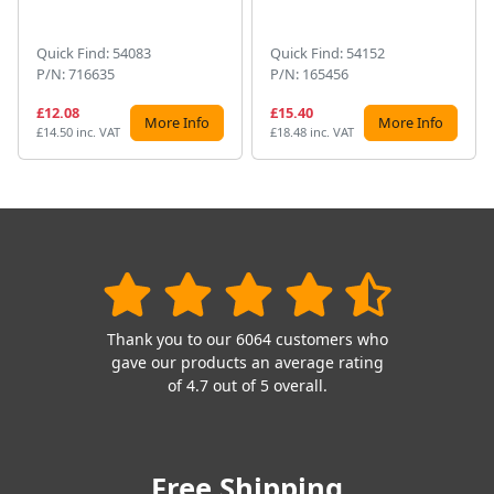
Quick Find: 54083
Quick Find: 54152
P/N: 716635
P/N: 165456
£12.08
£15.40
More Info
More Info
£14.50 inc. VAT
£18.48 inc. VAT
Thank you to our 6064 customers who
gave our products an average rating
of 4.7 out of 5 overall.
Free Shipping