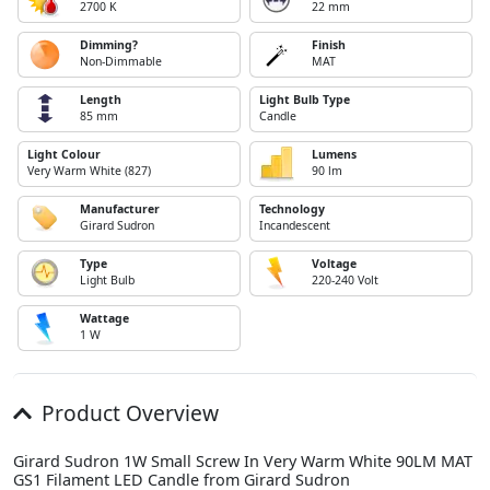
2700 K
22 mm
Dimming?
Finish
Non-Dimmable
MAT
Length
Light Bulb Type
85 mm
Candle
Light Colour
Lumens
Very Warm White (827)
90 lm
Manufacturer
Technology
Girard Sudron
Incandescent
Type
Voltage
Light Bulb
220-240 Volt
Wattage
1 W
Product Overview
Girard Sudron 1W Small Screw In Very Warm White 90LM MAT
GS1 Filament LED Candle from Girard Sudron