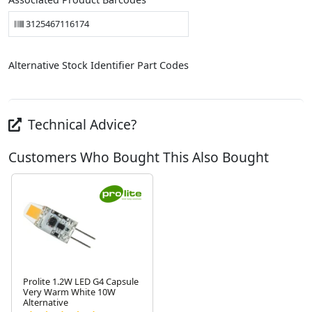
3125467116174
Alternative Stock Identifier Part Codes
Technical Advice?
Customers Who Bought This Also Bought
Prolite 1.2W LED G4 Capsule
Very Warm White 10W
Alternative
Next