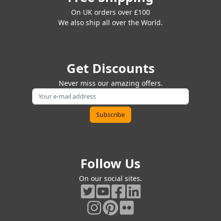
On UK orders over £100
We also ship all over the World.
Get Discounts
Never miss our amazing offers.
Follow Us
On our social sites.