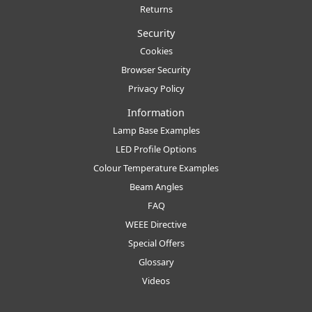
Returns
Security
Cookies
Browser Security
Privacy Policy
Information
Lamp Base Examples
LED Profile Options
Colour Temperature Examples
Beam Angles
FAQ
WEEE Directive
Special Offers
Glossary
Videos