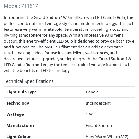
Model: 711617
Introducing the Girard Sudron 1W Small Screw-in LED Candle Bulb, the
perfect combination of vintage style and modern technology. This bulb
features a very warm white color temperature, providing a cozy and
inviting atmosphere for any space. With an impressive 90 lumens
output, this energy-efficient LED bulb is designed to provide both style
and functionality. The MAT GS1 filament design adds a decorative
touch, making it ideal for use in chandeliers, wall sconces, and
decorative fixtures. Upgrade your lighting with the Girard Sudron 1W
LED Candle Bulb and enjoy the timeless look of vintage filament bulbs
with the benefits of LED technology.
Technical Specifications
Light Bulb Type
Candle
Technology
Incandescent
Wattage
1 W
Manufacturer
Girard Sudron
Light Colour
Very Warm White (827)