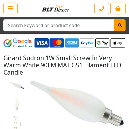
Search
Girard Sudron 1W Small Screw In Very
Warm White 90LM MAT GS1 Filament LED
Candle