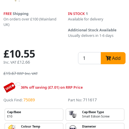
FREE
Shipping
IN STOCK
1
On orders over £100 (Mainland
Available for delivery
UK)
Additional Stock Available
Usually delivers in 1-6 days
£10.55
Add
£12.66
Inc. VAT
£19.67
RRP Inc. VAT
36% off saving (£7.01) on RRP Price
75089
711617
Quick Find:
Part No:
Cap/Base
Cap/Base Type
E10
Small Edison Screw
Colour Temp
Diameter