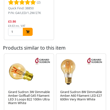
(2)
Quick Find: 38850
P/N: G4/LED/1.2W/27K
£3.86
£4.63 inc. VAT
Products similar to this item
Girard Sudron 3W Dimmable
Girard Sudron 8W Dimmable
Amber Golfball G45 Filament
Amber A60 Filament LED E27
LED 3 Loops B22 100lm Ultra
600lm Very Warm White
Next
Warm White