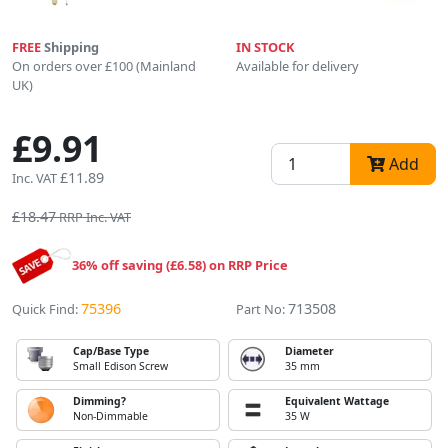
FREE
Shipping
IN STOCK
On orders over £100 (Mainland
Available for delivery
UK)
£9.91
Add
£11.89
Inc. VAT
£18.47
RRP Inc. VAT
36% off saving (£6.58) on RRP Price
75396
713508
Quick Find:
Part No:
Cap/Base Type
Diameter
Small Edison Screw
35 mm
Dimming?
Equivalent Wattage
Non-Dimmable
35 W