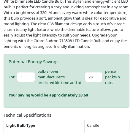
White Dimmable LED Candle Bulb. This stylish and energy-efficient LED
bulb is perfect for creating a cozy and inviting atmosphere in any room.
With a brightness of 320LM and a very warm white color temperature,
this bulb provides a soft, ambient glow that is ideal for decorative and
mood lighting. The clear C35 filament design adds a touch of vintage
charm to any light fixture, while the dimmable feature allows you to
easily adjust the light intensity to suit your needs. Upgrade your
lighting with the Girard Sudron 713508 LED Candle Bulb and enjoy the
benefits of long-lasting, eco-friendly illumination.
Potential Energy Savings
bulb(s) over
pence
For
manufacturer's
per kWh
predicted life time and at
rate.
Your saving would be approximately £
8.68
Technical Specifications
Light Bulb Type
Candle