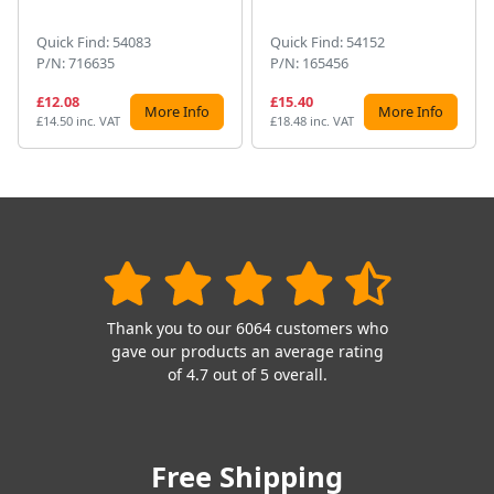
Quick Find: 54083
Quick Find: 54152
P/N: 716635
P/N: 165456
£12.08
£15.40
More Info
More Info
£14.50 inc. VAT
£18.48 inc. VAT
Thank you to our 6064 customers who
gave our products an average rating
of 4.7 out of 5 overall.
Free Shipping