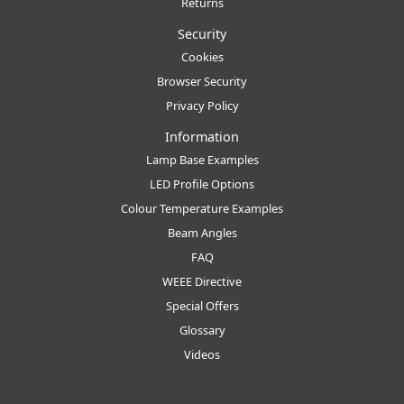
Returns
Security
Cookies
Browser Security
Privacy Policy
Information
Lamp Base Examples
LED Profile Options
Colour Temperature Examples
Beam Angles
FAQ
WEEE Directive
Special Offers
Glossary
Videos