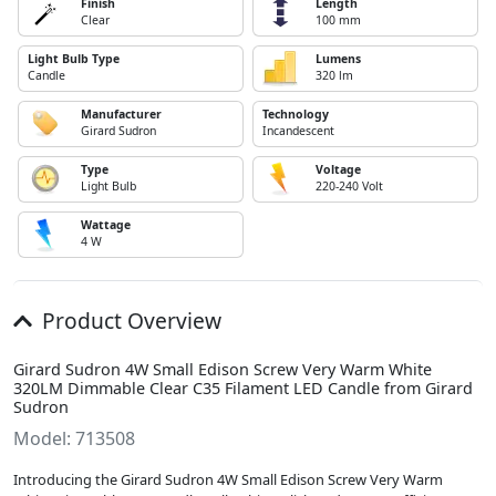
Finish
Length
Clear
100 mm
Light Bulb Type
Lumens
Candle
320 lm
Manufacturer
Technology
Girard Sudron
Incandescent
Type
Voltage
Light Bulb
220-240 Volt
Wattage
4 W
Product Overview
Girard Sudron 4W Small Edison Screw Very Warm White
320LM Dimmable Clear C35 Filament LED Candle from Girard
Sudron
Model: 713508
Introducing the Girard Sudron 4W Small Edison Screw Very Warm