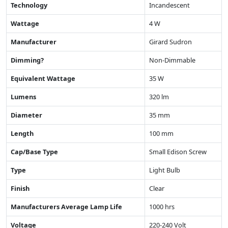
Technology
Incandescent
Wattage
4 W
Manufacturer
Girard Sudron
Dimming?
Non-Dimmable
Equivalent Wattage
35 W
Lumens
320 lm
Diameter
35 mm
Length
100 mm
Cap/Base Type
Small Edison Screw
Type
Light Bulb
Finish
Clear
Manufacturers Average Lamp Life
1000 hrs
Voltage
220-240 Volt