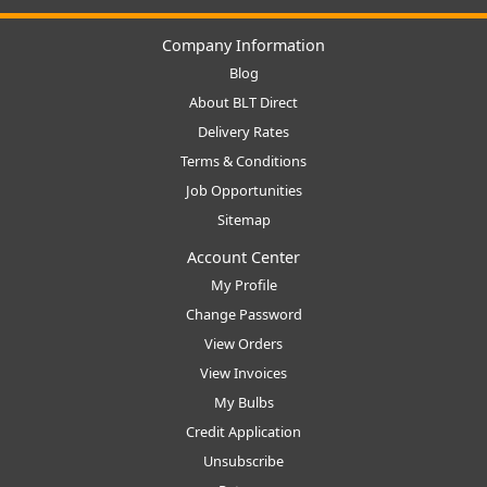
Company Information
Blog
About BLT Direct
Delivery Rates
Terms & Conditions
Job Opportunities
Sitemap
Account Center
My Profile
Change Password
View Orders
View Invoices
My Bulbs
Credit Application
Unsubscribe