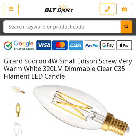
Search
Girard Sudron 4W Small Edison Screw Very
Warm White 320LM Dimmable Clear C35
Filament LED Candle