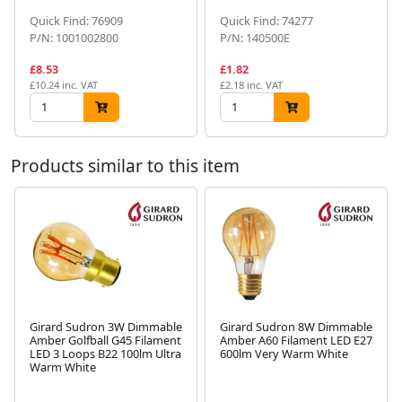
Quick Find: 76909
Quick Find: 74277
P/N: 1001002800
P/N: 140500E
£8.53
£1.82
£10.24 inc. VAT
£2.18 inc. VAT
Products similar to this item
Girard Sudron 3W Dimmable
Girard Sudron 8W Dimmable
Amber Golfball G45 Filament
Amber A60 Filament LED E27
LED 3 Loops B22 100lm Ultra
600lm Very Warm White
Next
Warm White