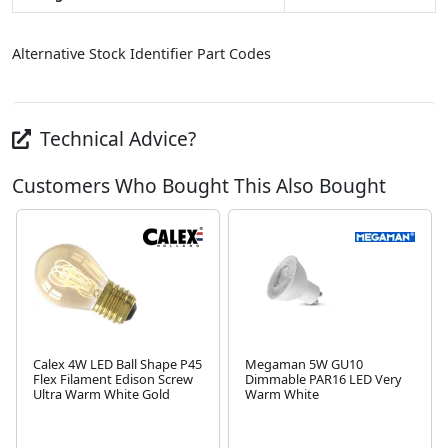
Alternative Stock Identifier Part Codes
Technical Advice?
Customers Who Bought This Also Bought
Calex 4W LED Ball Shape P45
Megaman 5W GU10
Flex Filament Edison Screw
Dimmable PAR16 LED Very
Ultra Warm White Gold
Warm White
Next