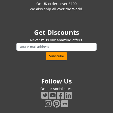
On UK orders over £100
We also ship all over the World.
Get Discounts
Never miss our amazing offers.
Follow Us
On our social sites.