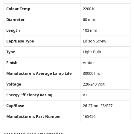
Colour Temp
2200 K
Diameter
60 mm
Length
103 mm
Cap/Base Type
Edison Screw
Type
Light Bulb
Finish
Amber
Manufacturers Average Lamp Life
30000 hrs
Voltage
220-240 Volt
Energy Efficiency Rating
A+
Cap/Base
26-27mm ES/E27
Manufacturers Part Number
165456