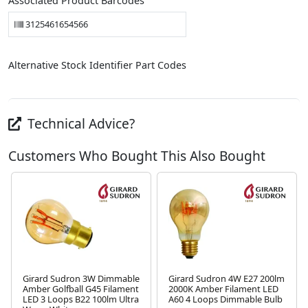
Associated Product Barcodes
3125461654566
Alternative Stock Identifier Part Codes
Technical Advice?
Customers Who Bought This Also Bought
Girard Sudron 3W Dimmable
Girard Sudron 4W E27 200lm
Amber Golfball G45 Filament
2000K Amber Filament LED
LED 3 Loops B22 100lm Ultra
A60 4 Loops Dimmable Bulb