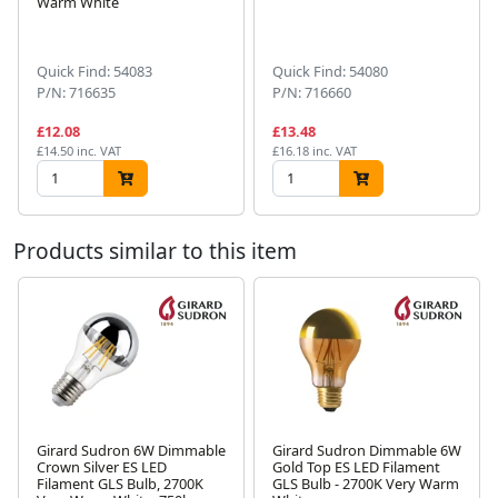
Warm White
Next
Quick Find: 54083
Quick Find: 54080
P/N: 716635
P/N: 716660
£12.08
£13.48
£14.50 inc. VAT
£16.18 inc. VAT
Products similar to this item
Girard Sudron 6W Dimmable
Girard Sudron Dimmable 6W
Crown Silver ES LED
Gold Top ES LED Filament
Next
Filament GLS Bulb, 2700K
GLS Bulb - 2700K Very Warm