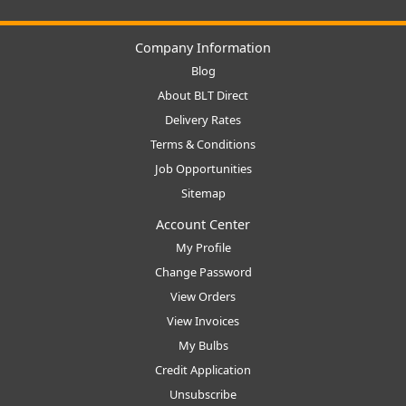
Company Information
Blog
About BLT Direct
Delivery Rates
Terms & Conditions
Job Opportunities
Sitemap
Account Center
My Profile
Change Password
View Orders
View Invoices
My Bulbs
Credit Application
Unsubscribe