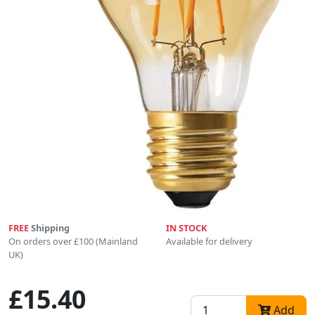
FREE
Shipping
IN STOCK
On orders over £100 (Mainland
Available for delivery
UK)
£15.40
Add