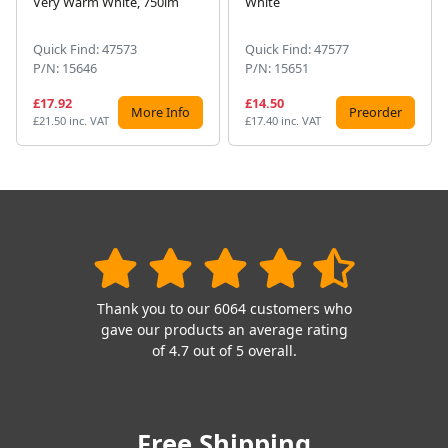
Very Warm White, 750lm
White
Quick Find: 47573
Quick Find: 47577
P/N: 15646
P/N: 15651
£17.92
£14.50
More Info
Preorder
£21.50 inc. VAT
£17.40 inc. VAT
Thank you to our 6064 customers who
gave our products an average rating
of 4.7 out of 5 overall.
Free Shipping