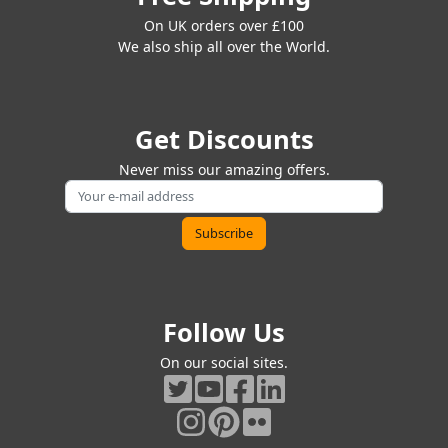
On UK orders over £100
We also ship all over the World.
Get Discounts
Never miss our amazing offers.
Follow Us
On our social sites.