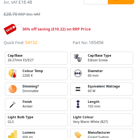
£18.48
Inc. VAT
£28.70
RRP Inc. VAT
36% off saving (£10.22) on RRP Price
54152
165456
Quick Find:
Part No:
Cap/Base
Cap/Base Type
26-27mm ES/E27
Edison Screw
Colour Temp
Diameter
2200 K
60 mm
Dimming?
Equivalent Wattage
Dimmable
60 W
Finish
Length
Amber
103 mm
Light Bulb Type
Light Colour
GLS
Very Warm White (827)
Lumens
Manufacturer
600 lm
Girard Sudron