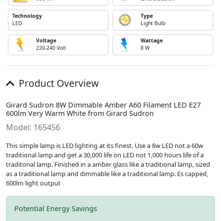
Technology
Type
LED
Light Bulb
Voltage
Wattage
220-240 Volt
8 W
Product Overview
Girard Sudron 8W Dimmable Amber A60 Filament LED E27
600lm Very Warm White from Girard Sudron
Model: 165456
This simple lamp is LED lighting at its finest. Use a 8w LED not a 60w
traditional lamp and get a 30,000 life on LED not 1,000 hours life of a
traditonal lamp. Finished in a amber glass like a traditional lamp, sized
as a traditional lamp and dimmable like a traditional lamp. Es capped,
600lm light output
Potential Energy Savings