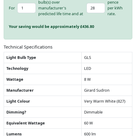
bulb(s) over
pence
For
manufacturer's
per kWh
predicted life time and at
rate.
Your saving would be approximately £
436.80
Technical Specifications
Light Bulb Type
GLS
Technology
LED
Wattage
8 W
Manufacturer
Girard Sudron
Light Colour
Very Warm White (827)
Dimming?
Dimmable
Equivalent Wattage
60 W
Lumens
600 lm