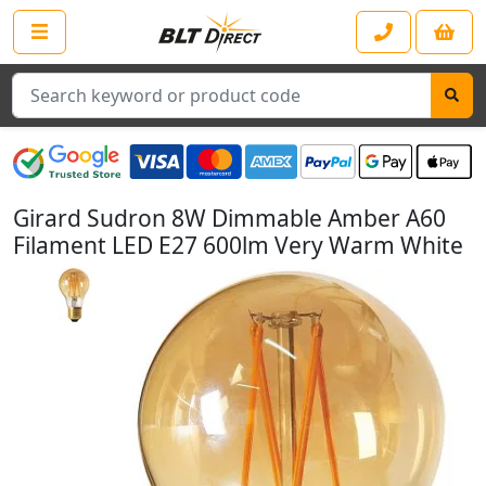
Search
Girard Sudron 8W Dimmable Amber A60
Filament LED E27 600lm Very Warm White