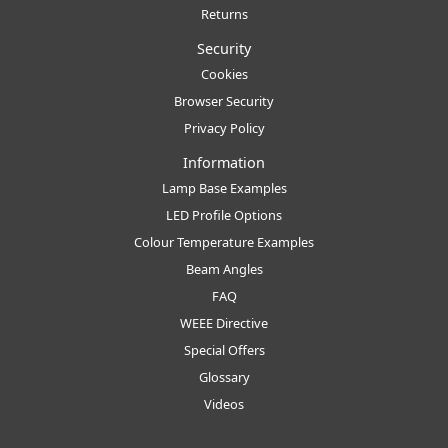
Returns
Security
Cookies
Browser Security
Privacy Policy
Information
Lamp Base Examples
LED Profile Options
Colour Temperature Examples
Beam Angles
FAQ
WEEE Directive
Special Offers
Glossary
Videos