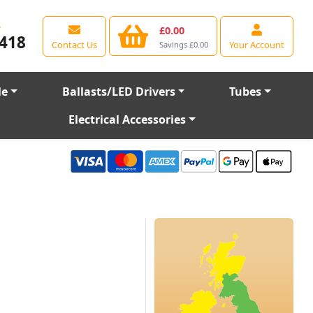
e
£0.00
418
Contact Us
Your Account
Savings £0.00
le
Ballasts/LED Drivers
Tubes
Electrical Accessories