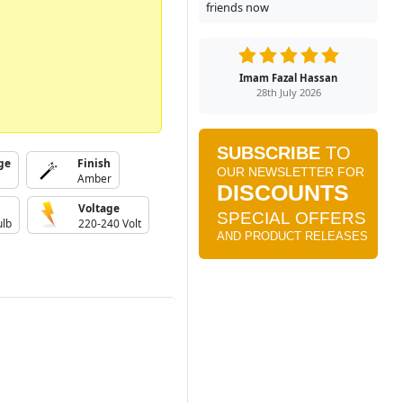
friends now
Imam Fazal Hassan
28th July 2026
ge
Finish
Amber
Voltage
ulb
220-240 Volt