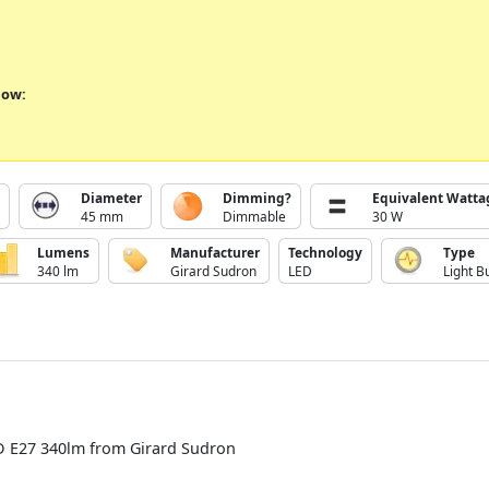
low:
Diameter
Dimming?
Equivalent Watta
45 mm
Dimmable
30 W
Lumens
Manufacturer
Technology
Type
340 lm
Girard Sudron
LED
Light B
D E27 340lm from Girard Sudron