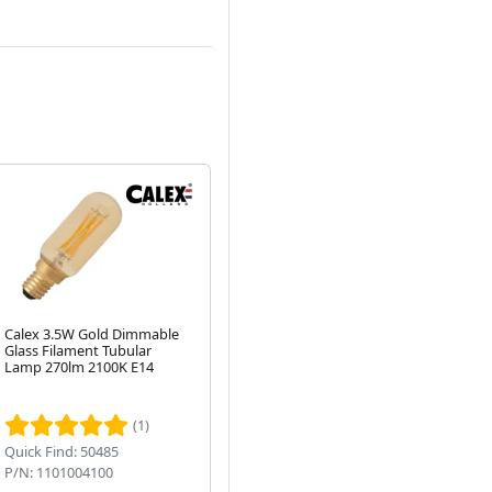
Calex 3.5W Gold Dimmable
Integral 35mm LED GU10
AL
Glass Filament Tubular
3.4W Very Warm White
25
Lamp 270lm 2100K E14
2700K (40W Halogen
Di
Equivalent) Non-Dimmable
Next
Spot Bulb
(1)
Quick Find: 50485
Quick Find: 50122
Qu
P/N: 1101004100
P/N: ILMR11NC007
P/