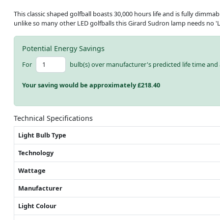
This classic shaped golfball boasts 30,000 hours life and is fully dimmab
unlike so many other LED golfballs this Girard Sudron lamp needs no 'L
Potential Energy Savings
For
bulb(s) over manufacturer's predicted life time and 
Your saving would be approximately £
218.40
Technical Specifications
Light Bulb Type
Technology
Wattage
Manufacturer
Light Colour