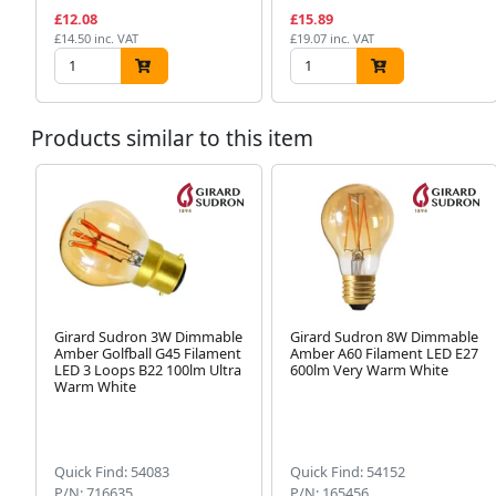
£12.08
£15.89
£14.50 inc. VAT
£19.07 inc. VAT
Products similar to this item
Girard Sudron 3W Dimmable
Girard Sudron 8W Dimmable
Amber Golfball G45 Filament
Amber A60 Filament LED E27
LED 3 Loops B22 100lm Ultra
600lm Very Warm White
Warm White
Quick Find: 54083
Quick Find: 54152
P/N: 716635
P/N: 165456