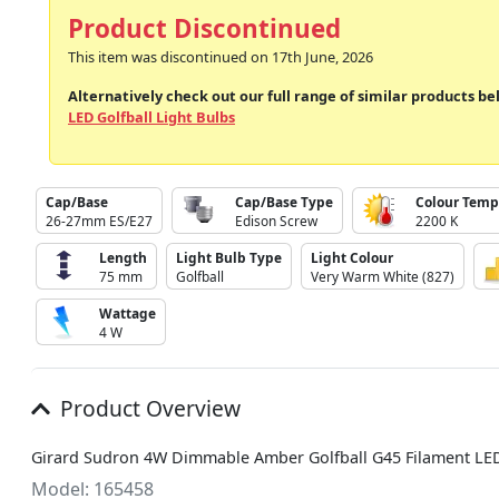
Product Discontinued
This item was discontinued on 17th June, 2026
Alternatively check out our full range of similar products be
LED Golfball Light Bulbs
Cap/Base
Cap/Base Type
Colour Temp
26-27mm ES/E27
Edison Screw
2200 K
Length
Light Bulb Type
Light Colour
75 mm
Golfball
Very Warm White (827)
Wattage
4 W
Product Overview
Girard Sudron 4W Dimmable Amber Golfball G45 Filament LE
Model: 165458