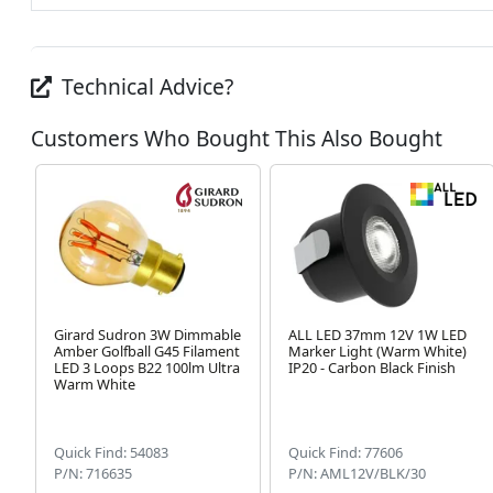
Technical Advice?
Customers Who Bought This Also Bought
Girard Sudron 3W Dimmable
ALL LED 37mm 12V 1W LED
Amber Golfball G45 Filament
Marker Light (Warm White)
LED 3 Loops B22 100lm Ultra
IP20 - Carbon Black Finish
Warm White
Quick Find: 54083
Quick Find: 77606
P/N: 716635
P/N: AML12V/BLK/30