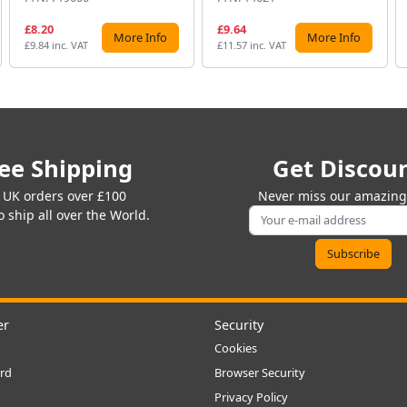
£8.20
£9.64
More Info
More Info
£9.84 inc. VAT
£11.57 inc. VAT
ee Shipping
Get Discou
 UK orders over £100
Never miss our amazing 
 ship all over the World.
er
Security
Cookies
rd
Browser Security
Privacy Policy