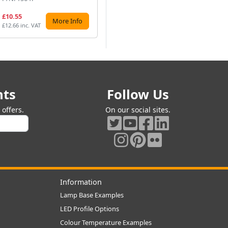
£10.55
£17.92
£1
More Info
More Info
£12.66 inc. VAT
£21.50 inc. VAT
£14
nts
Follow Us
offers.
On our social sites.
Information
Lamp Base Examples
LED Profile Options
Colour Temperature Examples