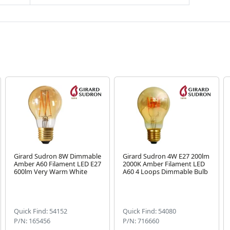
Girard Sudron 8W Dimmable
Girard Sudron 4W E27 200lm
Amber A60 Filament LED E27
2000K Amber Filament LED
600lm Very Warm White
A60 4 Loops Dimmable Bulb
Quick Find: 54152
Quick Find: 54080
P/N: 165456
P/N: 716660