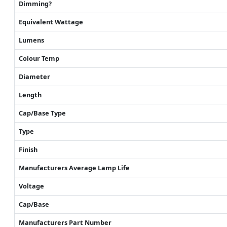
Dimming?
Equivalent Wattage
Lumens
Colour Temp
Diameter
Length
Cap/Base Type
Type
Finish
Manufacturers Average Lamp Life
Voltage
Cap/Base
Manufacturers Part Number