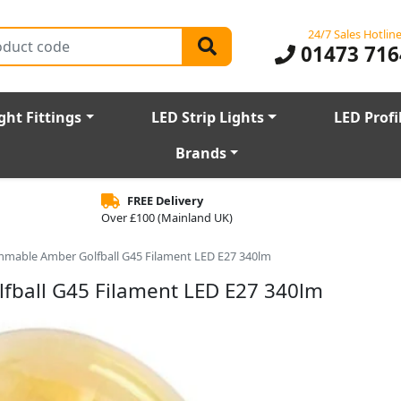
24/7 Sales Hotlin
01473 716
ght Fittings
LED Strip Lights
LED Profi
Brands
FREE Delivery
Over £100 (Mainland UK)
mmable Amber Golfball G45 Filament LED E27 340lm
ball G45 Filament LED E27 340lm