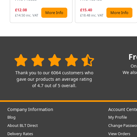
£12.08
£15.40
More Info
More Info
£14.50 inc. VAT
£18.48 inc. VAT
Fr
On
We also
Thank you to our 6064 customers who
gave our products an average rating
of 4.7 out of 5 overall.
Company Information
Account Cent
Blog
My Profile
About BLT Direct
Change Passwo
Delivery Rates
View Orders