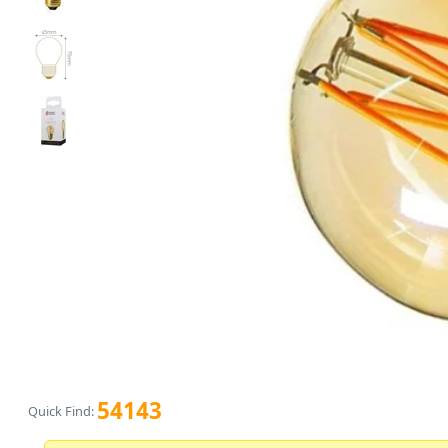
54143
Quick Find: