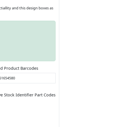
tiallity and this design boxes as
ed Product Barcodes
61654580
ve Stock Identifier Part Codes