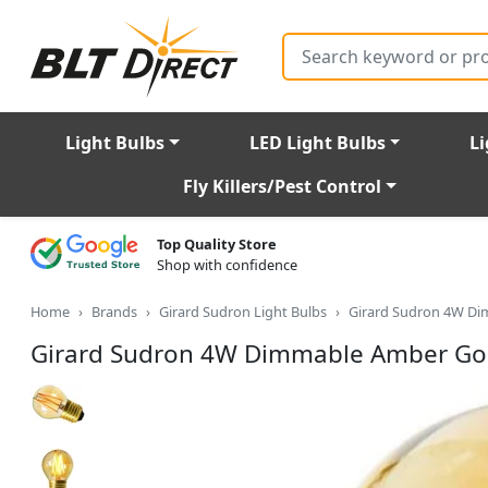
Search
Light Bulbs
LED Light Bulbs
Li
Fly Killers/Pest Control
Top Quality Store
Shop with confidence
Home
Brands
Girard Sudron Light Bulbs
Girard Sudron 4W Di
Girard Sudron 4W Dimmable Amber Golf