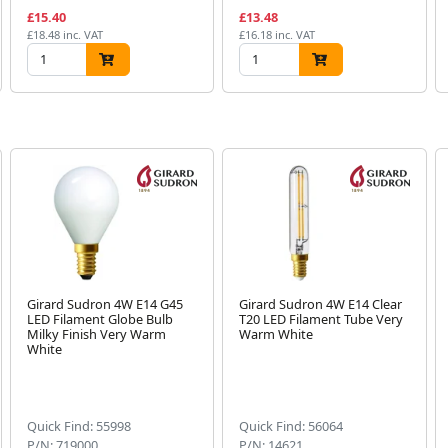
£15.40
£13.48
£18.48 inc. VAT
£16.18 inc. VAT
Girard Sudron 4W E14 G45
Girard Sudron 4W E14 Clear
LED Filament Globe Bulb
T20 LED Filament Tube Very
Milky Finish Very Warm
Warm White
White
Quick Find: 55998
Quick Find: 56064
P/N: 719000
P/N: 14621