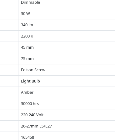
Dimmable
30 W
340 lm
2200 K
45 mm
75 mm
Edison Screw
Light Bulb
Amber
30000 hrs
220-240 Volt
26-27mm ES/E27
165458