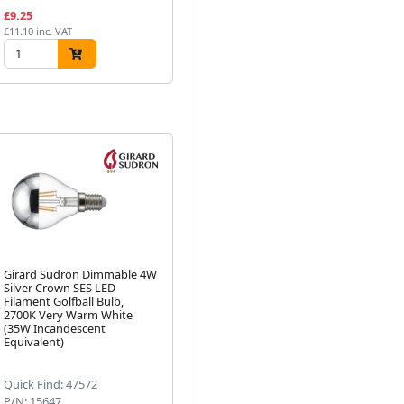
£9.25
£3.88
£2
£11.10 inc. VAT
£4.66 inc. VAT
£33
Girard Sudron Dimmable 4W
Girard Sudron 6W Dimmable
Gi
Silver Crown SES LED
Crown Silver ES LED
Ma
Filament Golfball Bulb,
Filament GLS Bulb, 2700K
Fi
Next
2700K Very Warm White
Very Warm White, 750lm
Ve
(35W Incandescent
Equivalent)
Quick Find: 47572
Quick Find: 47573
Qu
P/N: 15647
P/N: 15646
P/