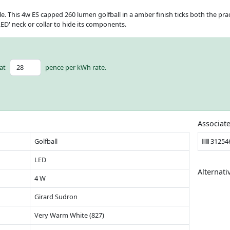
le. This 4w ES capped 260 lumen golfball in a amber finish ticks both the prac
ED' neck or collar to hide its components.
at
pence per kWh rate.
Associat
Golfball
31254
LED
Alternati
4 W
Girard Sudron
Very Warm White (827)