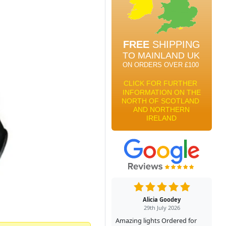
Alicia Goodey
29th July 2026
Amazing lights Ordered for