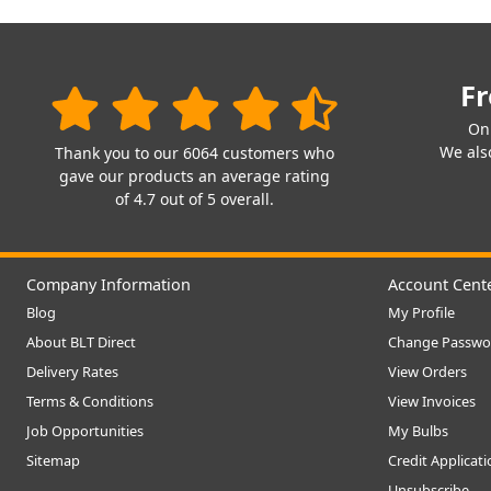
Fr
On
We also
Thank you to our 6064 customers who
gave our products an average rating
of 4.7 out of 5 overall.
Company Information
Account Cent
Blog
My Profile
About BLT Direct
Change Passwo
Delivery Rates
View Orders
Terms & Conditions
View Invoices
Job Opportunities
My Bulbs
Sitemap
Credit Applicat
Unsubscribe