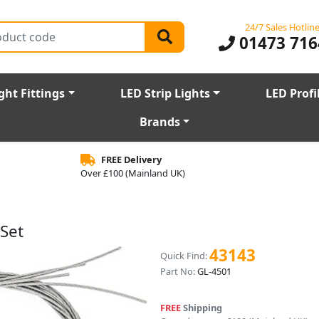
24/7 Sales Hotlin
01473 716
ght Fittings
LED Strip Lights
LED Profi
Brands
FREE Delivery
Over £100 (Mainland UK)
Set
43143
Quick Find:
Part No:
GL-4501
FREE
Shipping