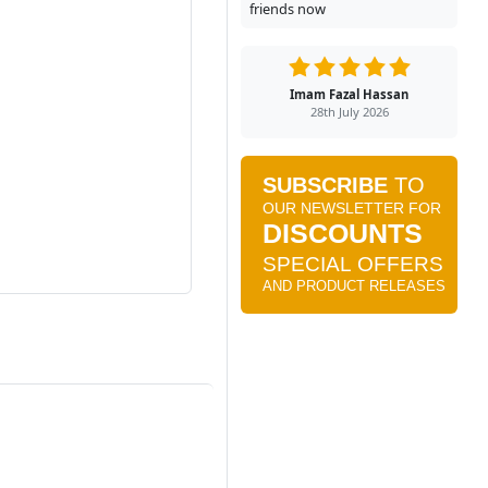
friends now
Imam Fazal Hassan
28th July 2026