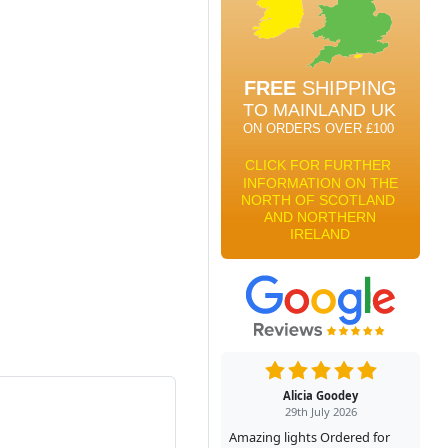
Alicia Goodey
29th July 2026
Amazing lights Ordered for