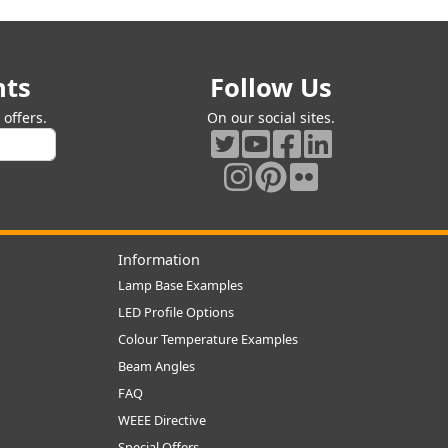
nts
Follow Us
offers.
On our social sites.
Information
Lamp Base Examples
LED Profile Options
Colour Temperature Examples
Beam Angles
FAQ
WEEE Directive
Special Offers