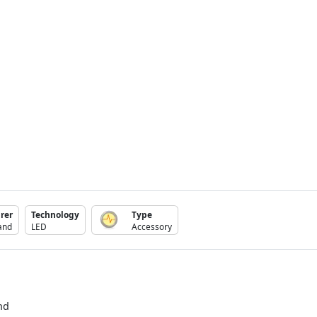
rer
Technology
Type
and
LED
Accessory
nd