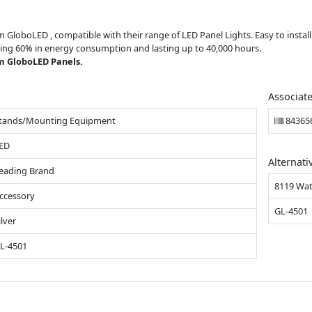
om GloboLED , compatible with their range of LED Panel Lights. Easy to insta
saving 60% in energy consumption and lasting up to 40,000 hours.
m GloboLED Panels.
Associat
tands/Mounting Equipment
84365
ED
Alternati
eading Brand
8119 Wat
ccessory
GL-4501
ilver
L-4501