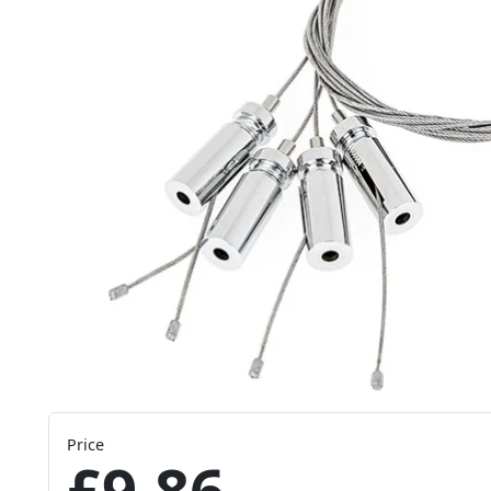
Price
£9.86