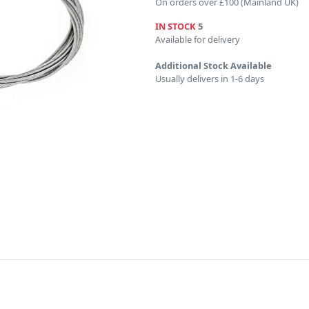
On orders over £100 (Mainland UK)
IN STOCK
5
Available for delivery
Additional Stock Available
Usually delivers in 1-6 days