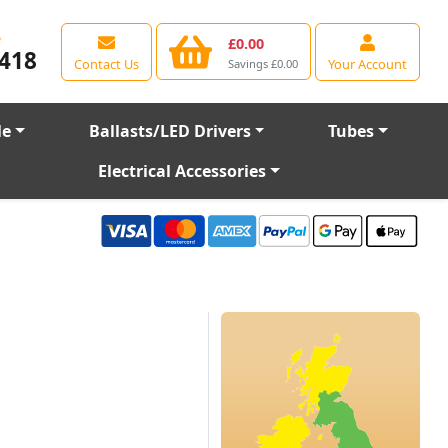
e
£0.00
418
Contact Us
Your Account
Savings £0.00
le
Ballasts/LED Drivers
Tubes
Electrical Accessories