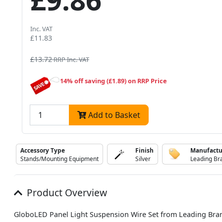
Inc. VAT
£11.83
£13.72
RRP Inc. VAT
14% off saving (£1.89) on RRP Price
Add to Basket
Accessory Type
Finish
Manufactu
Stands/Mounting Equipment
Silver
Leading Br
Product Overview
GloboLED Panel Light Suspension Wire Set from Leading Bra