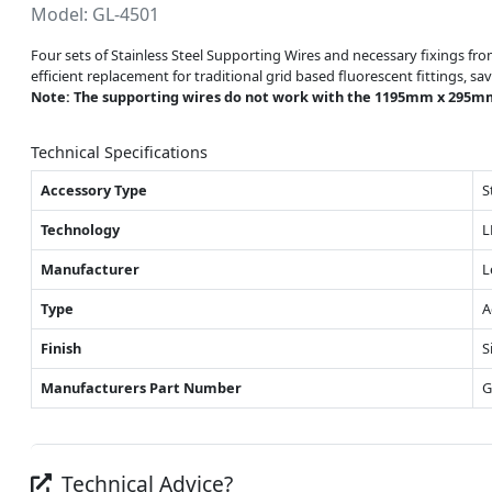
Model: GL-4501
Four sets of Stainless Steel Supporting Wires and necessary fixings fr
efficient replacement for traditional grid based fluorescent fittings, 
Note: The supporting wires do not work with the 1195mm x 295m
Technical Specifications
Accessory Type
S
Technology
L
Manufacturer
L
Type
A
Finish
S
Manufacturers Part Number
G
Technical Advice?