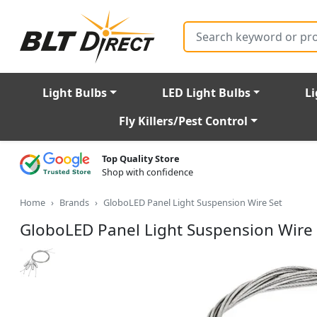
Search
Light Bulbs
LED Light Bulbs
Li
Fly Killers/Pest Control
Top Quality Store
Shop with confidence
Home
Brands
GloboLED Panel Light Suspension Wire Set
GloboLED Panel Light Suspension Wire 