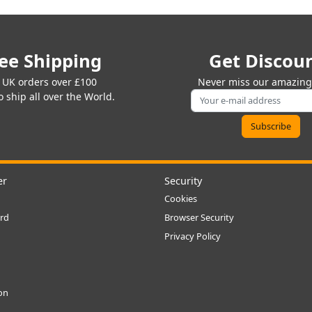
ee Shipping
Get Discou
 UK orders over £100
Never miss our amazing 
 ship all over the World.
er
Security
Cookies
rd
Browser Security
Privacy Policy
ion