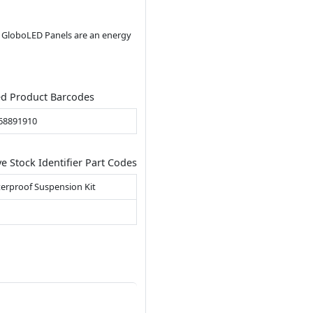
ll GloboLED Panels are an energy
ed Product Barcodes
68891910
ve Stock Identifier Part Codes
erproof Suspension Kit