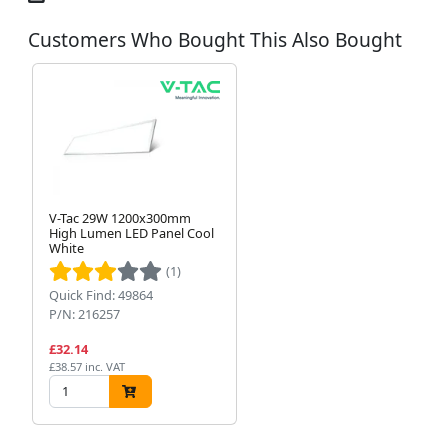
Customers Who Bought This Also Bought
V-Tac 29W 1200x300mm
High Lumen LED Panel Cool
White
(1)
Quick Find: 49864
P/N: 216257
£32.14
£38.57 inc. VAT