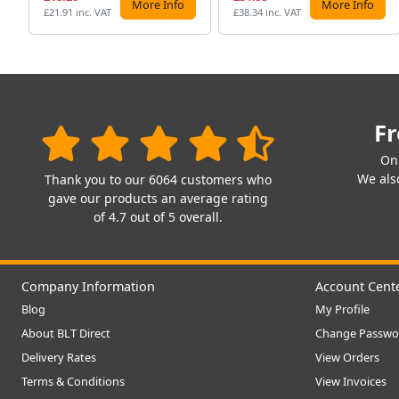
More Info
More Info
£21.91 inc. VAT
£38.34 inc. VAT
Fr
On
We also
Thank you to our 6064 customers who
gave our products an average rating
of 4.7 out of 5 overall.
Company Information
Account Cent
Blog
My Profile
About BLT Direct
Change Passwo
Delivery Rates
View Orders
Terms & Conditions
View Invoices