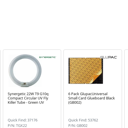
Synergetic 22W T9 G10q
6 Pack GlupacUniversal
Compact Circular UV Fly
Small Card Glueboard Black
Killer Tube - Green UV
(GB002)
Quick Find: 37176
Quick Find: 53762
P/N: TGX22
P/N: GB002