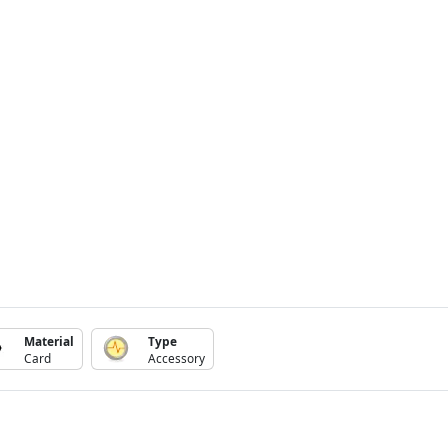
Material
Type
Card
Accessory