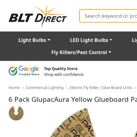
Search
Light Bulbs
LED Light Bulbs
Li
Fly Killers/Pest Control
Top Quality Store
Shop with confidence
Home
Commercial Lighting
Electric Fly Killer / Glue Board Units
6 Pack GlupacAura Yellow Glueboard P