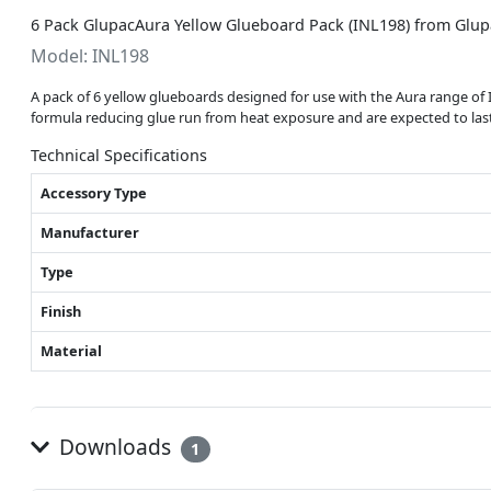
6 Pack GlupacAura Yellow Glueboard Pack (INL198) from Glup
Model: INL198
A pack of 6 yellow glueboards designed for use with the Aura range of
formula reducing glue run from heat exposure and are expected to last
Technical Specifications
Accessory Type
Manufacturer
Type
Finish
Material
Downloads
1