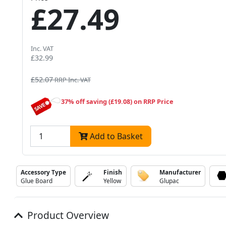
£27.49
Inc. VAT
£32.99
£52.07
RRP Inc. VAT
37% off saving (£19.08) on RRP Price
Add to Basket
Accessory Type
Finish
Manufacturer
Glue Board
Yellow
Glupac
Product Overview