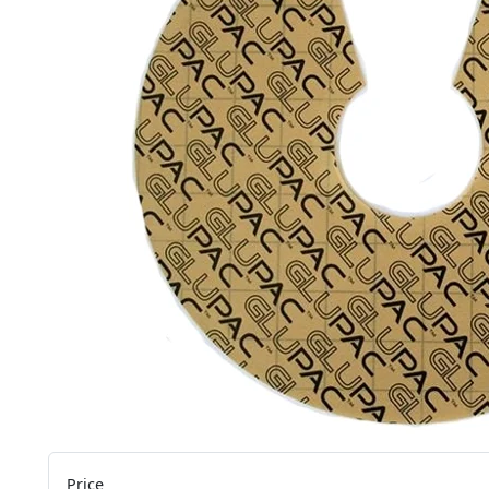
Price