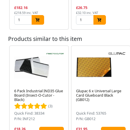
£182.16
£26.75
£218.59 inc. VAT
£32.10 inc. VAT
Products similar to this item
6 Pack Industrial IND35 Glue
Glupac 6 x Universal Large
Board (Insect-O-Cutor -
Card Glueboard Black
Black)
(GB012)
(3)
Quick Find: 38334
Quick Find: 53765
P/N: INF212
P/N: GB012
£18.26
£31.95