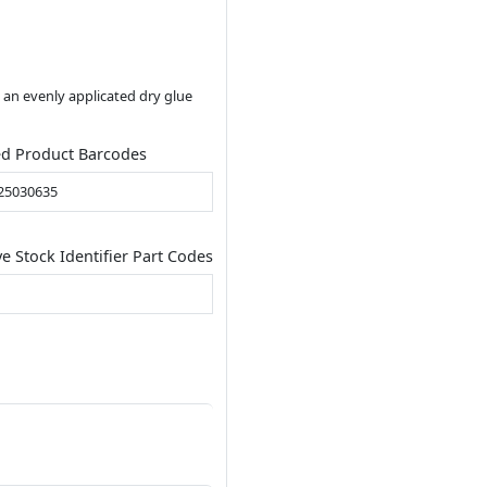
 an evenly applicated dry glue
ed Product Barcodes
25030635
ve Stock Identifier Part Codes