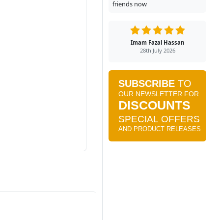
friends now
Imam Fazal Hassan
28th July 2026