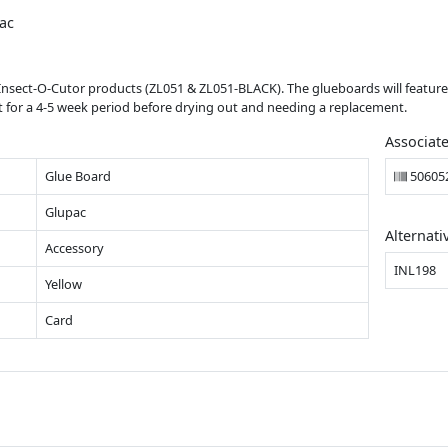
ac
 Insect-O-Cutor products (ZL051 & ZL051-BLACK). The glueboards will feature
 for a 4-5 week period before drying out and needing a replacement.
Associat
Glue Board
50605
Glupac
Alternati
Accessory
INL198
Yellow
Card