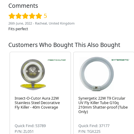
Comments
5
26th June, 2022 - Racheal, United Kingdom
Fits perfect
Customers Who Bought This Also Bought
Insect-O-Cutor Aura 22W
Synergetic 22W T9 Circular
Stainless Steel Decorative
UV Fly Killer Tube G10q
Fly Killer - 40m Coverage
210mm Shatter-proof (Tube
Only)
Quick Find: 53789
Quick Find: 37177
P/N: ZL051
P/N: TGX22S