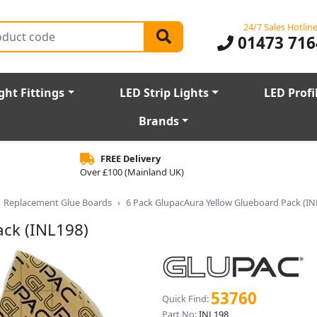
24/7 Sales Hotlin
01473 716
ght Fittings
LED Strip Lights
LED Profi
Brands
FREE Delivery
Over £100 (Mainland UK)
Replacement Glue Boards
6 Pack GlupacAura Yellow Glueboard Pack (IN
ack (INL198)
53760
Quick Find:
Part No:
INL198