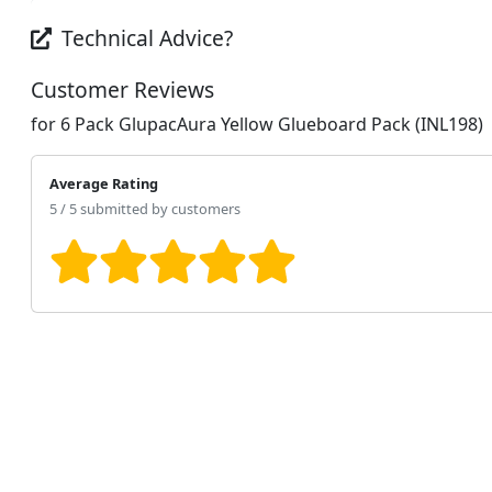
Technical Advice?
Customer Reviews
for 6 Pack GlupacAura Yellow Glueboard Pack (INL198)
Average Rating
5 / 5 submitted by customers