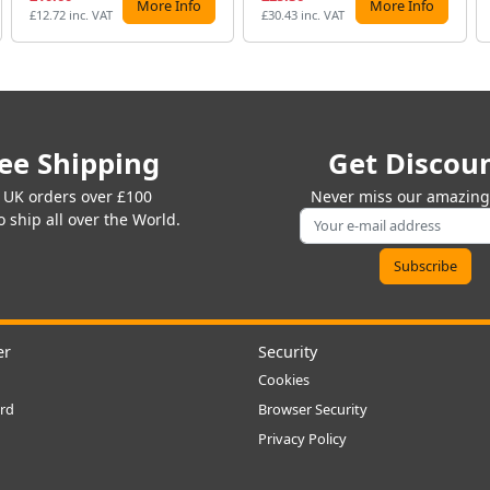
More Info
More Info
£12.72 inc. VAT
£30.43 inc. VAT
ee Shipping
Get Discou
 UK orders over £100
Never miss our amazing 
 ship all over the World.
er
Security
Cookies
rd
Browser Security
Privacy Policy