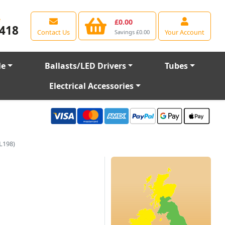
e
£0.00
418
Contact Us
Your Account
Savings £0.00
le
Ballasts/LED Drivers
Tubes
Electrical Accessories
L198)