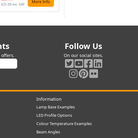
More Info
More Info
£31.03 inc. VAT
£27.86 inc. VAT
£26
nts
Follow Us
offers.
On our social sites.
Information
Lamp Base Examples
LED Profile Options
Colour Temperature Examples
Beam Angles