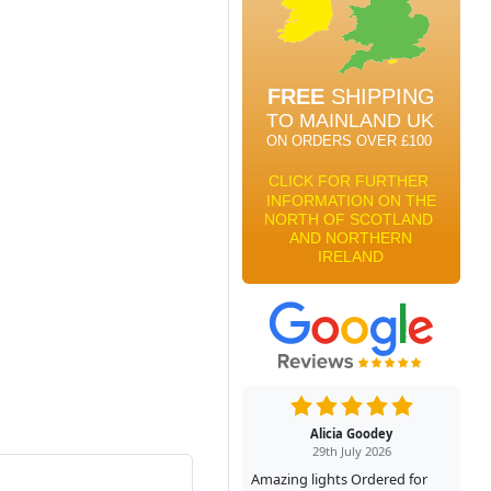
Alicia Goodey
29th July 2026
Amazing lights Ordered for