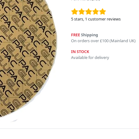
5
stars,
1
customer reviews
FREE
Shipping
On orders over £100 (Mainland UK)
IN STOCK
Available for delivery