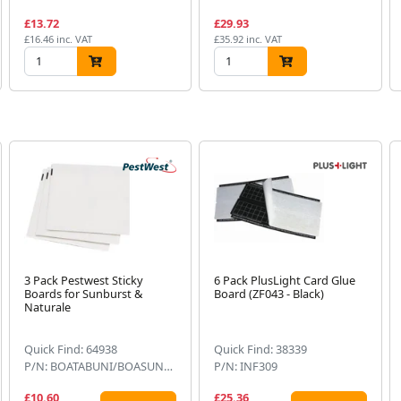
£13.72
£29.93
£16.46 inc. VAT
£35.92 inc. VAT
3 Pack Pestwest Sticky
6 Pack PlusLight Card Glue
Boards for Sunburst &
Board (ZF043 - Black)
Naturale
Quick Find: 64938
Quick Find: 38339
P/N: BOATABUNI/BOASUN860
P/N: INF309
£10.60
£25.36