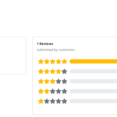
1 Reviews
submitted by customers