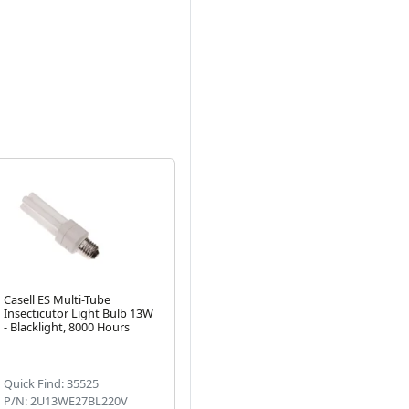
Casell ES Multi-Tube
Insecticutor Light Bulb 13W
- Blacklight, 8000 Hours
Next
Quick Find: 35525
P/N: 2U13WE27BL220V