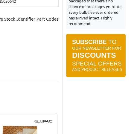
packaged that there's no
25030642
chance of breakages en-route.
Every bulb I've ever ordered
has arrived intact. Highly
ve Stock Identifier Part Codes
recommend.