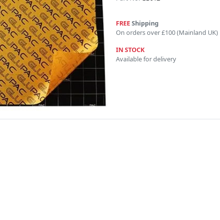
FREE
Shipping
On orders over £100 (Mainland UK)
IN STOCK
Available for delivery