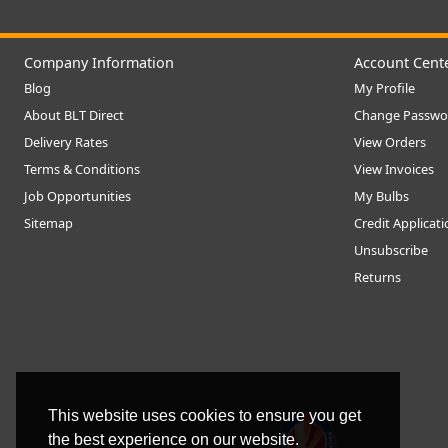
Company Information
Account Cent
Blog
My Profile
About BLT Direct
Change Passwo
Delivery Rates
View Orders
Terms & Conditions
View Invoices
Job Opportunities
My Bulbs
Sitemap
Credit Applicat
Unsubscribe
Returns
This website uses cookies to ensure you get
the best experience on our website.