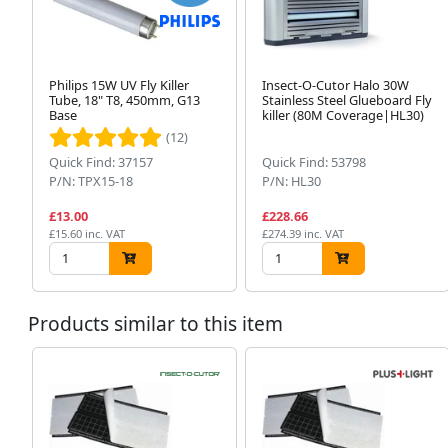
Philips 15W UV Fly Killer
Insect-O-Cutor Halo 30W
Tube, 18" T8, 450mm, G13
Stainless Steel Glueboard Fly
Base
killer (80M Coverage|HL30)
(12)
Quick Find: 37157
Quick Find: 53798
P/N: TPX15-18
P/N: HL30
£13.00
£228.66
£15.60 inc. VAT
£274.39 inc. VAT
Products similar to this item