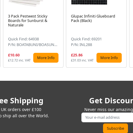
3 Pack Pestwest Sticky
Glupac Infiniti Glueboard
Boards for Sunburst &
Pack (Black)
Naturale
Quick Find: 64938
Quick Find: 69201
P/N: BOATABUNI/BOASUN860
P/N: INL288
£10.60
£25.86
More Info
More Info
£12.72 inc. VAT
£31.03 inc. VAT
ee Shipping
Get Discou
 UK orders over £100
Never miss our amazing 
 ship all over the World.