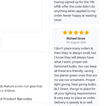
having signed up for the '5%
off@ offer the code didn't do
anything when applied to my
order. Never happy at wasting
time!
Michael Straw
7th August 2026
I don't place many orders &
then they're always small, but
I know they will always have
what I want, proper old-
fashioned bulbs. You can keep
all these eco-friendly, saving
the planet green ones that are
no use nor ornament. Proper
light giving, heat giving bulbs.
ds feature a non-run glue that
BLT Direct, the go to place for
mm x 310mm.
all your lighting requirements
& very easy to place an order.
ed Product Barcodes
Delivery is speedy & so well