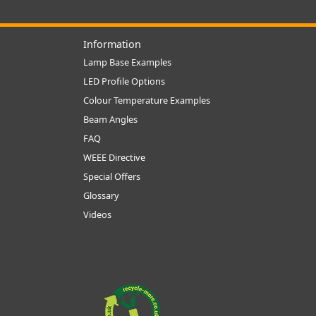
Information
Lamp Base Examples
LED Profile Options
Colour Temperature Examples
Beam Angles
FAQ
WEEE Directive
Special Offers
Glossary
Videos