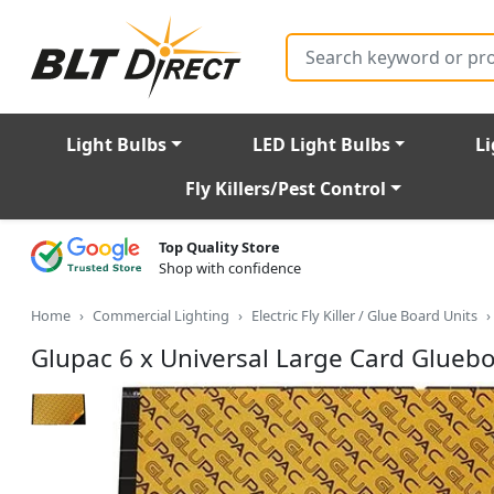
Search
Light Bulbs
LED Light Bulbs
Li
Fly Killers/Pest Control
Top Quality Store
Shop with confidence
Home
Commercial Lighting
Electric Fly Killer / Glue Board Units
Glupac 6 x Universal Large Card Glueb