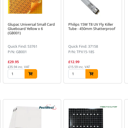
Glupac Universal Small Card
Philips 15W T8 UV Fly Killer
Glueboard Yellow x 6
Tube - 450mm Shatterproof
(GB001)
Quick Find: 53761
Quick Find: 37158
P/N: GB001
P/N: TPX15-18S
£29.95
£12.99
£35.94 inc. VAT
£15.59 inc. VAT