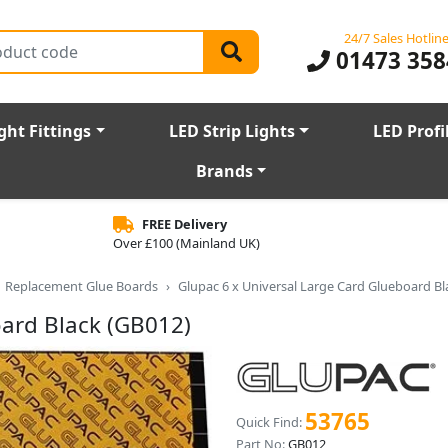
24/7 Sales Hotlin
01473 358
ght Fittings
LED Strip Lights
LED Profi
Brands
FREE Delivery
Over £100 (Mainland UK)
Replacement Glue Boards
Glupac 6 x Universal Large Card Glueboard Bl
oard Black (GB012)
53765
Quick Find:
Part No:
GB012