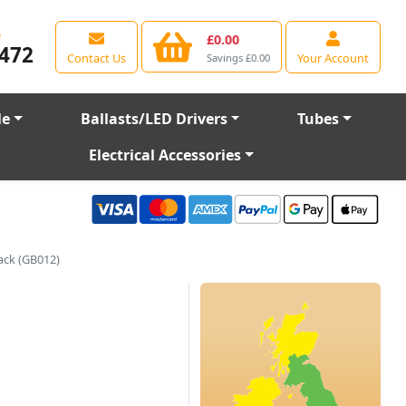
e
£0.00
472
Contact Us
Your Account
Savings £0.00
le
Ballasts/LED Drivers
Tubes
Electrical Accessories
ack (GB012)