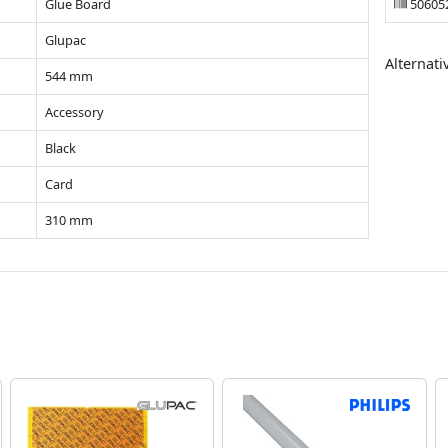
Glue Board
50605
Glupac
Alternati
544 mm
Accessory
Black
Card
310 mm