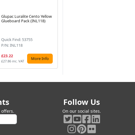
Glupac Luralite Cento Yellow
Glupac Insect-O-Cutor Prism
Fl
Glueboard Pack (INL118)
Black Glueboards x 6
(ZF
Next
(INL212)
Quick Find: 53755
Quick Find: 53767
Qu
P/N: INL118
P/N: INL212
P/
£23.22
£21.97
£2
More Info
More Info
£27.86 inc. VAT
£26.36 inc. VAT
£27
nts
Follow Us
offers.
On our social sites.