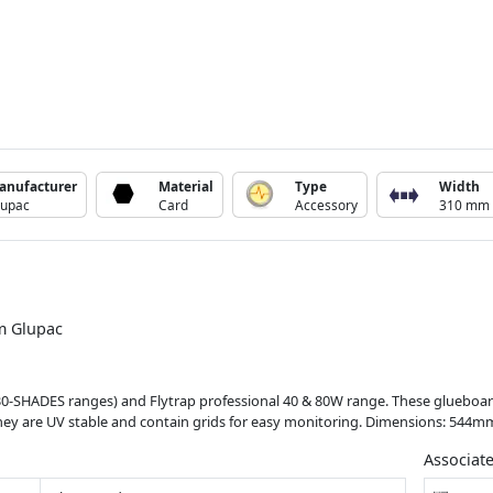
anufacturer
Material
Type
Width
lupac
Card
Accessory
310 mm
om Glupac
L30-SHADES ranges) and Flytrap professional 40 & 80W range. These glueboar
. They are UV stable and contain grids for easy monitoring. Dimensions: 544
Associat