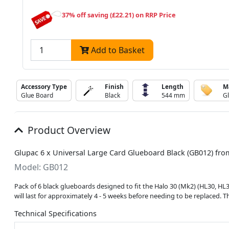
37% off saving (£22.21) on RRP Price
Add to Basket
Accessory Type
Finish
Length
M
Glue Board
Black
544 mm
G
Product Overview
Glupac 6 x Universal Large Card Glueboard Black (GB012) fr
Model: GB012
Pack of 6 black glueboards designed to fit the Halo 30 (Mk2) (HL30, H
will last for approximately 4 - 5 weeks before needing to be replaced
Technical Specifications