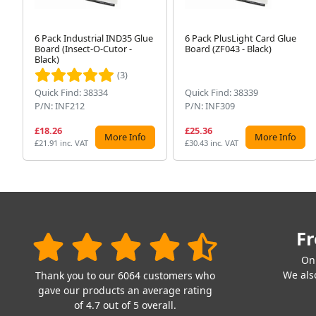
6 Pack Industrial IND35 Glue
6 Pack PlusLight Card Glue
Board (Insect-O-Cutor -
Board (ZF043 - Black)
Black)
(3)
Quick Find: 38334
Quick Find: 38339
P/N: INF212
P/N: INF309
£18.26
£25.36
More Info
More Info
£21.91 inc. VAT
£30.43 inc. VAT
Fr
On
We also
Thank you to our 6064 customers who
gave our products an average rating
of 4.7 out of 5 overall.