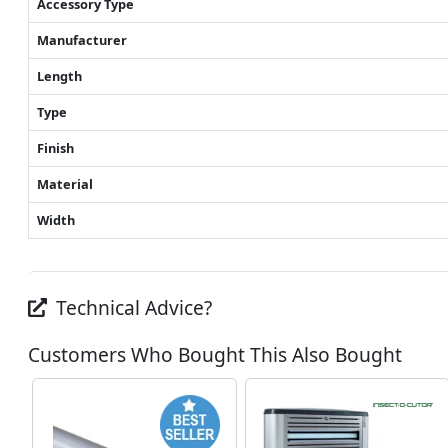
Accessory Type
Manufacturer
Length
Type
Finish
Material
Width
Technical Advice?
Customers Who Bought This Also Bought