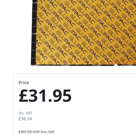
Price
£31.95
Inc. VAT
£38.34
£60.55
RRP Inc. VAT