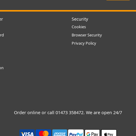
er
Security
Cookies
rd
Browser Security
Privacy Policy
ion
Order online or call
01473 358472
. We are open 24/7