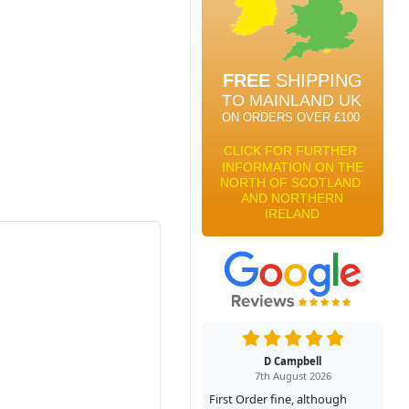
D Campbell
7th August 2026
First Order fine, although