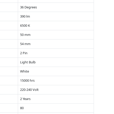
36 Degrees
390 lm
6500 K
50 mm
54 mm
2 Pin
Light Bulb
White
15000 hrs
220-240 Volt
2 Years
80