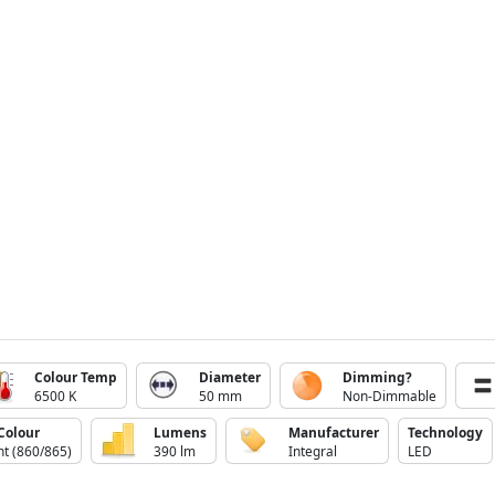
Colour Temp
Diameter
Dimming?
6500 K
50 mm
Non-Dimmable
Colour
Lumens
Manufacturer
Technology
ht (860/865)
390 lm
Integral
LED