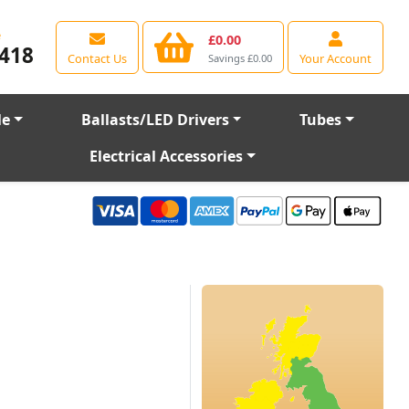
e
£0.00
418
Contact Us
Your Account
Savings £0.00
le
Ballasts/LED Drivers
Tubes
Electrical Accessories