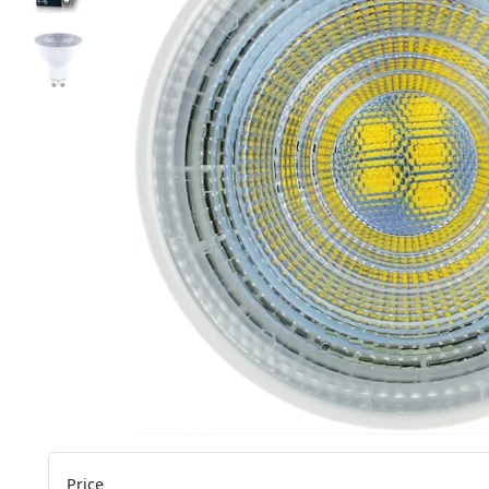
Price