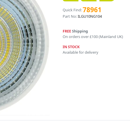
78961
Quick Find:
Part No:
ILGU10NG104
FREE
Shipping
On orders over £100 (Mainland UK)
IN STOCK
Available for delivery