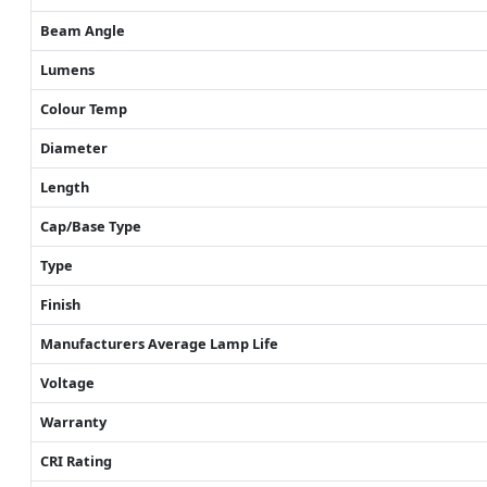
Beam Angle
Lumens
Colour Temp
Diameter
Length
Cap/Base Type
Type
Finish
Manufacturers Average Lamp Life
Voltage
Warranty
CRI Rating