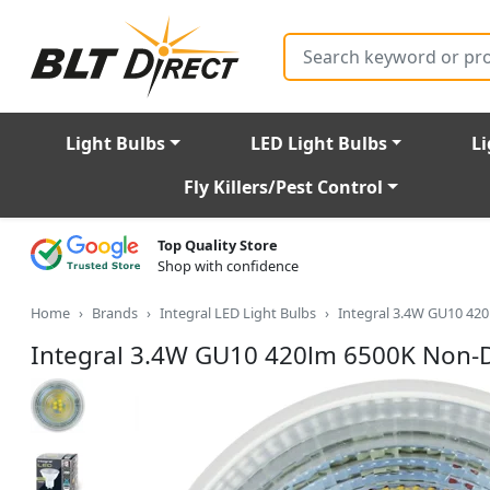
Search
Light Bulbs
LED Light Bulbs
Li
Fly Killers/Pest Control
Top Quality Store
Shop with confidence
Home
Brands
Integral LED Light Bulbs
Integral 3.4W GU10 42
Integral 3.4W GU10 420lm 6500K Non-