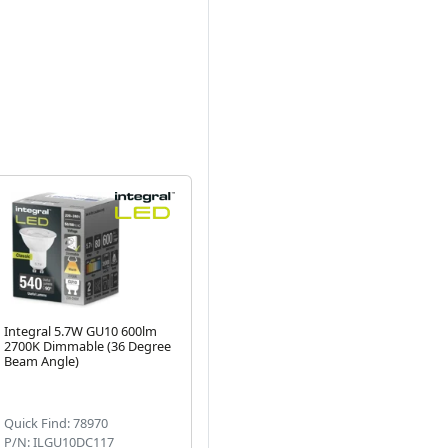
Integral 5.7W GU10 600lm
Integral Glass LED MR16
In
2700K Dimmable (36 Degree
3.4W Cool White 35W
(2
Next
Beam Angle)
Halogen Alternative (GU5.3)
De
(4)
Quick Find: 78970
Quick Find: 50068
Qu
P/N: ILGU10DC117
P/N: ILMR16NE059
P/