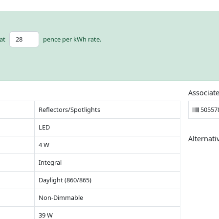
at
pence per kWh rate.
Associat
Reflectors/Spotlights
50557
LED
Alternati
4 W
Integral
Daylight (860/865)
Non-Dimmable
39 W