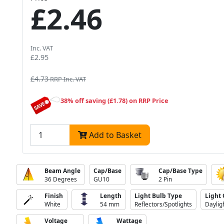
£2.46
Inc. VAT
£2.95
£4.73
RRP Inc. VAT
38% off saving (£1.78) on RRP Price
Add to Basket
Beam Angle
Cap/Base
Cap/Base Type
36 Degrees
GU10
2 Pin
Finish
Length
Light Bulb Type
Light 
White
54 mm
Reflectors/Spotlights
Daylig
Voltage
Wattage