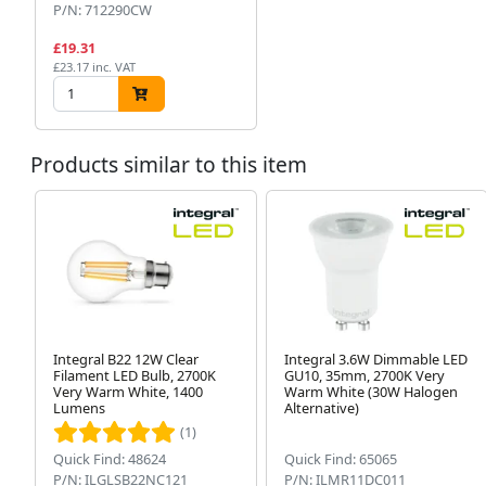
P/N: 712290CW
£19.31
£23.17 inc. VAT
Products similar to this item
Integral B22 12W Clear
Integral 3.6W Dimmable LED
Filament LED Bulb, 2700K
GU10, 35mm, 2700K Very
Very Warm White, 1400
Warm White (30W Halogen
Lumens
Alternative)
(1)
Quick Find: 48624
Quick Find: 65065
P/N: ILGLSB22NC121
P/N: ILMR11DC011