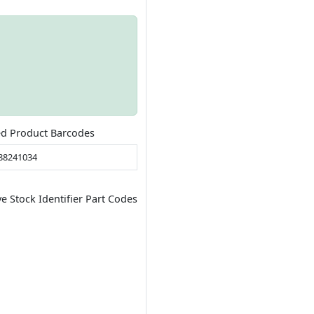
ed Product Barcodes
88241034
ve Stock Identifier Part Codes