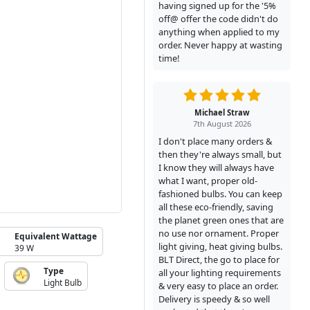
having signed up for the '5%
off@ offer the code didn't do
anything when applied to my
order. Never happy at wasting
time!
Michael Straw
7th August 2026
I don't place many orders &
then they're always small, but
I know they will always have
what I want, proper old-
fashioned bulbs. You can keep
all these eco-friendly, saving
the planet green ones that are
no use nor ornament. Proper
Equivalent Wattage
light giving, heat giving bulbs.
39 W
BLT Direct, the go to place for
Type
all your lighting requirements
Light Bulb
& very easy to place an order.
Delivery is speedy & so well