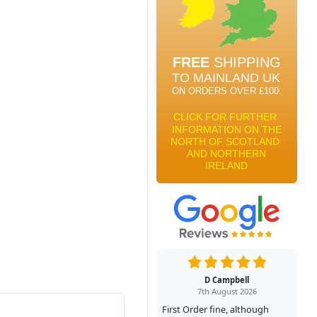
D Campbell
7th August 2026
First Order fine, although