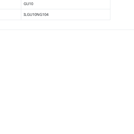
GU10
ILGU10NG104