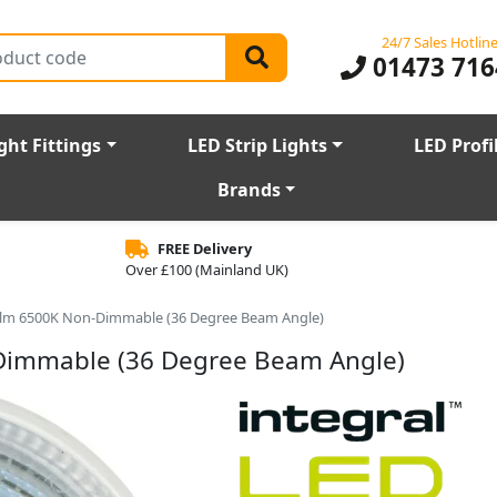
24/7 Sales Hotlin
01473 716
ght Fittings
LED Strip Lights
LED Profi
Brands
FREE Delivery
Over £100 (Mainland UK)
0lm 6500K Non-Dimmable (36 Degree Beam Angle)
Dimmable (36 Degree Beam Angle)