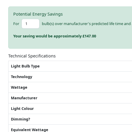
Potential Energy Savings
For
bulb(s) over manufacturer's predicted life time and 
Your saving would be approximately £
147.00
Technical Specifications
Light Bulb Type
Technology
Wattage
Manufacturer
Light Colour
Dimming?
Equivalent Wattage