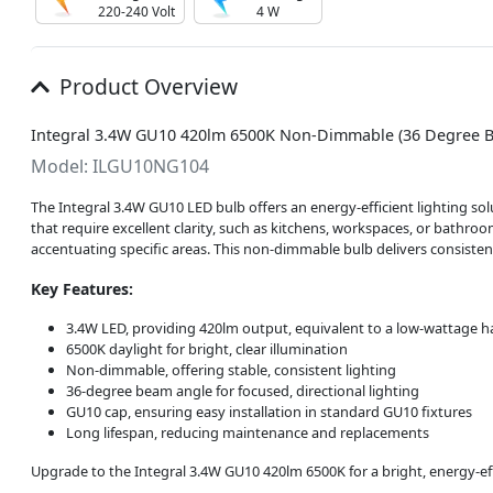
220-240 Volt
4 W
Product Overview
Integral 3.4W GU10 420lm 6500K Non-Dimmable (36 Degree B
Model: ILGU10NG104
The Integral 3.4W GU10 LED bulb offers an energy-efficient lighting solu
that require excellent clarity, such as kitchens, workspaces, or bathroom
accentuating specific areas. This non-dimmable bulb delivers consistent
Key Features:
3.4W LED, providing 420lm output, equivalent to a low-wattage 
6500K daylight for bright, clear illumination
Non-dimmable, offering stable, consistent lighting
36-degree beam angle for focused, directional lighting
GU10 cap, ensuring easy installation in standard GU10 fixtures
Long lifespan, reducing maintenance and replacements
Upgrade to the Integral 3.4W GU10 420lm 6500K for a bright, energy-eff