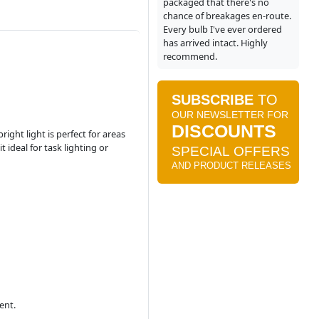
packaged that there's no
chance of breakages en-route.
Every bulb I've ever ordered
has arrived intact. Highly
recommend.
ight light is perfect for areas
 ideal for task lighting or
ent.