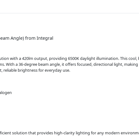
eam Angle) from Integral
tion with a 420lm output, providing 6500K daylight illumination. This cool, br
s. With a 36-degree beam angle, it offers focused, directional light, making it
, reliable brightness for everyday use.
halogen
icient solution that provides high-clarity lighting for any modern environm