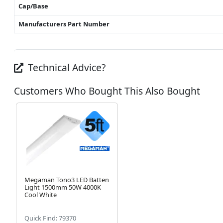
Cap/Base
Manufacturers Part Number
Technical Advice?
Customers Who Bought This Also Bought
Megaman Tono3 LED Batten
Light 1500mm 50W 4000K
Cool White
Quick Find: 79370