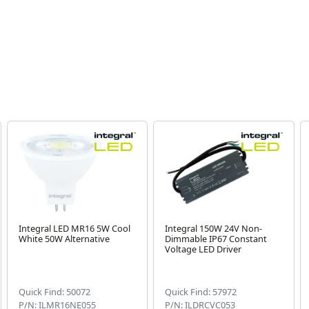
Integral LED MR16 5W Cool
Integral 150W 24V Non-
White 50W Alternative
Dimmable IP67 Constant
Voltage LED Driver
Quick Find: 50072
Quick Find: 57972
P/N: ILMR16NE055
P/N: ILDRCVC053