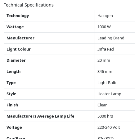
Technical Specifications
Technology
Halogen
Wattage
1000 W
Manufacturer
Leading Brand
Light Colour
Infra Red
Diameter
20 mm
Length
346 mm
Type
Light Bulb
Style
Heater Lamp
Finish
Clear
Manufacturers Average Lamp Life
5000 hrs
Voltage
220-240 Volt
Cap/Base
R7s/RX7s