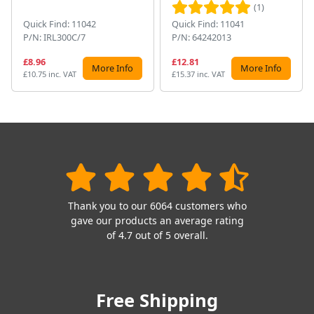
(1)
Quick Find: 11042
Quick Find: 11041
P/N: IRL300C/7
P/N: 64242013
£8.96
£12.81
More Info
More Info
£10.75 inc. VAT
£15.37 inc. VAT
Thank you to our 6064 customers who
gave our products an average rating
of 4.7 out of 5 overall.
Free Shipping