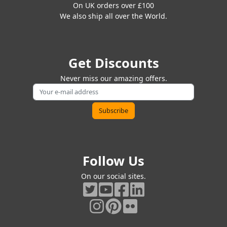
On UK orders over £100
We also ship all over the World.
Get Discounts
Never miss our amazing offers.
Follow Us
On our social sites.