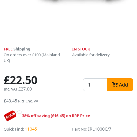
FREE
Shipping
IN STOCK
On orders over £100 (Mainland
Available for delivery
UK)
£22.50
Add
£27.00
Inc. VAT
£43.45
RRP Inc. VAT
38% off saving (£16.45) on RRP Price
11045
IRL1000C/7
Quick Find:
Part No: