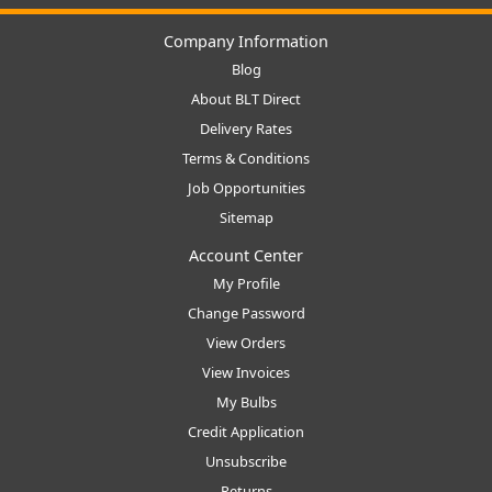
Company Information
Blog
About BLT Direct
Delivery Rates
Terms & Conditions
Job Opportunities
Sitemap
Account Center
My Profile
Change Password
View Orders
View Invoices
My Bulbs
Credit Application
Unsubscribe
Returns