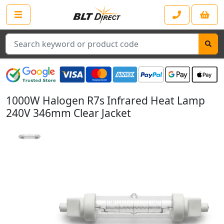
Search
1000W Halogen R7s Infrared Heat Lamp
240V 346mm Clear Jacket