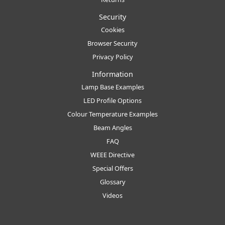
Security
Cookies
Browser Security
Privacy Policy
Information
Lamp Base Examples
LED Profile Options
Colour Temperature Examples
Beam Angles
FAQ
WEEE Directive
Special Offers
Glossary
Videos