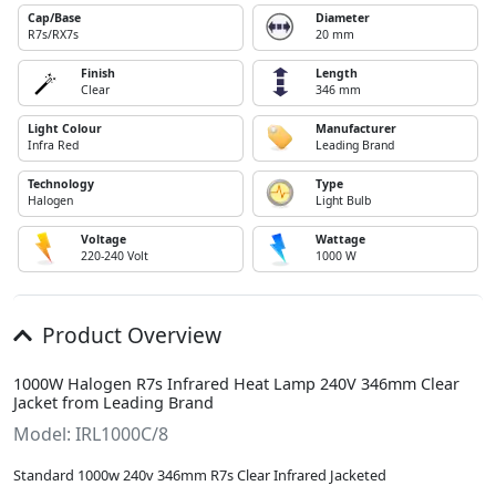
Cap/Base
Diameter
R7s/RX7s
20 mm
Finish
Length
Clear
346 mm
Light Colour
Manufacturer
Infra Red
Leading Brand
Technology
Type
Halogen
Light Bulb
Voltage
Wattage
220-240 Volt
1000 W
Product Overview
1000W Halogen R7s Infrared Heat Lamp 240V 346mm Clear
Jacket from Leading Brand
Model: IRL1000C/8
Standard 1000w 240v 346mm R7s Clear Infrared Jacketed