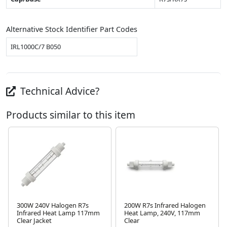
Alternative Stock Identifier Part Codes
IRL1000C/7 B050
Technical Advice?
Products similar to this item
300W 240V Halogen R7s
200W R7s Infrared Halogen
Infrared Heat Lamp 117mm
Heat Lamp, 240V, 117mm
Next
Clear Jacket
Clear