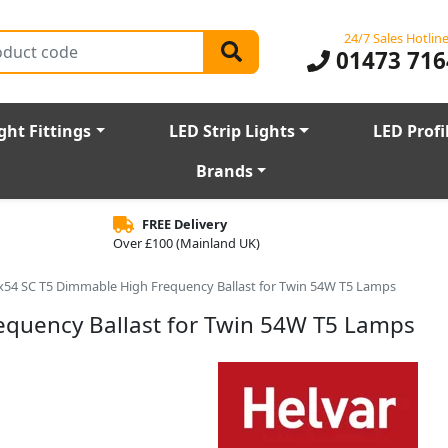
24/7 Sales Hotlin
01473 716
ght Fittings
LED Strip Lights
LED Profi
Brands
FREE Delivery
Over £100 (Mainland UK)
x54 SC T5 Dimmable High Frequency Ballast for Twin 54W T5 Lamps
equency Ballast for Twin 54W T5 Lamps