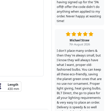
having signed up for the '5%
off@ offer the code didn't do
anything when applied to my
order. Never happy at wasting
time!
Michael Straw
7th August 2026
I don't place many orders &
then they're always small, but
I know they will always have
what I want, proper old-
fashioned bulbs. You can keep
all these eco-friendly, saving
the planet green ones that are
no use nor ornament. Proper
Length
light giving, heat giving bulbs.
430 mm
BLT Direct, the go to place for
all your lighting requirements
& very easy to place an order.
Delivery is speedy & so well