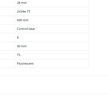
28 mm
2x54w T5
430 mm
Control Gear
8
30 mm
T5
Fluorescent