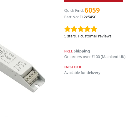
6059
Quick Find:
Part No:
EL2x54SC
5
stars,
1
customer reviews
FREE
Shipping
On orders over £100 (Mainland UK)
IN STOCK
Available for delivery