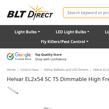
Search
Light Bulbs
LED Light Bulbs
Li
Fly Killers/Pest Control
Top Quality Store
Shop with confidence
Home
Control Gear
Helvar Ballasts and LED Drivers
Helvar EL2
Helvar EL2x54 SC T5 Dimmable High Fr