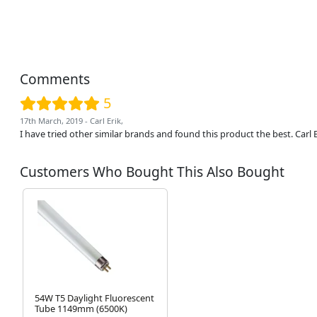
Comments
5
17th March, 2019 - Carl Erik,
I have tried other similar brands and found this product the best. Carl
Customers Who Bought This Also Bought
54W T5 Daylight Fluorescent
Tube 1149mm (6500K)