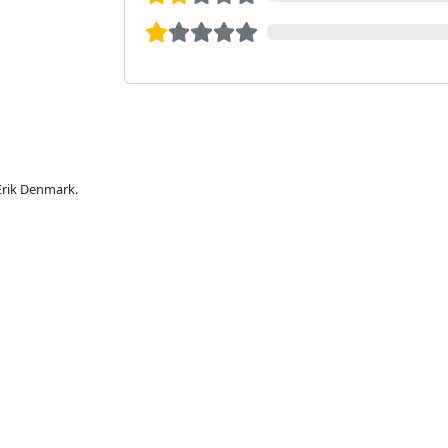
 Erik Denmark.