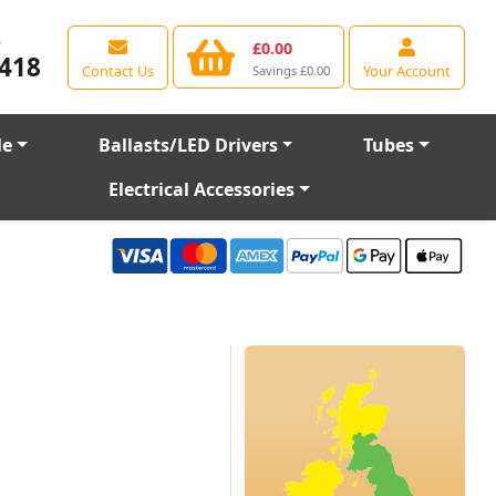
e
£0.00
418
Contact Us
Your Account
Savings £0.00
le
Ballasts/LED Drivers
Tubes
Electrical Accessories