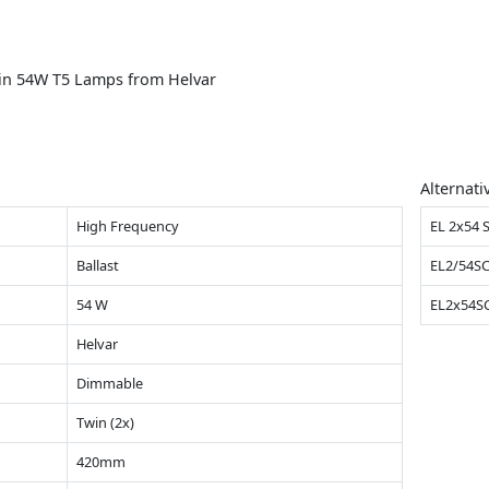
win 54W T5 Lamps from Helvar
Alternati
High Frequency
EL 2x54 
Ballast
EL2/54S
54 W
EL2x54S
Helvar
Dimmable
Twin (2x)
420mm