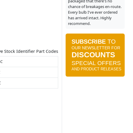
packaged that there's no
chance of breakages en-route.
Every bulb I've ever ordered
has arrived intact. Highly
recommend.
ve Stock Identifier Part Codes
SC
C
C