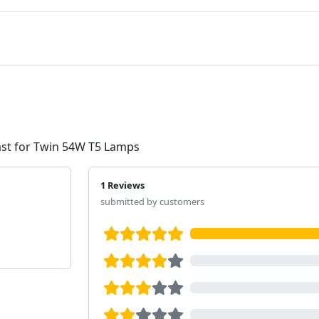
ast for Twin 54W T5 Lamps
1 Reviews
submitted by customers