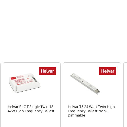
Helvar PLC-T Single Twin 18-
Helvar T5 24 Watt Twin High
42W High Frequency Ballast
Frequency Ballast Non-
Dimmable