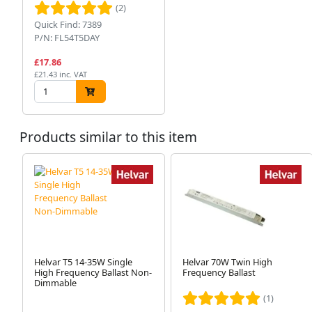
(2)
Quick Find: 7389
P/N: FL54T5DAY
£17.86
£21.43 inc. VAT
Products similar to this item
Helvar T5 14-35W Single
Helvar 70W Twin High
High Frequency Ballast Non-
Frequency Ballast
Dimmable
(1)