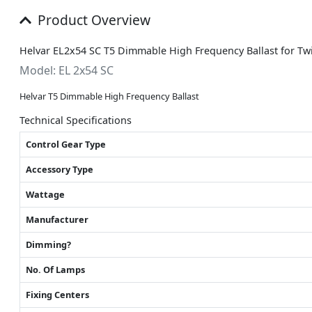
Product Overview
Helvar EL2x54 SC T5 Dimmable High Frequency Ballast for T
Model: EL 2x54 SC
Helvar T5 Dimmable High Frequency Ballast
Technical Specifications
Control Gear Type
Accessory Type
Wattage
Manufacturer
Dimming?
No. Of Lamps
Fixing Centers