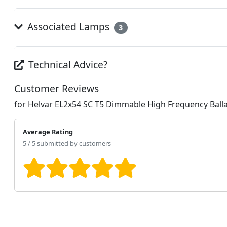
Associated Lamps
3
Technical Advice?
Customer Reviews
for Helvar EL2x54 SC T5 Dimmable High Frequency Ball
Average Rating
5 / 5 submitted by customers