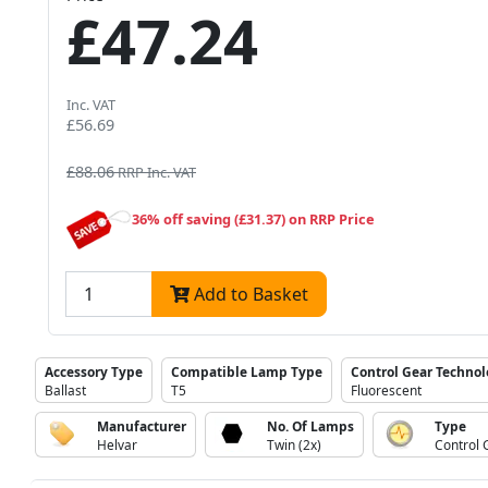
£47.24
Inc. VAT
£56.69
£88.06
RRP Inc. VAT
36% off saving (£31.37) on RRP Price
Add to Basket
Accessory Type
Compatible Lamp Type
Control Gear Techno
Ballast
T5
Fluorescent
Manufacturer
No. Of Lamps
Type
Helvar
Twin (2x)
Control 