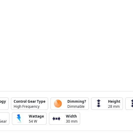
logy
Control Gear Type
Dimming?
Height
High Frequency
Dimmable
28 mm
Wattage
Width
Gear
54 W
30 mm