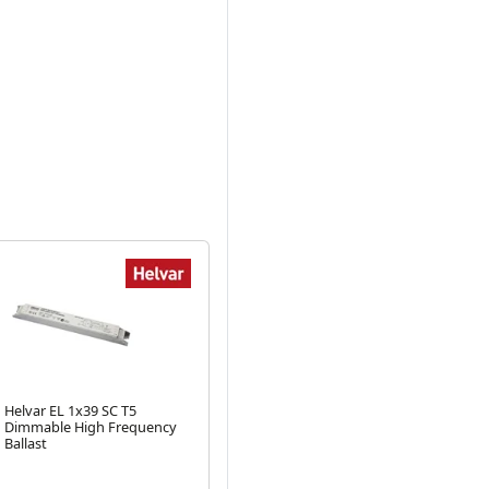
Helvar EL 1x39 SC T5
Helvar T8 36W Twin High
Hel
Dimmable High Frequency
Frequency Ballast
T8 
Next
Ballast