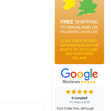
D Campbell
7th August 2026
First Order fine, although