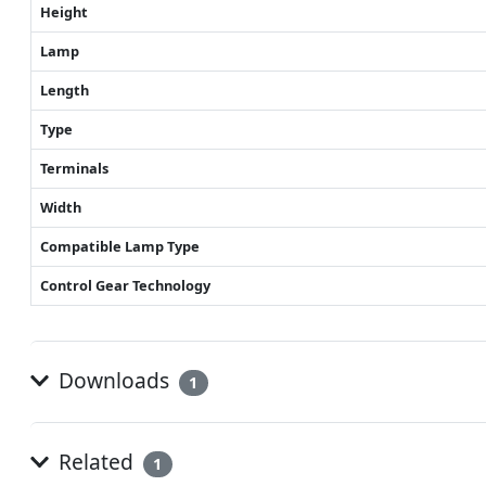
Height
Lamp
Length
Type
Terminals
Width
Compatible Lamp Type
Control Gear Technology
Downloads
1
Related
1