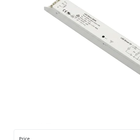
Price